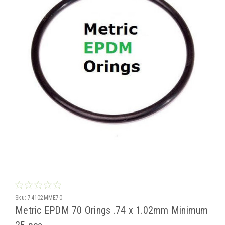
Sku:
74102MME70
Metric EPDM 70 Orings .74 x 1.02mm Minimum