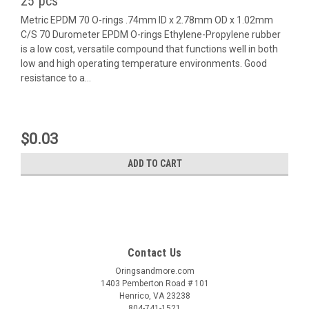
25 pcs
Metric EPDM 70 O-rings .74mm ID x 2.78mm OD x 1.02mm
C/S 70 Durometer EPDM O-rings Ethylene-Propylene rubber
is a low cost, versatile compound that functions well in both
low and high operating temperature environments. Good
resistance to a...
$0.03
ADD TO CART
Contact Us
Oringsandmore.com
1403 Pemberton Road # 101
Henrico, VA 23238
804-741-1521