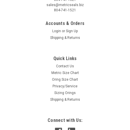
sales@metricseals.biz
804-741-1521
Accounts & Orders
Login
or
Sign Up
Shipping & Returns
Quick Links
Contact Us
Metric Size Chart
Oring Size Chart
Privacy/Service
Sizing Orings
Shipping & Returns
Connect with Us: