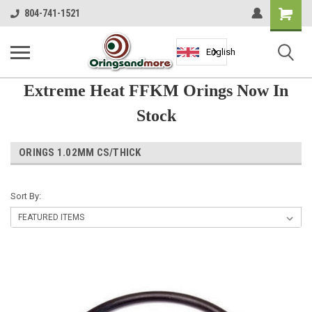
Shopping
804-741-1521
Cart
English
Extreme Heat FFKM Orings Now In
Stock
ORINGS 1.02MM CS/THICK
Sort By: