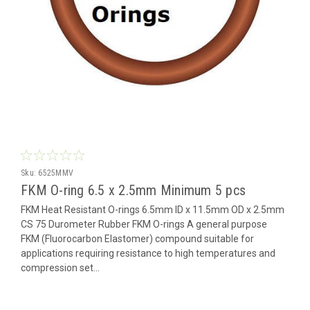
Sku:
6525MMV
FKM O-ring 6.5 x 2.5mm Minimum 5 pcs
FKM Heat Resistant O-rings 6.5mm ID x 11.5mm OD x 2.5mm
CS 75 Durometer Rubber FKM O-rings A general purpose
FKM (Fluorocarbon Elastomer) compound suitable for
applications requiring resistance to high temperatures and
compression set...