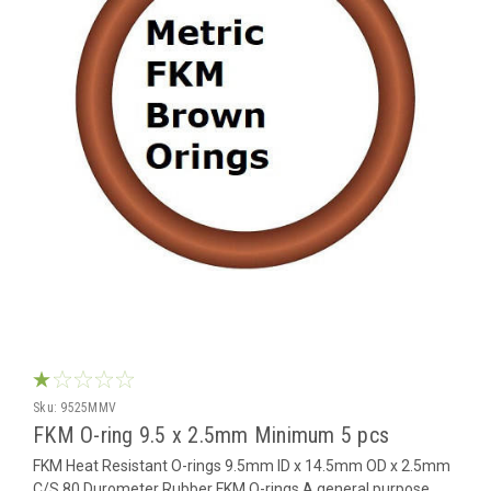
Sku:
9525MMV
FKM O-ring 9.5 x 2.5mm Minimum 5 pcs
FKM Heat Resistant O-rings 9.5mm ID x 14.5mm OD x 2.5mm
C/S 80 Durometer Rubber FKM O-rings A general purpose