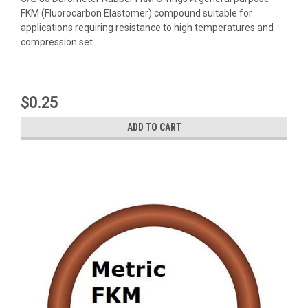
FKM (Fluorocarbon Elastomer) compound suitable for
applications requiring resistance to high temperatures and
compression set...
$0.25
ADD TO CART