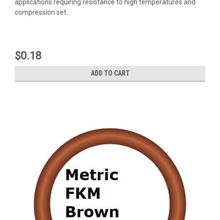
applications requiring resistance to high temperatures and
compression set...
$0.18
ADD TO CART