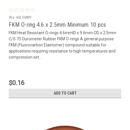
Sku:
462.5MMV
FKM O-ring 4.6 x 2.5mm Minimum 10 pcs
FKM Heat Resistant O-rings 4.6mmID x 9.6mm OD x 2.5mm
C/S 75 Durometer Rubber FKM O-rings A general purpose
FKM (Fluorocarbon Elastomer) compound suitable for
applications requiring resistance to high temperatures and
compression set...
$0.16
ADD TO CART