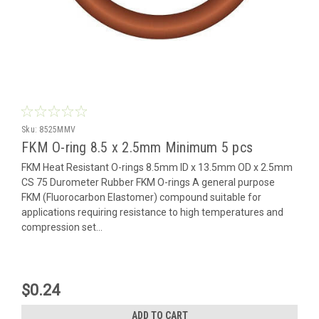
Sku:
8525MMV
FKM O-ring 8.5 x 2.5mm Minimum 5 pcs
FKM Heat Resistant O-rings 8.5mm ID x 13.5mm OD x 2.5mm
CS 75 Durometer Rubber FKM O-rings A general purpose
FKM (Fluorocarbon Elastomer) compound suitable for
applications requiring resistance to high temperatures and
compression set...
$0.24
ADD TO CART