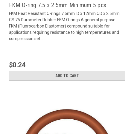
FKM O-ring 7.5 x 2.5mm Minimum 5 pcs
FKM Heat Resistant O-rings 7.5mm ID x 12mm OD x 2.5mm
CS 75 Durometer Rubber FKM O-rings A general purpose
FKM (Fluorocarbon Elastomer) compound suitable for
applications requiring resistance to high temperatures and
compression set...
$0.24
ADD TO CART