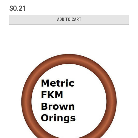
$0.21
ADD TO CART