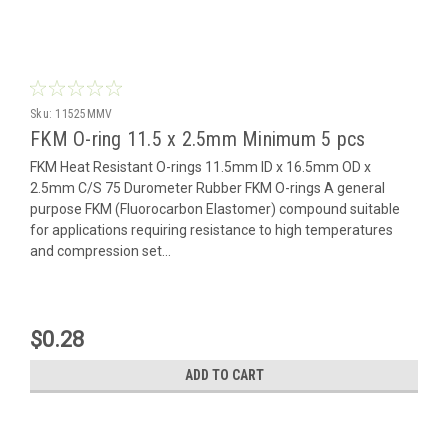
Sku:
11525MMV
FKM O-ring 11.5 x 2.5mm Minimum 5 pcs
FKM Heat Resistant O-rings 11.5mm ID x 16.5mm OD x
2.5mm C/S 75 Durometer Rubber FKM O-rings A general
purpose FKM (Fluorocarbon Elastomer) compound suitable
for applications requiring resistance to high temperatures
and compression set...
$0.28
ADD TO CART