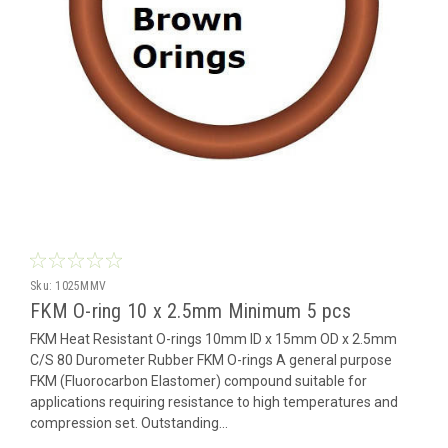
Sku:
1025MMV
FKM O-ring 10 x 2.5mm Minimum 5 pcs
FKM Heat Resistant O-rings 10mm ID x 15mm OD x 2.5mm
C/S 80 Durometer Rubber FKM O-rings A general purpose
FKM (Fluorocarbon Elastomer) compound suitable for
applications requiring resistance to high temperatures and
compression set. Outstanding...