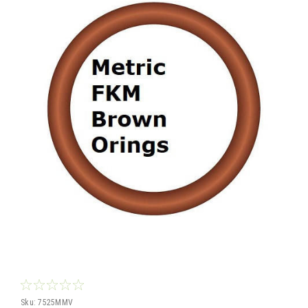
Sku:
7525MMV