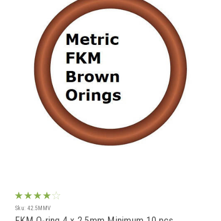
Sku:
42.5MMV
FKM O-ring 4 x 2.5mm Minimum 10 pcs