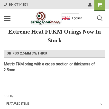
Shopping
804-741-1521
Cart
English
Extreme Heat FFKM Orings Now In
Stock
ORINGS 2.5MM CS/THICK
Metric FKM oring with a cross section or thickness of
2.5mm
Sort By: