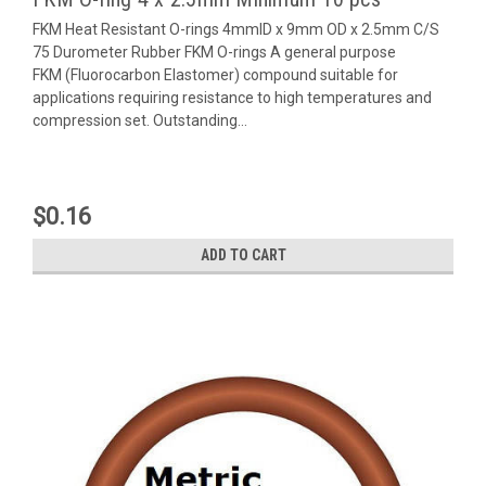
FKM Heat Resistant O-rings 4mmID x 9mm OD x 2.5mm C/S
75 Durometer Rubber FKM O-rings A general purpose
FKM (Fluorocarbon Elastomer) compound suitable for
applications requiring resistance to high temperatures and
compression set. Outstanding...
$0.16
ADD TO CART