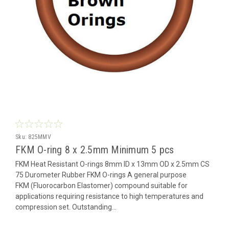
Sku:
825MMV
FKM O-ring 8 x 2.5mm Minimum 5 pcs
FKM Heat Resistant O-rings 8mm ID x 13mm OD x 2.5mm CS
75 Durometer Rubber FKM O-rings A general purpose
FKM (Fluorocarbon Elastomer) compound suitable for
applications requiring resistance to high temperatures and
compression set. Outstanding...