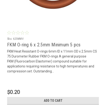
Sku:
625MMV
FKM O-ring 6 x 2.5mm Minimum 5 pcs
FKM Heat Resistant O-rings 6mm ID x 11mm OD x 2.5mm CS
75 Durometer Rubber FKM O-rings A general purpose
FKM (Fluorocarbon Elastomer) compound suitable for
applications requiring resistance to high temperatures and
compression set. Outstanding...
$0.20
ADD TO CART