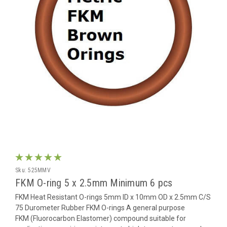
Sku:
525MMV
FKM O-ring 5 x 2.5mm Minimum 6 pcs
FKM Heat Resistant O-rings 5mm ID x 10mm OD x 2.5mm C/S
75 Durometer Rubber FKM O-rings A general purpose
FKM (Fluorocarbon Elastomer) compound suitable for