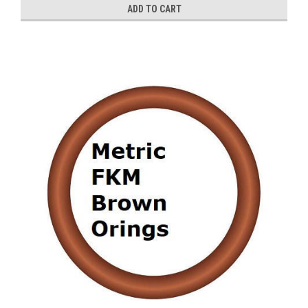
ADD TO CART