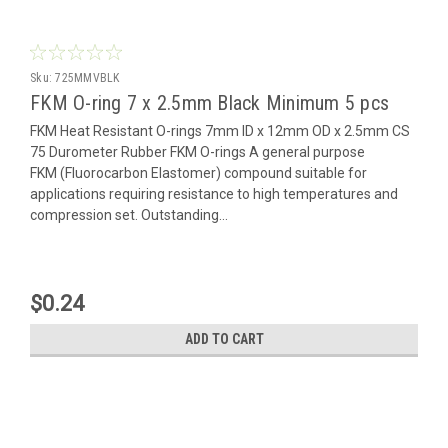
Sku:
725MMVBLK
FKM O-ring 7 x 2.5mm Black Minimum 5 pcs
FKM Heat Resistant O-rings 7mm ID x 12mm OD x 2.5mm CS
75 Durometer Rubber FKM O-rings A general purpose
FKM (Fluorocarbon Elastomer) compound suitable for
applications requiring resistance to high temperatures and
compression set. Outstanding...
$0.24
ADD TO CART