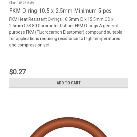
Sku:
10525MMV
FKM O-ring 10.5 x 2.5mm Minimum 5 pcs
FKM Heat Resistant O-rings 10.5mm ID x 15.5mm OD x
2.5mm C/S 80 Durometer Rubber FKM O-rings A general
purpose FKM (Fluorocarbon Elastomer) compound suitable
for applications requiring resistance to high temperatures
and compression set...
$0.27
ADD TO CART