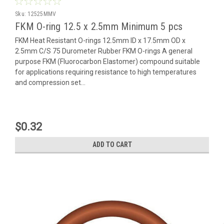
Sku:
12525MMV
FKM O-ring 12.5 x 2.5mm Minimum 5 pcs
FKM Heat Resistant O-rings 12.5mm ID x 17.5mm OD x
2.5mm C/S 75 Durometer Rubber FKM O-rings A general
purpose FKM (Fluorocarbon Elastomer) compound suitable
for applications requiring resistance to high temperatures
and compression set...
$0.32
ADD TO CART