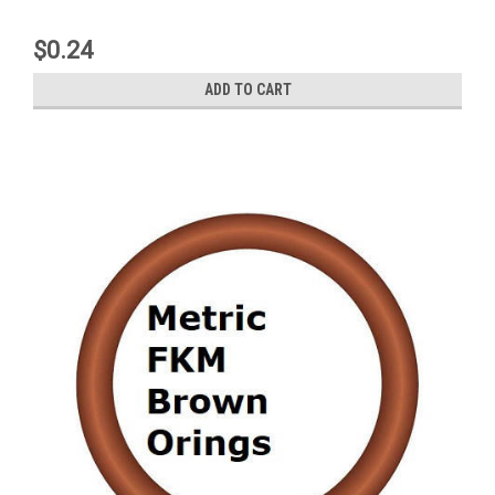
$0.24
ADD TO CART