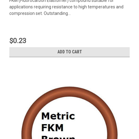
FKM (Fluorocarbon Elastomer) compound suitable for
applications requiring resistance to high temperatures and
compression set. Outstanding...
$0.23
ADD TO CART