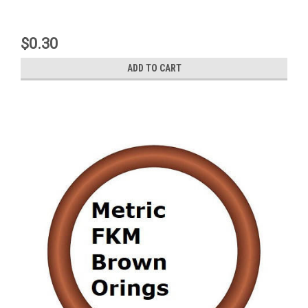
$0.30
ADD TO CART