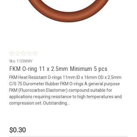
Sku:
1125MMV
FKM O-ring 11 x 2.5mm Minimum 5 pcs
FKM Heat Resistant O-rings 11mm ID x 16mm OD x 2.5mm
C/S 75 Durometer Rubber FKM O-rings A general purpose
FKM (Fluorocarbon Elastomer) compound suitable for
applications requiring resistance to high temperatures and
compression set. Outstanding...
$0.30