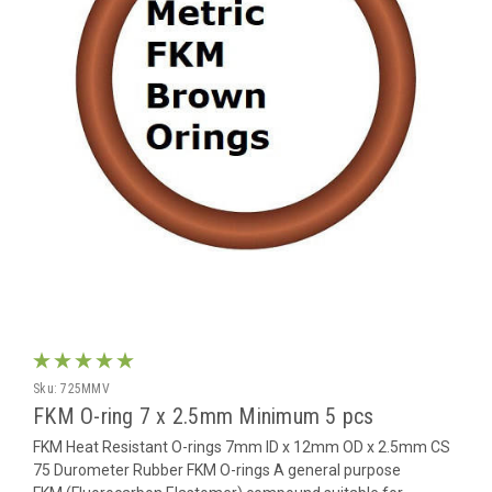
Sku:
725MMV
FKM O-ring 7 x 2.5mm Minimum 5 pcs
FKM Heat Resistant O-rings 7mm ID x 12mm OD x 2.5mm CS
75 Durometer Rubber FKM O-rings A general purpose