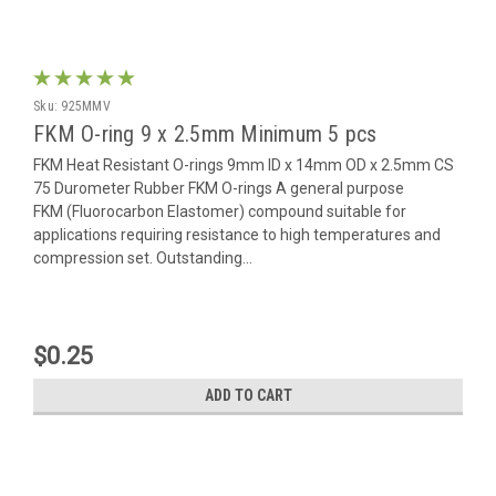
Sku:
925MMV
FKM O-ring 9 x 2.5mm Minimum 5 pcs
FKM Heat Resistant O-rings 9mm ID x 14mm OD x 2.5mm CS
75 Durometer Rubber FKM O-rings A general purpose
FKM (Fluorocarbon Elastomer) compound suitable for
applications requiring resistance to high temperatures and
compression set. Outstanding...
$0.25
ADD TO CART