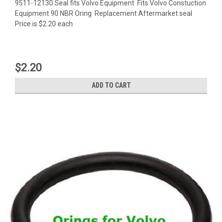
9511-12130 Seal fits Volvo Equipment Fits Volvo Constuction
Equipment 90 NBR Oring Replacement Aftermarket seal
Price is $2.20 each
$2.20
ADD TO CART