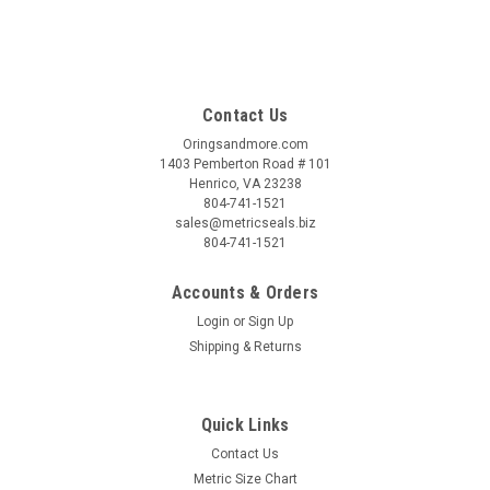
Contact Us
Oringsandmore.com
1403 Pemberton Road # 101
Henrico, VA 23238
804-741-1521
sales@metricseals.biz
804-741-1521
Accounts & Orders
Login
or
Sign Up
Shipping & Returns
Quick Links
Contact Us
Metric Size Chart