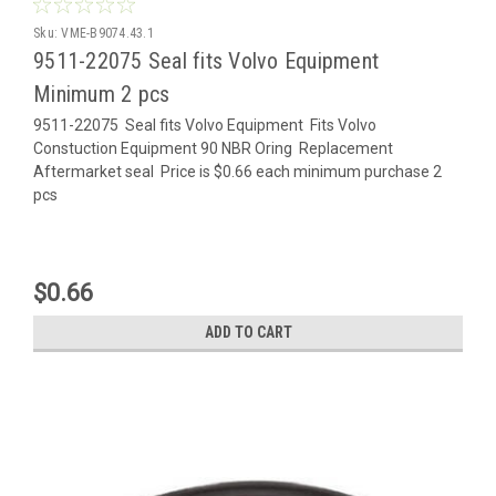
Sku:
VME-B9074.43.1
9511-22075 Seal fits Volvo Equipment
Minimum 2 pcs
9511-22075 Seal fits Volvo Equipment Fits Volvo
Constuction Equipment 90 NBR Oring Replacement
Aftermarket seal Price is $0.66 each minimum purchase 2
pcs
$0.66
ADD TO CART