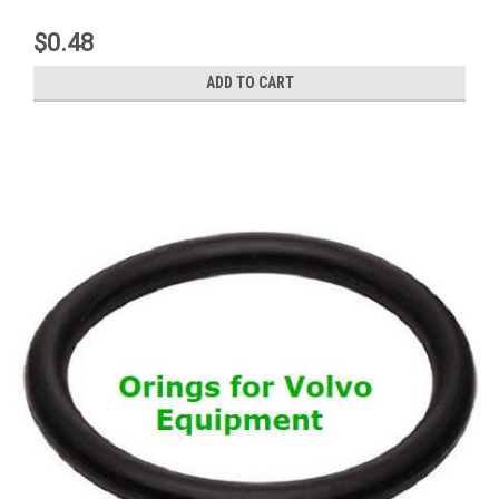
$0.48
ADD TO CART