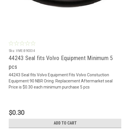
Sku:
VME-B90334
44243 Seal fits Volvo Equipment Minimum 5
pcs
44243 Seal fits Volvo Equipment Fits Volvo Constuction
Equipment 90 NBR Oring Replacement Aftermarket seal
Price is $0.30 each minimum purchase 5 pcs
$0.30
ADD TO CART