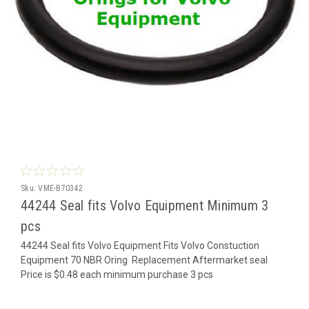
Sku:
VME-B70342
44244 Seal fits Volvo Equipment Minimum 3
pcs
44244 Seal fits Volvo Equipment Fits Volvo Constuction
Equipment 70 NBR Oring Replacement Aftermarket seal
Price is $0.48 each minimum purchase 3 pcs