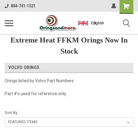
Shopping
804-741-1521
Cart
English
Extreme Heat FFKM Orings Now In
Stock
VOLVO ORINGS
Orings listed by Volvo Part Numbers
Part #'s used for reference only.
Sort By: