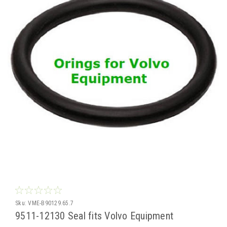
Sku:
VME-B90129.65.7
9511-12130 Seal fits Volvo Equipment