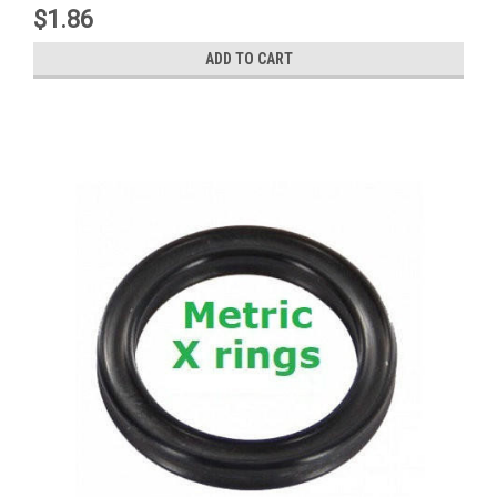
$1.86
ADD TO CART