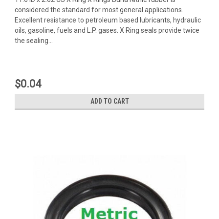
considered the standard for most general applications.
Excellent resistance to petroleum based lubricants, hydraulic
oils, gasoline, fuels and L.P. gases. X Ring seals provide twice
the sealing...
$0.04
ADD TO CART