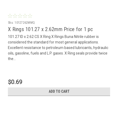
Sku:
10127262MMQ
X Rings 101.27 x 2.62mm Price for 1 pc
101.27 ID x 2.62 CS X Ring X Rings Buna Nitrile rubber is
considered the standard for most general applications.
Excellent resistance to petroleum based lubricants, hydraulic
oils, gasoline, fuels and L.P. gases. X Ring seals provide twice
the...
$0.69
ADD TO CART