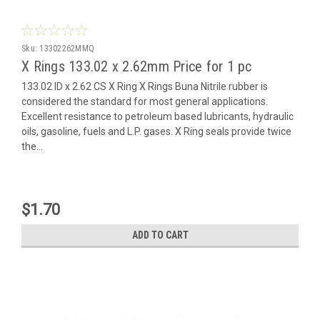
Sku:
13302262MMQ
X Rings 133.02 x 2.62mm Price for 1 pc
133.02 ID x 2.62 CS X Ring X Rings Buna Nitrile rubber is
considered the standard for most general applications.
Excellent resistance to petroleum based lubricants, hydraulic
oils, gasoline, fuels and L.P. gases. X Ring seals provide twice
the...
$1.70
ADD TO CART