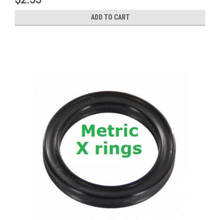
ADD TO CART