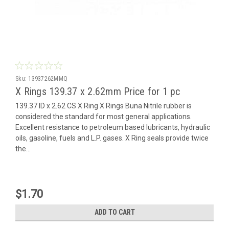
Sku:
13937262MMQ
X Rings 139.37 x 2.62mm Price for 1 pc
139.37 ID x 2.62 CS X Ring X Rings Buna Nitrile rubber is
considered the standard for most general applications.
Excellent resistance to petroleum based lubricants, hydraulic
oils, gasoline, fuels and L.P. gases. X Ring seals provide twice
the...
$1.70
ADD TO CART