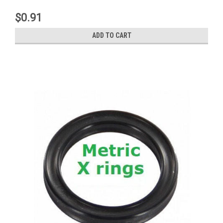
$0.91
ADD TO CART