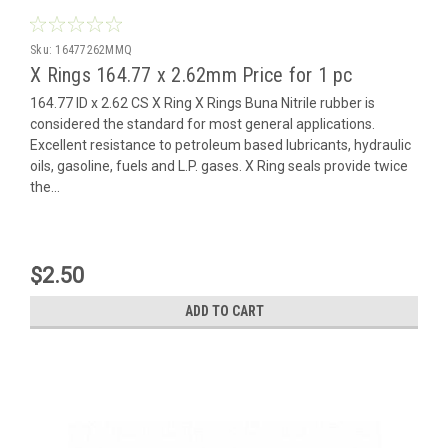
Sku:
16477262MMQ
X Rings 164.77 x 2.62mm Price for 1 pc
164.77 ID x 2.62 CS X Ring X Rings Buna Nitrile rubber is
considered the standard for most general applications.
Excellent resistance to petroleum based lubricants, hydraulic
oils, gasoline, fuels and L.P. gases. X Ring seals provide twice
the...
$2.50
ADD TO CART