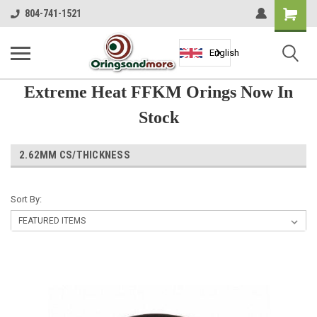
Shopping
804-741-1521
Cart
English
Extreme Heat FFKM Orings Now In
Stock
2.62MM CS/THICKNESS
Sort By: