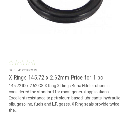
Sku:
14572262MMQ
X Rings 145.72 x 2.62mm Price for 1 pc
145.72 ID x 2.62 CS X Ring X Rings Buna Nitrile rubber is
considered the standard for most general applications.
Excellent resistance to petroleum based lubricants, hydraulic
oils, gasoline, fuels and L.P. gases. X Ring seals provide twice
the...