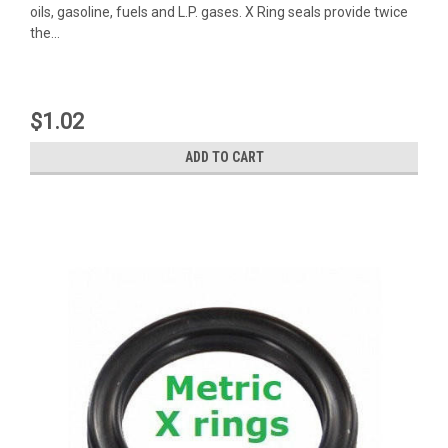
oils, gasoline, fuels and L.P. gases. X Ring seals provide twice
the...
$1.02
ADD TO CART