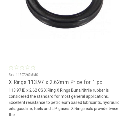
Sku:
11397262MMQ
X Rings 113.97 x 2.62mm Price for 1 pc
113.97 ID x 2.62 CS X Ring X Rings Buna Nitrile rubber is
considered the standard for most general applications.
Excellent resistance to petroleum based lubricants, hydraulic
oils, gasoline, fuels and L.P. gases. X Ring seals provide twice
the...