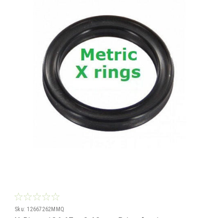
Sku:
12667262MMQ