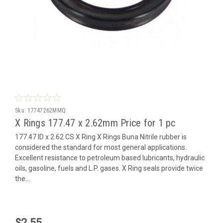
Sku:
17747262MMQ
X Rings 177.47 x 2.62mm Price for 1 pc
177.47 ID x 2.62 CS X Ring X Rings Buna Nitrile rubber is
considered the standard for most general applications.
Excellent resistance to petroleum based lubricants, hydraulic
oils, gasoline, fuels and L.P. gases. X Ring seals provide twice
the...
$2.55