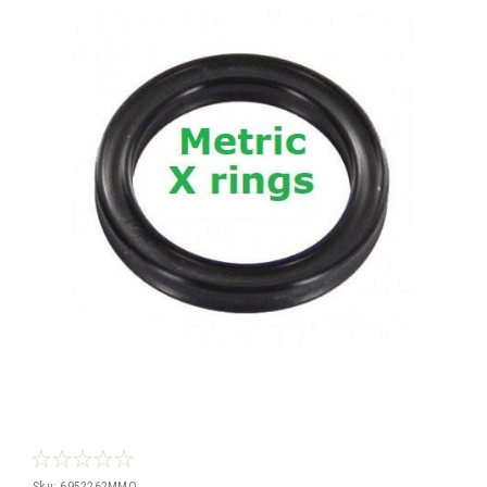
Sku:
6952262MMQ