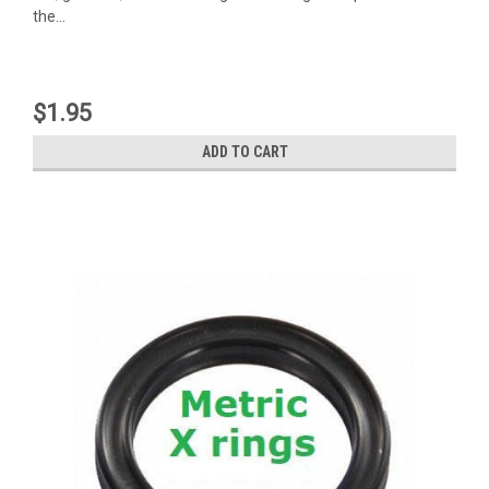
the...
$1.95
ADD TO CART