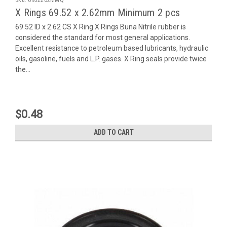
X Rings 69.52 x 2.62mm Minimum 2 pcs
69.52 ID x 2.62 CS X Ring X Rings Buna Nitrile rubber is
considered the standard for most general applications.
Excellent resistance to petroleum based lubricants, hydraulic
oils, gasoline, fuels and L.P. gases. X Ring seals provide twice
the...
$0.48
ADD TO CART