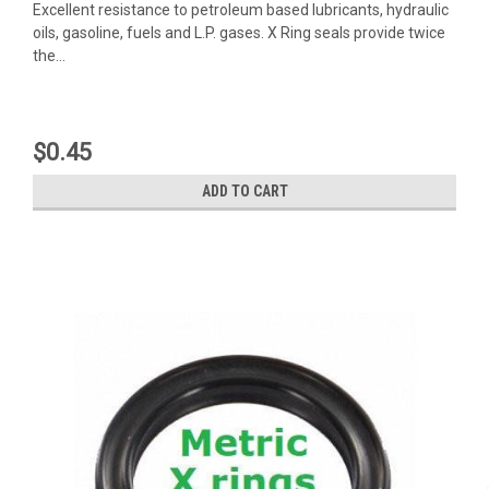
Excellent resistance to petroleum based lubricants, hydraulic
oils, gasoline, fuels and L.P. gases. X Ring seals provide twice
the...
$0.45
ADD TO CART