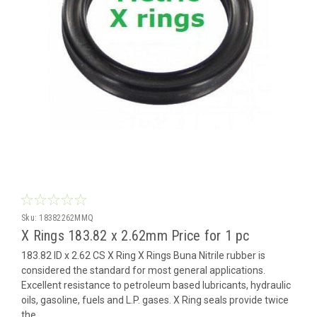
Sku:
18382262MMQ
X Rings 183.82 x 2.62mm Price for 1 pc
183.82 ID x 2.62 CS X Ring X Rings Buna Nitrile rubber is
considered the standard for most general applications.
Excellent resistance to petroleum based lubricants, hydraulic
oils, gasoline, fuels and L.P. gases. X Ring seals provide twice
the...