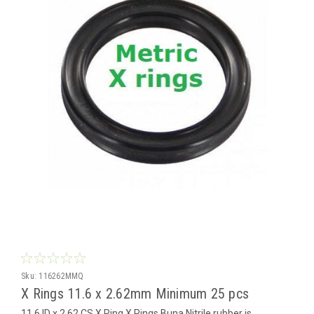
Sku:
116262MMQ
X Rings 11.6 x 2.62mm Minimum 25 pcs
11.6 ID x 2.62 CS X Ring X Rings Buna Nitrile rubber is