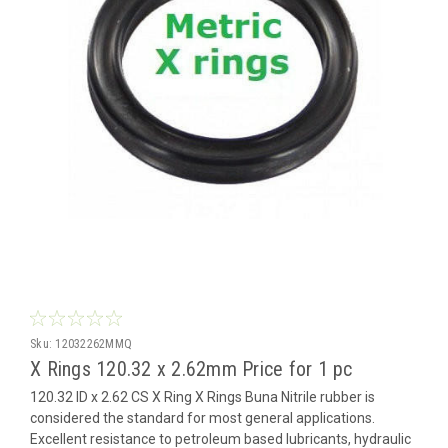
Sku:
12032262MMQ
X Rings 120.32 x 2.62mm Price for 1 pc
120.32 ID x 2.62 CS X Ring X Rings Buna Nitrile rubber is
considered the standard for most general applications.
Excellent resistance to petroleum based lubricants, hydraulic