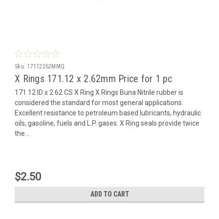
Sku:
17112262MMQ
X Rings 171.12 x 2.62mm Price for 1 pc
171.12 ID x 2.62 CS X Ring X Rings Buna Nitrile rubber is
considered the standard for most general applications.
Excellent resistance to petroleum based lubricants, hydraulic
oils, gasoline, fuels and L.P. gases. X Ring seals provide twice
the...
$2.50
ADD TO CART