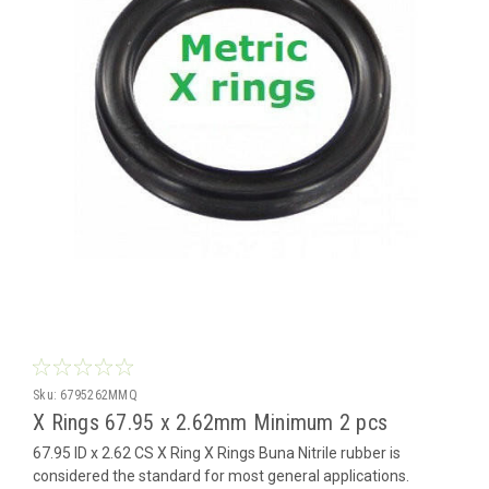
Sku:
6795262MMQ
X Rings 67.95 x 2.62mm Minimum 2 pcs
67.95 ID x 2.62 CS X Ring X Rings Buna Nitrile rubber is
considered the standard for most general applications.