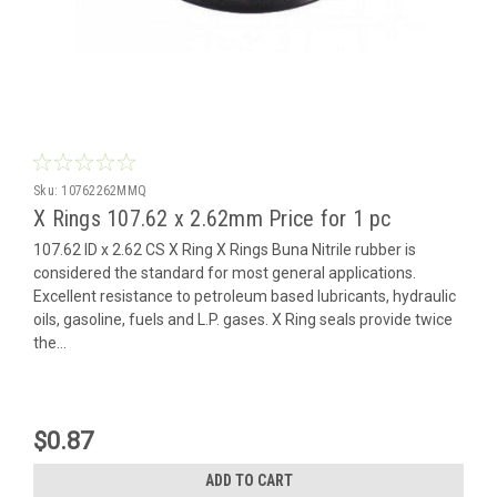
Sku:
10762262MMQ
X Rings 107.62 x 2.62mm Price for 1 pc
107.62 ID x 2.62 CS X Ring X Rings Buna Nitrile rubber is
considered the standard for most general applications.
Excellent resistance to petroleum based lubricants, hydraulic
oils, gasoline, fuels and L.P. gases. X Ring seals provide twice
the...
$0.87
ADD TO CART