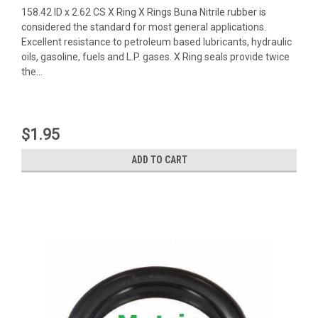
158.42 ID x 2.62 CS X Ring X Rings Buna Nitrile rubber is
considered the standard for most general applications.
Excellent resistance to petroleum based lubricants, hydraulic
oils, gasoline, fuels and L.P. gases. X Ring seals provide twice
the...
$1.95
ADD TO CART