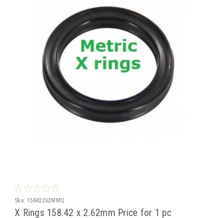
Sku:
15842262MMQ
X Rings 158.42 x 2.62mm Price for 1 pc