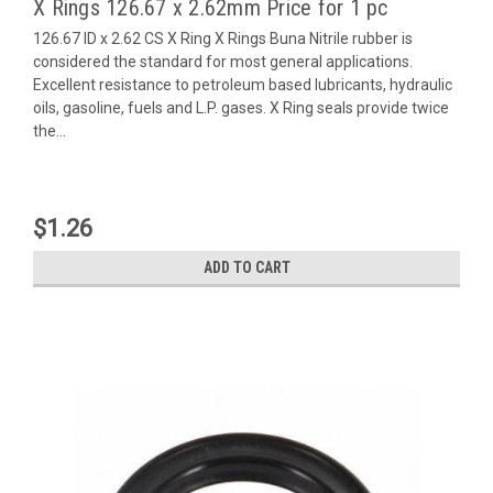
X Rings 126.67 x 2.62mm Price for 1 pc
126.67 ID x 2.62 CS X Ring X Rings Buna Nitrile rubber is
considered the standard for most general applications.
Excellent resistance to petroleum based lubricants, hydraulic
oils, gasoline, fuels and L.P. gases. X Ring seals provide twice
the...
$1.26
ADD TO CART