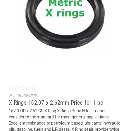
Sku:
15207262MMQ
X Rings 152.07 x 2.62mm Price for 1 pc
152.07 ID x 2.62 CS X Ring X Rings Buna Nitrile rubber is
considered the standard for most general applications.
Excellent resistance to petroleum based lubricants, hydraulic
oils, gasoline, fuels and L.P. gases. X Ring seals provide twice