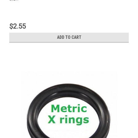
$2.55
ADD TO CART