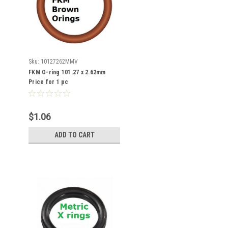
Sku:
10127262MMV
FKM O-ring 101.27 x 2.62mm
Price for 1 pc
$1.06
ADD TO CART