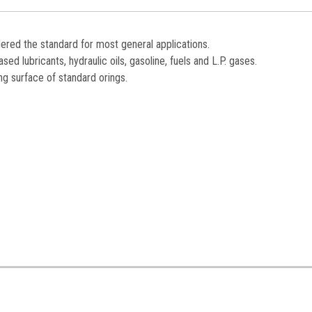
dered the standard for most general applications.
ed lubricants, hydraulic oils, gasoline, fuels and L.P. gases.
ng surface of standard orings.