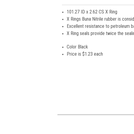
101.27 ID x 2.62 CS X Ring
X Rings Buna Nitrile rubber is consi
Excellent resistance to petroleum bas
X Ring seals provide twice the seali
Color Black
Price is
$1.23 each