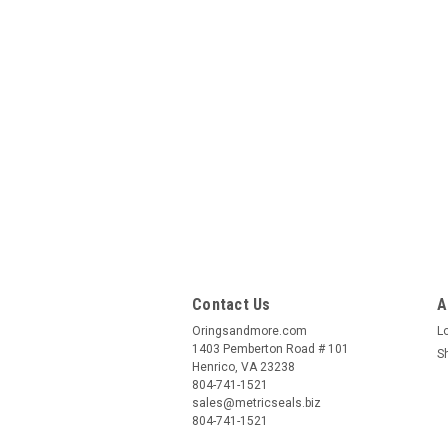
Contact Us
A
Oringsandmore.com
L
1403 Pemberton Road # 101
S
Henrico, VA 23238
804-741-1521
sales@metricseals.biz
804-741-1521