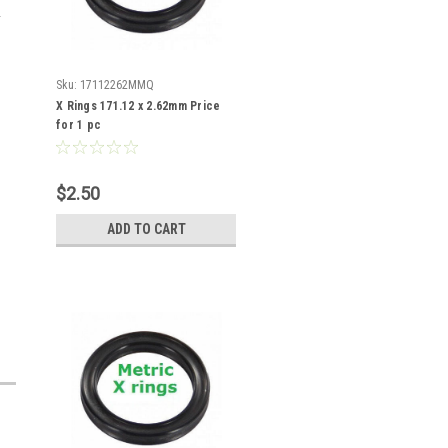
Sku:
17112262MMQ
X Rings 171.12 x 2.62mm Price
for 1 pc
$2.50
ADD TO CART