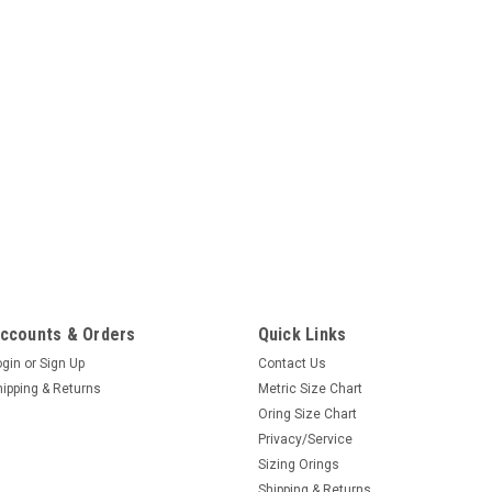
ccounts & Orders
Quick Links
ogin
or
Sign Up
Contact Us
hipping & Returns
Metric Size Chart
Oring Size Chart
Privacy/Service
Sizing Orings
Shipping & Returns