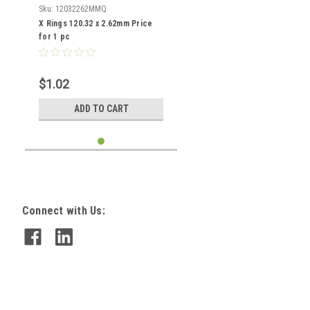
Sku:
12032262MMQ
X Rings 120.32 x 2.62mm Price
for 1 pc
$1.02
ADD TO CART
Connect with Us: