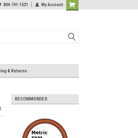
804-741-1521
My Account
Shopping
Cart
ing & Returns
RECOMMENDED
c