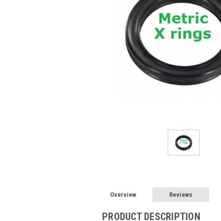
Overview
Reviews
PRODUCT DESCRIPTION