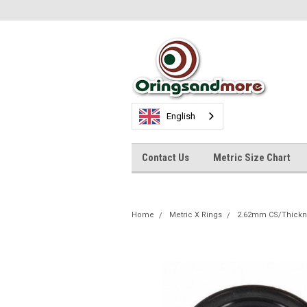
English
Contact Us
Metric Size Chart
Home
Metric X Rings
2.62mm CS/Thickn