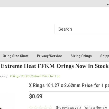
Oring Size Chart
Privacy/Service
Sizing Orings
Shipp
Extreme Heat FFKM Orings Now In Stock
ess
X Rings 101.27 x 2.62mm Price for 1 pc
X Rings 101.27 x 2.62mm Price for 1 p
$0.69
(No reviews yet)
Write a Review