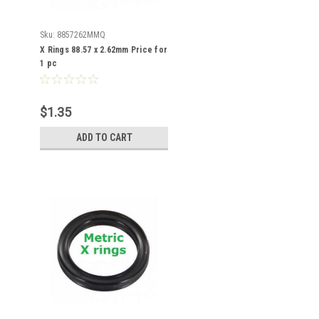
Sku:
8857262MMQ
X Rings 88.57 x 2.62mm Price for
1 pc
$1.35
ADD TO CART