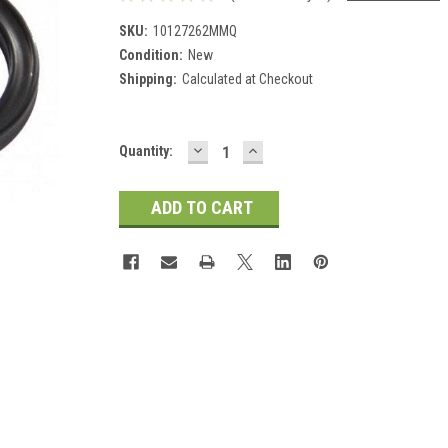
SKU:
10127262MMQ
Condition:
New
Shipping:
Calculated at Checkout
DECREASE
INCREASE
Current
Quantity:
QUANTITY:
QUANTITY:
Stock: