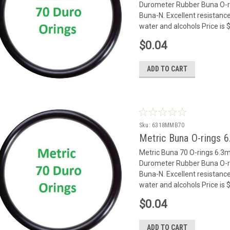
Durometer Rubber Buna O-rin
Buna-N. Excellent resistance
water and alcohols Price is
$0.04
ADD TO CART
Sku:
6318MMB70
Metric Buna O-rings 
Metric Buna 70 O-rings 6.
Durometer Rubber Buna O-rin
Buna-N. Excellent resistance
water and alcohols Price is
$0.04
ADD TO CART