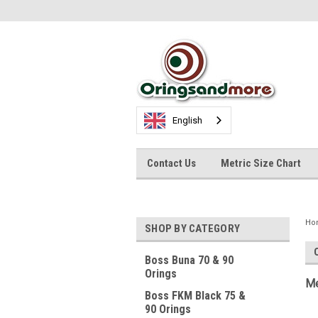
English
Contact Us
Metric Size Chart
Ho
SHOP BY CATEGORY
Boss Buna 70 & 90
Orings
Me
Boss FKM Black 75 &
90 Orings