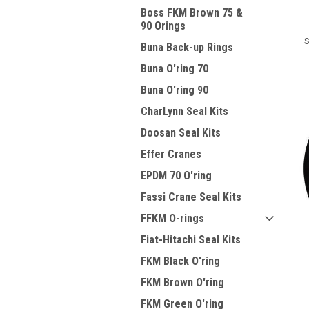
Boss FKM Brown 75 &
90 Orings
S
Buna Back-up Rings
Buna O'ring 70
Buna O'ring 90
CharLynn Seal Kits
Doosan Seal Kits
Effer Cranes
EPDM 70 O'ring
Fassi Crane Seal Kits
FFKM O-rings
Fiat-Hitachi Seal Kits
FKM Black O'ring
FKM Brown O'ring
FKM Green O'ring