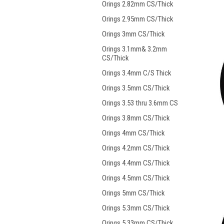
Orings 2.82mm CS/Thick
Orings 2.95mm CS/Thick
Orings 3mm CS/Thick
Orings 3.1mm& 3.2mm
CS/Thick
Orings 3.4mm C/S Thick
Orings 3.5mm CS/Thick
Orings 3.53 thru 3.6mm CS
Orings 3.8mm CS/Thick
Orings 4mm CS/Thick
Orings 4.2mm CS/Thick
Orings 4.4mm CS/Thick
Orings 4.5mm CS/Thick
Orings 5mm CS/Thick
Orings 5.3mm CS/Thick
Orings 5.33mm CS/Thick