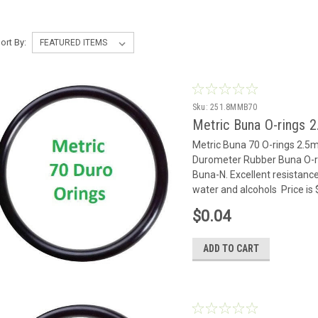
ort By:
Sku:
251.8MMB70
Metric Buna O-rings 
Metric Buna 70 O-rings 2.
Durometer Rubber Buna O-rin
Buna-N. Excellent resistance
water and alcohols Price is
$0.04
ADD TO CART