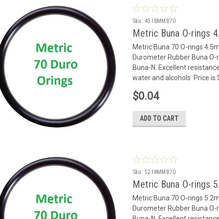
Sku:
4518MMB70
Metric Buna O-rings 
Metric Buna 70 O-rings 4.
Durometer Rubber Buna O-rin
Buna-N. Excellent resistance
water and alcohols Price is
$0.04
ADD TO CART
Sku:
5218MMB70
Metric Buna O-rings 
Metric Buna 70 O-rings 5.
Durometer Rubber Buna O-rin
Buna-N. Excellent resistance