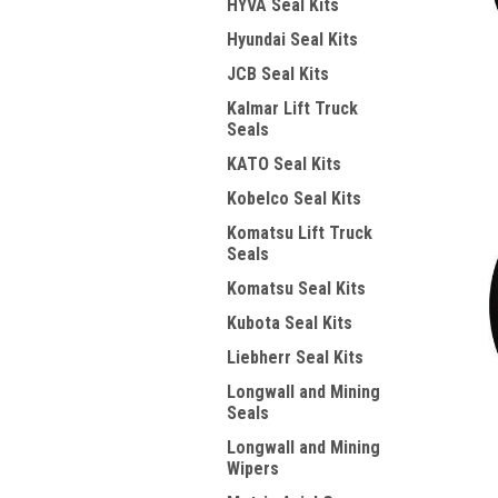
HYVA Seal Kits
Hyundai Seal Kits
JCB Seal Kits
Kalmar Lift Truck
Seals
KATO Seal Kits
Kobelco Seal Kits
Komatsu Lift Truck
Seals
Komatsu Seal Kits
Kubota Seal Kits
Liebherr Seal Kits
Longwall and Mining
Seals
Longwall and Mining
Wipers