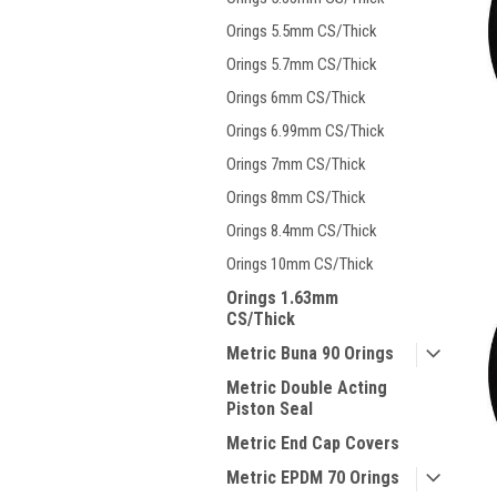
Orings 5.5mm CS/Thick
Orings 5.7mm CS/Thick
Orings 6mm CS/Thick
Orings 6.99mm CS/Thick
Orings 7mm CS/Thick
Orings 8mm CS/Thick
Orings 8.4mm CS/Thick
Orings 10mm CS/Thick
Orings 1.63mm
CS/Thick
Metric Buna 90 Orings
Metric Double Acting
Piston Seal
Metric End Cap Covers
Metric EPDM 70 Orings