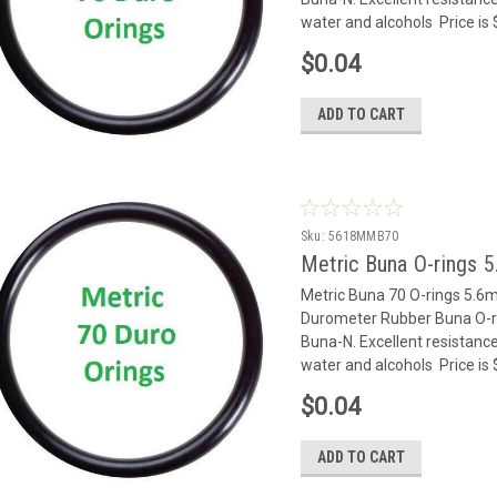
water and alcohols Price is
$0.04
ADD TO CART
Sku:
5618MMB70
Metric Buna O-rings 
Metric Buna 70 O-rings 5.
Durometer Rubber Buna O-rin
Buna-N. Excellent resistance
water and alcohols Price is
$0.04
ADD TO CART