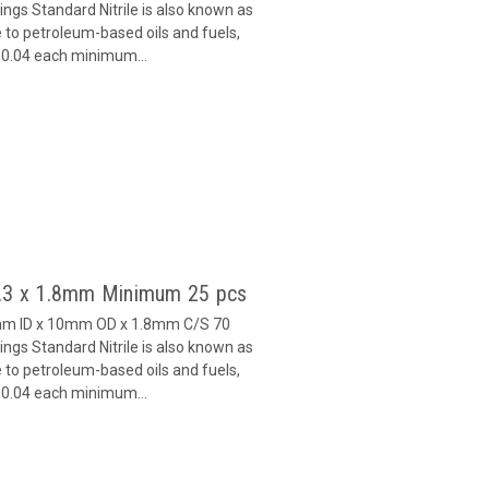
gs Standard Nitrile is also known as
 to petroleum-based oils and fuels,
 $0.04 each minimum...
6.3 x 1.8mm Minimum 25 pcs
3mm ID x 10mm OD x 1.8mm C/S 70
gs Standard Nitrile is also known as
 to petroleum-based oils and fuels,
 $0.04 each minimum...