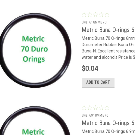
Sku:
618MMB70
Metric Buna O-rings 
Metric Buna 70 O-rings 6m
Durometer Rubber Buna O-rin
Buna-N. Excellent resistance
water and alcohols Price is
$0.04
ADD TO CART
Sku:
6918MMB70
Metric Buna O-rings 
Metric Buna 70 O-rings 6.