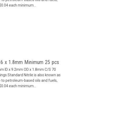
 $0.04 each minimum...
5.6 x 1.8mm Minimum 25 pcs
6mm ID x 9.2mm OD x 1.8mm C/S 70
gs Standard Nitrile is also known as
 to petroleum-based oils and fuels,
 $0.04 each minimum...