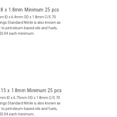
2.8 x 1.8mm Minimum 25 pcs
8mm ID x 6.4mm OD x 1.8mm C/S 70
gs Standard Nitrile is also known as
 to petroleum-based oils and fuels,
 $0.04 each minimum...
3.15 x 1.8mm Minimum 25 pcs
15mm ID x 6.75mm OD x 1.8mm C/S 70
gs Standard Nitrile is also known as
 to petroleum-based oils and fuels,
 $0.04 each minimum...