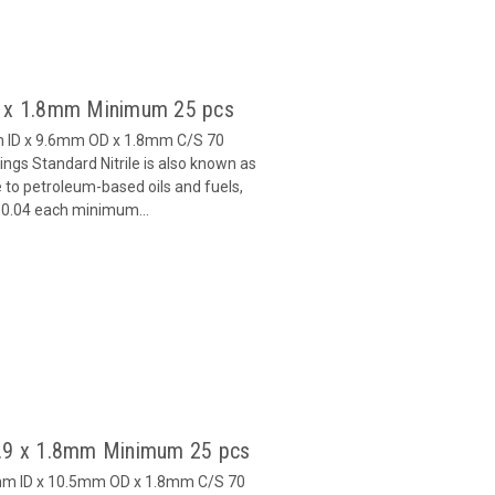
6 x 1.8mm Minimum 25 pcs
m ID x 9.6mm OD x 1.8mm C/S 70
gs Standard Nitrile is also known as
 to petroleum-based oils and fuels,
 $0.04 each minimum...
6.9 x 1.8mm Minimum 25 pcs
9mm ID x 10.5mm OD x 1.8mm C/S 70