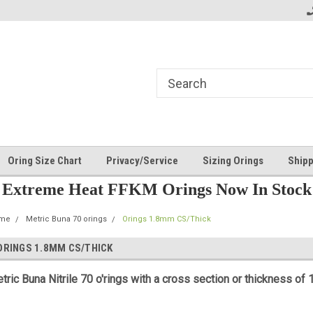
Oring Size Chart
Privacy/Service
Sizing Orings
Shipp
Extreme Heat FFKM Orings Now In Stock
me
Metric Buna 70 orings
Orings 1.8mm CS/Thick
ORINGS 1.8MM CS/THICK
tric
Buna Nitrile 70 o'rings with a cross section or thickness of