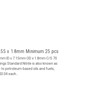
3.55 x 1.8mm Minimum 25 pcs
55mm ID x 7.15mm OD x 1.8mm C/S 70
gs Standard Nitrile is also known as
 to petroleum-based oils and fuels,
$0.04 each...