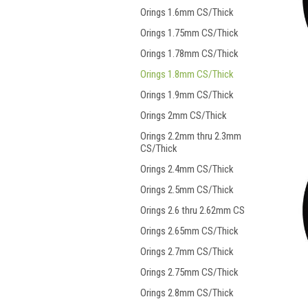
Orings 1.6mm CS/Thick
Orings 1.75mm CS/Thick
Orings 1.78mm CS/Thick
Orings 1.8mm CS/Thick
Orings 1.9mm CS/Thick
Orings 2mm CS/Thick
Orings 2.2mm thru 2.3mm
CS/Thick
Orings 2.4mm CS/Thick
Orings 2.5mm CS/Thick
Orings 2.6 thru 2.62mm CS
Orings 2.65mm CS/Thick
Orings 2.7mm CS/Thick
Orings 2.75mm CS/Thick
Orings 2.8mm CS/Thick