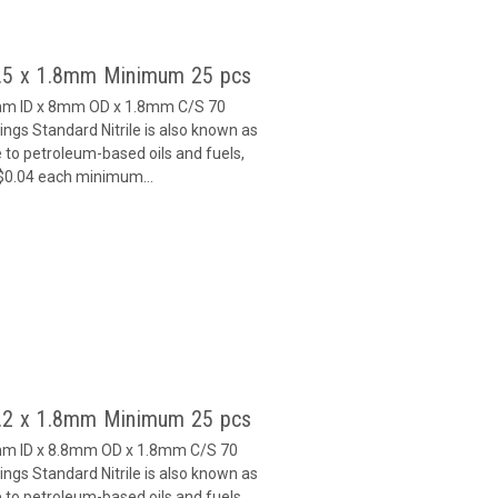
4.5 x 1.8mm Minimum 25 pcs
5mm ID x 8mm OD x 1.8mm C/S 70
gs Standard Nitrile is also known as
 to petroleum-based oils and fuels,
 $0.04 each minimum...
5.2 x 1.8mm Minimum 25 pcs
2mm ID x 8.8mm OD x 1.8mm C/S 70
gs Standard Nitrile is also known as
 to petroleum-based oils and fuels,