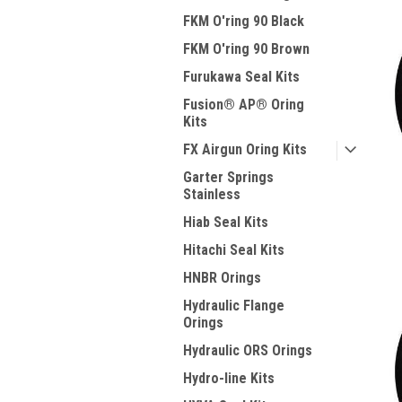
FKM O'ring 90 Black
FKM O'ring 90 Brown
Furukawa Seal Kits
Fusion® AP® Oring
Kits
FX Airgun Oring Kits
Garter Springs
Stainless
Hiab Seal Kits
Hitachi Seal Kits
HNBR Orings
Hydraulic Flange
Orings
Hydraulic ORS Orings
Hydro-line Kits