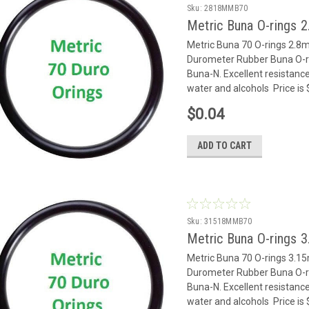
Sku:
2818MMB70
Metric Buna O-rings 
Metric Buna 70 O-rings 2.
Durometer Rubber Buna O-rin
Buna-N. Excellent resistance
water and alcohols Price is
$0.04
ADD TO CART
Sku:
31518MMB70
Metric Buna O-rings 
Metric Buna 70 O-rings 3.
Durometer Rubber Buna O-rin
Buna-N. Excellent resistance
water and alcohols Price is