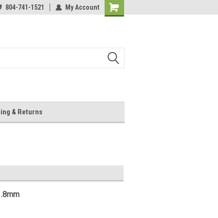
804-741-1521
My Account
Shopping
Cart
ing & Returns
 1.8mm