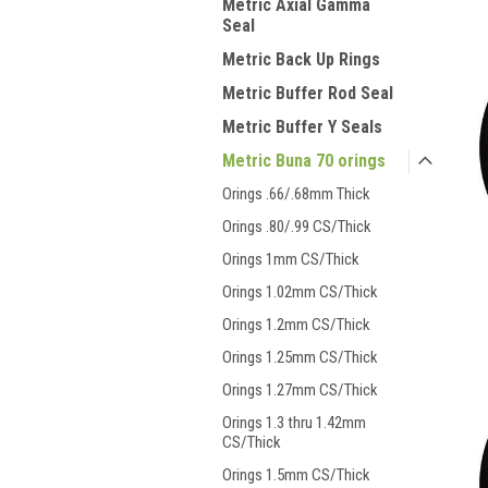
Metric Axial Gamma
Seal
Metric Back Up Rings
Metric Buffer Rod Seal
Metric Buffer Y Seals
Metric Buna 70 orings
Orings .66/.68mm Thick
Orings .80/.99 CS/Thick
Orings 1mm CS/Thick
Orings 1.02mm CS/Thick
Orings 1.2mm CS/Thick
Orings 1.25mm CS/Thick
Orings 1.27mm CS/Thick
Orings 1.3 thru 1.42mm
CS/Thick
Orings 1.5mm CS/Thick