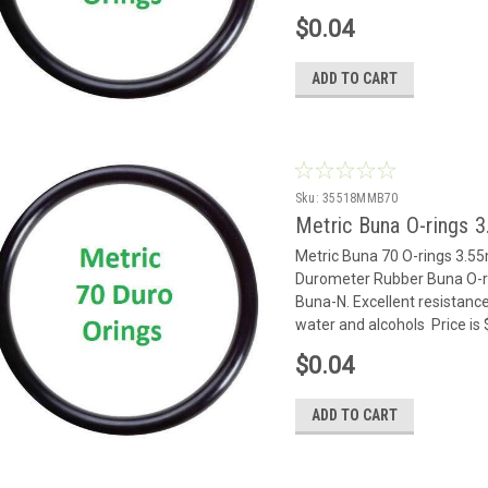
$0.04
ADD TO CART
Sku:
35518MMB70
Metric Buna O-rings 
Metric Buna 70 O-rings 3.
Durometer Rubber Buna O-rin
Buna-N. Excellent resistance
water and alcohols Price is 
$0.04
ADD TO CART