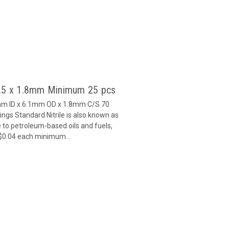
2.5 x 1.8mm Minimum 25 pcs
5mm ID x 6.1mm OD x 1.8mm C/S 70
gs Standard Nitrile is also known as
 to petroleum-based oils and fuels,
 $0.04 each minimum...