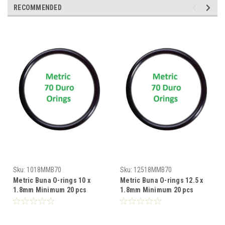
RECOMMENDED
Sku:
1018MMB70
Sku:
12518MMB70
Metric Buna O-rings 10 x
Metric Buna O-rings 12.5 x
1.8mm Minimum 20 pcs
1.8mm Minimum 20 pcs