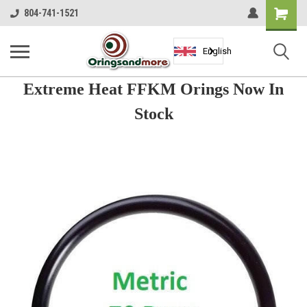
Shopping
804-741-1521
Cart
English
Extreme Heat FFKM Orings Now In
Stock