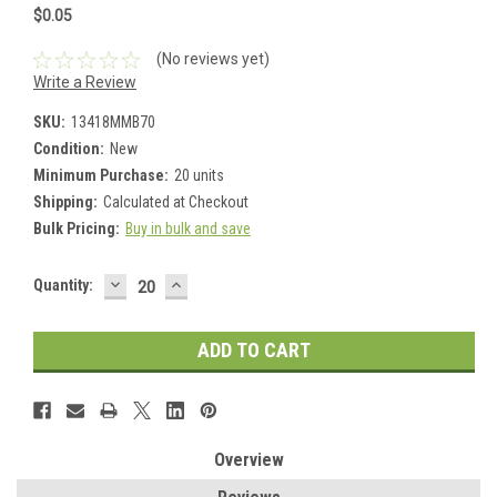
$0.05
(No reviews yet)
Write a Review
SKU:
13418MMB70
Condition:
New
Minimum Purchase:
20 units
Shipping:
Calculated at Checkout
Bulk Pricing:
Buy in bulk and save
DECREASE
INCREASE
Current
Quantity:
QUANTITY:
QUANTITY:
Stock:
Overview