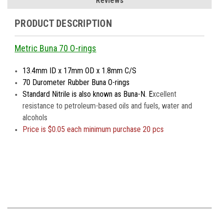
Reviews
PRODUCT DESCRIPTION
Metric Buna 70 O-rings
13.4mm ID x 17mm OD x 1.8mm C/S
70 Durometer Rubber Buna O-rings
Standard Nitrile is also known as Buna-N. E
xcellent
resistance to petroleum-based oils and fuels, water and
alcohols
Price is $0.05 each minimum purchase 20 pcs