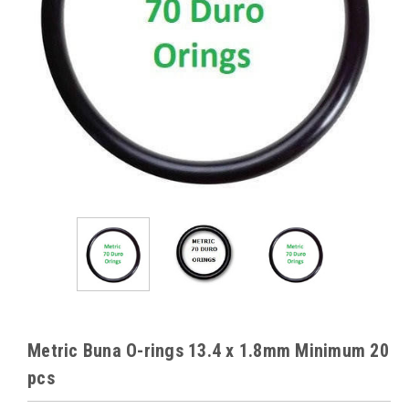
Metric Buna O-rings 13.4 x 1.8mm Minimum 20
pcs