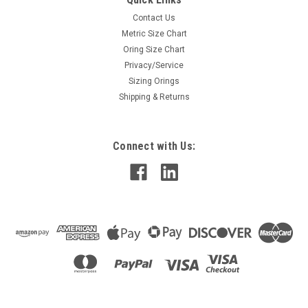
Contact Us
Metric Size Chart
Oring Size Chart
Privacy/Service
Sizing Orings
Shipping & Returns
Connect with Us: