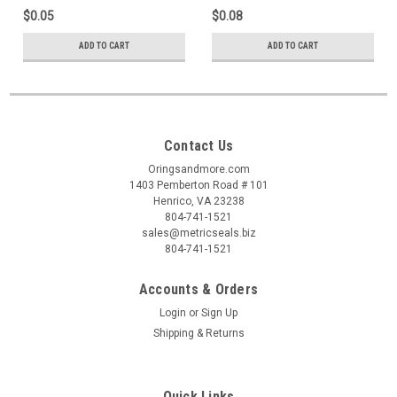
$0.05
$0.08
ADD TO CART
ADD TO CART
Contact Us
Oringsandmore.com
1403 Pemberton Road # 101
Henrico, VA 23238
804-741-1521
sales@metricseals.biz
804-741-1521
Accounts & Orders
Login
or
Sign Up
Shipping & Returns
Quick Links