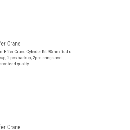
fer Crane
ane Effer Crane Cylinder Kit 90mm Rod x
up, 2 pcs backup, 2pcs orings and
aranteed quality
fer Crane