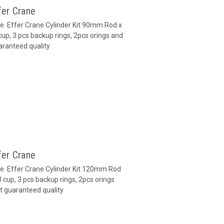
fer Crane
ane Effer Crane Cylinder Kit 90mm Rod x
up, 3 pcs backup rings, 2pcs orings and
aranteed quality
fer Crane
ane Effer Crane Cylinder Kit 120mm Rod
cup, 3 pcs backup rings, 2pcs orings
t guaranteed quality