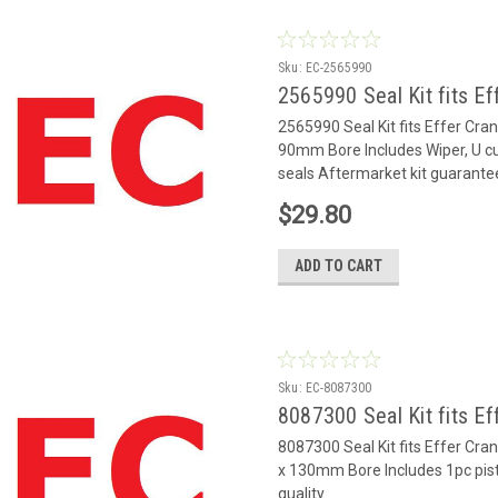
Sku:
EC-2565990
2565990 Seal Kit fits Ef
2565990 Seal Kit fits Effer Cr
90mm Bore Includes Wiper, U cu
seals Aftermarket kit guarante
$29.80
ADD TO CART
Sku:
EC-8087300
8087300 Seal Kit fits Ef
8087300 Seal Kit fits Effer Cr
x 130mm Bore Includes 1pc pis
quality