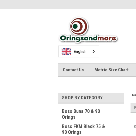
English
Contact Us
Metric Size Chart
Ho
SHOP BY CATEGORY
Boss Buna 70 & 90
Orings
Boss FKM Black 75 &
S
90 Orings