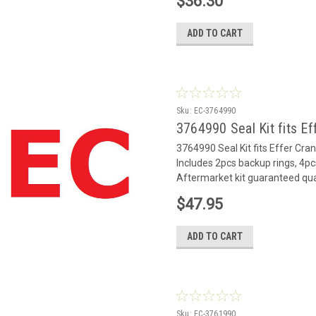
$36.30
ADD TO CART
Sku:
EC-3764990
3764990 Seal Kit fits Ef
3764990 Seal Kit fits Effer Cr
Includes 2pcs backup rings, 4pc
Aftermarket kit guaranteed qua
$47.95
ADD TO CART
Sku:
EC-3761990