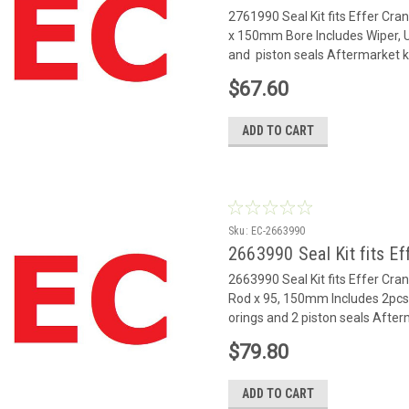
2761990 Seal Kit fits Effer Cr
x 150mm Bore Includes Wiper, U 
and piston seals Aftermarket k
$67.60
ADD TO CART
Sku:
EC-2663990
2663990 Seal Kit fits Ef
2663990 Seal Kit fits Effer Cra
Rod x 95, 150mm Includes 2pcs 
orings and 2 piston seals After
$79.80
ADD TO CART