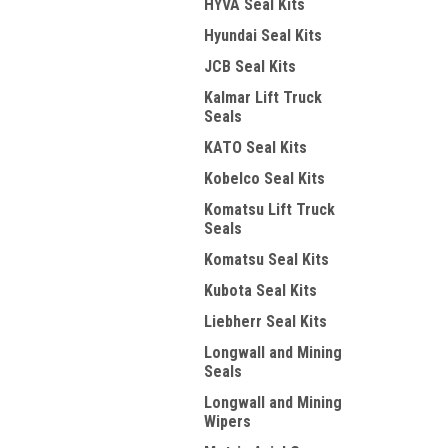
HYVA Seal Kits
Hyundai Seal Kits
JCB Seal Kits
Kalmar Lift Truck
Seals
KATO Seal Kits
Kobelco Seal Kits
Komatsu Lift Truck
Seals
Komatsu Seal Kits
Kubota Seal Kits
Liebherr Seal Kits
Longwall and Mining
Seals
Longwall and Mining
Wipers