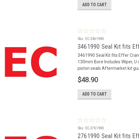
ADD TO CART
Sku:
EC-3461990
3461990 Seal Kit fits Ef
3461990 Seal Kit fits Effer Cr
130mm Bore Includes Wiper, U c
piston seals Aftermarket kit gu
$48.90
ADD TO CART
Sku:
EC-2761990
2761990 Seal Kit fits Ef