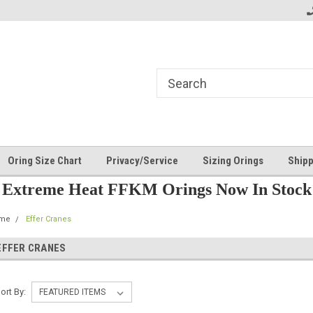
Oring Size Chart
Privacy/Service
Sizing Orings
Shipp
Extreme Heat FFKM Orings Now In Stock
me
Effer Cranes
EFFER CRANES
ort By: