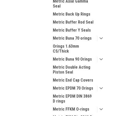
Metric Axial Gamma
Seal
Metric Back Up Rings
Metric Buffer Rod Seal
Metric Buffer Y Seals
Metric Buna 70 orings
Orings 1.63mm
CS/Thick
Metric Buna 90 Orings
Metric Double Acting
Piston Seal
Metric End Cap Covers
Metric EPDM 70 Orings
Metric EPDM DIN 3869
D rings
Metric FFKM O-rings