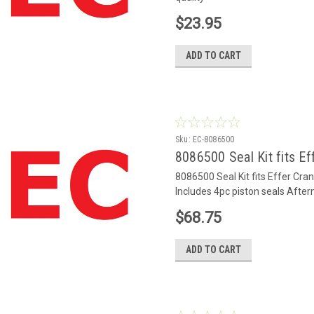
$23.95
ADD TO CART
Sku:
EC-8086500
8086500 Seal Kit fits Ef
8086500 Seal Kit fits Effer Cr
Includes 4pc piston seals After
$68.75
ADD TO CART