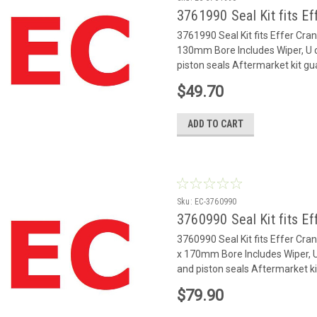
3761990 Seal Kit fits Ef
3761990 Seal Kit fits Effer Cr
130mm Bore Includes Wiper, U c
piston seals Aftermarket kit gu
$49.70
ADD TO CART
Sku:
EC-3760990
3760990 Seal Kit fits Ef
3760990 Seal Kit fits Effer Cr
x 170mm Bore Includes Wiper, U 
and piston seals Aftermarket ki
$79.90