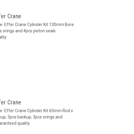
fer Crane
ane Effer Crane Cylinder Kit 130mm Bore
s orings and 4pcs piston seals
lity
fer Crane
ane Effer Crane Cylinder Kit 65mm Rod x
up, 3pcs backup, 3pcs orings and
aranteed quality