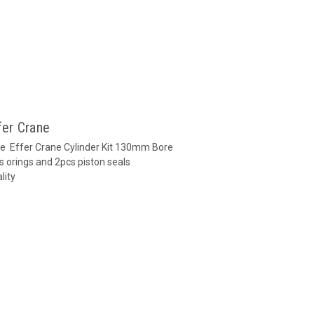
fer Crane
ane Effer Crane Cylinder Kit 130mm Bore
s orings and 2pcs piston seals
lity