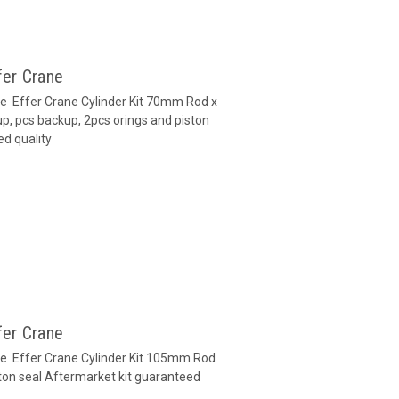
fer Crane
ane Effer Crane Cylinder Kit 70mm Rod x
p, pcs backup, 2pcs orings and piston
ed quality
fer Crane
ane Effer Crane Cylinder Kit 105mm Rod
ton seal Aftermarket kit guaranteed