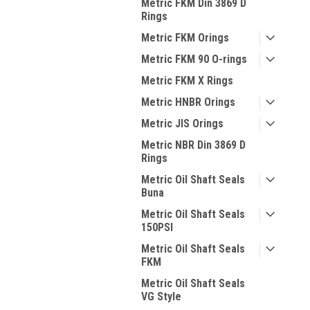
Metric FKM Din 3869 D
Rings
Metric FKM Orings
Metric FKM 90 O-rings
Metric FKM X Rings
Metric HNBR Orings
Metric JIS Orings
Metric NBR Din 3869 D
Rings
Metric Oil Shaft Seals
Buna
Metric Oil Shaft Seals
150PSI
Metric Oil Shaft Seals
FKM
Metric Oil Shaft Seals
VG Style