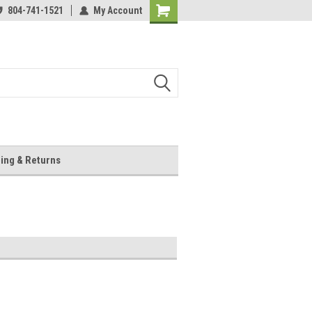
804-741-1521
My Account
Shopping
Cart
ing & Returns