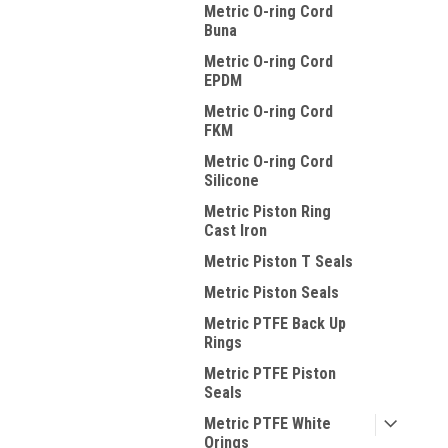
Metric O-ring Cord
Buna
Metric O-ring Cord
EPDM
Metric O-ring Cord
FKM
Metric O-ring Cord
Silicone
Metric Piston Ring
Cast Iron
Metric Piston T Seals
Metric Piston Seals
Metric PTFE Back Up
Rings
Metric PTFE Piston
Seals
Metric PTFE White
Orings