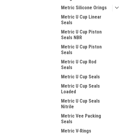
Metric Silicone Orings
Metric U Cup Linear
Seals
Metric U Cup Piston
Seals NBR
Metric U Cup Piston
Seals
Metric U Cup Rod
Seals
Metric U Cup Seals
Metric U Cup Seals
Loaded
Metric U Cup Seals
Nitrile
Metric Vee Packing
Seals
Metric V-Rings