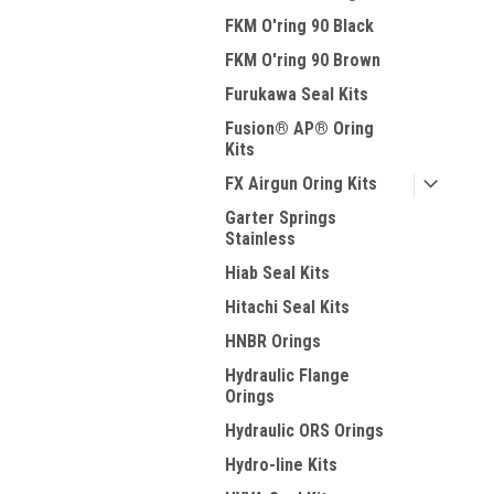
FKM O'ring 90 Black
FKM O'ring 90 Brown
Furukawa Seal Kits
Fusion® AP® Oring
Kits
FX Airgun Oring Kits
Garter Springs
Stainless
Hiab Seal Kits
Hitachi Seal Kits
HNBR Orings
Hydraulic Flange
Orings
Hydraulic ORS Orings
Hydro-line Kits