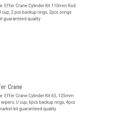
ane Effer Crane Cylinder Kit 110mm Rod
cup, 2 pcs backup rings, 2pcs orings
it guaranteed quality
fer Crane
ne Effer Crane Cylinder Kit 65, 125mm
wipers, U cup, 6pcs backup rings, 4pcs
market kit guaranteed quality