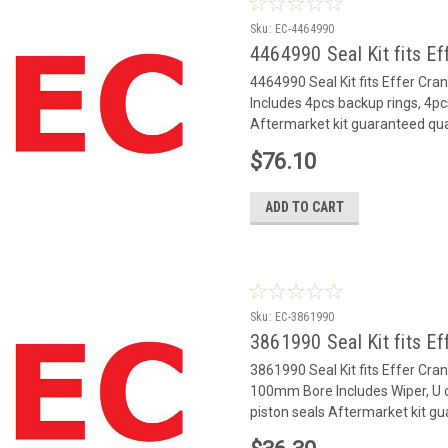
Sku:
EC-4464990
4464990 Seal Kit fits Ef
4464990 Seal Kit fits Effer Cr
Includes 4pcs backup rings, 4pc
Aftermarket kit guaranteed qua
$76.10
ADD TO CART
Sku:
EC-3861990
3861990 Seal Kit fits Ef
3861990 Seal Kit fits Effer Cr
100mm Bore Includes Wiper, U c
piston seals Aftermarket kit gu