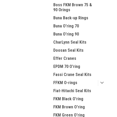
Boss FKM Brown 75 &
90 Orings
Buna Back-up Rings
Buna O'ring 70
Buna O'ring 90
CharLynn Seal Kits
Doosan Seal Kits
Effer Cranes
EPDM 70 O'ring
Fassi Crane Seal Kits
FFKM O-rings
Fiat-Hitachi Seal Kits
FKM Black O'ring
FKM Brown O'ring
FKM Green O'ring