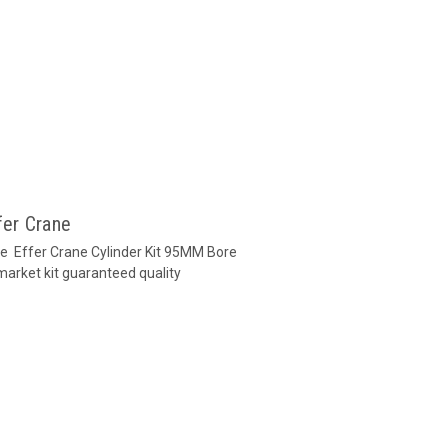
fer Crane
ane Effer Crane Cylinder Kit 95MM Bore
market kit guaranteed quality