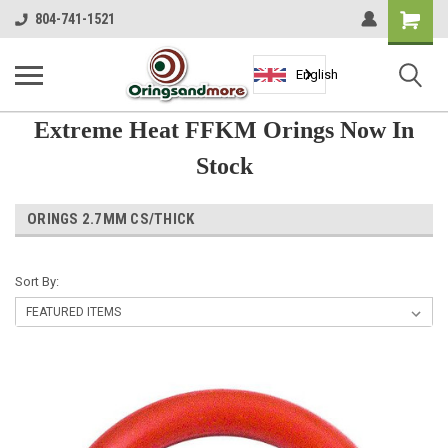
Shopping
804-741-1521
Cart
English
Extreme Heat FFKM Orings Now In
Stock
ORINGS 2.7MM CS/THICK
Sort By: