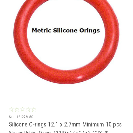
Sku:
12127MMS
Silicone O-rings 12.1 x 2.7mm Minimum 10 pcs
Silicone Rubber O-rings 12.1 ID x 17.5 OD x 2.7 C/S 70