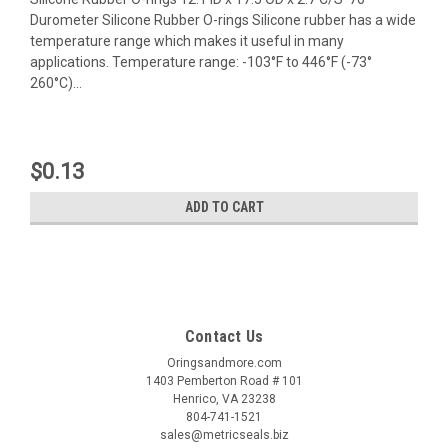
Durometer Silicone Rubber O-rings Silicone rubber has a wide
temperature range which makes it useful in many
applications. Temperature range: -103°F to 446°F (-73°
260°C)...
$0.13
ADD TO CART
Contact Us
Oringsandmore.com
1403 Pemberton Road # 101
Henrico, VA 23238
804-741-1521
sales@metricseals.biz