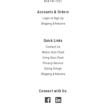
804-741-1521
Accounts & Orders
Login
or
Sign Up
Shipping & Returns
Quick Links
Contact Us
Metric Size Chart
Oring Size Chart
Privacy/Service
Sizing Orings
Shipping & Returns
Connect with Us: