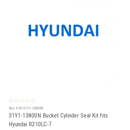
Sku:
HYU-31Y1-13800N
31Y1-13800N Bucket Cylinder Seal Kit fits
Hyundai R210LC-7