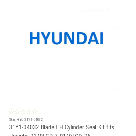
Sku:
HYU-31Y1-04032
31Y1-04032 Blade LH Cylinder Seal Kit fits