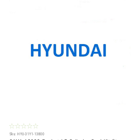
Sku:
HYU-31Y1-13800