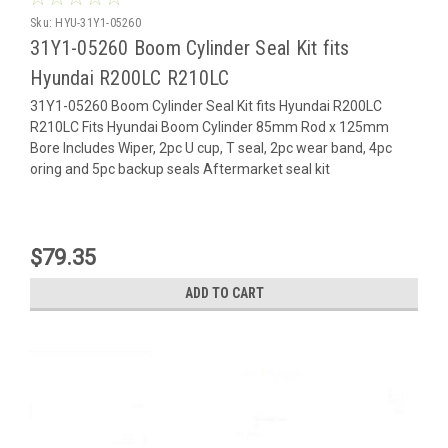
Sku:
HYU-31Y1-05260
31Y1-05260 Boom Cylinder Seal Kit fits
Hyundai R200LC R210LC
31Y1-05260 Boom Cylinder Seal Kit fits Hyundai R200LC
R210LC Fits Hyundai Boom Cylinder 85mm Rod x 125mm
Bore Includes Wiper, 2pc U cup, T seal, 2pc wear band, 4pc
oring and 5pc backup seals Aftermarket seal kit
$79.35
ADD TO CART