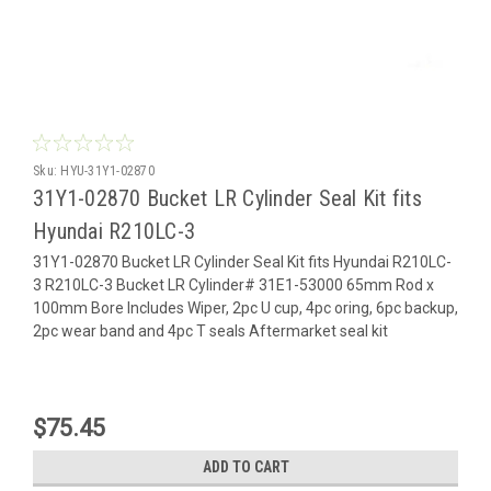
Sku:
HYU-31Y1-02870
31Y1-02870 Bucket LR Cylinder Seal Kit fits
Hyundai R210LC-3
31Y1-02870 Bucket LR Cylinder Seal Kit fits Hyundai R210LC-
3 R210LC-3 Bucket LR Cylinder# 31E1-53000 65mm Rod x
100mm Bore Includes Wiper, 2pc U cup, 4pc oring, 6pc backup,
2pc wear band and 4pc T seals Aftermarket seal kit
$75.45
ADD TO CART