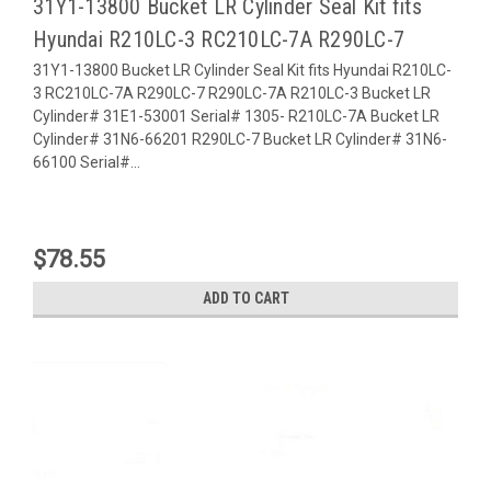
31Y1-13800 Bucket LR Cylinder Seal Kit fits
Hyundai R210LC-3 RC210LC-7A R290LC-7
31Y1-13800 Bucket LR Cylinder Seal Kit fits Hyundai R210LC-
3 RC210LC-7A R290LC-7 R290LC-7A R210LC-3 Bucket LR
Cylinder# 31E1-53001 Serial# 1305- R210LC-7A Bucket LR
Cylinder# 31N6-66201 R290LC-7 Bucket LR Cylinder# 31N6-
66100 Serial#...
$78.55
ADD TO CART