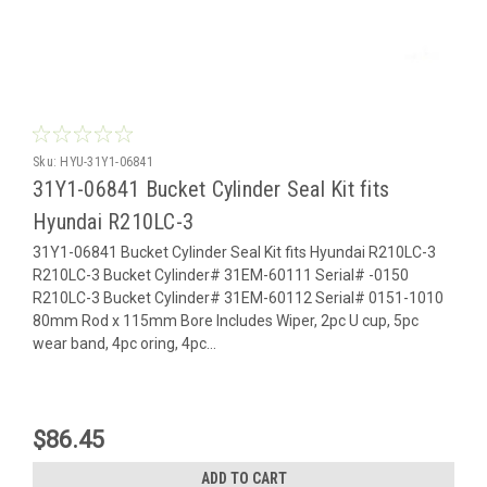
Sku:
HYU-31Y1-06841
31Y1-06841 Bucket Cylinder Seal Kit fits
Hyundai R210LC-3
31Y1-06841 Bucket Cylinder Seal Kit fits Hyundai R210LC-3
R210LC-3 Bucket Cylinder# 31EM-60111 Serial# -0150
R210LC-3 Bucket Cylinder# 31EM-60112 Serial# 0151-1010
80mm Rod x 115mm Bore Includes Wiper, 2pc U cup, 5pc
wear band, 4pc oring, 4pc...
$86.45
ADD TO CART