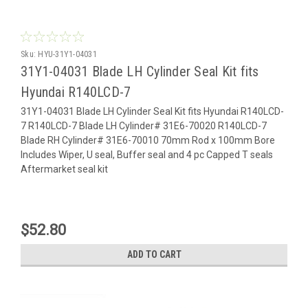
Sku:
HYU-31Y1-04031
31Y1-04031 Blade LH Cylinder Seal Kit fits
Hyundai R140LCD-7
31Y1-04031 Blade LH Cylinder Seal Kit fits Hyundai R140LCD-
7 R140LCD-7 Blade LH Cylinder# 31E6-70020 R140LCD-7
Blade RH Cylinder# 31E6-70010 70mm Rod x 100mm Bore
Includes Wiper, U seal, Buffer seal and 4 pc Capped T seals
Aftermarket seal kit
$52.80
ADD TO CART