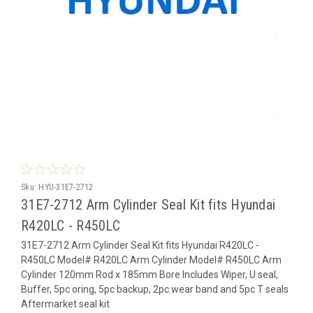
Sku:
HYU-31E7-2712
31E7-2712 Arm Cylinder Seal Kit fits Hyundai
R420LC - R450LC
31E7-2712 Arm Cylinder Seal Kit fits Hyundai R420LC -
R450LC Model# R420LC Arm Cylinder Model# R450LC Arm
Cylinder 120mm Rod x 185mm Bore Includes Wiper, U seal,
Buffer, 5pc oring, 5pc backup, 2pc wear band and 5pc T seals
Aftermarket seal kit