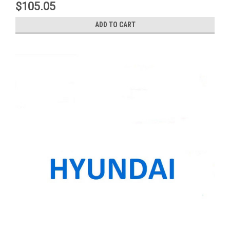
$105.05
ADD TO CART