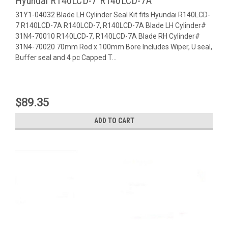
Hyundai R140LCD-7 R140LCD-7A
31Y1-04032 Blade LH Cylinder Seal Kit fits Hyundai R140LCD-
7 R140LCD-7A R140LCD-7, R140LCD-7A Blade LH Cylinder#
31N4-70010 R140LCD-7, R140LCD-7A Blade RH Cylinder#
31N4-70020 70mm Rod x 100mm Bore Includes Wiper, U seal,
Buffer seal and 4 pc Capped T...
$89.35
ADD TO CART