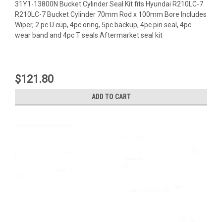
31Y1-13800N Bucket Cylinder Seal Kit fits Hyundai R210LC-7
R210LC-7 Bucket Cylinder 70mm Rod x 100mm Bore Includes
Wiper, 2 pc U cup, 4pc oring, 5pc backup, 4pc pin seal, 4pc
wear band and 4pc T seals Aftermarket seal kit
$121.80
ADD TO CART