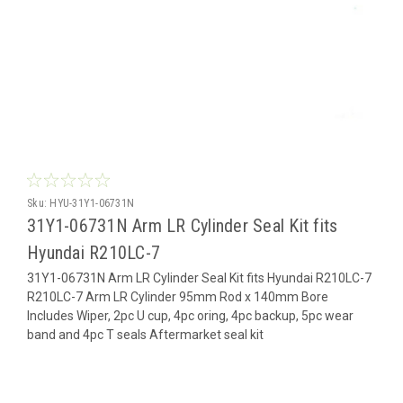
Sku:
HYU-31Y1-06731N
31Y1-06731N Arm LR Cylinder Seal Kit fits
Hyundai R210LC-7
31Y1-06731N Arm LR Cylinder Seal Kit fits Hyundai R210LC-7
R210LC-7 Arm LR Cylinder 95mm Rod x 140mm Bore
Includes Wiper, 2pc U cup, 4pc oring, 4pc backup, 5pc wear
band and 4pc T seals Aftermarket seal kit