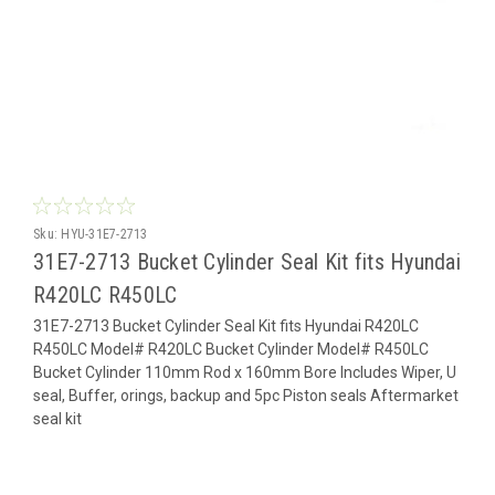
Sku:
HYU-31E7-2713
31E7-2713 Bucket Cylinder Seal Kit fits Hyundai
R420LC R450LC
31E7-2713 Bucket Cylinder Seal Kit fits Hyundai R420LC
R450LC Model# R420LC Bucket Cylinder Model# R450LC
Bucket Cylinder 110mm Rod x 160mm Bore Includes Wiper, U
seal, Buffer, orings, backup and 5pc Piston seals Aftermarket
seal kit