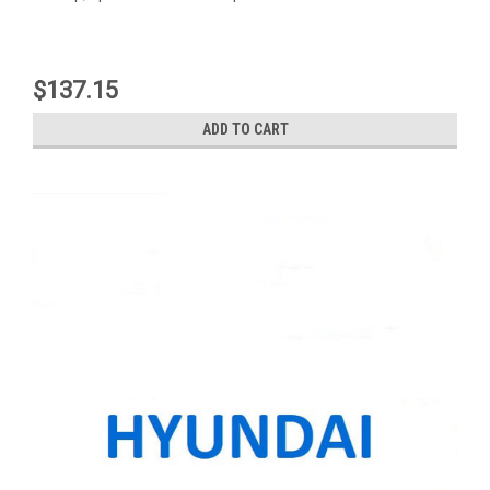
$137.15
ADD TO CART