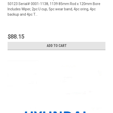
50123 Serial# 0001-1138, 1139 85mm Rod x 120mm Bore
Includes Wiper, 2pc U cup, 5pc wear band, 4pc oring, 4pc
backup and 4pc T...
$88.15
ADD TO CART