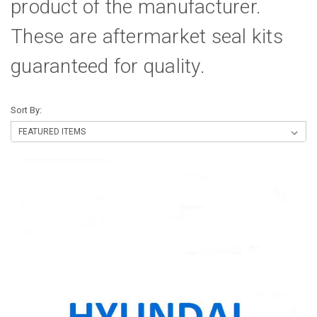
product of the manufacturer.
These are aftermarket seal kits
guaranteed for quality.
Sort By: