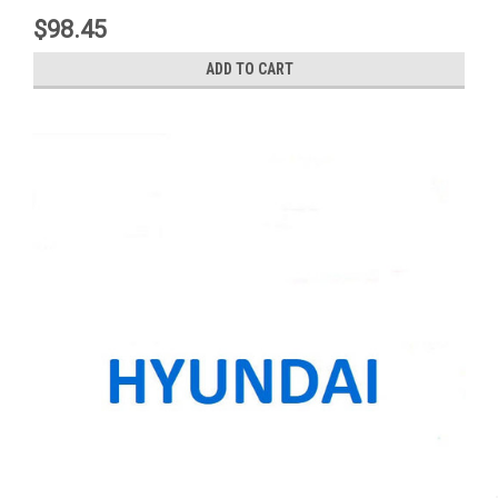
$98.45
ADD TO CART