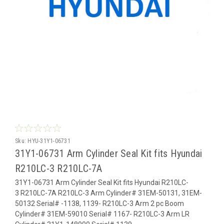
Sku:
HYU-31Y1-06731
31Y1-06731 Arm Cylinder Seal Kit fits Hyundai
R210LC-3 R210LC-7A
31Y1-06731 Arm Cylinder Seal Kit fits Hyundai R210LC-
3 R210LC-7A R210LC-3 Arm Cylinder# 31EM-50131, 31EM-
50132 Serial# -1138, 1139- R210LC-3 Arm 2 pc Boom
Cylinder# 31EM-59010 Serial# 1167- R210LC-3 Arm LR