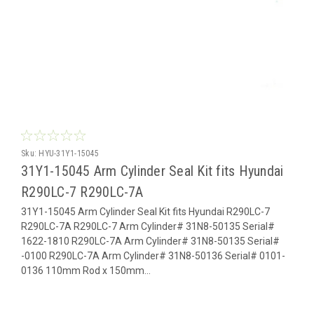
Sku:
HYU-31Y1-15045
31Y1-15045 Arm Cylinder Seal Kit fits Hyundai
R290LC-7 R290LC-7A
31Y1-15045 Arm Cylinder Seal Kit fits Hyundai R290LC-7
R290LC-7A R290LC-7 Arm Cylinder# 31N8-50135 Serial#
1622-1810 R290LC-7A Arm Cylinder# 31N8-50135 Serial#
-0100 R290LC-7A Arm Cylinder# 31N8-50136 Serial# 0101-
0136 110mm Rod x 150mm...