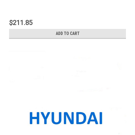
$211.85
ADD TO CART