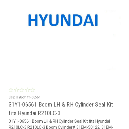
Sku:
HYU-31Y1-06561
31Y1-06561 Boom LH & RH Cylinder Seal Kit
fits Hyundai R210LC-3
31Y1-06561 Boom LH & RH Cylinder Seal Kit fits Hyundai
R210LC-3 R210LC-3 Boom Cylinder# 31EM-50122, 31EM-