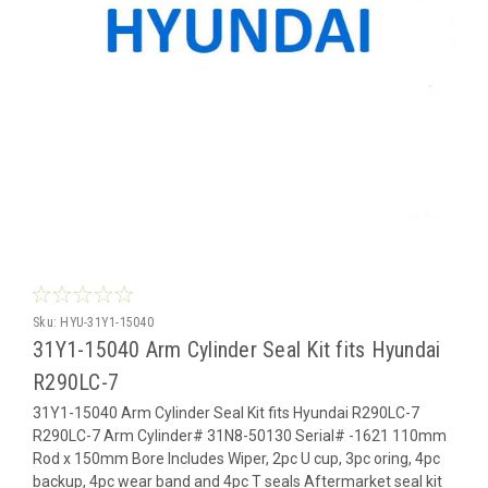
Sku:
HYU-31Y1-15040
31Y1-15040 Arm Cylinder Seal Kit fits Hyundai
R290LC-7
31Y1-15040 Arm Cylinder Seal Kit fits Hyundai R290LC-7
R290LC-7 Arm Cylinder# 31N8-50130 Serial# -1621 110mm
Rod x 150mm Bore Includes Wiper, 2pc U cup, 3pc oring, 4pc
backup, 4pc wear band and 4pc T seals Aftermarket seal kit