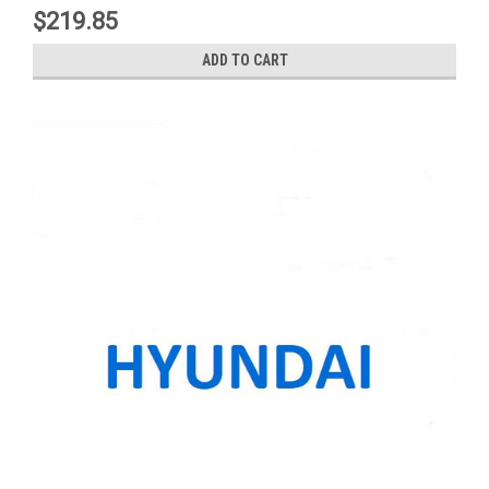
$219.85
ADD TO CART