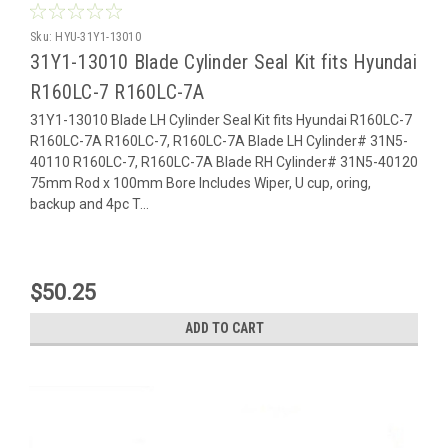
Sku:
HYU-31Y1-13010
31Y1-13010 Blade Cylinder Seal Kit fits Hyundai
R160LC-7 R160LC-7A
31Y1-13010 Blade LH Cylinder Seal Kit fits Hyundai R160LC-7
R160LC-7A R160LC-7, R160LC-7A Blade LH Cylinder# 31N5-
40110 R160LC-7, R160LC-7A Blade RH Cylinder# 31N5-40120
75mm Rod x 100mm Bore Includes Wiper, U cup, oring,
backup and 4pc T...
$50.25
ADD TO CART