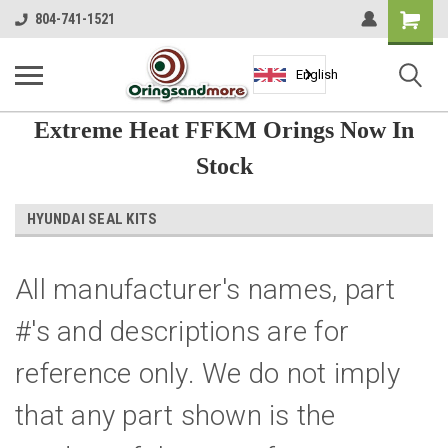
Shopping
804-741-1521
Cart
English
Extreme Heat FFKM Orings Now In
Stock
HYUNDAI SEAL KITS
All manufacturer's names, part
#'s and descriptions are for
reference only. We do not imply
that any part shown is the