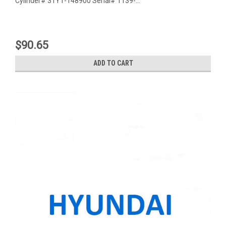
Cylinder# 31Y1-148900 Serial# 1139-...
$90.65
ADD TO CART