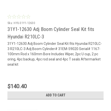
Sku:
HYU-31Y1-12630
31Y1-12630 Adj Boom Cylinder Seal Kit fits
Hyundai R210LC-3
31Y1-12630 Adj Boom Cylinder Seal Kit fits Hyundai R210LC-
3 R210LC-3 Adj Boom Cylinder# 31EM-59020 Serial# 1167-
100mm Rod x 160mm Bore Includes Wiper, 2pc U cup, 2 pc
oring, 4pc backup, 4pc rod seal and 4pc T seals Aftermarket
seal kit
$140.40
ADD TO CART