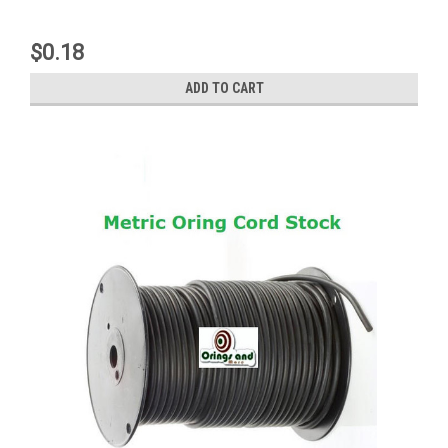
$0.18
ADD TO CART