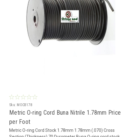
Sku:
MOCB178
Metric O-ring Cord Buna Nitrile 1.78mm Price
per Foot
Metric O-ring Cord Stock 1.78mm 1.78mm (.070) Cross
Section (Thickness) 70 Durometer Buna O-ring cord stock