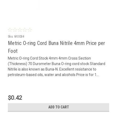
Sku:
MOCB4
Metric O-ring Cord Buna Nitrile 4mm Price per
Foot
Metric O-ring Cord Stock 4mm 4mm Cross Section
(Thickness) 70 Durometer Buna O-ring cord stock Standard
Nitrile is also known as Buna-N. Excellent resistance to
petroleum-based oils, water and alcohols Price is for 1...
$0.42
ADD TO CART