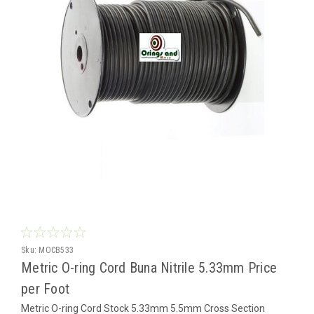
Sku:
MOCB533
Metric O-ring Cord Buna Nitrile 5.33mm Price
per Foot
Metric O-ring Cord Stock 5.33mm 5.5mm Cross Section