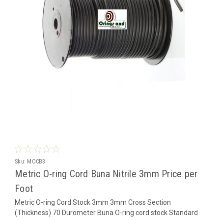
Sku:
MOCB3
Metric O-ring Cord Buna Nitrile 3mm Price per
Foot
Metric O-ring Cord Stock 3mm 3mm Cross Section
(Thickness) 70 Durometer Buna O-ring cord stock Standard