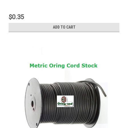
$0.35
ADD TO CART