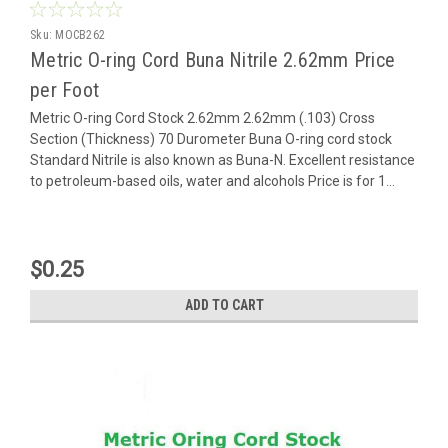
Sku:
MOCB262
Metric O-ring Cord Buna Nitrile 2.62mm Price
per Foot
Metric O-ring Cord Stock 2.62mm 2.62mm (.103) Cross
Section (Thickness) 70 Durometer Buna O-ring cord stock
Standard Nitrile is also known as Buna-N. Excellent resistance
to petroleum-based oils, water and alcohols Price is for 1...
$0.25
ADD TO CART