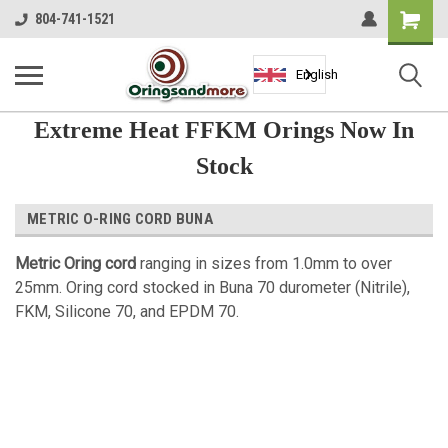
Shopping
804-741-1521
Cart
English
Extreme Heat FFKM Orings Now In
Stock
METRIC O-RING CORD BUNA
Metric Oring cord
ranging in sizes from 1.0mm to over
25mm. Oring cord stocked in Buna 70 durometer (Nitrile),
FKM, Silicone 70, and EPDM 70.