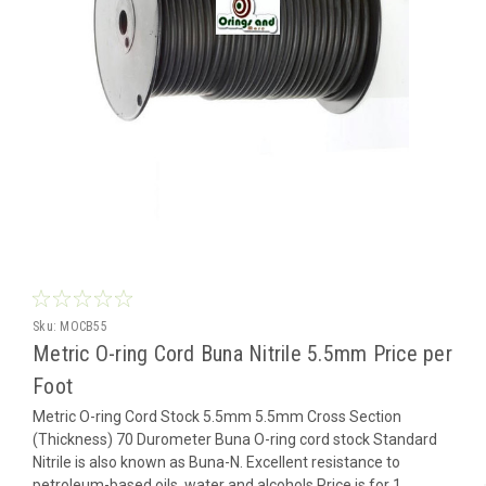
Sku:
MOCB55
Metric O-ring Cord Buna Nitrile 5.5mm Price per
Foot
Metric O-ring Cord Stock 5.5mm 5.5mm Cross Section
(Thickness) 70 Durometer Buna O-ring cord stock Standard
Nitrile is also known as Buna-N. Excellent resistance to
petroleum-based oils, water and alcohols Price is for 1...