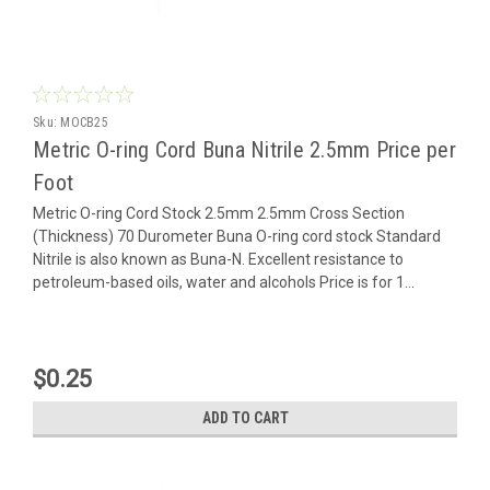
Sku:
MOCB25
Metric O-ring Cord Buna Nitrile 2.5mm Price per
Foot
Metric O-ring Cord Stock 2.5mm 2.5mm Cross Section
(Thickness) 70 Durometer Buna O-ring cord stock Standard
Nitrile is also known as Buna-N. Excellent resistance to
petroleum-based oils, water and alcohols Price is for 1...
$0.25
ADD TO CART