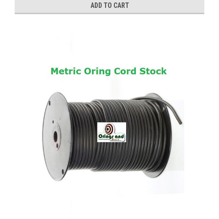
ADD TO CART