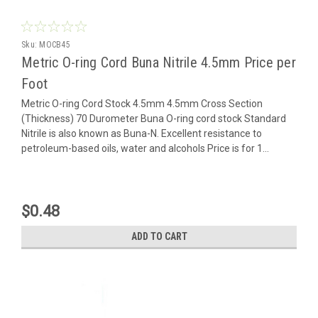
Sku:
MOCB45
Metric O-ring Cord Buna Nitrile 4.5mm Price per
Foot
Metric O-ring Cord Stock 4.5mm 4.5mm Cross Section
(Thickness) 70 Durometer Buna O-ring cord stock Standard
Nitrile is also known as Buna-N. Excellent resistance to
petroleum-based oils, water and alcohols Price is for 1...
$0.48
ADD TO CART