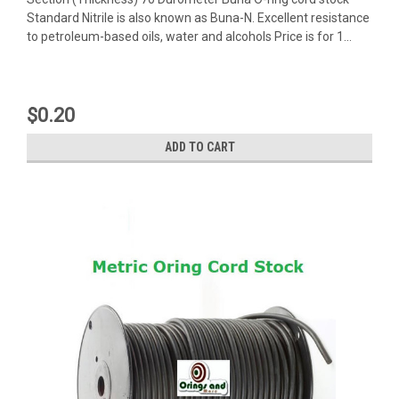
Standard Nitrile is also known as Buna-N. Excellent resistance
to petroleum-based oils, water and alcohols Price is for 1...
$0.20
ADD TO CART