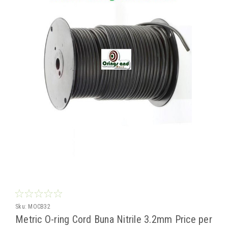
Sku:
MOCB32
Metric O-ring Cord Buna Nitrile 3.2mm Price per