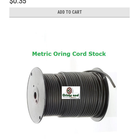
$0.35
ADD TO CART