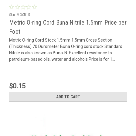
Sku:
MOCB15
Metric O-ring Cord Buna Nitrile 1.5mm Price per
Foot
Metric O-ring Cord Stock 1.5mm 1.5mm Cross Section
(Thickness) 70 Durometer Buna O-ring cord stock Standard
Nitrile is also known as Buna-N. Excellent resistance to
petroleum-based oils, water and alcohols Price is for 1...
$0.15
ADD TO CART