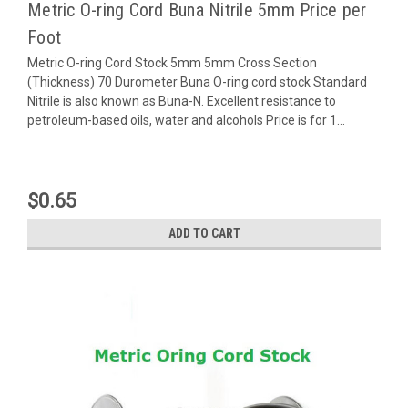
Metric O-ring Cord Buna Nitrile 5mm Price per
Foot
Metric O-ring Cord Stock 5mm 5mm Cross Section
(Thickness) 70 Durometer Buna O-ring cord stock Standard
Nitrile is also known as Buna-N. Excellent resistance to
petroleum-based oils, water and alcohols Price is for 1...
$0.65
ADD TO CART