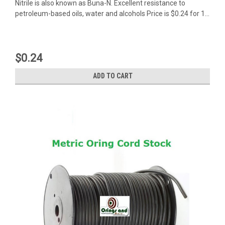
Nitrile is also known as Buna-N. Excellent resistance to
petroleum-based oils, water and alcohols Price is $0.24 for 1...
$0.24
ADD TO CART