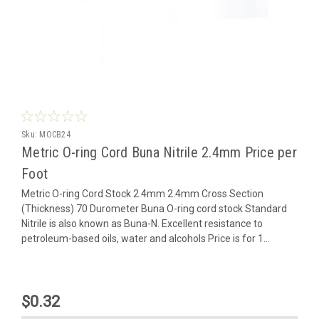
Sku:
MOCB24
Metric O-ring Cord Buna Nitrile 2.4mm Price per
Foot
Metric O-ring Cord Stock 2.4mm 2.4mm Cross Section
(Thickness) 70 Durometer Buna O-ring cord stock Standard
Nitrile is also known as Buna-N. Excellent resistance to
petroleum-based oils, water and alcohols Price is for 1...
$0.32