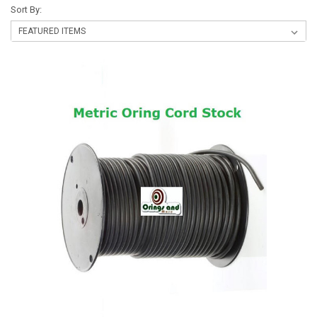
Sort By: