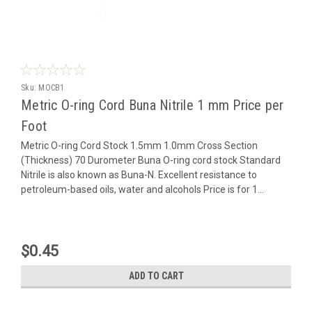
Sku:
MOCB1
Metric O-ring Cord Buna Nitrile 1 mm Price per
Foot
Metric O-ring Cord Stock 1.5mm 1.0mm Cross Section
(Thickness) 70 Durometer Buna O-ring cord stock Standard
Nitrile is also known as Buna-N. Excellent resistance to
petroleum-based oils, water and alcohols Price is for 1...
$0.45
ADD TO CART