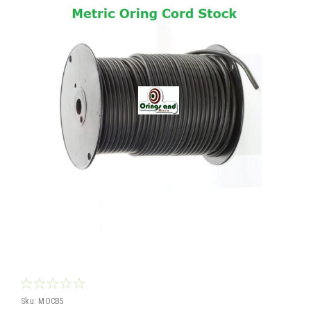
Sku:
MOCB5