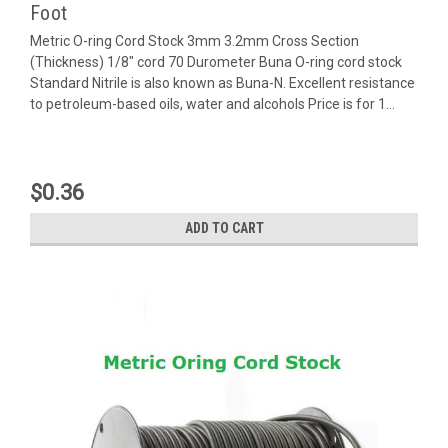
Foot
Metric O-ring Cord Stock 3mm 3.2mm Cross Section
(Thickness) 1/8" cord 70 Durometer Buna O-ring cord stock
Standard Nitrile is also known as Buna-N. Excellent resistance
to petroleum-based oils, water and alcohols Price is for 1...
$0.36
ADD TO CART