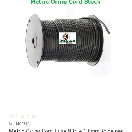
Sku:
MOCB16
Metric O-ring Cord Buna Nitrile 1.6mm Price per