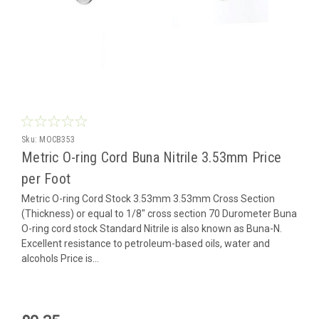
Sku:
MOCB353
Metric O-ring Cord Buna Nitrile 3.53mm Price
per Foot
Metric O-ring Cord Stock 3.53mm 3.53mm Cross Section
(Thickness) or equal to 1/8" cross section 70 Durometer Buna
O-ring cord stock Standard Nitrile is also known as Buna-N.
Excellent resistance to petroleum-based oils, water and
alcohols Price is...