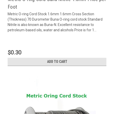
Foot
Metric O-ring Cord Stock 1.6mm 1.6mm Cross Section
(Thickness) 70 Durometer Buna O-ring cord stock Standard
Nitrile is also known as Buna-N. Excellent resistance to
petroleum-based oils, water and alcohols Price is for 1...
$0.30
ADD TO CART