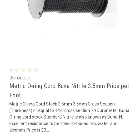
Sku:
MOCB35
Metric O-ring Cord Buna Nitrile 3.5mm Price per
Foot
Metric O-ring Cord Stock 3.5mm 3.5mm Cross Section
(Thickness) or equal to 1/8" cross section 70 Durometer Buna
O-ring cord stock Standard Nitrile is also known as Buna-N.
Excellent resistance to petroleum-based oils, water and
alcohols Price is $0...