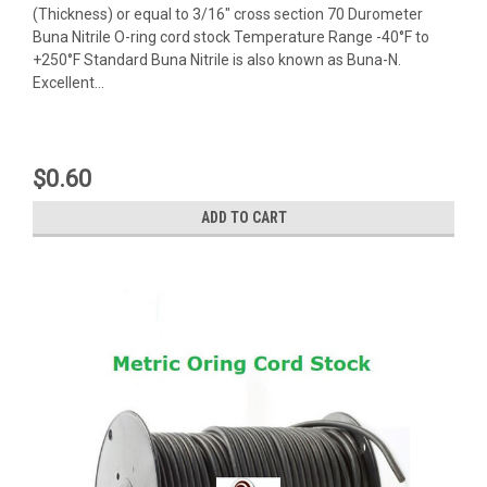
(Thickness) or equal to 3/16" cross section 70 Durometer
Buna Nitrile O-ring cord stock Temperature Range -40°F to
+250°F Standard Buna Nitrile is also known as Buna-N.
Excellent...
$0.60
ADD TO CART