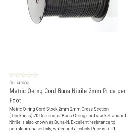
Sku:
MOCB2
Metric O-ring Cord Buna Nitrile 2mm Price per
Foot
Metric O-ring Cord Stock 2mm 2mm Cross Section
(Thickness) 70 Durometer Buna O-ring cord stock Standard
Nitrile is also known as Buna-N. Excellent resistance to
petroleum-based oils, water and alcohols Price is for 1...