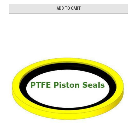
ADD TO CART