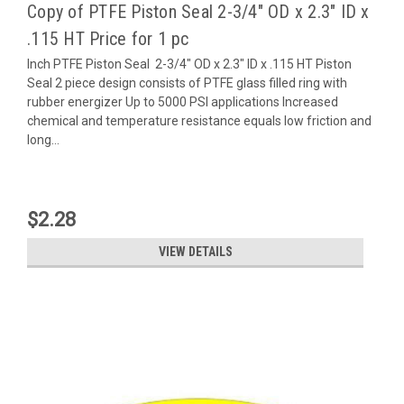
Copy of PTFE Piston Seal 2-3/4" OD x 2.3" ID x
.115 HT Price for 1 pc
Inch PTFE Piston Seal 2-3/4" OD x 2.3" ID x .115 HT Piston
Seal 2 piece design consists of PTFE glass filled ring with
rubber energizer Up to 5000 PSI applications Increased
chemical and temperature resistance equals low friction and
long...
$2.28
VIEW DETAILS