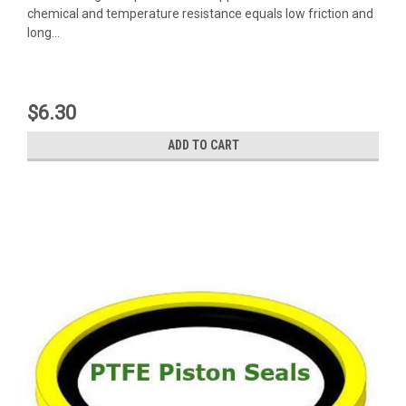
chemical and temperature resistance equals low friction and
long...
$6.30
ADD TO CART