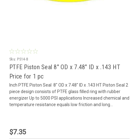
Sku:
PS14-8
PTFE Piston Seal 8" OD x 7.48" ID x .143 HT
Price for 1 pc
Inch PTFE Piston Seal 8" OD x 7.48" ID x .143 HT Piston Seal 2
piece design consists of PTFE glass filled ring with rubber
energizer Up to 5000 PSI applications Increased chemical and
temperature resistance equals low friction and long...
$7.35