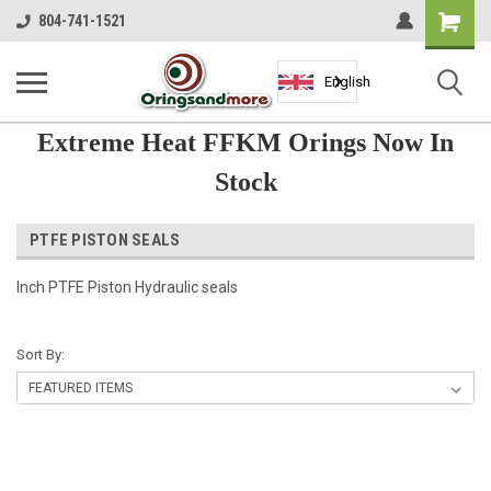
Shopping
804-741-1521
Cart
English
Extreme Heat FFKM Orings Now In
Stock
PTFE PISTON SEALS
Inch PTFE Piston Hydraulic seals
Sort By: