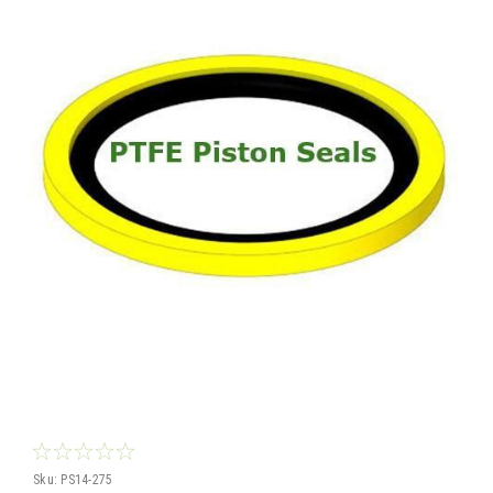
Sku:
PS14-275