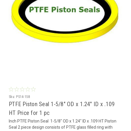
Sku:
PS14-158
PTFE Piston Seal 1-5/8" OD x 1.24" ID x .109
HT Price for 1 pc
Inch PTFE Piston Seal 1-5/8" OD x 1.24" ID x .109 HT Piston
Seal 2 piece design consists of PTFE glass filled ring with