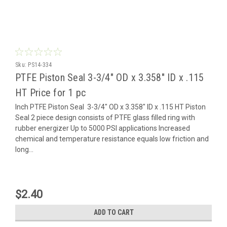
Sku:
PS14-334
PTFE Piston Seal 3-3/4" OD x 3.358" ID x .115
HT Price for 1 pc
Inch PTFE Piston Seal 3-3/4" OD x 3.358" ID x .115 HT Piston
Seal 2 piece design consists of PTFE glass filled ring with
rubber energizer Up to 5000 PSI applications Increased
chemical and temperature resistance equals low friction and
long...
$2.40
ADD TO CART