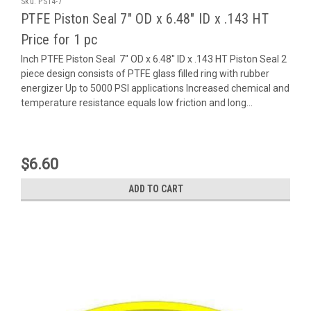
Sku:
PS14-7
PTFE Piston Seal 7" OD x 6.48" ID x .143 HT
Price for 1 pc
Inch PTFE Piston Seal 7" OD x 6.48" ID x .143 HT Piston Seal 2
piece design consists of PTFE glass filled ring with rubber
energizer Up to 5000 PSI applications Increased chemical and
temperature resistance equals low friction and long...
$6.60
ADD TO CART