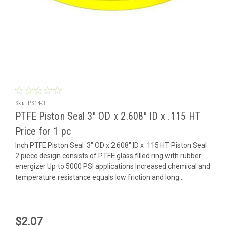
Sku:
PS14-3
PTFE Piston Seal 3" OD x 2.608" ID x .115 HT
Price for 1 pc
Inch PTFE Piston Seal 3" OD x 2.608" ID x .115 HT Piston Seal
2 piece design consists of PTFE glass filled ring with rubber
energizer Up to 5000 PSI applications Increased chemical and
temperature resistance equals low friction and long...
$2.07