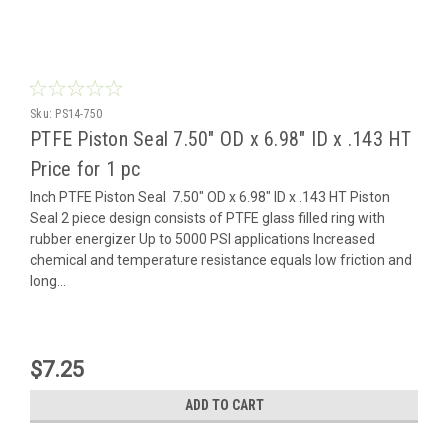
Sku:
PS14-750
PTFE Piston Seal 7.50" OD x 6.98" ID x .143 HT
Price for 1 pc
Inch PTFE Piston Seal 7.50" OD x 6.98" ID x .143 HT Piston
Seal 2 piece design consists of PTFE glass filled ring with
rubber energizer Up to 5000 PSI applications Increased
chemical and temperature resistance equals low friction and
long...
$7.25
ADD TO CART