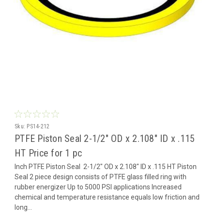
Sku:
PS14-212
PTFE Piston Seal 2-1/2" OD x 2.108" ID x .115
HT Price for 1 pc
Inch PTFE Piston Seal 2-1/2" OD x 2.108" ID x .115 HT Piston
Seal 2 piece design consists of PTFE glass filled ring with
rubber energizer Up to 5000 PSI applications Increased
chemical and temperature resistance equals low friction and
long...