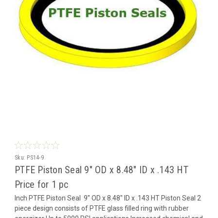
Sku:
PS14-9
PTFE Piston Seal 9" OD x 8.48" ID x .143 HT
Price for 1 pc
Inch PTFE Piston Seal 9" OD x 8.48" ID x .143 HT Piston Seal 2
piece design consists of PTFE glass filled ring with rubber