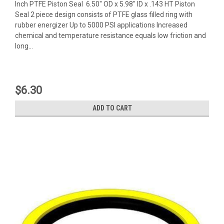
Inch PTFE Piston Seal 6.50" OD x 5.98" ID x .143 HT Piston
Seal 2 piece design consists of PTFE glass filled ring with
rubber energizer Up to 5000 PSI applications Increased
chemical and temperature resistance equals low friction and
long...
$6.30
ADD TO CART