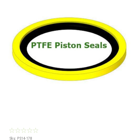
Sku:
PS14-178