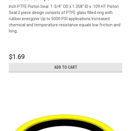
Inch PTFE Piston Seal 1-3/4" OD x 1.358" ID x .109 HT Piston
Seal 2 piece design consists of PTFE glass filled ring with
rubber energizer Up to 5000 PSI applications Increased
chemical and temperature resistance equals low friction and
long...
$1.69
ADD TO CART