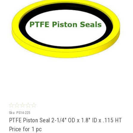
Sku:
PS14-225
PTFE Piston Seal 2-1/4" OD x 1.8" ID x .115 HT
Price for 1 pc