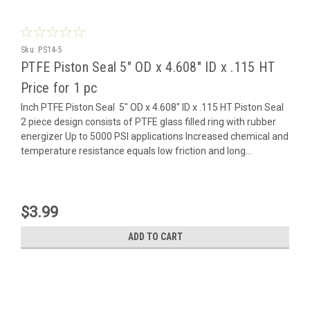
Sku:
PS14-5
PTFE Piston Seal 5" OD x 4.608" ID x .115 HT
Price for 1 pc
Inch PTFE Piston Seal 5" OD x 4.608" ID x .115 HT Piston Seal
2 piece design consists of PTFE glass filled ring with rubber
energizer Up to 5000 PSI applications Increased chemical and
temperature resistance equals low friction and long...
$3.99
ADD TO CART