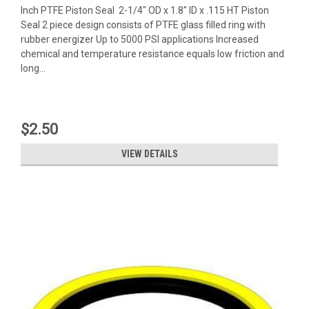
Inch PTFE Piston Seal 2-1/4" OD x 1.8" ID x .115 HT Piston
Seal 2 piece design consists of PTFE glass filled ring with
rubber energizer Up to 5000 PSI applications Increased
chemical and temperature resistance equals low friction and
long...
$2.50
VIEW DETAILS