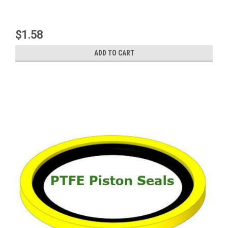
$1.58
ADD TO CART