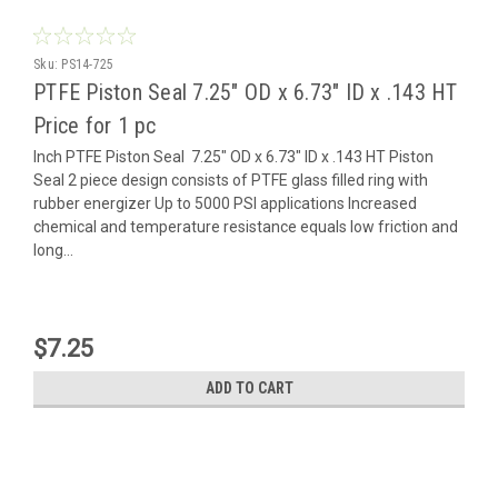
Sku:
PS14-725
PTFE Piston Seal 7.25" OD x 6.73" ID x .143 HT
Price for 1 pc
Inch PTFE Piston Seal 7.25" OD x 6.73" ID x .143 HT Piston
Seal 2 piece design consists of PTFE glass filled ring with
rubber energizer Up to 5000 PSI applications Increased
chemical and temperature resistance equals low friction and
long...
$7.25
ADD TO CART