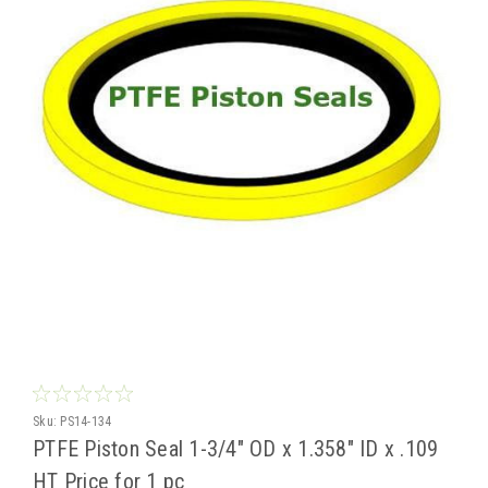
Sku:
PS14-134
PTFE Piston Seal 1-3/4" OD x 1.358" ID x .109
HT Price for 1 pc