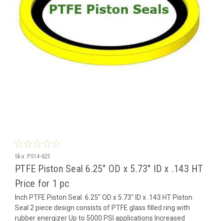
Sku:
PS14-625
PTFE Piston Seal 6.25" OD x 5.73" ID x .143 HT
Price for 1 pc
Inch PTFE Piston Seal 6.25" OD x 5.73" ID x .143 HT Piston
Seal 2 piece design consists of PTFE glass filled ring with
rubber energizer Up to 5000 PSI applications Increased