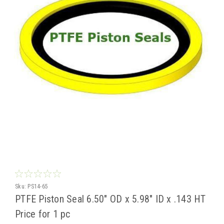
Sku:
PS14-65
PTFE Piston Seal 6.50" OD x 5.98" ID x .143 HT
Price for 1 pc