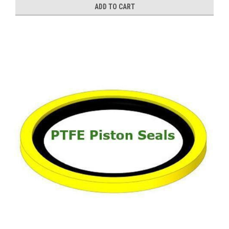
ADD TO CART