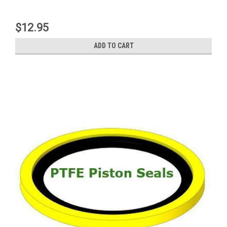
$12.95
ADD TO CART