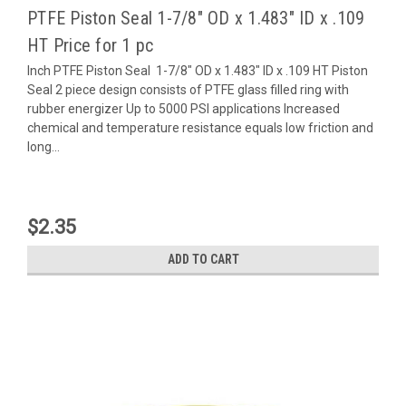
PTFE Piston Seal 1-7/8" OD x 1.483" ID x .109
HT Price for 1 pc
Inch PTFE Piston Seal 1-7/8" OD x 1.483" ID x .109 HT Piston
Seal 2 piece design consists of PTFE glass filled ring with
rubber energizer Up to 5000 PSI applications Increased
chemical and temperature resistance equals low friction and
long...
$2.35
ADD TO CART