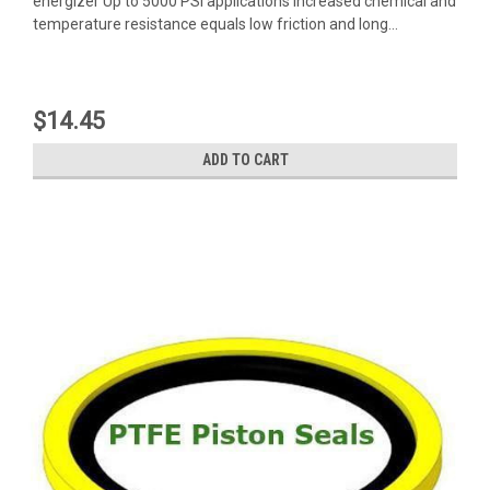
energizer Up to 5000 PSI applications Increased chemical and
temperature resistance equals low friction and long...
$14.45
ADD TO CART