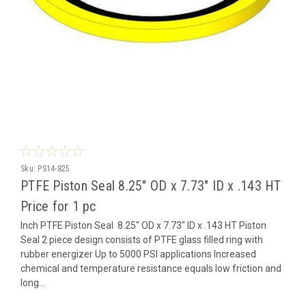
Sku:
PS14-825
PTFE Piston Seal 8.25" OD x 7.73" ID x .143 HT
Price for 1 pc
Inch PTFE Piston Seal 8.25" OD x 7.73" ID x .143 HT Piston
Seal 2 piece design consists of PTFE glass filled ring with
rubber energizer Up to 5000 PSI applications Increased
chemical and temperature resistance equals low friction and
long...