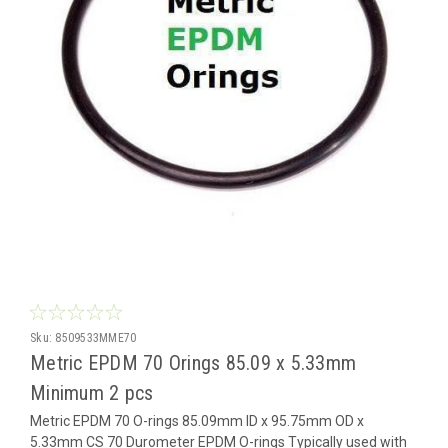
Sku:
8509533MME70
Metric EPDM 70 Orings 85.09 x 5.33mm
Minimum 2 pcs
Metric EPDM 70 O-rings 85.09mm ID x 95.75mm OD x
5.33mm CS 70 Durometer EPDM O-rings Typically used with