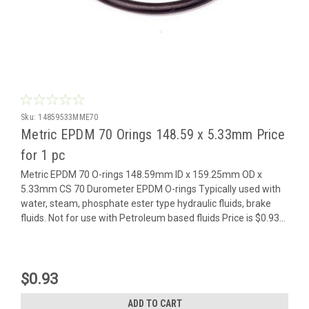
Sku:
14859533MME70
Metric EPDM 70 Orings 148.59 x 5.33mm Price
for 1 pc
Metric EPDM 70 O-rings 148.59mm ID x 159.25mm OD x
5.33mm CS 70 Durometer EPDM O-rings Typically used with
water, steam, phosphate ester type hydraulic fluids, brake
fluids. Not for use with Petroleum based fluids Price is $0.93...
$0.93
ADD TO CART