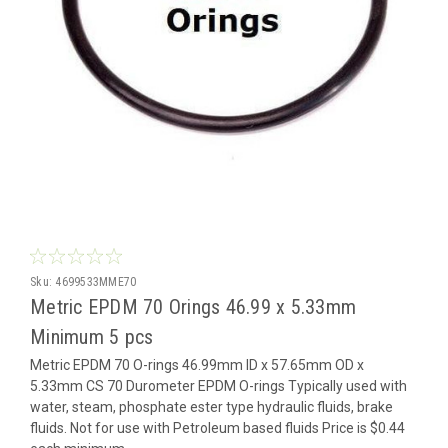
Sku:
4699533MME70
Metric EPDM 70 Orings 46.99 x 5.33mm
Minimum 5 pcs
Metric EPDM 70 O-rings 46.99mm ID x 57.65mm OD x
5.33mm CS 70 Durometer EPDM O-rings Typically used with
water, steam, phosphate ester type hydraulic fluids, brake
fluids. Not for use with Petroleum based fluids Price is $0.44