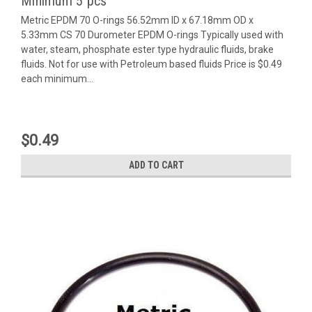
Minimum 5 pcs
Metric EPDM 70 O-rings 56.52mm ID x 67.18mm OD x
5.33mm CS 70 Durometer EPDM O-rings Typically used with
water, steam, phosphate ester type hydraulic fluids, brake
fluids. Not for use with Petroleum based fluids Price is $0.49
each minimum...
$0.49
ADD TO CART