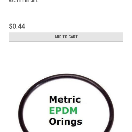
each minimum...
$0.44
ADD TO CART