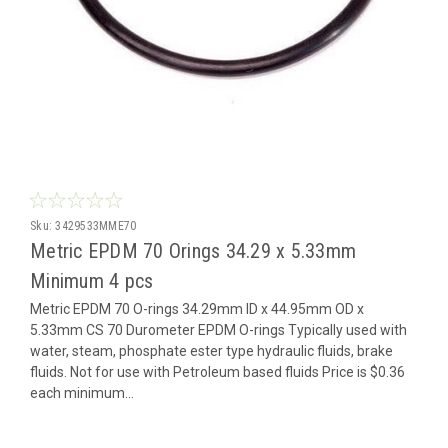
Sku:
3429533MME70
Metric EPDM 70 Orings 34.29 x 5.33mm
Minimum 4 pcs
Metric EPDM 70 O-rings 34.29mm ID x 44.95mm OD x
5.33mm CS 70 Durometer EPDM O-rings Typically used with
water, steam, phosphate ester type hydraulic fluids, brake
fluids. Not for use with Petroleum based fluids Price is $0.36
each minimum...