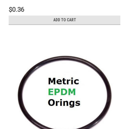
$0.36
ADD TO CART