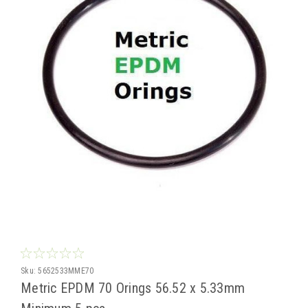
Sku:
5652533MME70
Metric EPDM 70 Orings 56.52 x 5.33mm