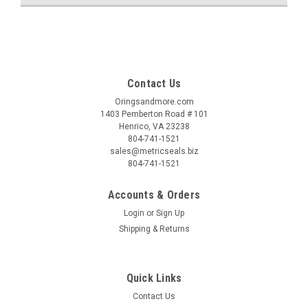
Contact Us
Oringsandmore.com
1403 Pemberton Road # 101
Henrico, VA 23238
804-741-1521
sales@metricseals.biz
804-741-1521
Accounts & Orders
Login
or
Sign Up
Shipping & Returns
Quick Links
Contact Us