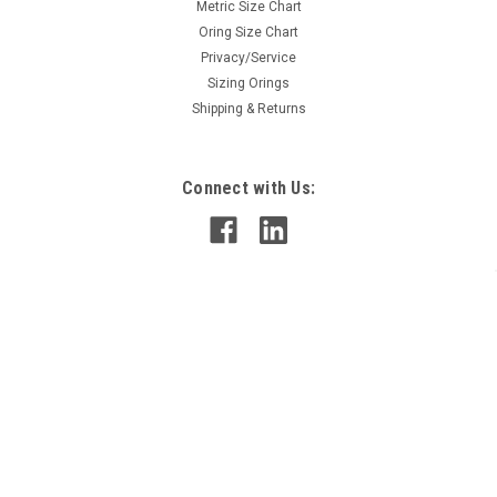
Metric Size Chart
Oring Size Chart
Privacy/Service
Sizing Orings
Shipping & Returns
Connect with Us:
©
2026
OringsandMore
|
Sitemap
|
Premium
BigCommerce
Theme by
Lone Star Templates