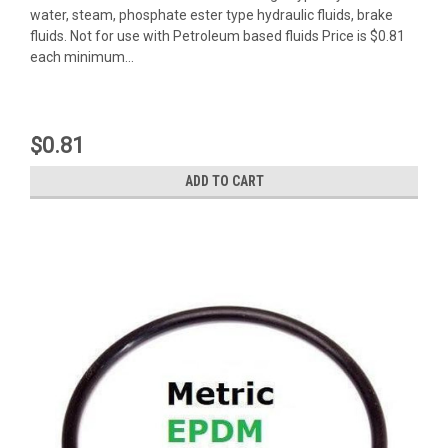
water, steam, phosphate ester type hydraulic fluids, brake
fluids. Not for use with Petroleum based fluids Price is $0.81
each minimum...
$0.81
ADD TO CART