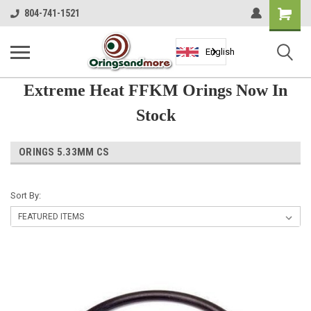
Shopping
804-741-1521
Cart
English
Extreme Heat FFKM Orings Now In
Stock
ORINGS 5.33MM CS
Sort By: