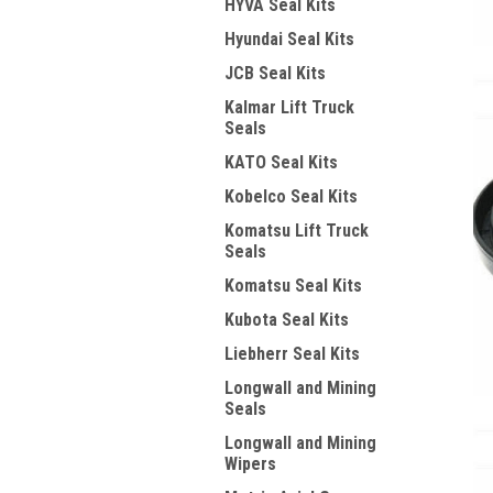
HYVA Seal Kits
Hyundai Seal Kits
JCB Seal Kits
Kalmar Lift Truck
Seals
KATO Seal Kits
Kobelco Seal Kits
Komatsu Lift Truck
Seals
Komatsu Seal Kits
Kubota Seal Kits
Liebherr Seal Kits
Longwall and Mining
Seals
Longwall and Mining
Wipers