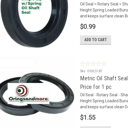
Oil Seal = Rotary Seal =
Height Spring Loaded Buna
and keeps surface clean Bun
$0.99
ADD TO CART
Sku:
OSDL5187
Metric Oil Shaft Sea
Price for 1 pc
Oil Seal - Rotary Seal - 
Height Spring Loaded Buna
and keeps surface clean Do
$1.55