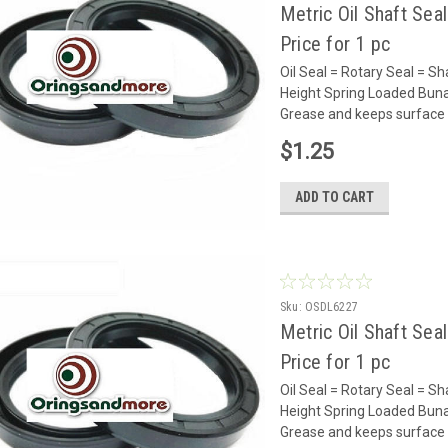
Metric Oil Shaft Sea
Price for 1 pc
Oil Seal = Rotary Seal =
Height Spring Loaded Buna 
Grease and keeps surface 
$1.25
ADD TO CART
Sku:
OSDL6227
Metric Oil Shaft Sea
Price for 1 pc
Oil Seal = Rotary Seal =
Height Spring Loaded Buna 
Grease and keeps surface 