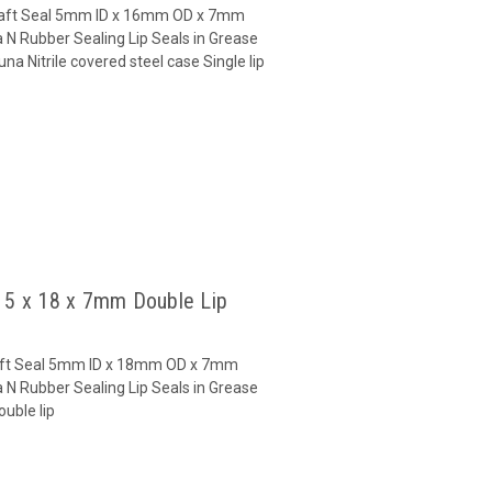
 Shaft Seal 5mm ID x 16mm OD x 7mm
 N Rubber Sealing Lip Seals in Grease
a Nitrile covered steel case Single lip
l 5 x 18 x 7mm Double Lip
Shaft Seal 5mm ID x 18mm OD x 7mm
 N Rubber Sealing Lip Seals in Grease
uble lip