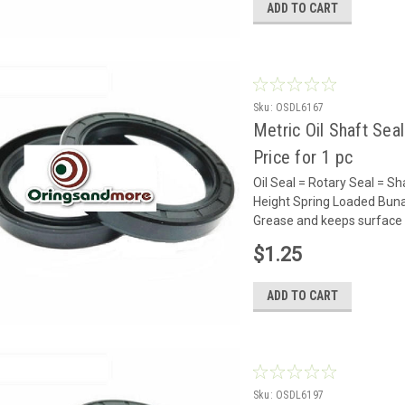
ADD TO CART
Sku:
OSDL6167
Metric Oil Shaft Sea
Price for 1 pc
Oil Seal = Rotary Seal =
Height Spring Loaded Buna 
Grease and keeps surface 
$1.25
ADD TO CART
Sku:
OSDL6197