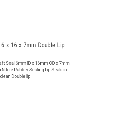
l 6 x 16 x 7mm Double Lip
 Shaft Seal 6mm ID x 16mm OD x 7mm
Nitrile Rubber Sealing Lip Seals in
clean Double lip