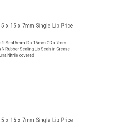
l 5 x 15 x 7mm Single Lip Price
 Shaft Seal 5mm ID x 15mm OD x 7mm
 N Rubber Sealing Lip Seals in Grease
na Nitrile covered
l 5 x 16 x 7mm Single Lip Price