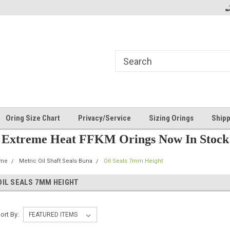
Oring Size Chart
Privacy/Service
Sizing Orings
Shipp
Extreme Heat FFKM Orings Now In Stock
me
Metric Oil Shaft Seals Buna
Oil Seals 7mm Height
OIL SEALS 7MM HEIGHT
ort By: