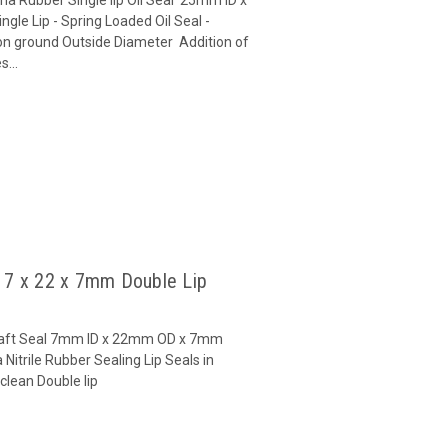
le Lip - Spring Loaded Oil Seal -
on ground Outside Diameter Addition of
...
l 7 x 22 x 7mm Double Lip
 Shaft Seal 7mm ID x 22mm OD x 7mm
Nitrile Rubber Sealing Lip Seals in
clean Double lip