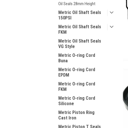
Oil Seals 28mm Height
Metric Oil Shaft Seals
150PSI
Metric Oil Shaft Seals
FKM
Metric Oil Shaft Seals
VG Style
Metric O-ring Cord
Buna
Metric O-ring Cord
EPDM
Metric O-ring Cord
FKM
Metric O-ring Cord
Silicone
Metric Piston Ring
Cast Iron
Metric Piston T Seals