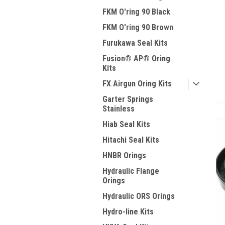
FKM O'ring 90 Black
FKM O'ring 90 Brown
Furukawa Seal Kits
Fusion® AP® Oring
Kits
FX Airgun Oring Kits
Garter Springs
Stainless
Hiab Seal Kits
Hitachi Seal Kits
HNBR Orings
Hydraulic Flange
Orings
Hydraulic ORS Orings
Hydro-line Kits