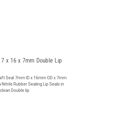
l 7 x 16 x 7mm Double Lip
 Shaft Seal 7mm ID x 16mm OD x 7mm
Nitrile Rubber Sealing Lip Seals in
clean Double lip