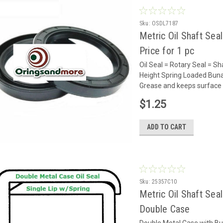
Sku:
OSDL7187
Metric Oil Shaft Sea
Price for 1 pc
Oil Seal = Rotary Seal =
Height Spring Loaded Buna 
Grease and keeps surface 
$1.25
ADD TO CART
Sku:
25357C10
Metric Oil Shaft Sea
Double Case
Double Metal Case with Bu