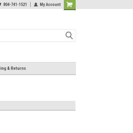
804-741-1521
My Account
Shopping
Cart
ing & Returns