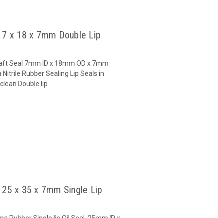
l 7 x 18 x 7mm Double Lip
 Shaft Seal 7mm ID x 18mm OD x 7mm
Nitrile Rubber Sealing Lip Seals in
clean Double lip
l 25 x 35 x 7mm Single Lip
na Rubber Single lip Oil Seal 25mm ID x