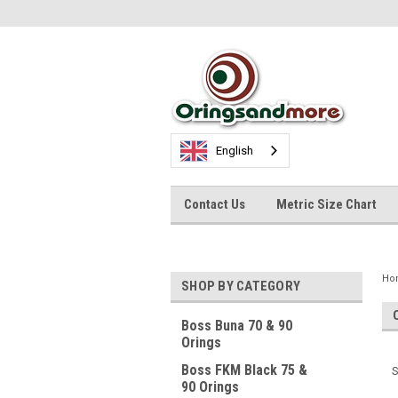
English
Contact Us
Metric Size Chart
Ho
SHOP BY CATEGORY
Boss Buna 70 & 90
Orings
Boss FKM Black 75 &
S
90 Orings