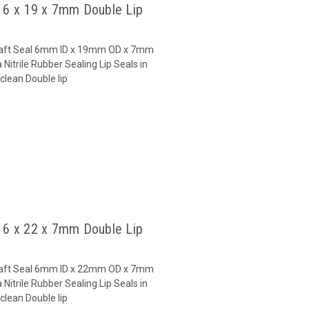
l 6 x 19 x 7mm Double Lip
 Shaft Seal 6mm ID x 19mm OD x 7mm
Nitrile Rubber Sealing Lip Seals in
clean Double lip
l 6 x 22 x 7mm Double Lip
 Shaft Seal 6mm ID x 22mm OD x 7mm
Nitrile Rubber Sealing Lip Seals in
clean Double lip