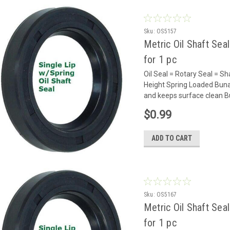
Sku:
OS5157
Metric Oil Shaft Sea
for 1 pc
Oil Seal = Rotary Seal =
Height Spring Loaded Buna
and keeps surface clean Bu
$0.99
ADD TO CART
Sku:
OS5167
Metric Oil Shaft Sea
for 1 pc