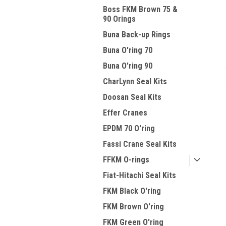
Boss FKM Brown 75 &
90 Orings
Buna Back-up Rings
Buna O'ring 70
Buna O'ring 90
CharLynn Seal Kits
Doosan Seal Kits
Effer Cranes
EPDM 70 O'ring
Fassi Crane Seal Kits
FFKM O-rings
Fiat-Hitachi Seal Kits
FKM Black O'ring
FKM Brown O'ring
FKM Green O'ring