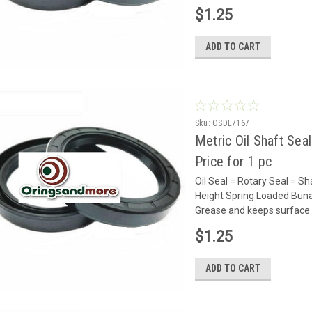
$1.25
ADD TO CART
Sku:
OSDL7167
Metric Oil Shaft Sea
Price for 1 pc
Oil Seal = Rotary Seal =
Height Spring Loaded Buna 
Grease and keeps surface 
$1.25
ADD TO CART