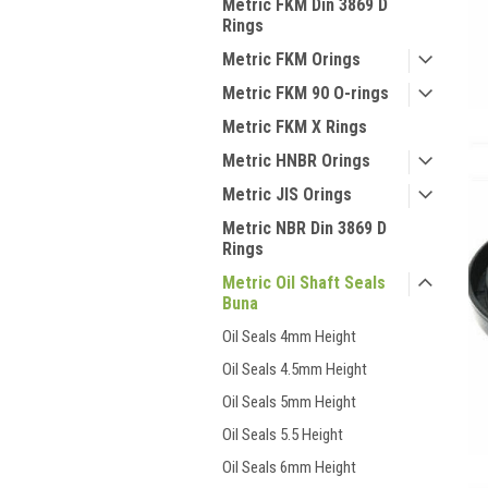
Metric FKM Din 3869 D
Rings
Metric FKM Orings
Metric FKM 90 O-rings
Metric FKM X Rings
Metric HNBR Orings
Metric JIS Orings
Metric NBR Din 3869 D
Rings
Metric Oil Shaft Seals
Buna
Oil Seals 4mm Height
Oil Seals 4.5mm Height
Oil Seals 5mm Height
Oil Seals 5.5 Height
Oil Seals 6mm Height