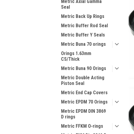
Metric Axial Gamma
Seal
Metric Back Up Rings
Metric Buffer Rod Seal
Metric Buffer Y Seals
Metric Buna 70 orings
Orings 1.63mm
CS/Thick
Metric Buna 90 Orings
Metric Double Acting
Piston Seal
Metric End Cap Covers
Metric EPDM 70 Orings
Metric EPDM DIN 3869
D rings
Metric FFKM O-rings