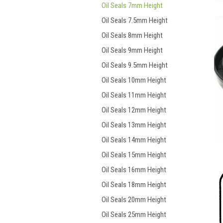
Oil Seals 7mm Height
Oil Seals 7.5mm Height
Oil Seals 8mm Height
Oil Seals 9mm Height
Oil Seals 9.5mm Height
Oil Seals 10mm Height
Oil Seals 11mm Height
Oil Seals 12mm Height
Oil Seals 13mm Height
Oil Seals 14mm Height
Oil Seals 15mm Height
Oil Seals 16mm Height
Oil Seals 18mm Height
Oil Seals 20mm Height
Oil Seals 25mm Height