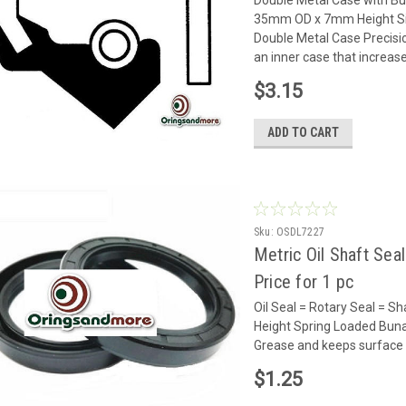
35mm OD x 7mm Height Sing
Double Metal Case Precisi
an inner case that increases
$3.15
ADD TO CART
Sku:
OSDL7227
Metric Oil Shaft Sea
Price for 1 pc
Oil Seal = Rotary Seal =
Height Spring Loaded Buna 
Grease and keeps surface 
$1.25