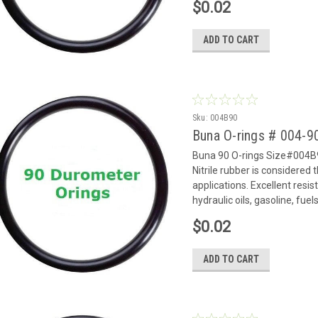
$0.02
ADD TO CART
Sku:
004B90
Buna O-rings # 004-
Buna 90 O-rings Size#004B9
Nitrile rubber is considered
applications. Excellent resi
hydraulic oils, gasoline, fue
$0.02
ADD TO CART