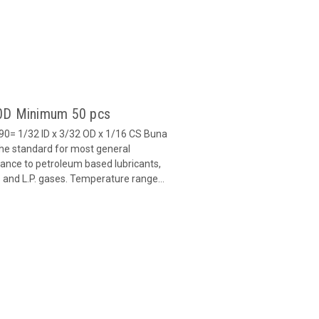
90D Minimum 50 pcs
0= 1/32 ID x 3/32 OD x 1/16 CS Buna
 the standard for most general
stance to petroleum based lubricants,
ls and L.P. gases. Temperature range...