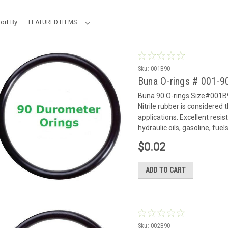
ort By:
Sku:
001B90
Buna O-rings # 001-
Buna 90 O-rings Size#001B9
Nitrile rubber is considered
applications. Excellent resi
hydraulic oils, gasoline, fue
$0.02
ADD TO CART
Sku:
002B90