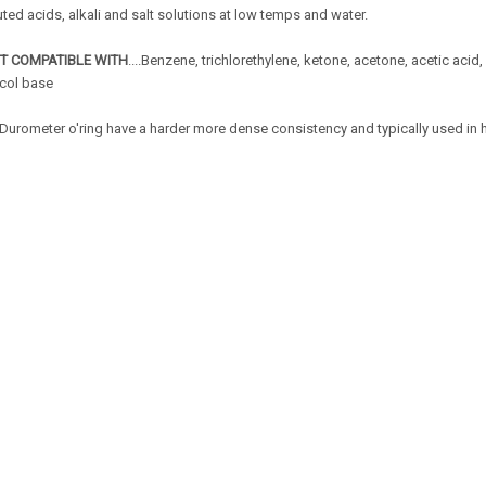
uted acids, alkali and salt solutions at low temps and water.
T COMPATIBLE WITH
....Benzene, trichlorethylene, ketone, acetone, acetic acid,
ycol base
Durometer o'ring have a harder more dense consistency and typically used in 