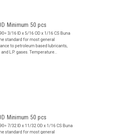
90D Minimum 50 pcs
0= 3/16 ID x 5/16 OD x 1/16 CS Buna
 the standard for most general
stance to petroleum based lubricants,
ls and L.P. gases. Temperature...
90D Minimum 50 pcs
0= 7/32 ID x 11/32 OD x 1/16 CS Buna
 the standard for most general