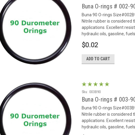
Buna O-rings # 002-
Buna 90 O-rings Size#002B9
Nitrile rubber is considered
applications. Excellent resi
hydraulic oils, gasoline, fue
$0.02
ADD TO CART
Sku:
003B90
Buna O-rings # 003-
Buna 90 O-rings Size#003B9
Nitrile rubber is considered
applications. Excellent resi
hydraulic oils, gasoline, fue