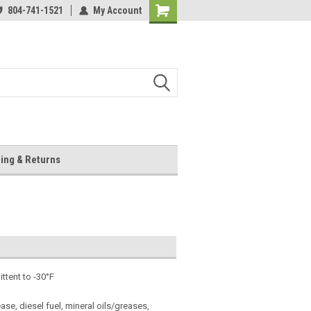
804-741-1521
My Account
Shopping
Cart
ing & Returns
ttent to -30°F
ase, diesel fuel, mineral oils/greases,