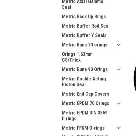
Metric Axial Gamma
Seal
Metric Back Up Rings
Metric Buffer Rod Seal
Metric Buffer Y Seals
Metric Buna 70 orings
Orings 1.63mm
CS/Thick
Metric Buna 90 Orings
Metric Double Acting
Piston Seal
Metric End Cap Covers
Metric EPDM 70 Orings
Metric EPDM DIN 3869
D rings
Metric FFKM O-rings