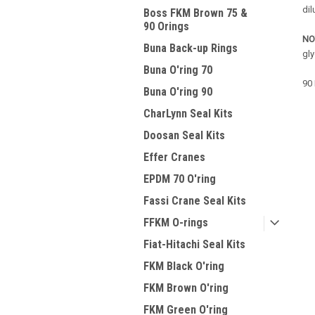
dil
Boss FKM Brown 75 &
90 Orings
NO
Buna Back-up Rings
gl
Buna O'ring 70
90 
Buna O'ring 90
CharLynn Seal Kits
Doosan Seal Kits
Effer Cranes
EPDM 70 O'ring
Fassi Crane Seal Kits
FFKM O-rings
Fiat-Hitachi Seal Kits
FKM Black O'ring
FKM Brown O'ring
FKM Green O'ring