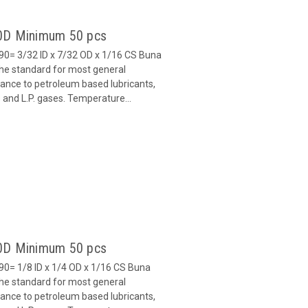
90D Minimum 50 pcs
0= 3/32 ID x 7/32 OD x 1/16 CS Buna
 the standard for most general
stance to petroleum based lubricants,
ls and L.P. gases. Temperature...
90D Minimum 50 pcs
0= 1/8 ID x 1/4 OD x 1/16 CS Buna
 the standard for most general
stance to petroleum based lubricants,