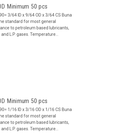
90D Minimum 50 pcs
0= 3/64 ID x 9/64 OD x 3/64 CS Buna
 the standard for most general
stance to petroleum based lubricants,
ls and L.P. gases. Temperature...
90D Minimum 50 pcs
0= 1/16 ID x 3/16 OD x 1/16 CS Buna
 the standard for most general
stance to petroleum based lubricants,
ls and L.P. gases. Temperature...