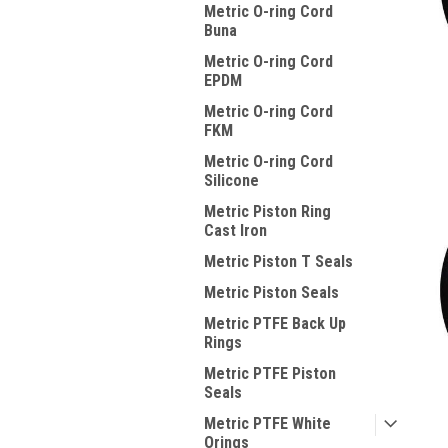
Metric O-ring Cord
Buna
Metric O-ring Cord
EPDM
Metric O-ring Cord
FKM
Metric O-ring Cord
Silicone
Metric Piston Ring
Cast Iron
Metric Piston T Seals
Metric Piston Seals
Metric PTFE Back Up
Rings
Metric PTFE Piston
Seals
Metric PTFE White
Orings