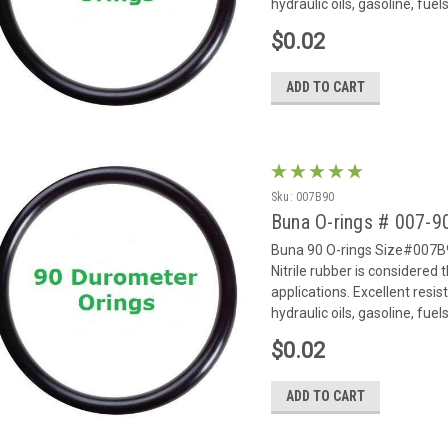
hydraulic oils, gasoline, fue
$0.02
ADD TO CART
Sku:
007B90
Buna O-rings # 007-
Buna 90 O-rings Size#007B9
Nitrile rubber is considered
applications. Excellent resi
hydraulic oils, gasoline, fue
$0.02
ADD TO CART