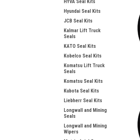
HYVA Seal Kits
Hyundai Seal Kits
JCB Seal Kits
Kalmar Lift Truck
Seals
KATO Seal Kits
Kobelco Seal Kits
Komatsu Lift Truck
Seals
Komatsu Seal Kits
Kubota Seal Kits
Liebherr Seal Kits
Longwall and Mining
Seals
Longwall and Mining
Wipers