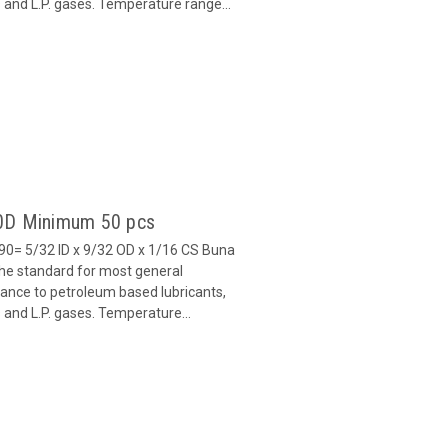
ls and L.P. gases. Temperature range...
90D Minimum 50 pcs
0= 5/32 ID x 9/32 OD x 1/16 CS Buna
 the standard for most general
stance to petroleum based lubricants,
ls and L.P. gases. Temperature...