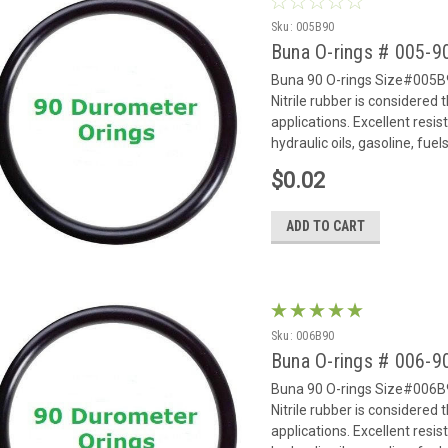
Sku:
005B90
Buna O-rings # 005-
Buna 90 O-rings Size#005B9
Nitrile rubber is considered
applications. Excellent resi
hydraulic oils, gasoline, fue
$0.02
ADD TO CART
Sku:
006B90
Buna O-rings # 006-
Buna 90 O-rings Size#006B9
Nitrile rubber is considered
applications. Excellent resi