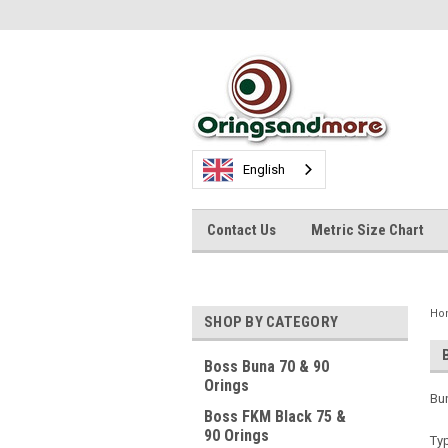
English
Contact Us
Metric Size Chart
Ho
SHOP BY CATEGORY
Boss Buna 70 & 90
Orings
Bun
Boss FKM Black 75 &
90 Orings
Typ