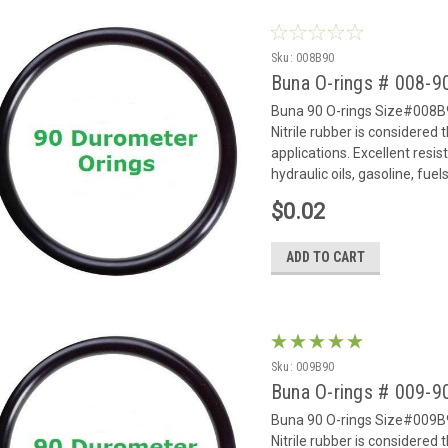
Sku:
008B90
Buna O-rings # 008-
Buna 90 O-rings Size#008B9
Nitrile rubber is considered
applications. Excellent resi
hydraulic oils, gasoline, fue
$0.02
ADD TO CART
Sku:
009B90
Buna O-rings # 009-
Buna 90 O-rings Size#009B9
Nitrile rubber is considered