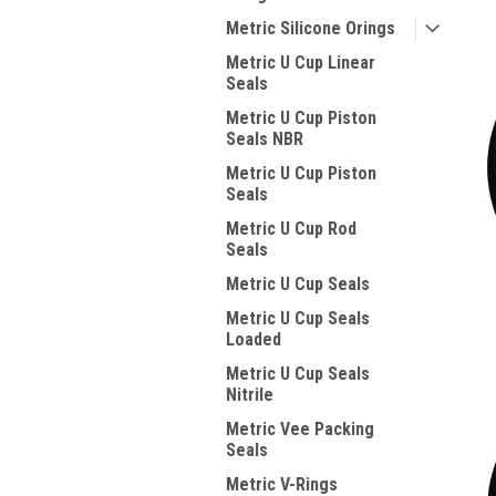
Metric Silicone Orings
Metric U Cup Linear
Seals
Metric U Cup Piston
Seals NBR
Metric U Cup Piston
Seals
Metric U Cup Rod
Seals
Metric U Cup Seals
Metric U Cup Seals
Loaded
Metric U Cup Seals
Nitrile
Metric Vee Packing
Seals
Metric V-Rings