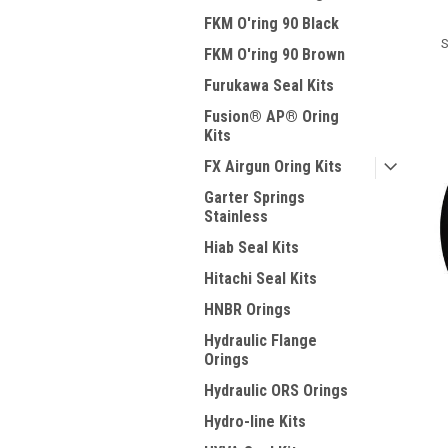
FKM O'ring 90 Black
S
FKM O'ring 90 Brown
Furukawa Seal Kits
Fusion® AP® Oring
Kits
FX Airgun Oring Kits
Garter Springs
Stainless
Hiab Seal Kits
Hitachi Seal Kits
HNBR Orings
Hydraulic Flange
Orings
Hydraulic ORS Orings
Hydro-line Kits