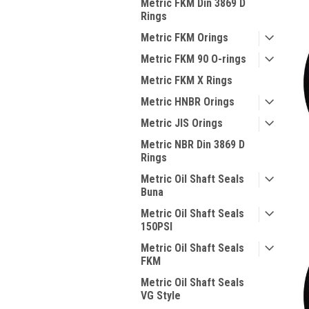
Metric FKM Din 3869 D
Rings
Metric FKM Orings
Metric FKM 90 O-rings
Metric FKM X Rings
Metric HNBR Orings
Metric JIS Orings
Metric NBR Din 3869 D
Rings
Metric Oil Shaft Seals
Buna
Metric Oil Shaft Seals
150PSI
Metric Oil Shaft Seals
FKM
Metric Oil Shaft Seals
VG Style