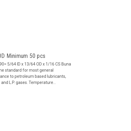
90D Minimum 50 pcs
0= 5/64 ID x 13/64 OD x 1/16 CS Buna
 the standard for most general
stance to petroleum based lubricants,
ls and L.P. gases. Temperature...