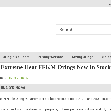
Oring Size Chart
Privacy/Service
Sizing Orings
Shipp
Extreme Heat FFKM Orings Now In Stock
me
Buna O'ring 90
BUNA O'RING 90
a-N Nitrile O'ring 90 Durometer are heat resistant up to 212°F and 250°F intermi
ically used in applications with propane, butane, petroleum oil, mineral oil, gre