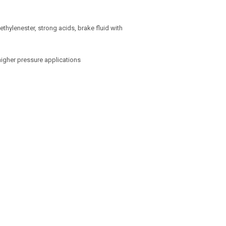
 ethylenester, strong acids, brake fluid with
higher pressure applications