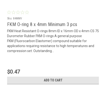
Sku:
84MMV
FKM O-ring 8 x 4mm Minimum 3 pcs
FKM Heat Resistant O-rings 8mm ID x 16mm OD x 4mm CS 75
Durometer Rubber FKM O-rings A general purpose
FKM (Fluorocarbon Elastomer) compound suitable for
applications requiring resistance to high temperatures and
compression set. Outstanding...
$0.47
ADD TO CART