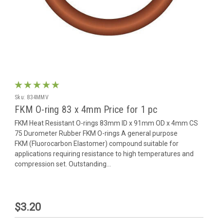
Sku:
834MMV
FKM O-ring 83 x 4mm Price for 1 pc
FKM Heat Resistant O-rings 83mm ID x 91mm OD x 4mm CS
75 Durometer Rubber FKM O-rings A general purpose
FKM (Fluorocarbon Elastomer) compound suitable for
applications requiring resistance to high temperatures and
compression set. Outstanding...
$3.20