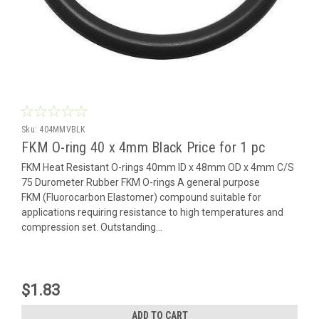
Sku:
404MMVBLK
FKM O-ring 40 x 4mm Black Price for 1 pc
FKM Heat Resistant O-rings 40mm ID x 48mm OD x 4mm C/S
75 Durometer Rubber FKM O-rings A general purpose
FKM (Fluorocarbon Elastomer) compound suitable for
applications requiring resistance to high temperatures and
compression set. Outstanding...
$1.83
ADD TO CART