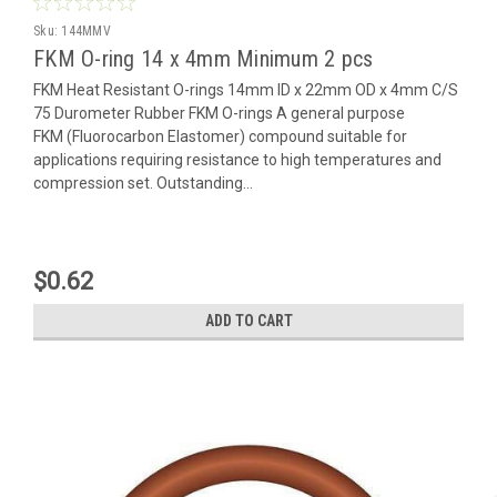
Sku:
144MMV
FKM O-ring 14 x 4mm Minimum 2 pcs
FKM Heat Resistant O-rings 14mm ID x 22mm OD x 4mm C/S
75 Durometer Rubber FKM O-rings A general purpose
FKM (Fluorocarbon Elastomer) compound suitable for
applications requiring resistance to high temperatures and
compression set. Outstanding...
$0.62
ADD TO CART