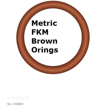
Sku:
694MMV