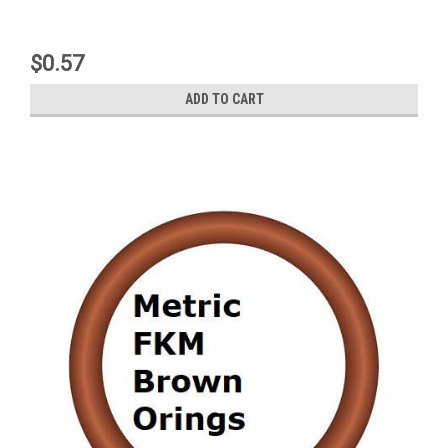
$0.57
ADD TO CART