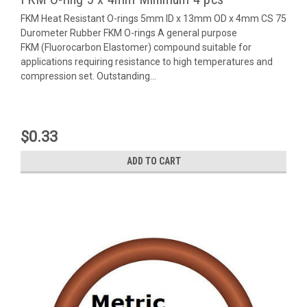
FKM Heat Resistant O-rings 5mm ID x 13mm OD x 4mm CS 75
Durometer Rubber FKM O-rings A general purpose
FKM (Fluorocarbon Elastomer) compound suitable for
applications requiring resistance to high temperatures and
compression set. Outstanding...
$0.33
ADD TO CART