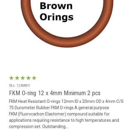
Sku:
124MMV
FKM O-ring 12 x 4mm Minimum 2 pcs
FKM Heat Resistant O-rings 12mm ID x 20mm OD x 4mm C/S
75 Durometer Rubber FKM O-rings A general purpose
FKM (Fluorocarbon Elastomer) compound suitable for
applications requiring resistance to high temperatures and
compression set. Outstanding...