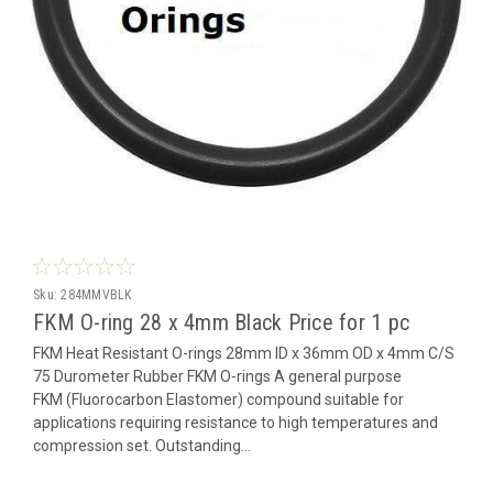
Sku:
284MMVBLK
FKM O-ring 28 x 4mm Black Price for 1 pc
FKM Heat Resistant O-rings 28mm ID x 36mm OD x 4mm C/S
75 Durometer Rubber FKM O-rings A general purpose
FKM (Fluorocarbon Elastomer) compound suitable for
applications requiring resistance to high temperatures and
compression set. Outstanding...