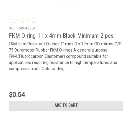
Sku:
114MMVBLK
FKM O-ring 11 x 4mm Black Minimum 2 pcs
FKM Heat Resistant O-rings 11mm ID x 19mm OD x 4mm C/S
75 Durometer Rubber FKM O-rings A general purpose
FKM (Fluorocarbon Elastomer) compound suitable for
applications requiring resistance to high temperatures and
compression set. Outstanding...
$0.54
ADD TO CART