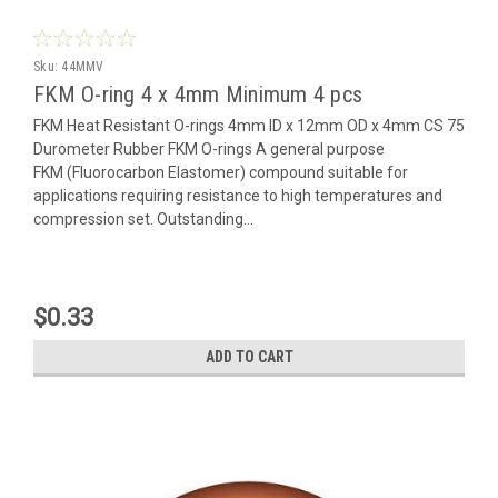
Sku:
44MMV
FKM O-ring 4 x 4mm Minimum 4 pcs
FKM Heat Resistant O-rings 4mm ID x 12mm OD x 4mm CS 75
Durometer Rubber FKM O-rings A general purpose
FKM (Fluorocarbon Elastomer) compound suitable for
applications requiring resistance to high temperatures and
compression set. Outstanding...
$0.33
ADD TO CART