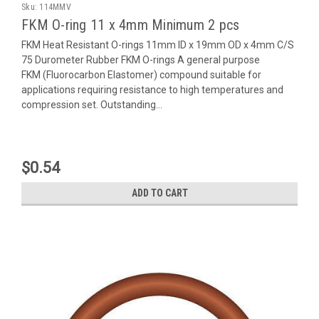
Sku:
114MMV
FKM O-ring 11 x 4mm Minimum 2 pcs
FKM Heat Resistant O-rings 11mm ID x 19mm OD x 4mm C/S
75 Durometer Rubber FKM O-rings A general purpose
FKM (Fluorocarbon Elastomer) compound suitable for
applications requiring resistance to high temperatures and
compression set. Outstanding...
$0.54
ADD TO CART