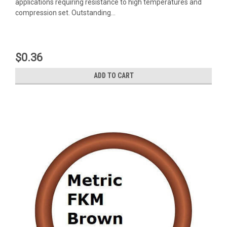
applications requiring resistance to high temperatures and
compression set. Outstanding...
$0.36
ADD TO CART