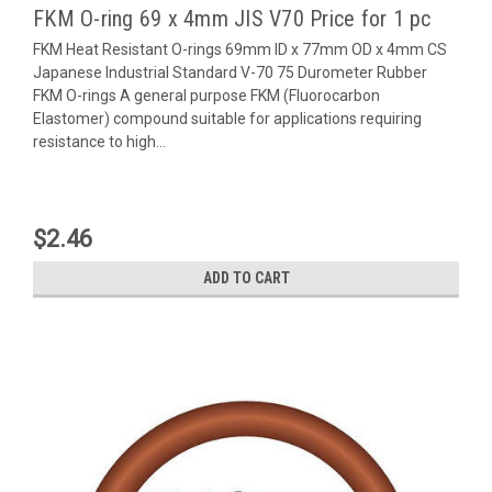
FKM O-ring 69 x 4mm JIS V70 Price for 1 pc
FKM Heat Resistant O-rings 69mm ID x 77mm OD x 4mm CS
Japanese Industrial Standard V-70 75 Durometer Rubber
FKM O-rings A general purpose FKM (Fluorocarbon
Elastomer) compound suitable for applications requiring
resistance to high...
$2.46
ADD TO CART