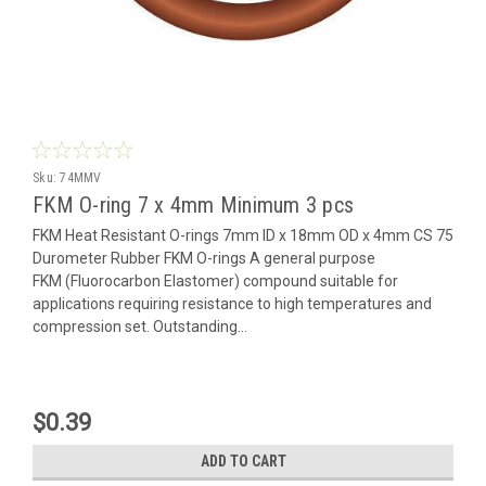
Sku:
74MMV
FKM O-ring 7 x 4mm Minimum 3 pcs
FKM Heat Resistant O-rings 7mm ID x 18mm OD x 4mm CS 75
Durometer Rubber FKM O-rings A general purpose
FKM (Fluorocarbon Elastomer) compound suitable for
applications requiring resistance to high temperatures and
compression set. Outstanding...
$0.39
ADD TO CART