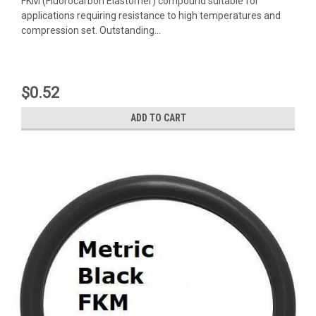
FKM (Fluorocarbon Elastomer) compound suitable for
applications requiring resistance to high temperatures and
compression set. Outstanding...
$0.52
ADD TO CART