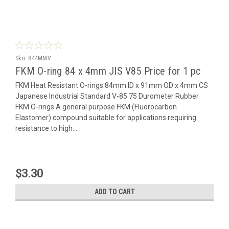
Sku:
844MMV
FKM O-ring 84 x 4mm JIS V85 Price for 1 pc
FKM Heat Resistant O-rings 84mm ID x 91mm OD x 4mm CS
Japanese Industrial Standard V-85 75 Durometer Rubber
FKM O-rings A general purpose FKM (Fluorocarbon
Elastomer) compound suitable for applications requiring
resistance to high...
$3.30
ADD TO CART