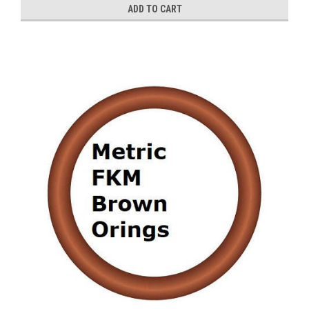
ADD TO CART