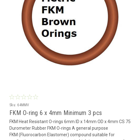
Sku:
64MMV
FKM O-ring 6 x 4mm Minimum 3 pcs
FKM Heat Resistant O-rings 6mm ID x 14mm OD x 4mm CS 75
Durometer Rubber FKM O-rings A general purpose
FKM (Fluorocarbon Elastomer) compound suitable for