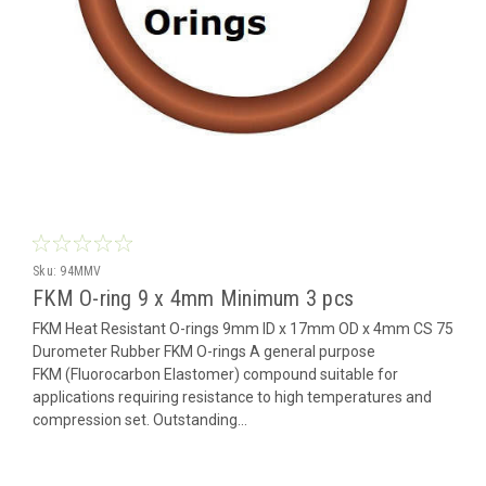
Sku:
94MMV
FKM O-ring 9 x 4mm Minimum 3 pcs
FKM Heat Resistant O-rings 9mm ID x 17mm OD x 4mm CS 75
Durometer Rubber FKM O-rings A general purpose
FKM (Fluorocarbon Elastomer) compound suitable for
applications requiring resistance to high temperatures and
compression set. Outstanding...