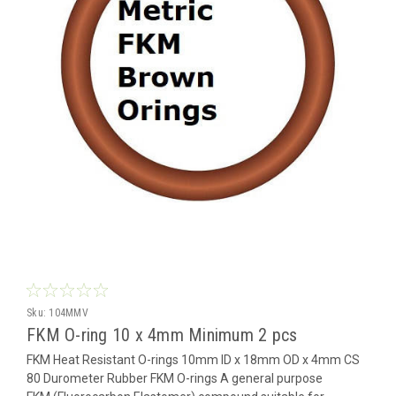
Sku:
104MMV
FKM O-ring 10 x 4mm Minimum 2 pcs
FKM Heat Resistant O-rings 10mm ID x 18mm OD x 4mm CS
80 Durometer Rubber FKM O-rings A general purpose