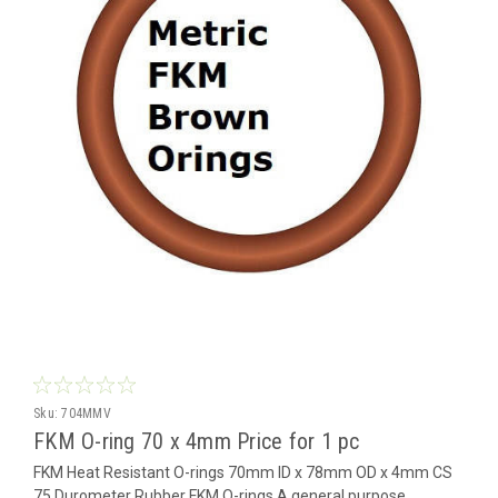
Sku:
704MMV
FKM O-ring 70 x 4mm Price for 1 pc
FKM Heat Resistant O-rings 70mm ID x 78mm OD x 4mm CS
75 Durometer Rubber FKM O-rings A general purpose