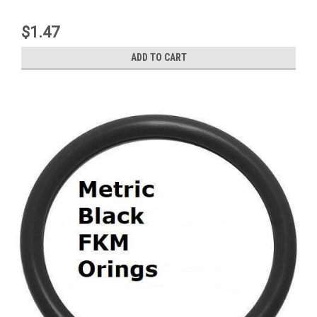
$1.47
ADD TO CART