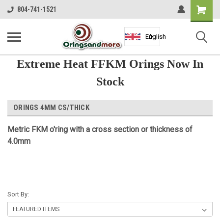
Shopping
804-741-1521
Cart
English
Extreme Heat FFKM Orings Now In
Stock
ORINGS 4MM CS/THICK
Metric
FKM
o'ring with a cross section or thickness of
4.0mm
Sort By: