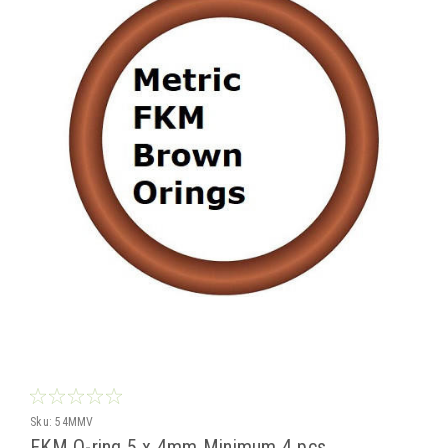
Sku:
54MMV
FKM O-ring 5 x 4mm Minimum 4 pcs