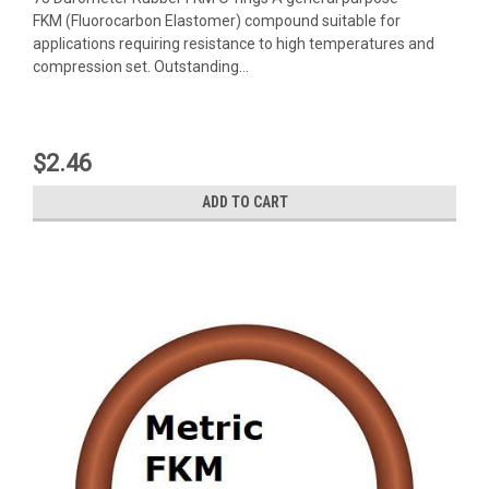
FKM (Fluorocarbon Elastomer) compound suitable for
applications requiring resistance to high temperatures and
compression set. Outstanding...
$2.46
ADD TO CART