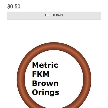
$0.50
ADD TO CART