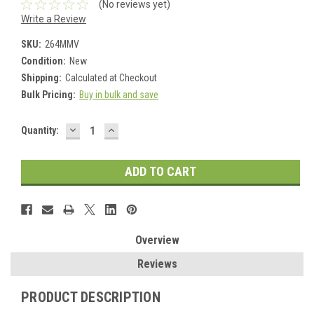
(No reviews yet)
Write a Review
SKU:
264MMV
Condition:
New
Shipping:
Calculated at Checkout
Bulk Pricing:
Buy in bulk and save
DECREASE
INCREASE
Current
Quantity:
QUANTITY:
QUANTITY:
Stock:
Overview
Reviews
PRODUCT DESCRIPTION