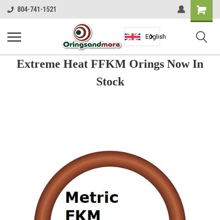
Shopping
804-741-1521
Cart
English
Extreme Heat FFKM Orings Now In
Stock