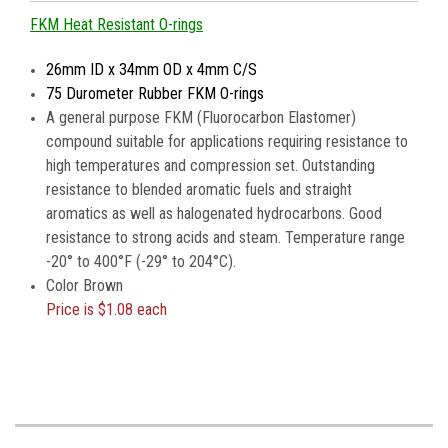
FKM Heat Resistant O-rings
26mm ID x 34mm OD x 4mm C/S
75 Durometer Rubber FKM O-rings
A general purpose FKM (Fluorocarbon Elastomer)
compound suitable for applications requiring resistance to
high temperatures and compression set. Outstanding
resistance to blended aromatic fuels and straight
aromatics as well as halogenated hydrocarbons. Good
resistance to strong acids and steam. Temperature range
-20° to 400°F (-29° to 204°C).
Color Brown
Price is
$1.08 each