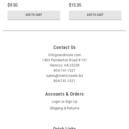
$9.30
$15.35
ADD TO CART
ADD TO CART
Contact Us
Oringsandmore.com
1403 Pemberton Road # 101
Henrico, VA 23238
804-741-1521
sales@metricseals.biz
804-741-1521
Accounts & Orders
Login
or
Sign Up
Shipping & Returns
Quick Links