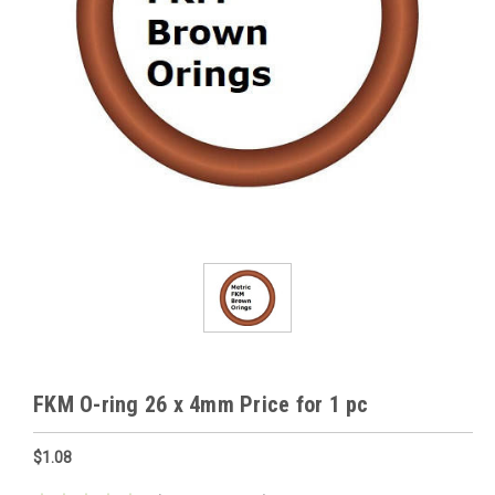
FKM O-ring 26 x 4mm Price for 1 pc
$1.08