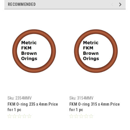
RECOMMENDED
Sku:
2354MMV
Sku:
3154MMV
FKM O-ring 235 x 4mm Price
FKM O-ring 315 x 4mm Price
for 1 pc
for 1 pc