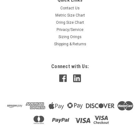
Contact Us
Metric Size Chart
Oring Size Chart
Privacy/Service
Sizing Orings
Shipping & Returns
Connect with Us: