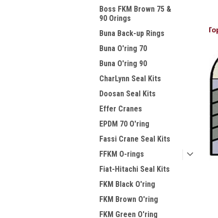
Boss FKM Brown 75 &
90 Orings
Buna Back-up Rings
Buna O'ring 70
Buna O'ring 90
CharLynn Seal Kits
Doosan Seal Kits
Effer Cranes
EPDM 70 O'ring
Fassi Crane Seal Kits
FFKM O-rings
Fiat-Hitachi Seal Kits
FKM Black O'ring
FKM Brown O'ring
FKM Green O'ring