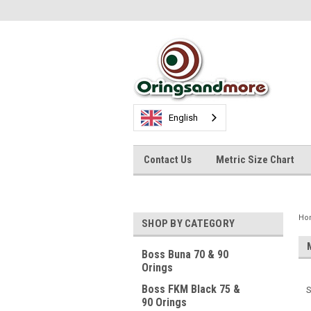
English
Contact Us
Metric Size Chart
Ho
SHOP BY CATEGORY
Boss Buna 70 & 90
Orings
Boss FKM Black 75 &
S
90 Orings