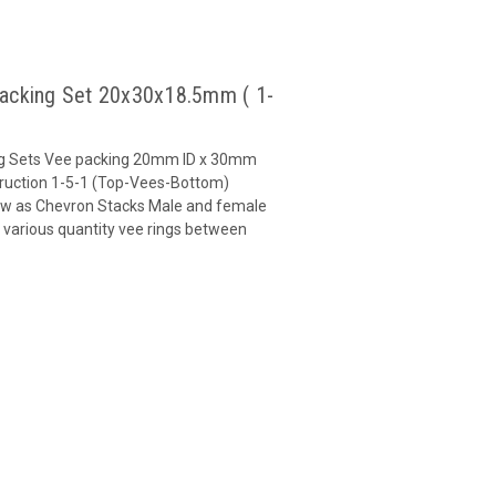
Packing Set 20x30x18.5mm ( 1-
ng Sets Vee packing 20mm ID x 30mm
uction 1-5-1 (Top-Vees-Bottom)
ow as Chevron Stacks Male and female
 various quantity vee rings between