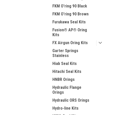
FKM O'ring 90 Black
FKM O'ring 90 Brown
Furukawa Seal Kits
Fusion® AP® Oring
Kits
FX Airgun Oring Kits
Garter Springs
Stainless
Hiab Seal Kits
Hitachi Seal Kits
HNBR Orings
Hydraulic Flange
Orings
Hydraulic ORS Orings
Hydro-line Kits