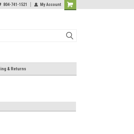
804-741-1521
My Account
Shopping
Cart
ing & Returns