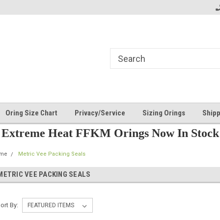
Oring Size Chart
Privacy/Service
Sizing Orings
Shipp
Extreme Heat FFKM Orings Now In Stock
me
Metric Vee Packing Seals
METRIC VEE PACKING SEALS
ort By: