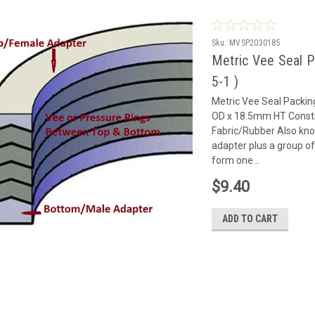
Sku:
MVSP2030185
Metric Vee Seal 
5-1 )
Metric Vee Seal Packi
OD x 18.5mm HT Constr
Fabric/Rubber Also kn
adapter plus a group of
form one...
$9.40
ADD TO CART