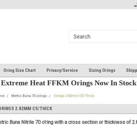
Oring Size Chart
Privacy/Service
Sizing Orings
Shipp
Extreme Heat FFKM Orings Now In Stock
me
Metric Buna 70 orings
Orings 2.82mm CS/Thick
ORINGS 2.82MM CS/THICK
tric Buna Nitrile 70 o'ring with a cross section or thickness of 