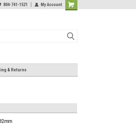
804-741-1521
My Account
Shopping
Cart
ing & Returns
2.82mm