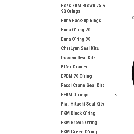
Boss FKM Brown 75 &
90 Orings
S
Buna Back-up Rings
Buna O'ring 70
Buna O'ring 90
CharLynn Seal Kits
Doosan Seal Kits
Effer Cranes
EPDM 70 O'ring
Fassi Crane Seal Kits
FFKM O-rings
Fiat-Hitachi Seal Kits
FKM Black O'ring
FKM Brown O'ring
FKM Green O'ring