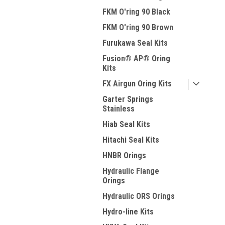
FKM O'ring 90 Black
FKM O'ring 90 Brown
Furukawa Seal Kits
Fusion® AP® Oring
Kits
FX Airgun Oring Kits
Garter Springs
Stainless
Hiab Seal Kits
Hitachi Seal Kits
HNBR Orings
Hydraulic Flange
Orings
Hydraulic ORS Orings
Hydro-line Kits