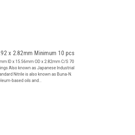
9.92 x 2.82mm Minimum 10 pcs
92mm ID x 15.56mm OD x 2.82mm C/S 70
ngs Also known as Japanese Industrial
ndard Nitrile is also known as Buna-N.
oleum-based oils and...