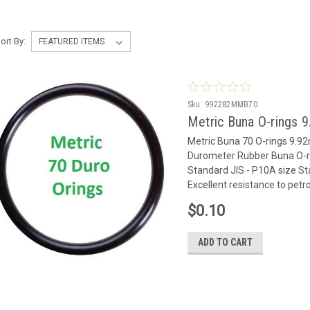
ort By:
Sku:
992282MMB70
Metric Buna O-rings 
Metric Buna 70 O-rings 9.
Durometer Rubber Buna O-ri
Standard JIS - P10A size Sta
Excellent resistance to petr
$0.10
ADD TO CART