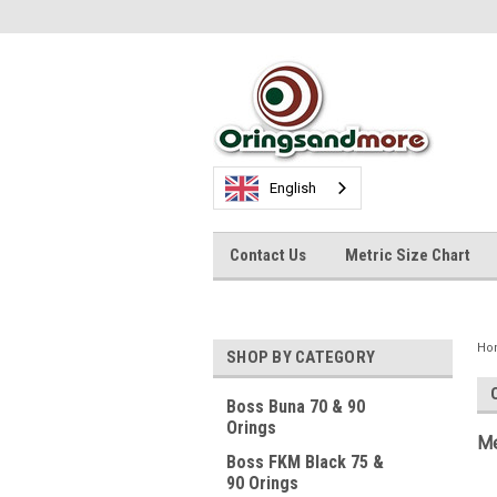
English
Contact Us
Metric Size Chart
Ho
SHOP BY CATEGORY
Boss Buna 70 & 90
Orings
Me
Boss FKM Black 75 &
90 Orings