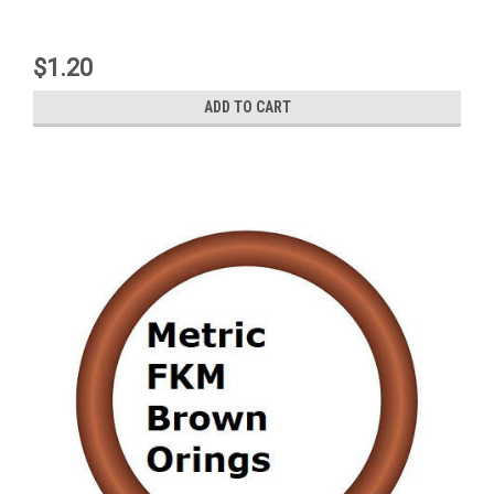
$1.20
ADD TO CART