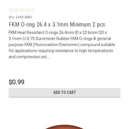
Sku:
26431MMV
FKM O-ring 26.4 x 3.1mm Minimum 2 pcs
FKM Heat Resistant O-rings 26.4mm ID x 32.6mm OD x
3.1mm C/S 75 Durometer Rubber FKM O-rings A general
purpose FKM (Fluorocarbon Elastomer) compound suitable
for applications requiring resistance to high temperatures
and compression set...
$0.99
ADD TO CART