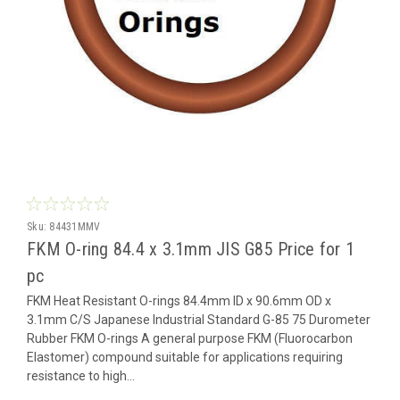
Sku:
84431MMV
FKM O-ring 84.4 x 3.1mm JIS G85 Price for 1
pc
FKM Heat Resistant O-rings 84.4mm ID x 90.6mm OD x
3.1mm C/S Japanese Industrial Standard G-85 75 Durometer
Rubber FKM O-rings A general purpose FKM (Fluorocarbon
Elastomer) compound suitable for applications requiring
resistance to high...