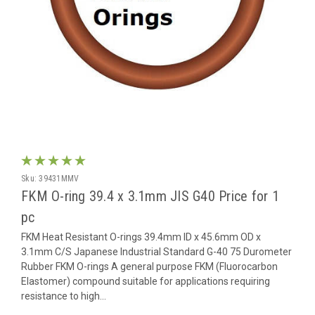
Sku:
39431MMV
FKM O-ring 39.4 x 3.1mm JIS G40 Price for 1
pc
FKM Heat Resistant O-rings 39.4mm ID x 45.6mm OD x
3.1mm C/S Japanese Industrial Standard G-40 75 Durometer
Rubber FKM O-rings A general purpose FKM (Fluorocarbon
Elastomer) compound suitable for applications requiring
resistance to high...