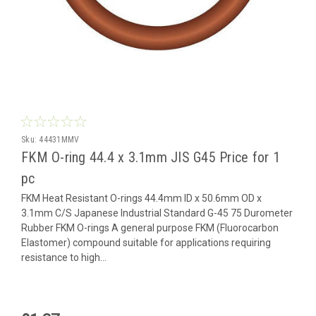
Sku:
44431MMV
FKM O-ring 44.4 x 3.1mm JIS G45 Price for 1
pc
FKM Heat Resistant O-rings 44.4mm ID x 50.6mm OD x
3.1mm C/S Japanese Industrial Standard G-45 75 Durometer
Rubber FKM O-rings A general purpose FKM (Fluorocarbon
Elastomer) compound suitable for applications requiring
resistance to high...