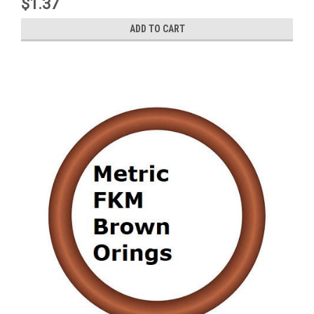
$1.37
ADD TO CART