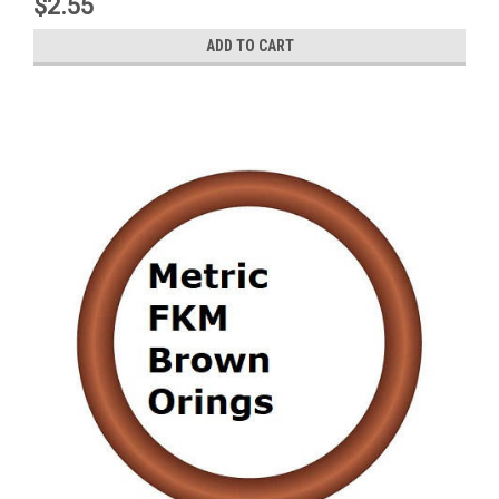
$2.55
ADD TO CART