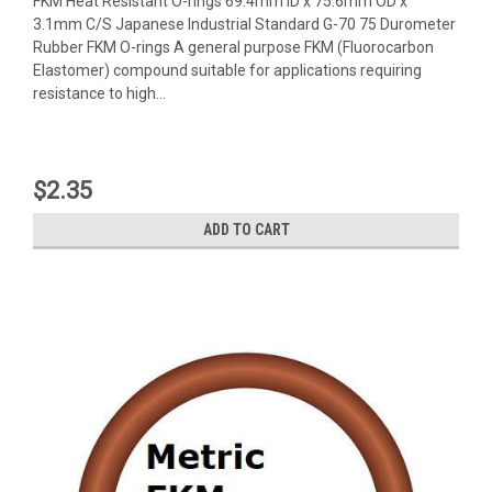
FKM Heat Resistant O-rings 69.4mm ID x 75.6mm OD x
3.1mm C/S Japanese Industrial Standard G-70 75 Durometer
Rubber FKM O-rings A general purpose FKM (Fluorocarbon
Elastomer) compound suitable for applications requiring
resistance to high...
$2.35
ADD TO CART