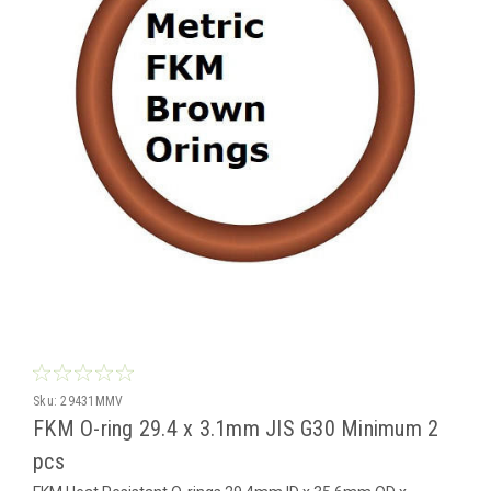
Sku:
29431MMV
FKM O-ring 29.4 x 3.1mm JIS G30 Minimum 2
pcs