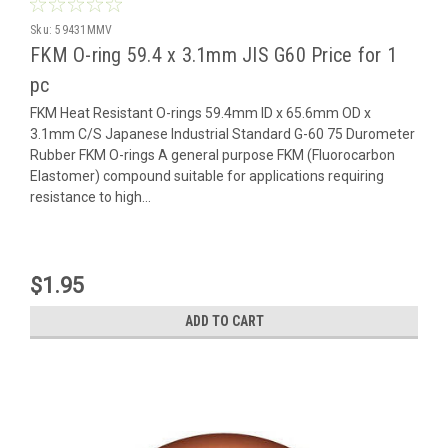
Sku:
59431MMV
FKM O-ring 59.4 x 3.1mm JIS G60 Price for 1
pc
FKM Heat Resistant O-rings 59.4mm ID x 65.6mm OD x
3.1mm C/S Japanese Industrial Standard G-60 75 Durometer
Rubber FKM O-rings A general purpose FKM (Fluorocarbon
Elastomer) compound suitable for applications requiring
resistance to high...
$1.95
ADD TO CART