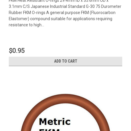
FKM Heat Resistant O-rings 29.4mm ID x 35.6mm OD x
3.1mm C/S Japanese Industrial Standard G-30 75 Durometer
Rubber FKM O-rings A general purpose FKM (Fluorocarbon
Elastomer) compound suitable for applications requiring
resistance to high...
$0.95
ADD TO CART