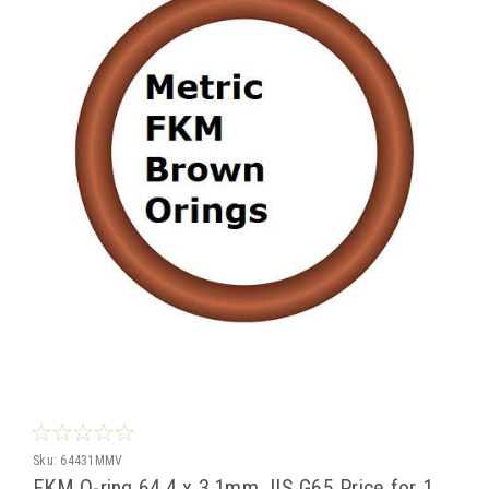
Sku:
64431MMV
FKM O-ring 64.4 x 3.1mm JIS G65 Price for 1