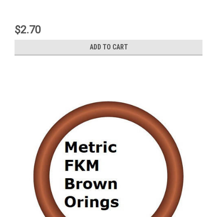
$2.70
ADD TO CART