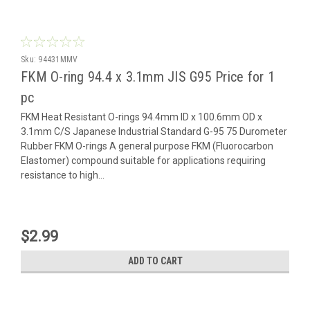
Sku:
94431MMV
FKM O-ring 94.4 x 3.1mm JIS G95 Price for 1
pc
FKM Heat Resistant O-rings 94.4mm ID x 100.6mm OD x
3.1mm C/S Japanese Industrial Standard G-95 75 Durometer
Rubber FKM O-rings A general purpose FKM (Fluorocarbon
Elastomer) compound suitable for applications requiring
resistance to high...
$2.99
ADD TO CART