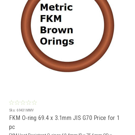
Sku:
69431MMV
FKM O-ring 69.4 x 3.1mm JIS G70 Price for 1
pc