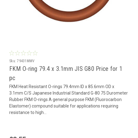
Sku:
79431MMV
FKM O-ring 79.4 x 3.1mm JIS G80 Price for 1
pc
FKM Heat Resistant O-rings 79.4mm ID x 85.6mm OD x
3.1mm C/S Japanese Industrial Standard G-80 75 Durometer
Rubber FKM O-rings A general purpose FKM (Fluorocarbon
Elastomer) compound suitable for applications requiring
resistance to high...