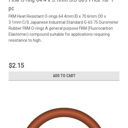
pc
FKM Heat Resistant O-rings 64.4mm ID x 70.6mm OD x
3.1mm C/S Japanese Industrial Standard G-65 75 Durometer
Rubber FKM O-rings A general purpose FKM (Fluorocarbon
Elastomer) compound suitable for applications requiring
resistance to high...
$2.15
ADD TO CART