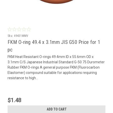
Sku:
49431MMV
FKM O-ring 49.4 x 3.1mm JIS G50 Price for 1
pc
FKM Heat Resistant O-rings 49.4mm ID x 55.6mm OD x
3.1mm C/S Japanese Industrial Standard G-50 75 Durometer
Rubber FKM O-rings A general purpose FKM (Fluorocarbon
Elastomer) compound suitable for applications requiring
resistance to high...
$1.48
ADD TO CART