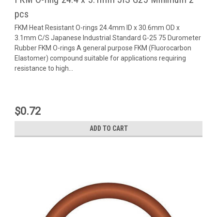
pcs
FKM Heat Resistant O-rings 24.4mm ID x 30.6mm OD x
3.1mm C/S Japanese Industrial Standard G-25 75 Durometer
Rubber FKM O-rings A general purpose FKM (Fluorocarbon
Elastomer) compound suitable for applications requiring
resistance to high...
$0.72
ADD TO CART