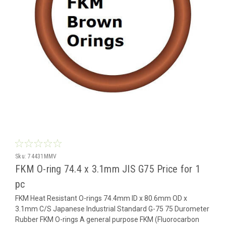
Sku:
74431MMV
FKM O-ring 74.4 x 3.1mm JIS G75 Price for 1
pc
FKM Heat Resistant O-rings 74.4mm ID x 80.6mm OD x
3.1mm C/S Japanese Industrial Standard G-75 75 Durometer
Rubber FKM O-rings A general purpose FKM (Fluorocarbon