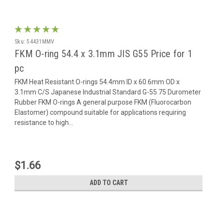
Sku:
54431MMV
FKM O-ring 54.4 x 3.1mm JIS G55 Price for 1
pc
FKM Heat Resistant O-rings 54.4mm ID x 60.6mm OD x
3.1mm C/S Japanese Industrial Standard G-55 75 Durometer
Rubber FKM O-rings A general purpose FKM (Fluorocarbon
Elastomer) compound suitable for applications requiring
resistance to high...
$1.66
ADD TO CART