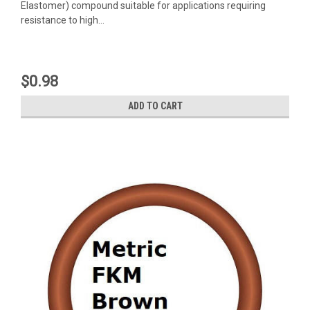
Elastomer) compound suitable for applications requiring
resistance to high...
$0.98
ADD TO CART