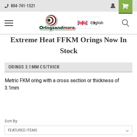
Shopping
804-741-1521
Cart
English
Extreme Heat FFKM Orings Now In
Stock
ORINGS 3.1MM CS/THICK
Metric
FKM
oring with a cross section or thickness of
3.1mm
Sort By: