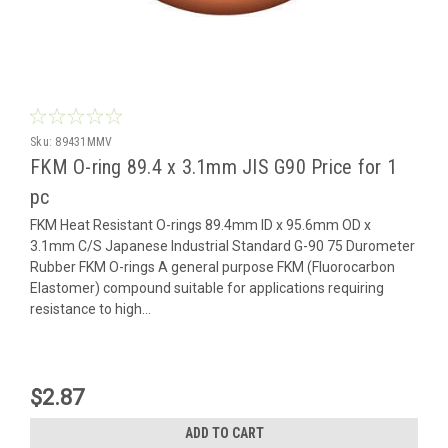
Sku:
89431MMV
FKM O-ring 89.4 x 3.1mm JIS G90 Price for 1
pc
FKM Heat Resistant O-rings 89.4mm ID x 95.6mm OD x
3.1mm C/S Japanese Industrial Standard G-90 75 Durometer
Rubber FKM O-rings A general purpose FKM (Fluorocarbon
Elastomer) compound suitable for applications requiring
resistance to high...
$2.87
ADD TO CART