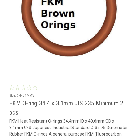
Sku:
34431MMV
FKM O-ring 34.4 x 3.1mm JIS G35 Minimum 2
pcs
FKM Heat Resistant O-rings 34.4mm ID x 40.6mm OD x
3.1mm C/S Japanese Industrial Standard G-35 75 Durometer
Rubber FKM O-rings A general purpose FKM (Fluorocarbon