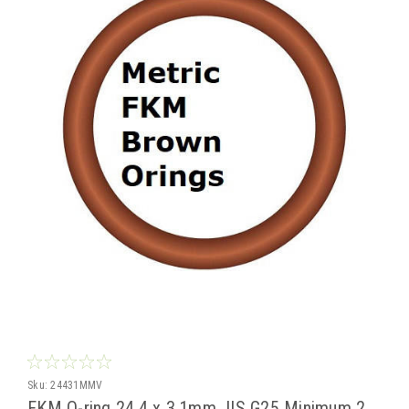
Sku:
24431MMV
FKM O-ring 24.4 x 3.1mm JIS G25 Minimum 2