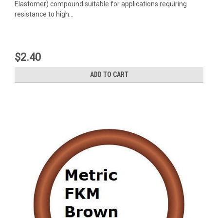
Elastomer) compound suitable for applications requiring
resistance to high...
$2.40
ADD TO CART