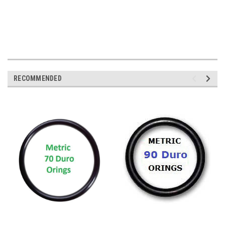
RECOMMENDED