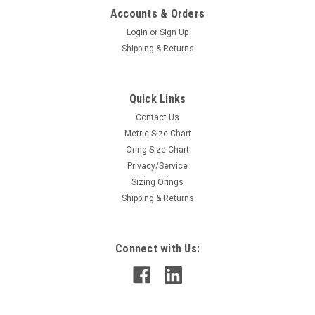
Accounts & Orders
Login
or
Sign Up
Shipping & Returns
Quick Links
Contact Us
Metric Size Chart
Oring Size Chart
Privacy/Service
Sizing Orings
Shipping & Returns
Connect with Us: