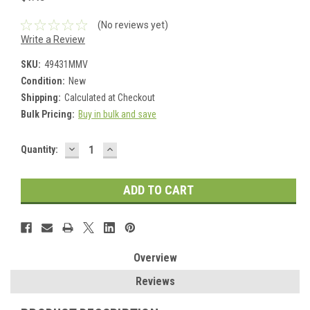
(No reviews yet)
Write a Review
SKU:
49431MMV
Condition:
New
Shipping:
Calculated at Checkout
Bulk Pricing:
Buy in bulk and save
DECREASE
INCREASE
Current
Quantity:
QUANTITY:
QUANTITY:
Stock:
Overview
Reviews