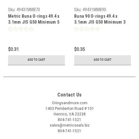
Sku:
49431MMB70
Sku:
49431MMB90
Metric Buna O-rings 49.4 x
Buna 90 O-rings 49.4 x
3.1mm JIS G50 Minimum 5
3.1mm JIS G50 Minimum 3
pcs
pcs
$0.31
$0.35
ADD TO CART
ADD TO CART
Contact Us
Oringsandmore.com
1403 Pemberton Road # 101
Henrico, VA 23238
804-741-1521
sales@metricseals.biz
804-741-1521