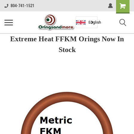
Shopping
804-741-1521
Cart
English
Extreme Heat FFKM Orings Now In
Stock