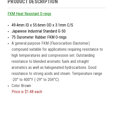
PRODUCT DESCRIPTION
FKM Heat Resistant O-rings
49.4mm ID x 55.6mm OD x 3.1mm C/S
Japanese Industrial Standard G-50
75 Durometer Rubber FKM O-rings
A general purpose FKM (Fluorocarbon Elastomer)
compound suitable for applications requiring resistance to
high temperatures and compression set. Outstanding
resistance to blended aromatic fuels and straight
aromatics as well as halogenated hydrocarbons. Good
resistance to strong acids and steam. Temperature range
-20° to 400°F (-29° to 204°C).
Color Brown
Price is
$1.48 each