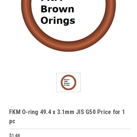
FKM O-ring 49.4 x 3.1mm JIS G50 Price for 1
pc
$1.48