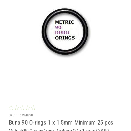
Sku:
115MMB90
Buna 90 O-rings 1 x 1.5mm Minimum 25 pcs
Metric B90 O-rings 1mm ID x 4mm OD x 1.5mm C/S 90