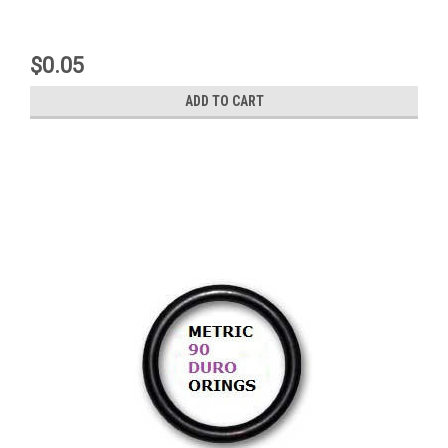
$0.05
ADD TO CART