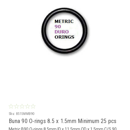
Sku:
8515MMB90
Buna 90 O-rings 8.5 x 1.5mm Minimum 25 pcs
Metric B90 O-rings 8.5mm ID x 11.5mm OD x 1.5mm C/S 90