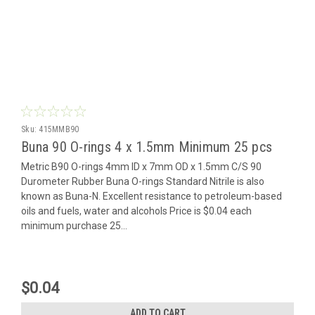
Sku:
415MMB90
Buna 90 O-rings 4 x 1.5mm Minimum 25 pcs
Metric B90 O-rings 4mm ID x 7mm OD x 1.5mm C/S 90
Durometer Rubber Buna O-rings Standard Nitrile is also
known as Buna-N. Excellent resistance to petroleum-based
oils and fuels, water and alcohols Price is $0.04 each
minimum purchase 25...
$0.04
ADD TO CART