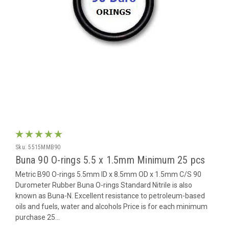
Sku:
5515MMB90
Buna 90 O-rings 5.5 x 1.5mm Minimum 25 pcs
Metric B90 O-rings 5.5mm ID x 8.5mm OD x 1.5mm C/S 90
Durometer Rubber Buna O-rings Standard Nitrile is also
known as Buna-N. Excellent resistance to petroleum-based
oils and fuels, water and alcohols Price is for each minimum
purchase 25...