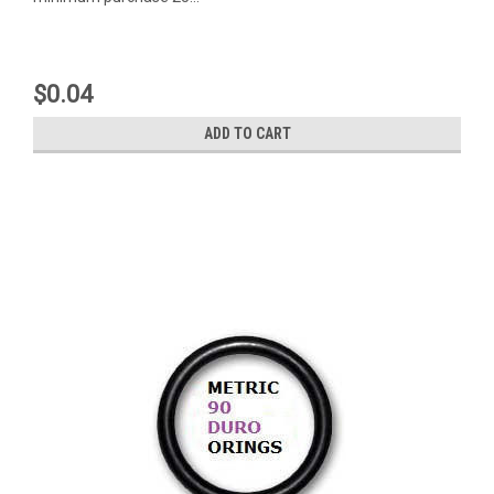
$0.04
ADD TO CART