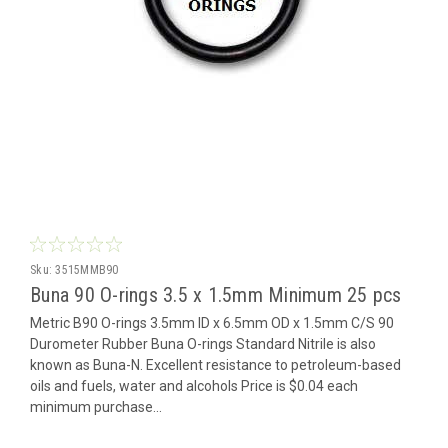
Sku:
3515MMB90
Buna 90 O-rings 3.5 x 1.5mm Minimum 25 pcs
Metric B90 O-rings 3.5mm ID x 6.5mm OD x 1.5mm C/S 90
Durometer Rubber Buna O-rings Standard Nitrile is also
known as Buna-N. Excellent resistance to petroleum-based
oils and fuels, water and alcohols Price is $0.04 each
minimum purchase...