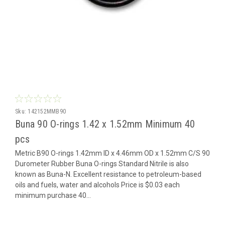
Sku:
142152MMB90
Buna 90 O-rings 1.42 x 1.52mm Minimum 40
pcs
Metric B90 O-rings 1.42mm ID x 4.46mm OD x 1.52mm C/S 90
Durometer Rubber Buna O-rings Standard Nitrile is also
known as Buna-N. Excellent resistance to petroleum-based
oils and fuels, water and alcohols Price is $0.03 each
minimum purchase 40...