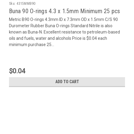
Sku:
4315MMB90
Buna 90 O-rings 4.3 x 1.5mm Minimum 25 pcs
Metric B90 O-rings 4.3mm ID x 7.3mm OD x 1.5mm C/S 90
Durometer Rubber Buna O-rings Standard Nitrile is also
known as Buna-N. Excellent resistance to petroleum-based
oils and fuels, water and alcohols Price is $0.04 each
minimum purchase 25...
$0.04
ADD TO CART