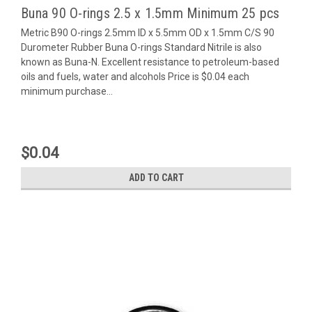
Buna 90 O-rings 2.5 x 1.5mm Minimum 25 pcs
Metric B90 O-rings 2.5mm ID x 5.5mm OD x 1.5mm C/S 90
Durometer Rubber Buna O-rings Standard Nitrile is also
known as Buna-N. Excellent resistance to petroleum-based
oils and fuels, water and alcohols Price is $0.04 each
minimum purchase...
$0.04
ADD TO CART