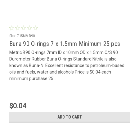
Sku:
715MMB90
Buna 90 O-rings 7 x 1.5mm Minimum 25 pcs
Metric B90 O-rings 7mm ID x 10mm OD x 1.5mm C/S 90
Durometer Rubber Buna O-rings Standard Nitrile is also
known as Buna-N. Excellent resistance to petroleum-based
oils and fuels, water and alcohols Price is $0.04 each
minimum purchase 25...
$0.04
ADD TO CART