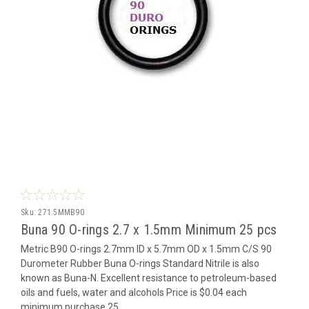
Sku:
271.5MMB90
Buna 90 O-rings 2.7 x 1.5mm Minimum 25 pcs
Metric B90 O-rings 2.7mm ID x 5.7mm OD x 1.5mm C/S 90
Durometer Rubber Buna O-rings Standard Nitrile is also
known as Buna-N. Excellent resistance to petroleum-based
oils and fuels, water and alcohols Price is $0.04 each
minimum purchase 25...