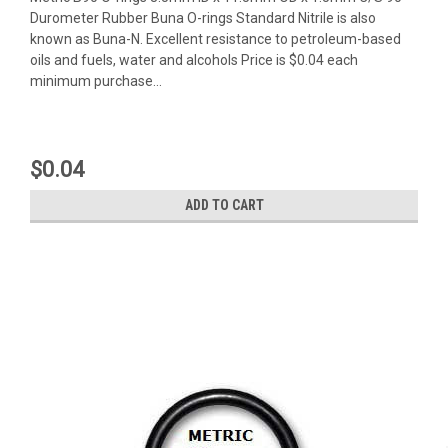
Durometer Rubber Buna O-rings Standard Nitrile is also
known as Buna-N. Excellent resistance to petroleum-based
oils and fuels, water and alcohols Price is $0.04 each
minimum purchase...
$0.04
ADD TO CART