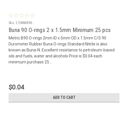
Sku:
215MMB90
Buna 90 O-rings 2 x 1.5mm Minimum 25 pcs
Metric B90 O-rings 2mm ID x 5mm OD x 1.5mm C/S 90
Durometer Rubber Buna O-rings Standard Nitrile is also
known as Buna-N. Excellent resistance to petroleum-based
oils and fuels, water and alcohols Price is $0.04 each
minimum purchase 25...
$0.04
ADD TO CART