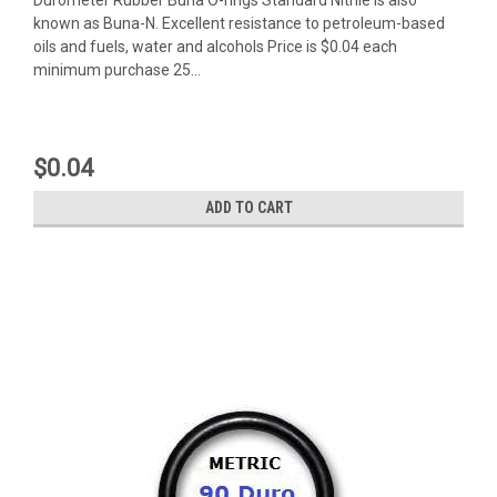
known as Buna-N. Excellent resistance to petroleum-based
oils and fuels, water and alcohols Price is $0.04 each
minimum purchase 25...
$0.04
ADD TO CART