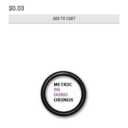
$0.03
ADD TO CART