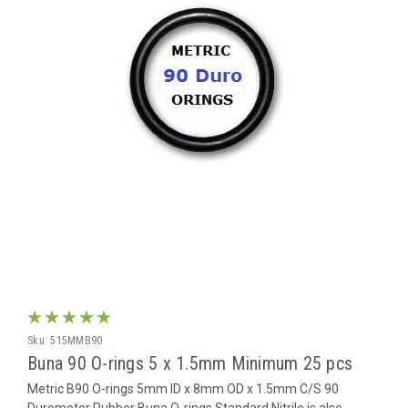
Sku:
515MMB90
Buna 90 O-rings 5 x 1.5mm Minimum 25 pcs
Metric B90 O-rings 5mm ID x 8mm OD x 1.5mm C/S 90
Durometer Rubber Buna O-rings Standard Nitrile is also