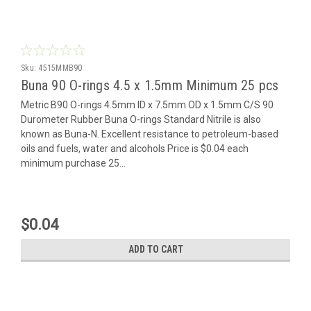
Sku:
4515MMB90
Buna 90 O-rings 4.5 x 1.5mm Minimum 25 pcs
Metric B90 O-rings 4.5mm ID x 7.5mm OD x 1.5mm C/S 90
Durometer Rubber Buna O-rings Standard Nitrile is also
known as Buna-N. Excellent resistance to petroleum-based
oils and fuels, water and alcohols Price is $0.04 each
minimum purchase 25...
$0.04
ADD TO CART