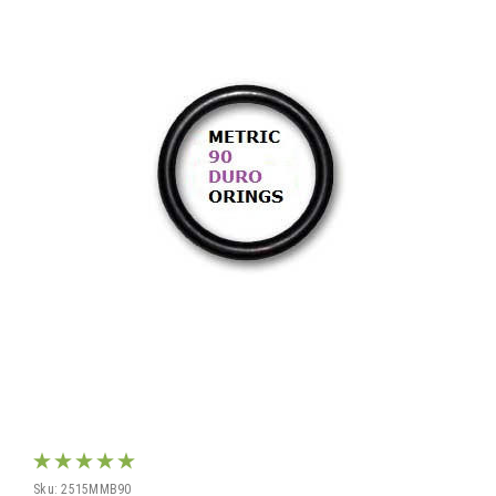
Sku:
2515MMB90