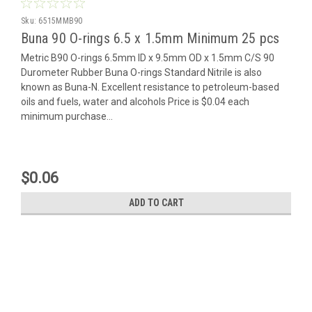
Sku:
6515MMB90
Buna 90 O-rings 6.5 x 1.5mm Minimum 25 pcs
Metric B90 O-rings 6.5mm ID x 9.5mm OD x 1.5mm C/S 90
Durometer Rubber Buna O-rings Standard Nitrile is also
known as Buna-N. Excellent resistance to petroleum-based
oils and fuels, water and alcohols Price is $0.04 each
minimum purchase...
$0.06
ADD TO CART