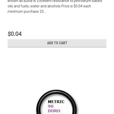
known as Buna-N. Excellent resistance to petroleum-based
oils and fuels, water and alcohols Price is $0.04 each
minimum purchase 25...
$0.04
ADD TO CART