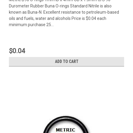
Durometer Rubber Buna O-rings Standard Nitrile is also
known as Buna-N. Excellent resistance to petroleum-based
oils and fuels, water and alcohols Price is $0.04 each
minimum purchase 25...
$0.04
ADD TO CART