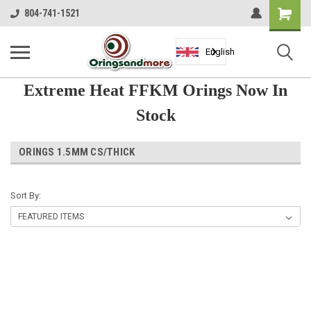
Shopping
804-741-1521
Cart
English
Extreme Heat FFKM Orings Now In
Stock
ORINGS 1.5MM CS/THICK
Sort By: