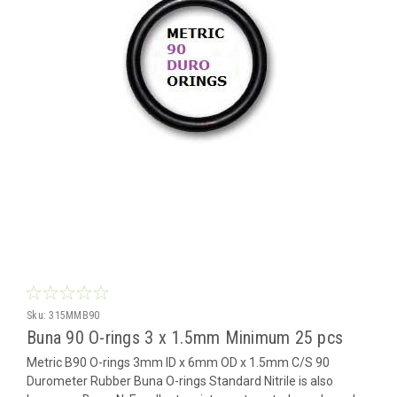
Sku:
315MMB90
Buna 90 O-rings 3 x 1.5mm Minimum 25 pcs
Metric B90 O-rings 3mm ID x 6mm OD x 1.5mm C/S 90
Durometer Rubber Buna O-rings Standard Nitrile is also