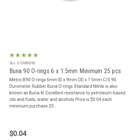
Sku:
615MMB90
Buna 90 O-rings 6 x 1.5mm Minimum 25 pcs
Metric B90 O-rings 6mm ID x 9mm OD x 1.5mm C/S 90
Durometer Rubber Buna O-rings Standard Nitrile is also
known as Buna-N. Excellent resistance to petroleum-based
oils and fuels, water and alcohols Price is $0.04 each
minimum purchase 25...
$0.04