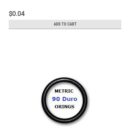
$0.04
ADD TO CART