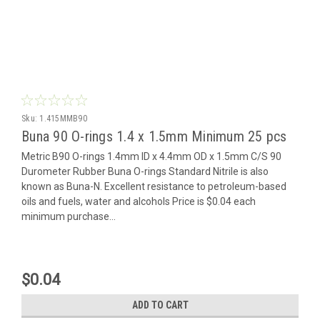
Sku:
1.415MMB90
Buna 90 O-rings 1.4 x 1.5mm Minimum 25 pcs
Metric B90 O-rings 1.4mm ID x 4.4mm OD x 1.5mm C/S 90
Durometer Rubber Buna O-rings Standard Nitrile is also
known as Buna-N. Excellent resistance to petroleum-based
oils and fuels, water and alcohols Price is $0.04 each
minimum purchase...
$0.04
ADD TO CART