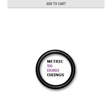
ADD TO CART