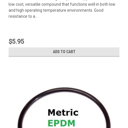
low cost, versatile compound that functions well in both low
and high operating temperature environments. Good
resistance to a...
$5.95
ADD TO CART