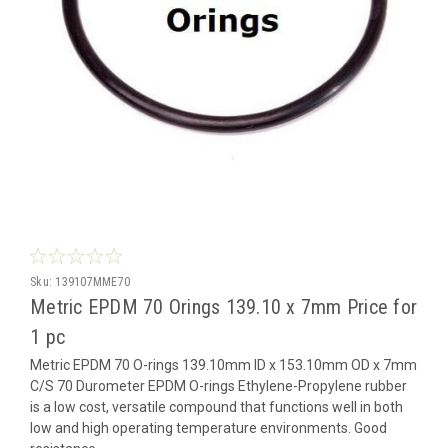
Sku:
139107MME70
Metric EPDM 70 Orings 139.10 x 7mm Price for
1 pc
Metric EPDM 70 O-rings 139.10mm ID x 153.10mm OD x 7mm
C/S 70 Durometer EPDM O-rings Ethylene-Propylene rubber
is a low cost, versatile compound that functions well in both
low and high operating temperature environments. Good