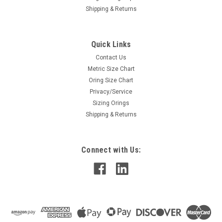
Shipping & Returns
Quick Links
Contact Us
Metric Size Chart
Oring Size Chart
Privacy/Service
Sizing Orings
Shipping & Returns
Connect with Us: