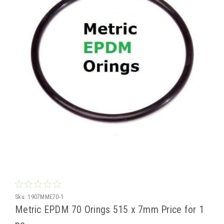
Sku:
1907MME70-1
Metric EPDM 70 Orings 515 x 7mm Price for 1