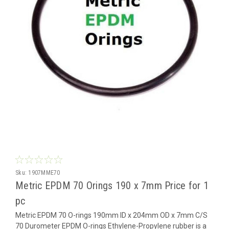
Sku:
1907MME70
Metric EPDM 70 Orings 190 x 7mm Price for 1
pc
Metric EPDM 70 O-rings 190mm ID x 204mm OD x 7mm C/S
70 Durometer EPDM O-rings Ethylene-Propylene rubber is a