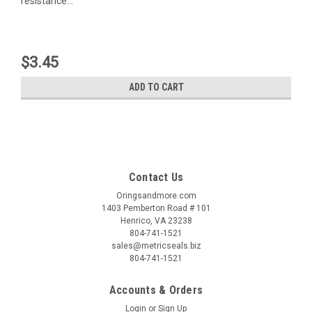
resistance...
$3.45
ADD TO CART
Contact Us
Oringsandmore.com
1403 Pemberton Road # 101
Henrico, VA 23238
804-741-1521
sales@metricseals.biz
804-741-1521
Accounts & Orders
Login
or
Sign Up