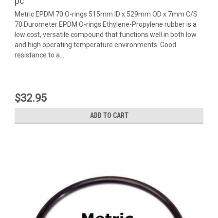
pc
Metric EPDM 70 O-rings 515mm ID x 529mm OD x 7mm C/S
70 Durometer EPDM O-rings Ethylene-Propylene rubber is a
low cost, versatile compound that functions well in both low
and high operating temperature environments. Good
resistance to a...
$32.95
ADD TO CART