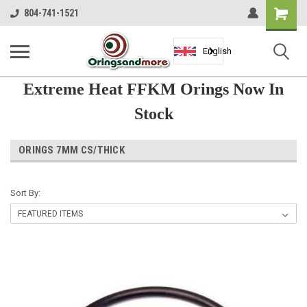
Shopping
804-741-1521
Cart
English
Extreme Heat FFKM Orings Now In
Stock
ORINGS 7MM CS/THICK
Sort By: