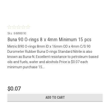
Sku:
84MMB90
Buna 90 O-rings 8 x 4mm Minimum 15 pcs
Metric B90 O-rings 8mm ID x 16mm OD x 4mm C/S 90
Durometer Rubber Buna O-rings Standard Nitrile is also
known as Buna-N. Excellent resistance to petroleum-based
oils and fuels, water and alcohols Price is $0.07 each
minimum purchase 15...
$0.07
ADD TO CART