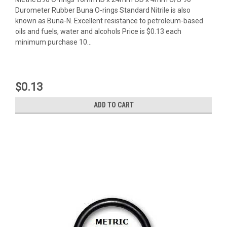
Durometer Rubber Buna O-rings Standard Nitrile is also
known as Buna-N. Excellent resistance to petroleum-based
oils and fuels, water and alcohols Price is $0.13 each
minimum purchase 10...
$0.13
ADD TO CART