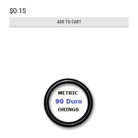
$0.15
ADD TO CART