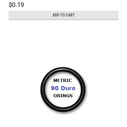
$0.19
ADD TO CART