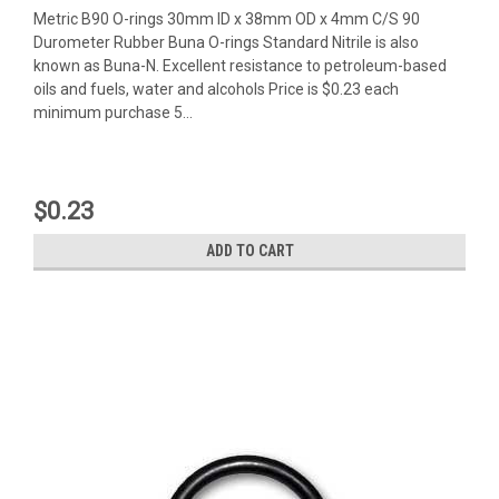
Metric B90 O-rings 30mm ID x 38mm OD x 4mm C/S 90
Durometer Rubber Buna O-rings Standard Nitrile is also
known as Buna-N. Excellent resistance to petroleum-based
oils and fuels, water and alcohols Price is $0.23 each
minimum purchase 5...
$0.23
ADD TO CART