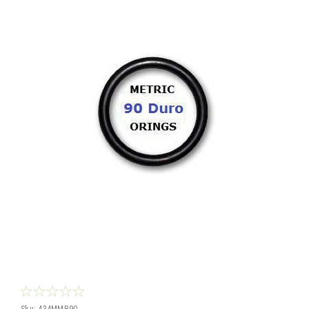
Sku:
434MMB90