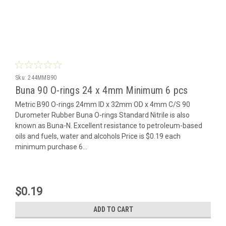
Sku:
244MMB90
Buna 90 O-rings 24 x 4mm Minimum 6 pcs
Metric B90 O-rings 24mm ID x 32mm OD x 4mm C/S 90
Durometer Rubber Buna O-rings Standard Nitrile is also
known as Buna-N. Excellent resistance to petroleum-based
oils and fuels, water and alcohols Price is $0.19 each
minimum purchase 6...
$0.19
ADD TO CART