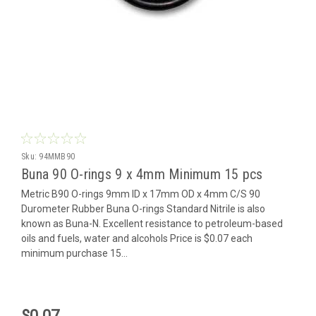
Sku:
94MMB90
Buna 90 O-rings 9 x 4mm Minimum 15 pcs
Metric B90 O-rings 9mm ID x 17mm OD x 4mm C/S 90
Durometer Rubber Buna O-rings Standard Nitrile is also
known as Buna-N. Excellent resistance to petroleum-based
oils and fuels, water and alcohols Price is $0.07 each
minimum purchase 15...
$0.07