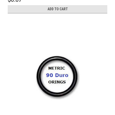
ADD TO CART