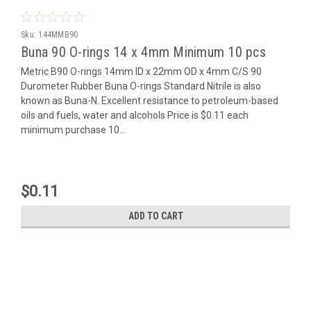
Sku:
144MMB90
Buna 90 O-rings 14 x 4mm Minimum 10 pcs
Metric B90 O-rings 14mm ID x 22mm OD x 4mm C/S 90
Durometer Rubber Buna O-rings Standard Nitrile is also
known as Buna-N. Excellent resistance to petroleum-based
oils and fuels, water and alcohols Price is $0.11 each
minimum purchase 10...
$0.11
ADD TO CART