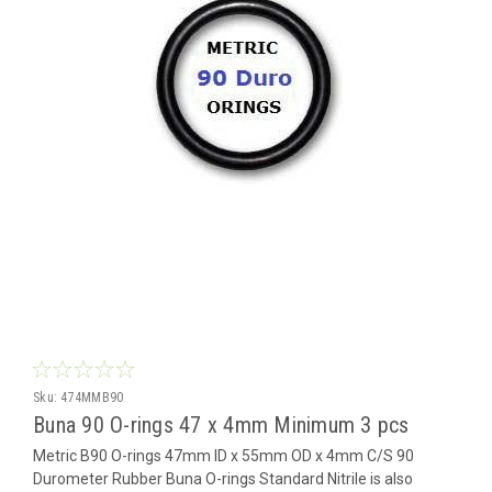
Sku:
474MMB90
Buna 90 O-rings 47 x 4mm Minimum 3 pcs
Metric B90 O-rings 47mm ID x 55mm OD x 4mm C/S 90
Durometer Rubber Buna O-rings Standard Nitrile is also