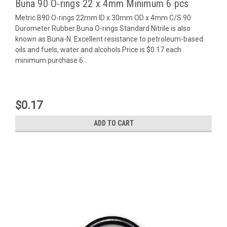
Buna 90 O-rings 22 x 4mm Minimum 6 pcs
Metric B90 O-rings 22mm ID x 30mm OD x 4mm C/S 90
Durometer Rubber Buna O-rings Standard Nitrile is also
known as Buna-N. Excellent resistance to petroleum-based
oils and fuels, water and alcohols Price is $0.17 each
minimum purchase 6...
$0.17
ADD TO CART