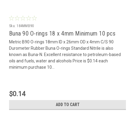
Sku:
184MMB90
Buna 90 O-rings 18 x 4mm Minimum 10 pcs
Metric B90 O-rings 18mm ID x 26mm OD x 4mm C/S 90
Durometer Rubber Buna O-rings Standard Nitrile is also
known as Buna-N. Excellent resistance to petroleum-based
oils and fuels, water and alcohols Price is $0.14 each
minimum purchase 10...
$0.14
ADD TO CART