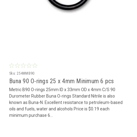
Sku:
254MMB90
Buna 90 O-rings 25 x 4mm Minimum 6 pcs
Metric B90 O-rings 25mm ID x 33mm OD x 4mm C/S 90
Durometer Rubber Buna O-rings Standard Nitrile is also
known as Buna-N. Excellent resistance to petroleum-based
oils and fuels, water and alcohols Price is $0.19 each
minimum purchase 6...