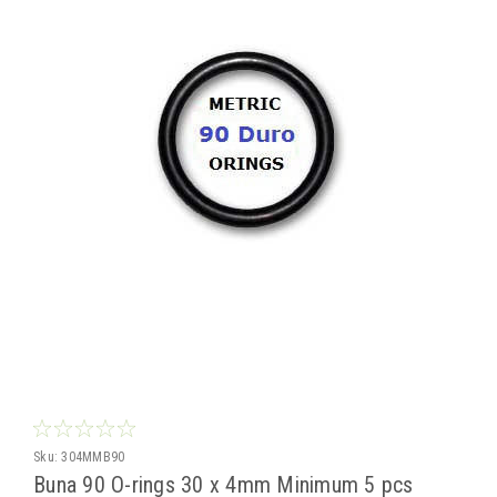
Sku:
304MMB90
Buna 90 O-rings 30 x 4mm Minimum 5 pcs