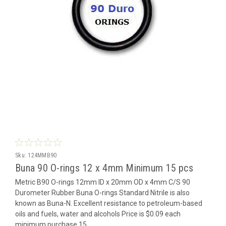
Sku:
124MMB90
Buna 90 O-rings 12 x 4mm Minimum 15 pcs
Metric B90 O-rings 12mm ID x 20mm OD x 4mm C/S 90
Durometer Rubber Buna O-rings Standard Nitrile is also
known as Buna-N. Excellent resistance to petroleum-based
oils and fuels, water and alcohols Price is $0.09 each
minimum purchase 15...