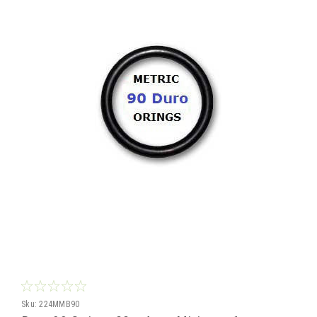
Sku:
224MMB90