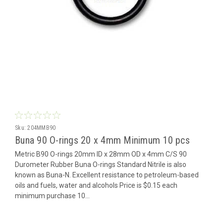
Sku:
204MMB90
Buna 90 O-rings 20 x 4mm Minimum 10 pcs
Metric B90 O-rings 20mm ID x 28mm OD x 4mm C/S 90
Durometer Rubber Buna O-rings Standard Nitrile is also
known as Buna-N. Excellent resistance to petroleum-based
oils and fuels, water and alcohols Price is $0.15 each
minimum purchase 10...