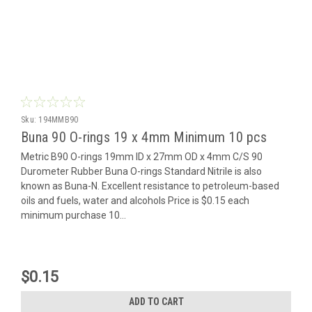
Sku:
194MMB90
Buna 90 O-rings 19 x 4mm Minimum 10 pcs
Metric B90 O-rings 19mm ID x 27mm OD x 4mm C/S 90
Durometer Rubber Buna O-rings Standard Nitrile is also
known as Buna-N. Excellent resistance to petroleum-based
oils and fuels, water and alcohols Price is $0.15 each
minimum purchase 10...
$0.15
ADD TO CART