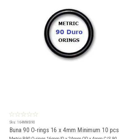
Sku:
164MMB90
Buna 90 O-rings 16 x 4mm Minimum 10 pcs
Metric B90 O-rings 16mm ID x 24mm OD x 4mm C/S 90