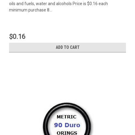
oils and fuels, water and alcohols Price is $0.16 each
minimum purchase 8...
$0.16
ADD TO CART