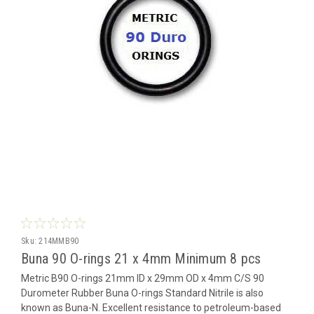
Sku:
214MMB90
Buna 90 O-rings 21 x 4mm Minimum 8 pcs
Metric B90 O-rings 21mm ID x 29mm OD x 4mm C/S 90
Durometer Rubber Buna O-rings Standard Nitrile is also
known as Buna-N. Excellent resistance to petroleum-based