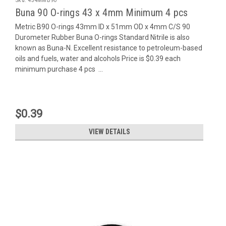
Buna 90 O-rings 43 x 4mm Minimum 4 pcs
Metric B90 O-rings 43mm ID x 51mm OD x 4mm C/S 90
Durometer Rubber Buna O-rings Standard Nitrile is also
known as Buna-N. Excellent resistance to petroleum-based
oils and fuels, water and alcohols Price is $0.39 each
minimum purchase 4 pcs ...
$0.39
VIEW DETAILS