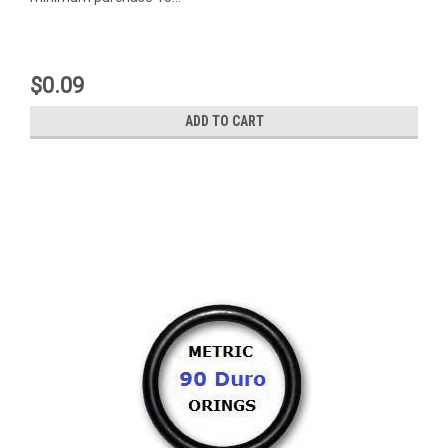
$0.09
ADD TO CART