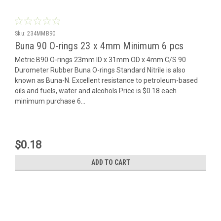
Sku:
234MMB90
Buna 90 O-rings 23 x 4mm Minimum 6 pcs
Metric B90 O-rings 23mm ID x 31mm OD x 4mm C/S 90
Durometer Rubber Buna O-rings Standard Nitrile is also
known as Buna-N. Excellent resistance to petroleum-based
oils and fuels, water and alcohols Price is $0.18 each
minimum purchase 6...
$0.18
ADD TO CART