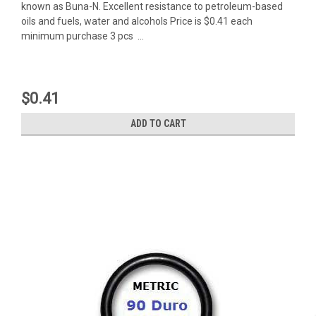
known as Buna-N. Excellent resistance to petroleum-based
oils and fuels, water and alcohols Price is $0.41 each
minimum purchase 3 pcs ...
$0.41
ADD TO CART