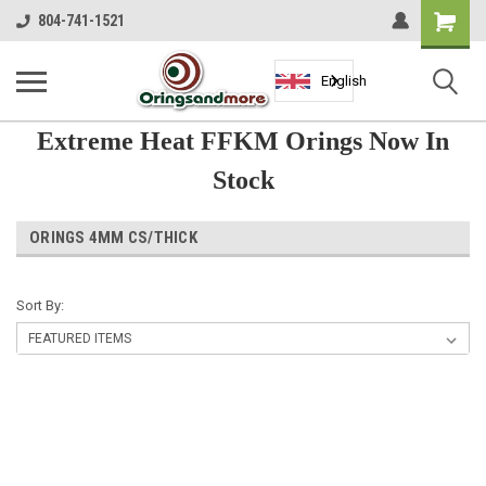
Shopping
804-741-1521
Cart
English
Extreme Heat FFKM Orings Now In
Stock
ORINGS 4MM CS/THICK
Sort By: