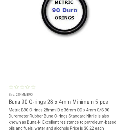
Sku:
284MMB90
Buna 90 O-rings 28 x 4mm Minimum 5 pcs
Metric B90 O-rings 28mm ID x 36mm OD x 4mm C/S 90
Durometer Rubber Buna O-rings Standard Nitrile is also
known as Buna-N. Excellent resistance to petroleum-based
oils and fuels, water and alcohols Price is $0.22 each