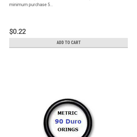
minimum purchase 5...
$0.22
ADD TO CART