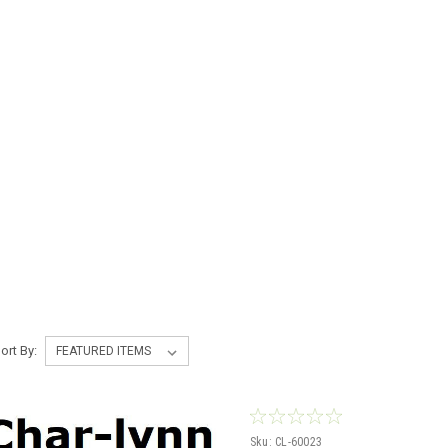
ort By:
Sku:
CL-60023