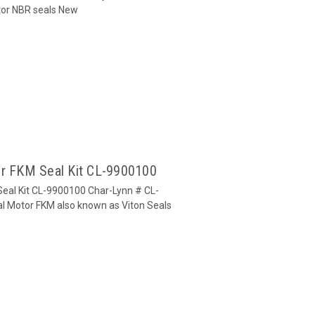
otor NBR seals New
or FKM Seal Kit CL-9900100
Seal Kit CL-9900100 Char-Lynn # CL-
tal Motor FKM also known as Viton Seals