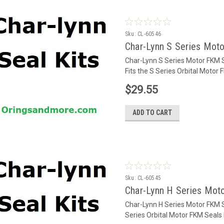
Sku:
CL-60546
Char-Lynn S Series Mot
Char-Lynn S Series Motor FKM 
Fits the S Series Orbital Motor
$29.55
ADD TO CART
Sku:
CL-60545
Char-Lynn H Series Mot
Char-Lynn H Series Motor FKM S
Series Orbital Motor FKM Seal