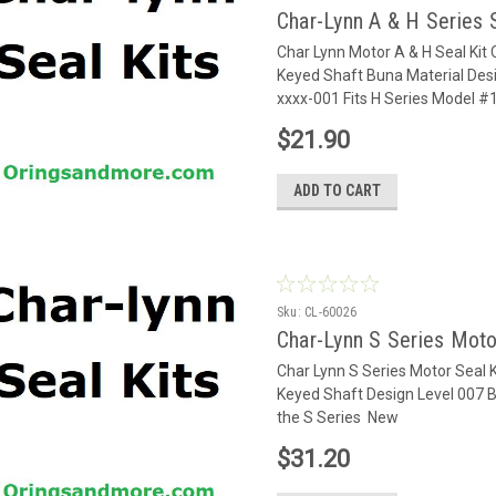
Char-Lynn A & H Series 
Char Lynn Motor A & H Seal Kit
Keyed Shaft Buna Material Desi
xxxx-001 Fits H Series Model 
$21.90
ADD TO CART
Sku:
CL-60026
Char-Lynn S Series Moto
Char Lynn S Series Motor Seal K
Keyed Shaft Design Level 007 
the S Series New
$31.20