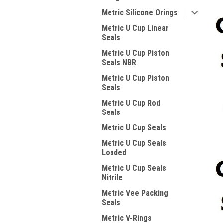
Metric Silicone Orings
Metric U Cup Linear
Seals
Metric U Cup Piston
Seals NBR
Metric U Cup Piston
Seals
Metric U Cup Rod
Seals
Metric U Cup Seals
Metric U Cup Seals
Loaded
Metric U Cup Seals
Nitrile
Metric Vee Packing
Seals
Metric V-Rings