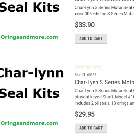
Char-Lynn S Series Motor Seal
xxxx-006 Fits the S Series Mot
$33.90
ADD TO CART
Sku:
CL-60533
Char-Lynn S Series Moto
Char-Lynn S Series Motor Seal 
straight keyed Shaft Model #1
Includes 2 oil seals, 10 orings a
$29.95
ADD TO CART