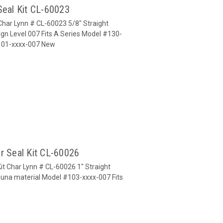
Seal Kit CL-60023
 Char Lynn # CL-60023 5/8" Straight
gn Level 007 Fits A Series Model #130-
#101-xxxx-007 New
r Seal Kit CL-60026
it Char Lynn # CL-60026 1" Straight
Buna material Model #103-xxxx-007 Fits