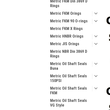
Metric FKM Din 3869 D
Rings
Metric FKM Orings
Metric FKM 90 O-rings
Metric FKM X Rings
Metric HNBR Orings
Metric JIS Orings
Metric NBR Din 3869 D
Rings
Metric Oil Shaft Seals
Buna
Metric Oil Shaft Seals
150PSI
Metric Oil Shaft Seals
FKM
Metric Oil Shaft Seals
VG Style