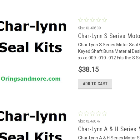
Sku:
CL-60539
Char-Lynn S Series Moto
Char-Lynn S Series Motor Seal 
Keyed Shaft Buna Material Desi
xxxx-009 -010 -012 Fits the S 
$38.15
ADD TO CART
Sku:
CL-60547
Char-Lynn A & H Series 
Char-Lynn A & H Series Motor 