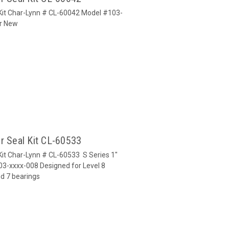
 Kit Char-Lynn # CL-60042 Model #103-
or New
r Seal Kit CL-60533
Kit Char-Lynn # CL-60533 S Series 1"
03-xxxx-008 Designed for Level 8
nd 7 bearings