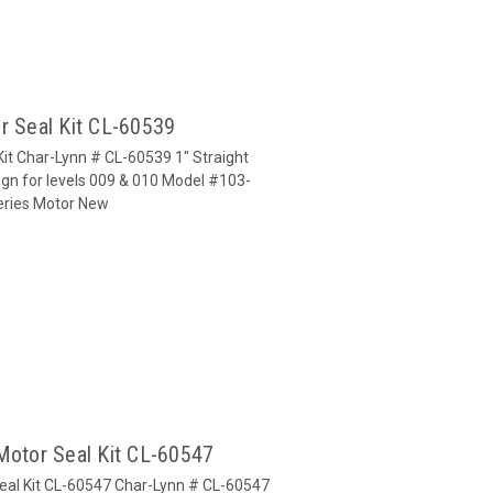
r Seal Kit CL-60539
Kit Char-Lynn # CL-60539 1" Straight
gn for levels 009 & 010 Model #103-
Series Motor New
Motor Seal Kit CL-60547
Seal Kit CL-60547 Char-Lynn # CL-60547