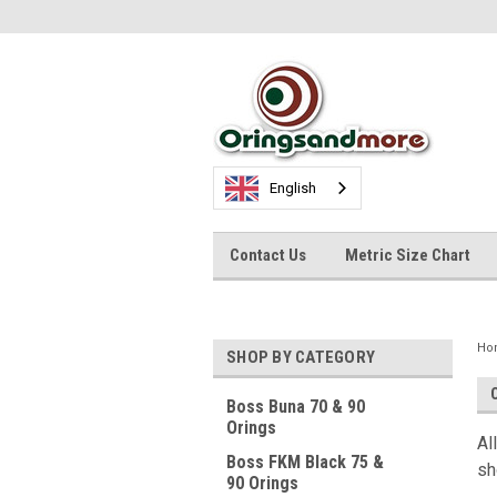
English
Contact Us
Metric Size Chart
Ho
SHOP BY CATEGORY
Boss Buna 70 & 90
Orings
Al
Boss FKM Black 75 &
sh
90 Orings