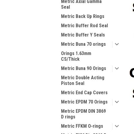
Metric Axial Gamma
Seal
Metric Back Up Rings
Metric Buffer Rod Seal
Metric Buffer Y Seals
Metric Buna 70 orings
Orings 1.63mm
CS/Thick
Metric Buna 90 Orings
Metric Double Acting
Piston Seal
Metric End Cap Covers
Metric EPDM 70 Orings
Metric EPDM DIN 3869
D rings
Metric FFKM O-rings