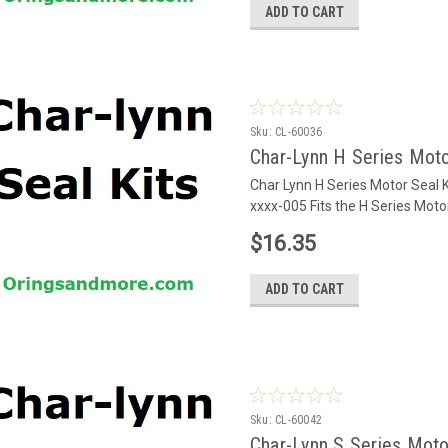
ADD TO CART
Sku:
CL-60036
Char-Lynn H Series Moto
Char Lynn H Series Motor Seal 
xxxx-005 Fits the H Series Mot
$16.35
ADD TO CART
Sku:
CL-60042
Char-Lynn S Series Moto