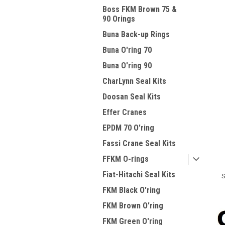
Boss FKM Brown 75 &
90 Orings
Buna Back-up Rings
Buna O'ring 70
Buna O'ring 90
CharLynn Seal Kits
Doosan Seal Kits
Effer Cranes
EPDM 70 O'ring
Fassi Crane Seal Kits
FFKM O-rings
Fiat-Hitachi Seal Kits
S
FKM Black O'ring
FKM Brown O'ring
FKM Green O'ring