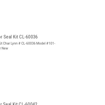
r Seal Kit CL-60036
Kit Char Lynn # CL-60036 Model #101-
or New
r Seal Kit CL-60042