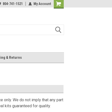
804-741-1521
My Account
Shopping
Cart
ing & Returns
ce only. We do not imply that any part
l kits guaranteed for quality.