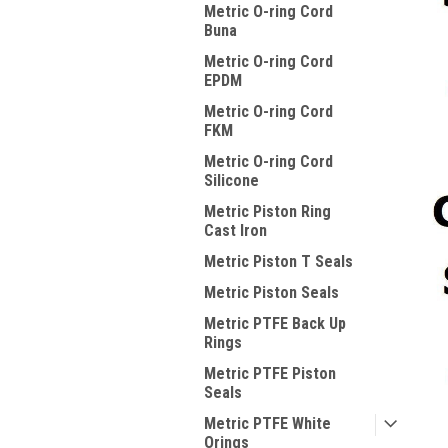
Metric O-ring Cord
Buna
Metric O-ring Cord
EPDM
Metric O-ring Cord
FKM
Metric O-ring Cord
Silicone
Metric Piston Ring
Cast Iron
Metric Piston T Seals
Metric Piston Seals
Metric PTFE Back Up
Rings
Metric PTFE Piston
Seals
Metric PTFE White
Orings