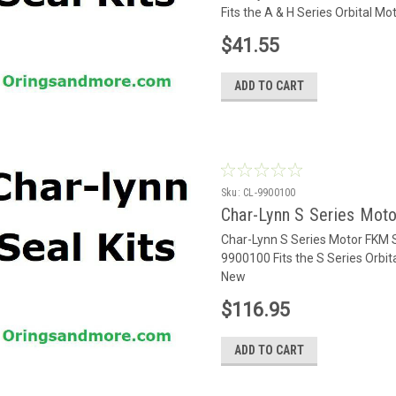
Fits the A & H Series Orbital M
$41.55
ADD TO CART
Sku:
CL-9900100
Char-Lynn S Series Mot
Char-Lynn S Series Motor FKM 
9900100 Fits the S Series Orbi
New
$116.95
ADD TO CART