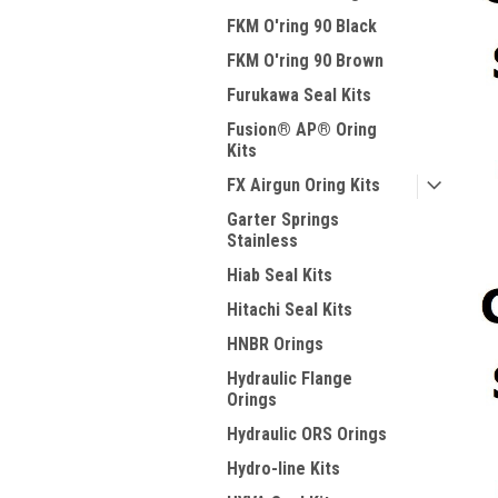
FKM O'ring 90 Black
FKM O'ring 90 Brown
Furukawa Seal Kits
Fusion® AP® Oring
Kits
FX Airgun Oring Kits
Garter Springs
Stainless
Hiab Seal Kits
Hitachi Seal Kits
HNBR Orings
Hydraulic Flange
Orings
Hydraulic ORS Orings
Hydro-line Kits