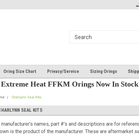
Oring Size Chart
Privacy/Service
Sizing Orings
Shipp
Extreme Heat FFKM Orings Now In Stock
me
CharLynn Seal Kits
CHARLYNN SEAL KITS
l manufacturer's names, part #'s and descriptions are for referen
own is the product of the manufacturer. These are aftermarket sea