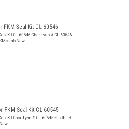
or FKM Seal Kit CL-60546
Seal Kit CL-60546 Char-Lynn # CL-60546
 FKM seals New
or FKM Seal Kit CL-60545
eal Kit Char-Lynn # CL-60545 Fits the H
s New