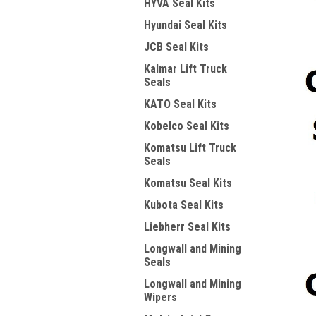
HYVA Seal Kits
Hyundai Seal Kits
JCB Seal Kits
Kalmar Lift Truck
Seals
KATO Seal Kits
Kobelco Seal Kits
Komatsu Lift Truck
Seals
Komatsu Seal Kits
Kubota Seal Kits
Liebherr Seal Kits
Longwall and Mining
Seals
Longwall and Mining
Wipers