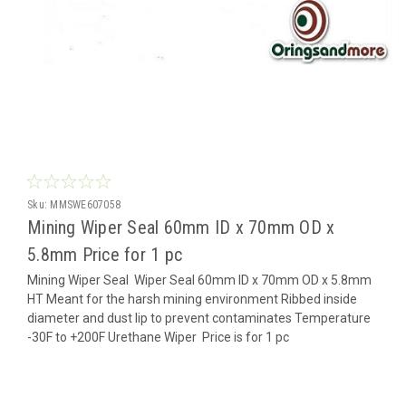
Sku:
MMSWE607058
Mining Wiper Seal 60mm ID x 70mm OD x
5.8mm Price for 1 pc
Mining Wiper Seal Wiper Seal 60mm ID x 70mm OD x 5.8mm
HT Meant for the harsh mining environment Ribbed inside
diameter and dust lip to prevent contaminates Temperature
-30F to +200F Urethane Wiper Price is for 1 pc