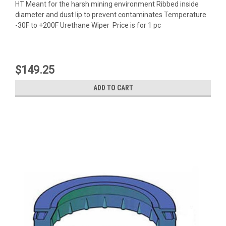
HT Meant for the harsh mining environment Ribbed inside
diameter and dust lip to prevent contaminates Temperature
-30F to +200F Urethane Wiper Price is for 1 pc
$149.25
ADD TO CART