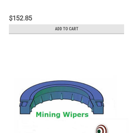
$152.85
ADD TO CART