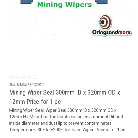
Sku:
MMSWE30032012
Mining Wiper Seal 300mm ID x 320mm OD x
12mm Price for 1 pc
Mining Wiper Seal Wiper Seal 300mm ID x 320mm OD x
12mm HT Meant for the harsh mining environment Ribbed
inside diameter and dust lip to prevent contaminates
Temperature -30F to +200F Urethane Wiper Price is for 1 pc