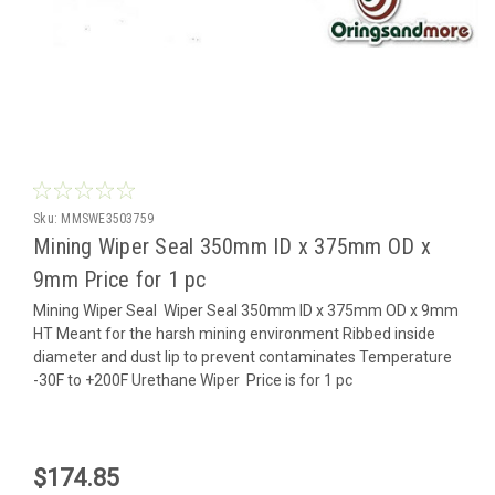
Sku:
MMSWE3503759
Mining Wiper Seal 350mm ID x 375mm OD x
9mm Price for 1 pc
Mining Wiper Seal Wiper Seal 350mm ID x 375mm OD x 9mm
HT Meant for the harsh mining environment Ribbed inside
diameter and dust lip to prevent contaminates Temperature
-30F to +200F Urethane Wiper Price is for 1 pc
$174.85