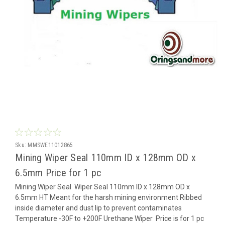
Sku:
MMSWE11012865
Mining Wiper Seal 110mm ID x 128mm OD x
6.5mm Price for 1 pc
Mining Wiper Seal Wiper Seal 110mm ID x 128mm OD x
6.5mm HT Meant for the harsh mining environment Ribbed
inside diameter and dust lip to prevent contaminates
Temperature -30F to +200F Urethane Wiper Price is for 1 pc