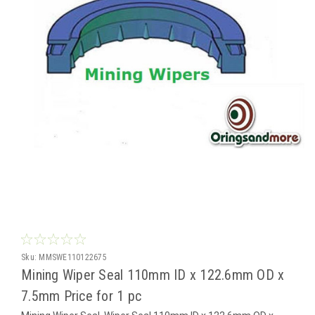
Sku:
MMSWE110122675
Mining Wiper Seal 110mm ID x 122.6mm OD x
7.5mm Price for 1 pc