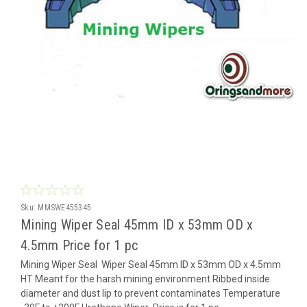
Sku:
MMSWE455345
Mining Wiper Seal 45mm ID x 53mm OD x
4.5mm Price for 1 pc
Mining Wiper Seal Wiper Seal 45mm ID x 53mm OD x 4.5mm
HT Meant for the harsh mining environment Ribbed inside
diameter and dust lip to prevent contaminates Temperature