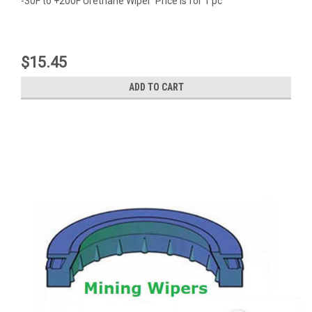
-30F to +200F Urethane Wiper Price is for 1 pc
$15.45
ADD TO CART