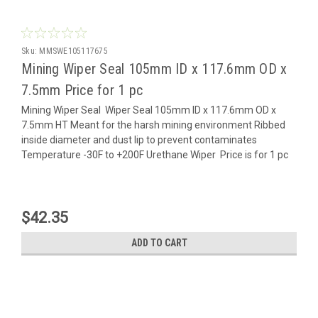
Sku:
MMSWE105117675
Mining Wiper Seal 105mm ID x 117.6mm OD x
7.5mm Price for 1 pc
Mining Wiper Seal Wiper Seal 105mm ID x 117.6mm OD x
7.5mm HT Meant for the harsh mining environment Ribbed
inside diameter and dust lip to prevent contaminates
Temperature -30F to +200F Urethane Wiper Price is for 1 pc
$42.35
ADD TO CART