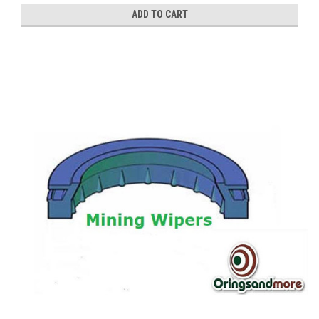
ADD TO CART