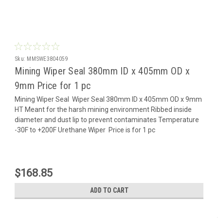
Sku:
MMSWE3804059
Mining Wiper Seal 380mm ID x 405mm OD x
9mm Price for 1 pc
Mining Wiper Seal Wiper Seal 380mm ID x 405mm OD x 9mm
HT Meant for the harsh mining environment Ribbed inside
diameter and dust lip to prevent contaminates Temperature
-30F to +200F Urethane Wiper Price is for 1 pc
$168.85
ADD TO CART