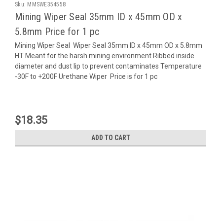
Sku:
MMSWE354558
Mining Wiper Seal 35mm ID x 45mm OD x
5.8mm Price for 1 pc
Mining Wiper Seal Wiper Seal 35mm ID x 45mm OD x 5.8mm
HT Meant for the harsh mining environment Ribbed inside
diameter and dust lip to prevent contaminates Temperature
-30F to +200F Urethane Wiper Price is for 1 pc
$18.35
ADD TO CART