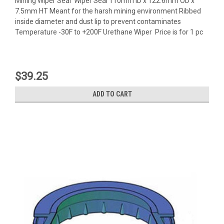
Mining Wiper Seal Wiper Seal 110mm ID x 122.6mm OD x
7.5mm HT Meant for the harsh mining environment Ribbed
inside diameter and dust lip to prevent contaminates
Temperature -30F to +200F Urethane Wiper Price is for 1 pc
$39.25
ADD TO CART