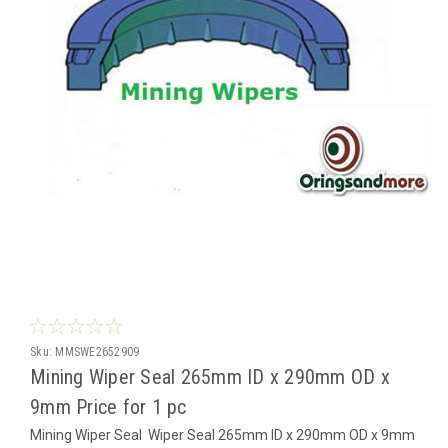
Sku:
MMSWE2652909
Mining Wiper Seal 265mm ID x 290mm OD x
9mm Price for 1 pc
Mining Wiper Seal Wiper Seal 265mm ID x 290mm OD x 9mm