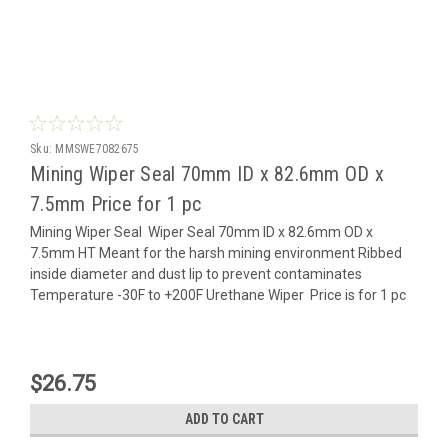
Sku:
MMSWE7082675
Mining Wiper Seal 70mm ID x 82.6mm OD x
7.5mm Price for 1 pc
Mining Wiper Seal Wiper Seal 70mm ID x 82.6mm OD x
7.5mm HT Meant for the harsh mining environment Ribbed
inside diameter and dust lip to prevent contaminates
Temperature -30F to +200F Urethane Wiper Price is for 1 pc
$26.75
ADD TO CART