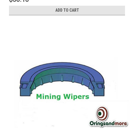
ADD TO CART