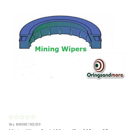
Sku:
MMSWE1902059