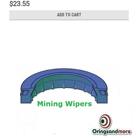
$23.55
ADD TO CART