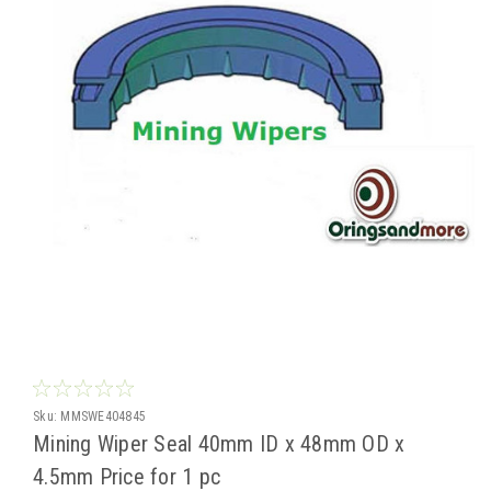
Sku:
MMSWE404845
Mining Wiper Seal 40mm ID x 48mm OD x
4.5mm Price for 1 pc