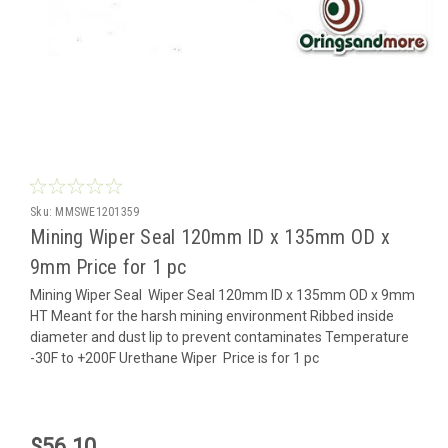
Sku:
MMSWE1201359
Mining Wiper Seal 120mm ID x 135mm OD x
9mm Price for 1 pc
Mining Wiper Seal Wiper Seal 120mm ID x 135mm OD x 9mm
HT Meant for the harsh mining environment Ribbed inside
diameter and dust lip to prevent contaminates Temperature
-30F to +200F Urethane Wiper Price is for 1 pc
$56.10