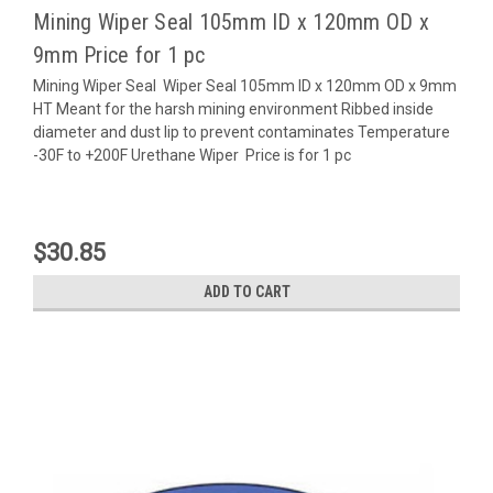
Mining Wiper Seal 105mm ID x 120mm OD x
9mm Price for 1 pc
Mining Wiper Seal Wiper Seal 105mm ID x 120mm OD x 9mm
HT Meant for the harsh mining environment Ribbed inside
diameter and dust lip to prevent contaminates Temperature
-30F to +200F Urethane Wiper Price is for 1 pc
$30.85
ADD TO CART