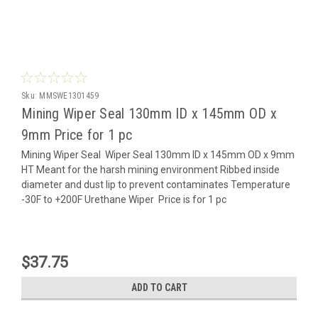
Sku:
MMSWE1301459
Mining Wiper Seal 130mm ID x 145mm OD x
9mm Price for 1 pc
Mining Wiper Seal Wiper Seal 130mm ID x 145mm OD x 9mm
HT Meant for the harsh mining environment Ribbed inside
diameter and dust lip to prevent contaminates Temperature
-30F to +200F Urethane Wiper Price is for 1 pc
$37.75
ADD TO CART