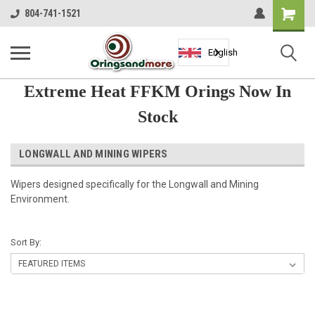
Shopping
804-741-1521
Cart
English
Extreme Heat FFKM Orings Now In
Stock
LONGWALL AND MINING WIPERS
Wipers designed specifically for the Longwall and Mining
Environment.
Sort By: