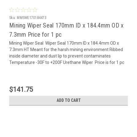
Sku:
MMSWE170184473
Mining Wiper Seal 170mm ID x 184.4mm OD x
7.3mm Price for 1 pc
Mining Wiper Seal Wiper Seal 170mm ID x 184.4mm OD x
7.3mm HT Meant for the harsh mining environment Ribbed
inside diameter and dust lip to prevent contaminates
Temperature -30F to +200F Urethane Wiper Price is for 1 pc
$141.75
ADD TO CART