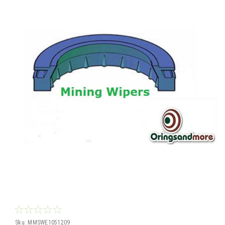
Sku:
MMSWE1051209