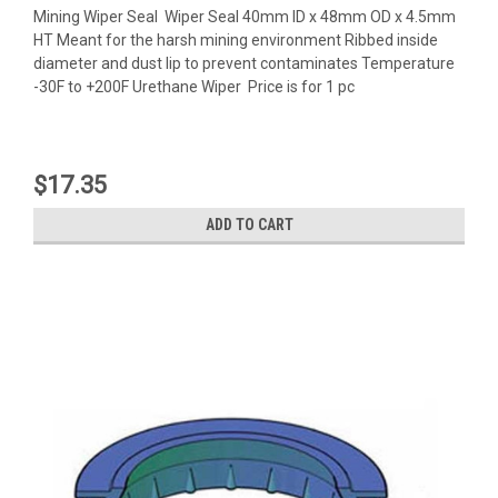
Mining Wiper Seal Wiper Seal 40mm ID x 48mm OD x 4.5mm
HT Meant for the harsh mining environment Ribbed inside
diameter and dust lip to prevent contaminates Temperature
-30F to +200F Urethane Wiper Price is for 1 pc
$17.35
ADD TO CART