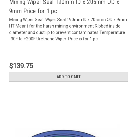
Mining Wiper Seal 190mm ID x 205mm OD x
9mm Price for 1 pc
Mining Wiper Seal Wiper Seal 190mm ID x 205mm OD x 9mm
HT Meant for the harsh mining environment Ribbed inside
diameter and dust lip to prevent contaminates Temperature
-30F to +200F Urethane Wiper Price is for 1 pc
$139.75
ADD TO CART