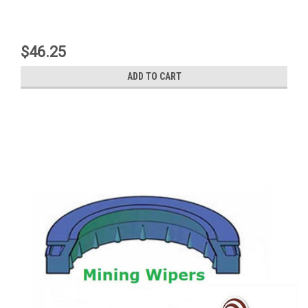
$46.25
ADD TO CART