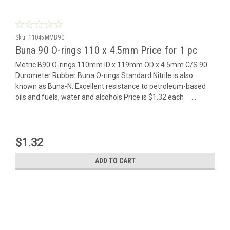
Sku:
11045MMB90
Buna 90 O-rings 110 x 4.5mm Price for 1 pc
Metric B90 O-rings 110mm ID x 119mm OD x 4.5mm C/S 90
Durometer Rubber Buna O-rings Standard Nitrile is also
known as Buna-N. Excellent resistance to petroleum-based
oils and fuels, water and alcohols Price is $1.32 each ...
$1.32
ADD TO CART