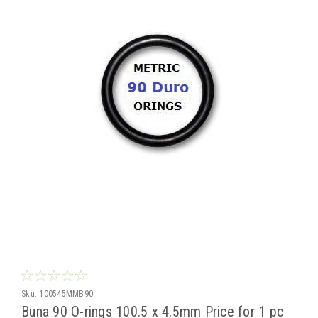
Sku:
100545MMB90
Buna 90 O-rings 100.5 x 4.5mm Price for 1 pc