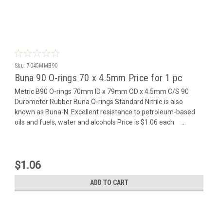
Sku:
7045MMB90
Buna 90 O-rings 70 x 4.5mm Price for 1 pc
Metric B90 O-rings 70mm ID x 79mm OD x 4.5mm C/S 90
Durometer Rubber Buna O-rings Standard Nitrile is also
known as Buna-N. Excellent resistance to petroleum-based
oils and fuels, water and alcohols Price is $1.06 each ...
$1.06
ADD TO CART