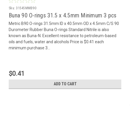
Sku:
31545MMB90
Buna 90 O-rings 31.5 x 4.5mm Minimum 3 pcs
Metric B90 O-rings 31.5mm ID x 40.5mm OD x 4.5mm C/S 90
Durometer Rubber Buna O-rings Standard Nitrile is also
known as Buna-N. Excellent resistance to petroleum-based
oils and fuels, water and alcohols Price is $0.41 each
minimum purchase 3...
$0.41
ADD TO CART
Contact Us
Oringsandmore.com