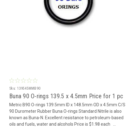
Sku:
139545MMB90
Buna 90 O-rings 139.5 x 4.5mm Price for 1 pc
Metric B90 O-rings 139.5mm ID x 148.5mm OD x 4.5mm C/S
90 Durometer Rubber Buna O-rings Standard Nitrile is also
known as Buna-N. Excellent resistance to petroleum-based
oils and fuels, water and alcohols Price is $1.98 each ...