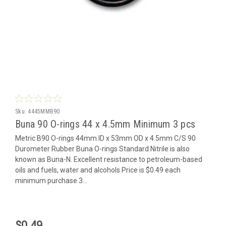
Sku:
4445MMB90
Buna 90 O-rings 44 x 4.5mm Minimum 3 pcs
Metric B90 O-rings 44mm ID x 53mm OD x 4.5mm C/S 90
Durometer Rubber Buna O-rings Standard Nitrile is also
known as Buna-N. Excellent resistance to petroleum-based
oils and fuels, water and alcohols Price is $0.49 each
minimum purchase 3...
$0.49