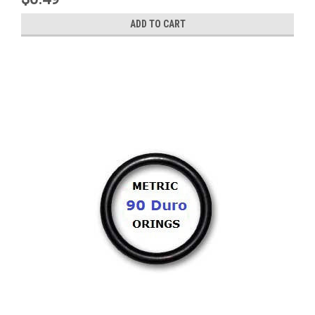
ADD TO CART