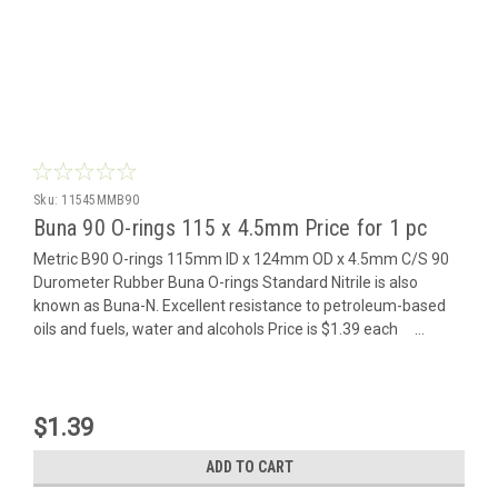
Sku:
11545MMB90
Buna 90 O-rings 115 x 4.5mm Price for 1 pc
Metric B90 O-rings 115mm ID x 124mm OD x 4.5mm C/S 90
Durometer Rubber Buna O-rings Standard Nitrile is also
known as Buna-N. Excellent resistance to petroleum-based
oils and fuels, water and alcohols Price is $1.39 each ...
$1.39
ADD TO CART