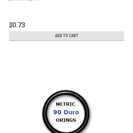
$0.73
ADD TO CART