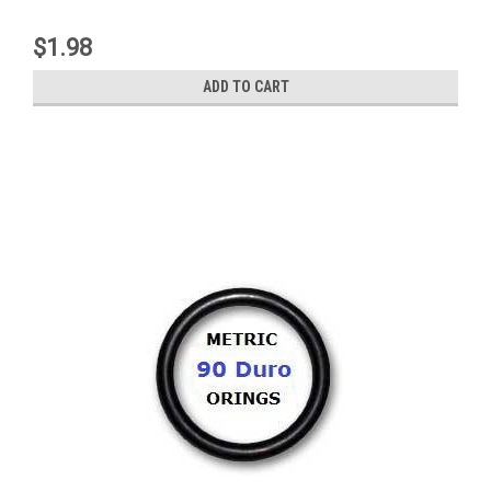
$1.98
ADD TO CART