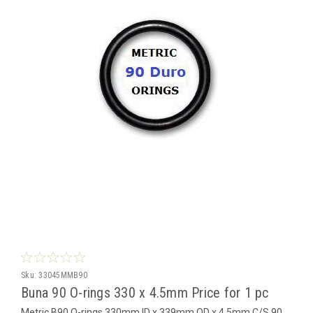
Sku:
33045MMB90
Buna 90 O-rings 330 x 4.5mm Price for 1 pc
Metric B90 O-rings 330mm ID x 339mm OD x 4.5mm C/S 90