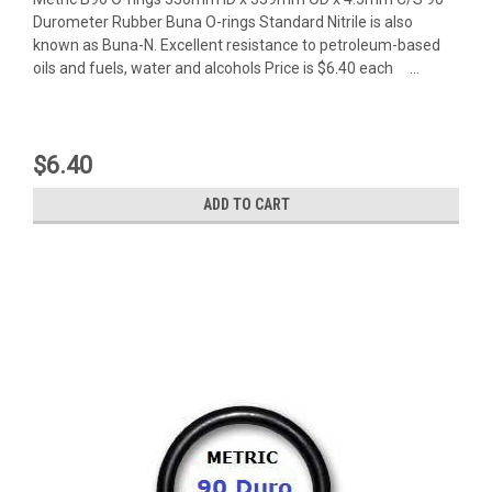
Durometer Rubber Buna O-rings Standard Nitrile is also
known as Buna-N. Excellent resistance to petroleum-based
oils and fuels, water and alcohols Price is $6.40 each ...
$6.40
ADD TO CART