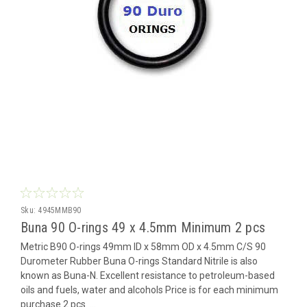
Sku:
4945MMB90
Buna 90 O-rings 49 x 4.5mm Minimum 2 pcs
Metric B90 O-rings 49mm ID x 58mm OD x 4.5mm C/S 90
Durometer Rubber Buna O-rings Standard Nitrile is also
known as Buna-N. Excellent resistance to petroleum-based
oils and fuels, water and alcohols Price is for each minimum
purchase 2 pcs ...