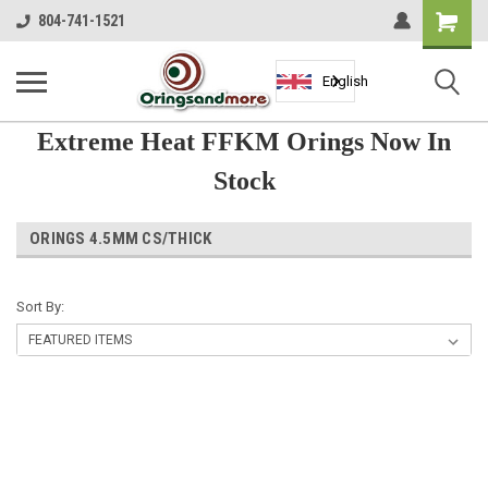
Shopping
804-741-1521
Cart
English
Extreme Heat FFKM Orings Now In
Stock
ORINGS 4.5MM CS/THICK
Sort By: