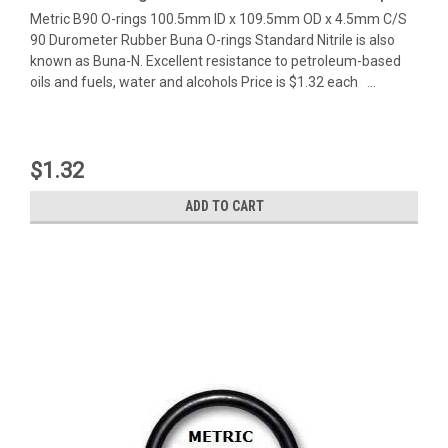
Metric B90 O-rings 100.5mm ID x 109.5mm OD x 4.5mm C/S
90 Durometer Rubber Buna O-rings Standard Nitrile is also
known as Buna-N. Excellent resistance to petroleum-based
oils and fuels, water and alcohols Price is $1.32 each ...
$1.32
ADD TO CART