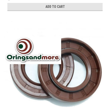
ADD TO CART