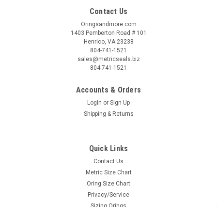
Contact Us
Oringsandmore.com
1403 Pemberton Road # 101
Henrico, VA 23238
804-741-1521
sales@metricseals.biz
804-741-1521
Accounts & Orders
Login
or
Sign Up
Shipping & Returns
Quick Links
Contact Us
Metric Size Chart
Oring Size Chart
Privacy/Service
Sizing Orings
Shipping & Returns