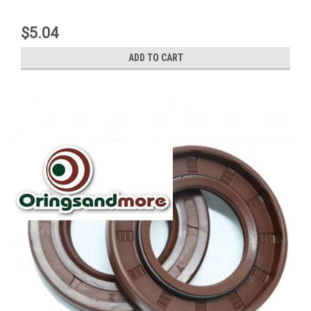
$5.04
ADD TO CART