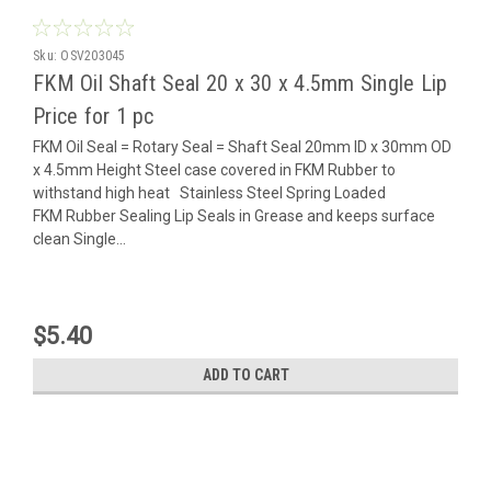
Sku:
OSV203045
FKM Oil Shaft Seal 20 x 30 x 4.5mm Single Lip
Price for 1 pc
FKM Oil Seal = Rotary Seal = Shaft Seal 20mm ID x 30mm OD
x 4.5mm Height Steel case covered in FKM Rubber to
withstand high heat Stainless Steel Spring Loaded
FKM Rubber Sealing Lip Seals in Grease and keeps surface
clean Single...
$5.40
ADD TO CART