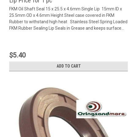
Lip Price for 1 pc
FKM Oil Shaft Seal 15 x 25.5 x 4.6mm Single Lip 15mm ID x
25.5mm OD x 4.6mm Height Steel case covered in FKM
Rubber to withstand high heat Stainless Steel Spring Loaded
FKM Rubber Sealing Lip Seals in Grease and keeps surface...
$5.40
ADD TO CART