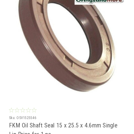
Sku:
OSV1525546
FKM Oil Shaft Seal 15 x 25.5 x 4.6mm Single