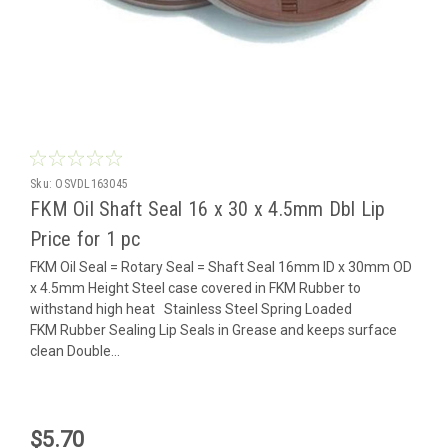
Sku:
OSVDL163045
FKM Oil Shaft Seal 16 x 30 x 4.5mm Dbl Lip
Price for 1 pc
FKM Oil Seal = Rotary Seal = Shaft Seal 16mm ID x 30mm OD
x 4.5mm Height Steel case covered in FKM Rubber to
withstand high heat Stainless Steel Spring Loaded
FKM Rubber Sealing Lip Seals in Grease and keeps surface
clean Double...
$5.70