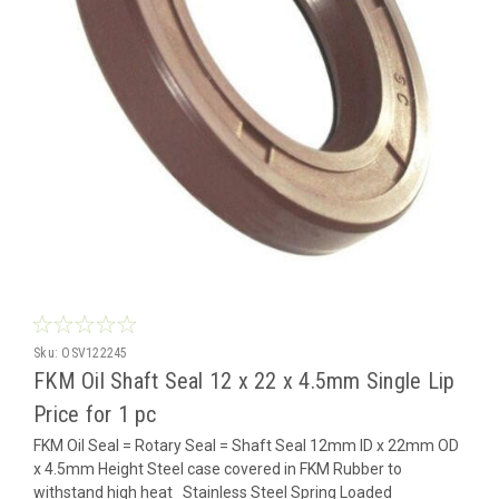
Sku:
OSV122245
FKM Oil Shaft Seal 12 x 22 x 4.5mm Single Lip
Price for 1 pc
FKM Oil Seal = Rotary Seal = Shaft Seal 12mm ID x 22mm OD
x 4.5mm Height Steel case covered in FKM Rubber to
withstand high heat Stainless Steel Spring Loaded