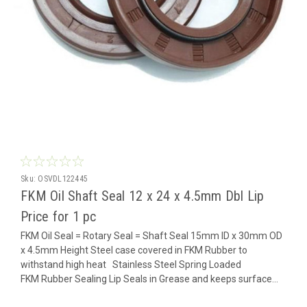
Sku:
OSVDL122445
FKM Oil Shaft Seal 12 x 24 x 4.5mm Dbl Lip
Price for 1 pc
FKM Oil Seal = Rotary Seal = Shaft Seal 15mm ID x 30mm OD
x 4.5mm Height Steel case covered in FKM Rubber to
withstand high heat Stainless Steel Spring Loaded
FKM Rubber Sealing Lip Seals in Grease and keeps surface...