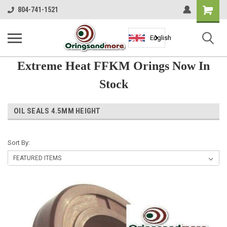
Shopping
804-741-1521
Cart
English
Extreme Heat FFKM Orings Now In
Stock
OIL SEALS 4.5MM HEIGHT
Sort By: