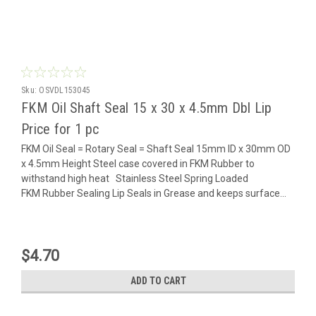
Sku:
OSVDL153045
FKM Oil Shaft Seal 15 x 30 x 4.5mm Dbl Lip
Price for 1 pc
FKM Oil Seal = Rotary Seal = Shaft Seal 15mm ID x 30mm OD
x 4.5mm Height Steel case covered in FKM Rubber to
withstand high heat Stainless Steel Spring Loaded
FKM Rubber Sealing Lip Seals in Grease and keeps surface...
$4.70
ADD TO CART