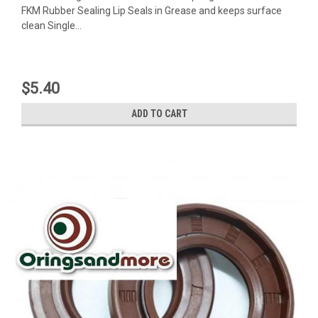
FKM Rubber Sealing Lip Seals in Grease and keeps surface
clean Single...
$5.40
ADD TO CART