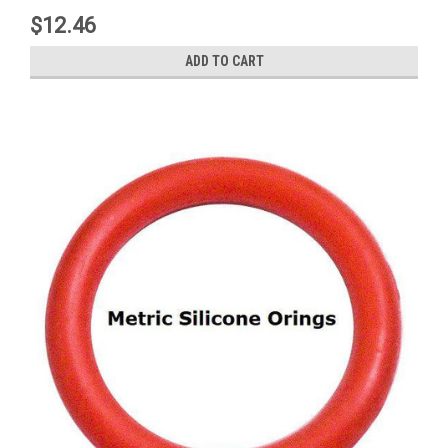
$12.46
ADD TO CART