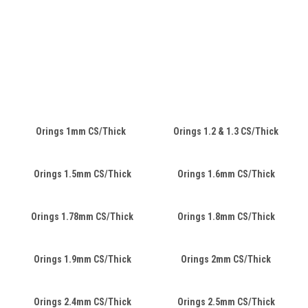
Orings 1mm CS/Thick
Orings 1.2 & 1.3 CS/Thick
Orings 1.5mm CS/Thick
Orings 1.6mm CS/Thick
Orings 1.78mm CS/Thick
Orings 1.8mm CS/Thick
Orings 1.9mm CS/Thick
Orings 2mm CS/Thick
Orings 2.4mm CS/Thick
Orings 2.5mm CS/Thick