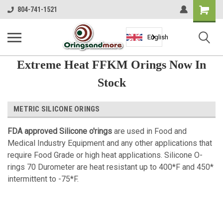
Shopping
804-741-1521
Cart
English
Extreme Heat FFKM Orings Now In
Stock
METRIC SILICONE ORINGS
FDA approved Silicone o'rings
are used in Food and
Medical Industry Equipment and any other applications that
require Food Grade or high heat applications.
Silicone O-
rings 70 Durometer are heat resistant up to 400*F and 450*
intermittent to -75*F.