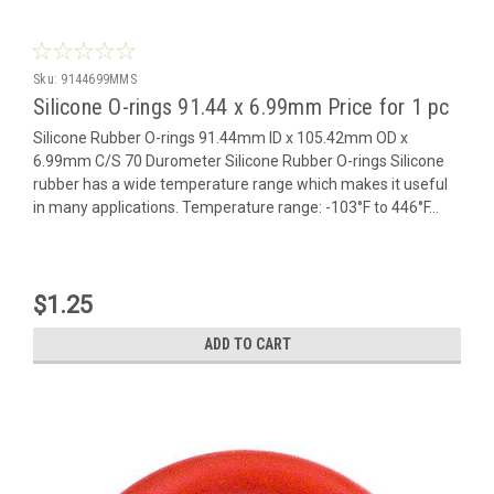
Sku:
9144699MMS
Silicone O-rings 91.44 x 6.99mm Price for 1 pc
Silicone Rubber O-rings 91.44mm ID x 105.42mm OD x
6.99mm C/S 70 Durometer Silicone Rubber O-rings Silicone
rubber has a wide temperature range which makes it useful
in many applications. Temperature range: -103°F to 446°F...
$1.25
ADD TO CART