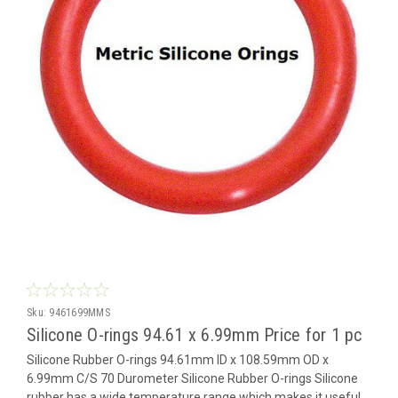
Sku:
9461699MMS
Silicone O-rings 94.61 x 6.99mm Price for 1 pc
Silicone Rubber O-rings 94.61mm ID x 108.59mm OD x
6.99mm C/S 70 Durometer Silicone Rubber O-rings Silicone
rubber has a wide temperature range which makes it useful