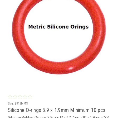
Sku:
8919MMS
Silicone O-rings 8.9 x 1.9mm Minimum 10 pcs
Silicone Rubber O-rings 8.9mm ID x 12.7mm OD x 1.9mm C/S