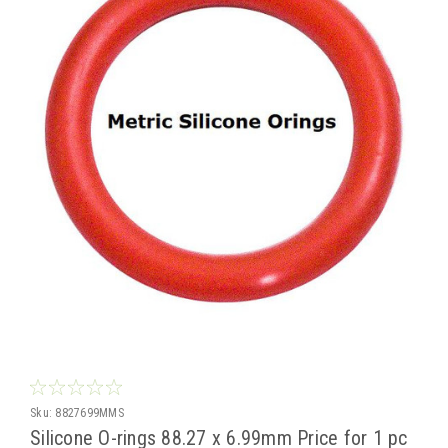
Sku:
8827699MMS
Silicone O-rings 88.27 x 6.99mm Price for 1 pc