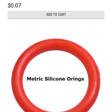
$0.07
ADD TO CART