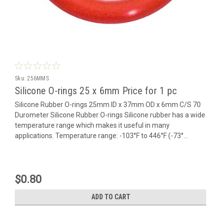
Sku:
256MMS
Silicone O-rings 25 x 6mm Price for 1 pc
Silicone Rubber O-rings 25mm ID x 37mm OD x 6mm C/S 70
Durometer Silicone Rubber O-rings Silicone rubber has a wide
temperature range which makes it useful in many
applications. Temperature range: -103°F to 446°F (-73°...
$0.80
ADD TO CART