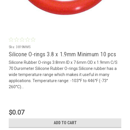
Sku:
3819MMS
Silicone O-rings 3.8 x 1.9mm Minimum 10 pcs
Silicone Rubber O-rings 3.8mm ID x 7.6mm OD x 1.9mm C/S
70 Durometer Silicone Rubber O-rings Silicone rubber has a
wide temperature range which makes it useful in many
applications. Temperature range: -103°F to 446°F (-73°
260°C)...
$0.07
ADD TO CART