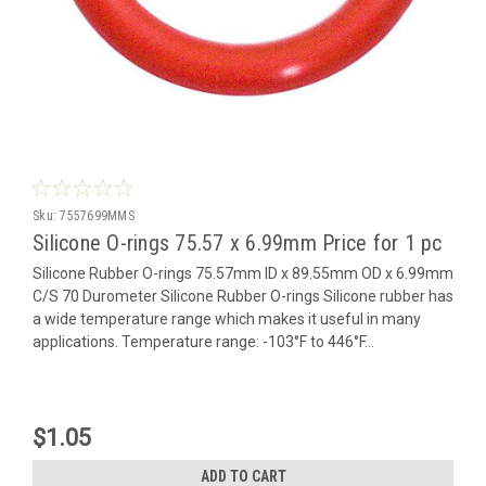
Sku:
7557699MMS
Silicone O-rings 75.57 x 6.99mm Price for 1 pc
Silicone Rubber O-rings 75.57mm ID x 89.55mm OD x 6.99mm
C/S 70 Durometer Silicone Rubber O-rings Silicone rubber has
a wide temperature range which makes it useful in many
applications. Temperature range: -103°F to 446°F...
$1.05
ADD TO CART