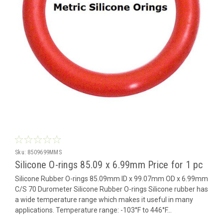
Sku:
8509699MMS
Silicone O-rings 85.09 x 6.99mm Price for 1 pc
Silicone Rubber O-rings 85.09mm ID x 99.07mm OD x 6.99mm
C/S 70 Durometer Silicone Rubber O-rings Silicone rubber has
a wide temperature range which makes it useful in many
applications. Temperature range: -103°F to 446°F...