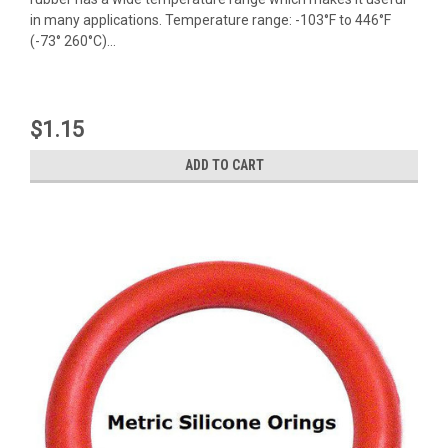
in many applications. Temperature range: -103°F to 446°F
(-73° 260°C)...
$1.15
ADD TO CART