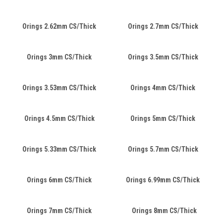
Orings 2.62mm CS/Thick
Orings 2.7mm CS/Thick
Orings 3mm CS/Thick
Orings 3.5mm CS/Thick
Orings 3.53mm CS/Thick
Orings 4mm CS/Thick
Orings 4.5mm CS/Thick
Orings 5mm CS/Thick
Orings 5.33mm CS/Thick
Orings 5.7mm CS/Thick
Orings 6mm CS/Thick
Orings 6.99mm CS/Thick
Orings 7mm CS/Thick
Orings 8mm CS/Thick