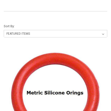
Sort By: