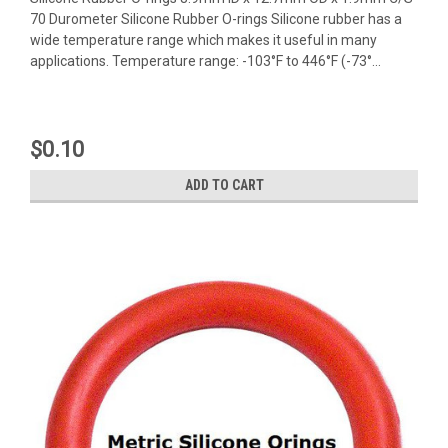
70 Durometer Silicone Rubber O-rings Silicone rubber has a
wide temperature range which makes it useful in many
applications. Temperature range: -103°F to 446°F (-73°...
$0.10
ADD TO CART