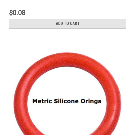
$0.08
ADD TO CART