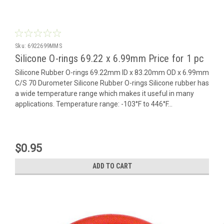
Sku:
6922699MMS
Silicone O-rings 69.22 x 6.99mm Price for 1 pc
Silicone Rubber O-rings 69.22mm ID x 83.20mm OD x 6.99mm
C/S 70 Durometer Silicone Rubber O-rings Silicone rubber has
a wide temperature range which makes it useful in many
applications. Temperature range: -103°F to 446°F...
$0.95
ADD TO CART