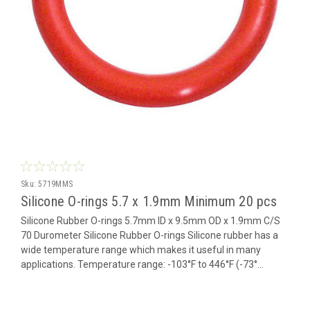
Sku:
5719MMS
Silicone O-rings 5.7 x 1.9mm Minimum 20 pcs
Silicone Rubber O-rings 5.7mm ID x 9.5mm OD x 1.9mm C/S
70 Durometer Silicone Rubber O-rings Silicone rubber has a
wide temperature range which makes it useful in many
applications. Temperature range: -103°F to 446°F (-73°...