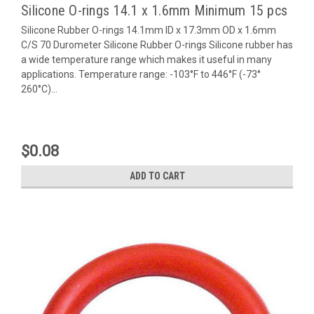
Silicone O-rings 14.1 x 1.6mm Minimum 15 pcs
Silicone Rubber O-rings 14.1mm ID x 17.3mm OD x 1.6mm
C/S 70 Durometer Silicone Rubber O-rings Silicone rubber has
a wide temperature range which makes it useful in many
applications. Temperature range: -103°F to 446°F (-73°
260°C)...
$0.08
ADD TO CART