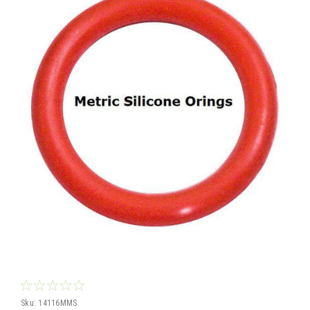
Sku:
14116MMS