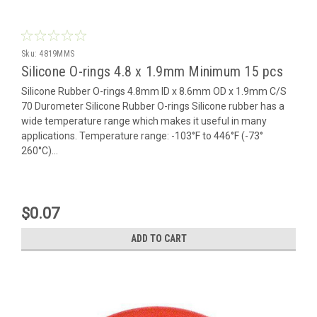
Sku:
4819MMS
Silicone O-rings 4.8 x 1.9mm Minimum 15 pcs
Silicone Rubber O-rings 4.8mm ID x 8.6mm OD x 1.9mm C/S
70 Durometer Silicone Rubber O-rings Silicone rubber has a
wide temperature range which makes it useful in many
applications. Temperature range: -103°F to 446°F (-73°
260°C)...
$0.07
ADD TO CART