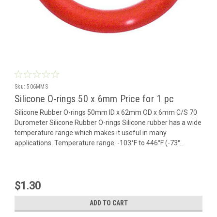
Sku:
506MMS
Silicone O-rings 50 x 6mm Price for 1 pc
Silicone Rubber O-rings 50mm ID x 62mm OD x 6mm C/S 70
Durometer Silicone Rubber O-rings Silicone rubber has a wide
temperature range which makes it useful in many
applications. Temperature range: -103°F to 446°F (-73°...
$1.30
ADD TO CART