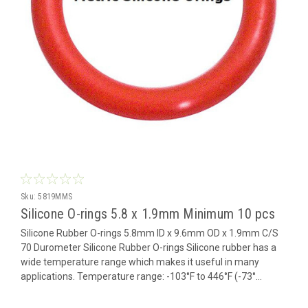
Sku:
5819MMS
Silicone O-rings 5.8 x 1.9mm Minimum 10 pcs
Silicone Rubber O-rings 5.8mm ID x 9.6mm OD x 1.9mm C/S
70 Durometer Silicone Rubber O-rings Silicone rubber has a
wide temperature range which makes it useful in many
applications. Temperature range: -103°F to 446°F (-73°...