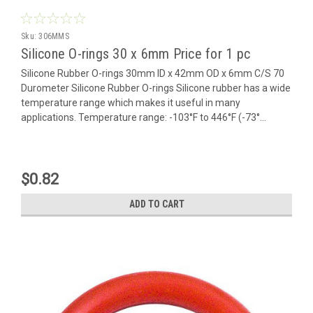
Sku:
306MMS
Silicone O-rings 30 x 6mm Price for 1 pc
Silicone Rubber O-rings 30mm ID x 42mm OD x 6mm C/S 70
Durometer Silicone Rubber O-rings Silicone rubber has a wide
temperature range which makes it useful in many
applications. Temperature range: -103°F to 446°F (-73°...
$0.82
ADD TO CART