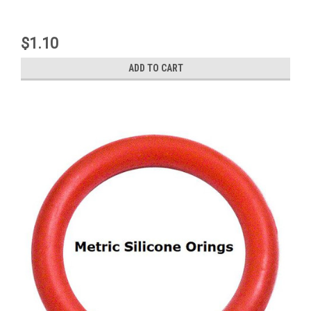
$1.10
ADD TO CART