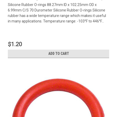
Silicone Rubber O-rings 88.27mm ID x 102.25mm OD x
6.99mm C/S 70 Durometer Silicone Rubber O-rings Silicone
rubber has a wide temperature range which makes it useful
in many applications. Temperature range: -103°F to 446°F...
$1.20
ADD TO CART