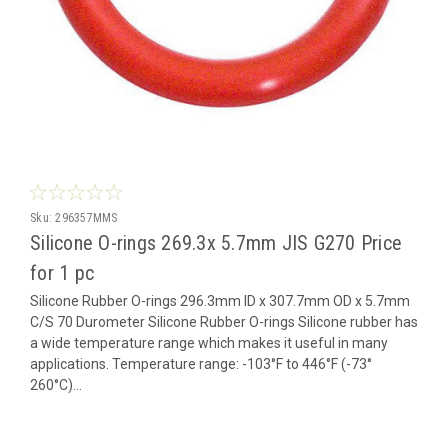
Sku:
296357MMS
Silicone O-rings 269.3x 5.7mm JIS G270 Price
for 1 pc
Silicone Rubber O-rings 296.3mm ID x 307.7mm OD x 5.7mm
C/S 70 Durometer Silicone Rubber O-rings Silicone rubber has
a wide temperature range which makes it useful in many
applications. Temperature range: -103°F to 446°F (-73°
260°C)...