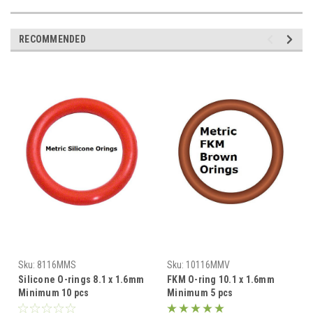
RECOMMENDED
Sku:
8116MMS
Sku:
10116MMV
Silicone O-rings 8.1 x 1.6mm
FKM O-ring 10.1 x 1.6mm
Minimum 10 pcs
Minimum 5 pcs