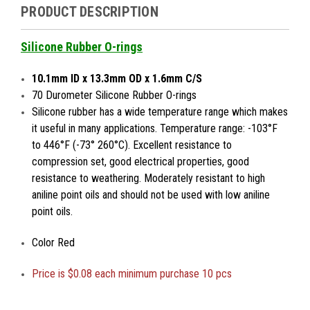
PRODUCT DESCRIPTION
Silicone Rubber O-rings
10.1mm ID x 13.3mm OD x 1.6mm C/S
70 Durometer Silicone Rubber O-rings
Silicone rubber has a wide temperature range which makes
it useful in many applications. Temperature range: -103°F
to 446°F (-73° 260°C). Excellent resistance to
compression set, good electrical properties, good
resistance to weathering. Moderately resistant to high
aniline point oils and should not be used with low aniline
point oils.
Color Red
Price is
$0.08 each minimum purchase 10 pcs