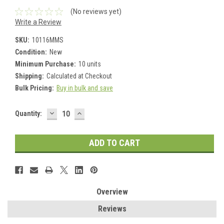
(No reviews yet)
Write a Review
SKU:
10116MMS
Condition:
New
Minimum Purchase:
10 units
Shipping:
Calculated at Checkout
Bulk Pricing:
Buy in bulk and save
DECREASE
INCREASE
Current
Quantity:
QUANTITY:
QUANTITY:
Stock:
Overview
Reviews