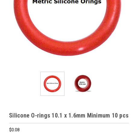
Silicone O-rings 10.1 x 1.6mm Minimum 10 pcs
$0.08