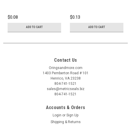
$0.08
$0.13
ADD TO CART
ADD TO CART
Contact Us
Oringsandmore.com
1403 Pemberton Road # 101
Henrico, VA 23238
804-741-1521
sales@metricseals.biz
804-741-1521
Accounts & Orders
Login
or
Sign Up
Shipping & Returns