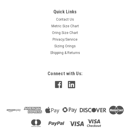
Quick Links
Contact Us
Metric Size Chart
Oring Size Chart
Privacy/Service
Sizing Orings
Shipping & Returns
Connect with Us: