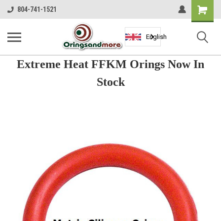
Shopping
804-741-1521
Cart
English
Extreme Heat FFKM Orings Now In
Stock