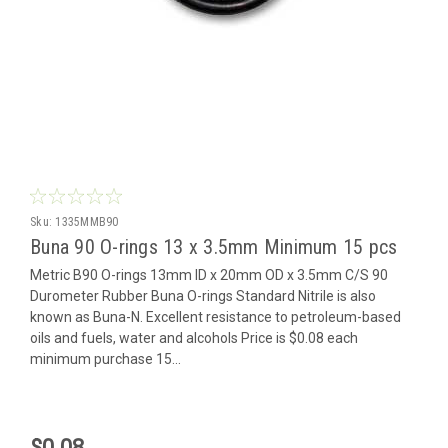
Sku:
1335MMB90
Buna 90 O-rings 13 x 3.5mm Minimum 15 pcs
Metric B90 O-rings 13mm ID x 20mm OD x 3.5mm C/S 90
Durometer Rubber Buna O-rings Standard Nitrile is also
known as Buna-N. Excellent resistance to petroleum-based
oils and fuels, water and alcohols Price is $0.08 each
minimum purchase 15...
$0.08