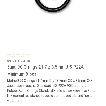
Sku:
21735MMB90
Buna 90 O-rings 21.7 x 3.5mm JIS P22A
Minimum 8 pcs
Metric B90 O-rings 21.7mm ID x 28.7mm OD x 3.5mm C/S
Japanese Industrial Standard JIS P22A 90 Durometer
Rubber Buna O-rings Standard Nitrile is also known as Buna-
N. Excellent resistance to petroleum-based oils and fuels,
water and...