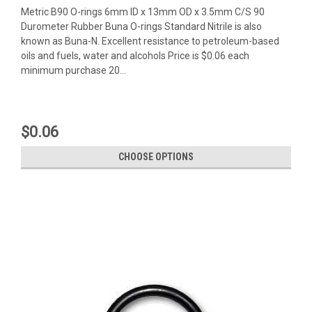
Metric B90 O-rings 6mm ID x 13mm OD x 3.5mm C/S 90
Durometer Rubber Buna O-rings Standard Nitrile is also
known as Buna-N. Excellent resistance to petroleum-based
oils and fuels, water and alcohols Price is $0.06 each
minimum purchase 20...
$0.06
CHOOSE OPTIONS