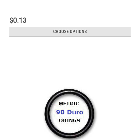
$0.13
CHOOSE OPTIONS