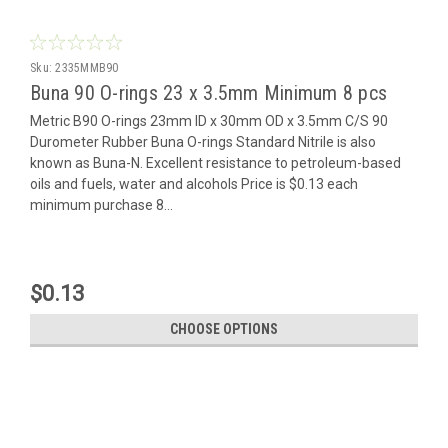
Sku:
2335MMB90
Buna 90 O-rings 23 x 3.5mm Minimum 8 pcs
Metric B90 O-rings 23mm ID x 30mm OD x 3.5mm C/S 90
Durometer Rubber Buna O-rings Standard Nitrile is also
known as Buna-N. Excellent resistance to petroleum-based
oils and fuels, water and alcohols Price is $0.13 each
minimum purchase 8...
$0.13
CHOOSE OPTIONS