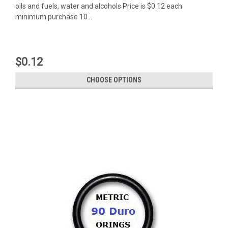
oils and fuels, water and alcohols Price is $0.12 each
minimum purchase 10...
$0.12
CHOOSE OPTIONS