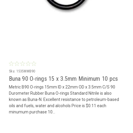
Sku:
1535MMB90
Buna 90 O-rings 15 x 3.5mm Minimum 10 pcs
Metric B90 O-rings 15mm ID x 22mm OD x 3.5mm C/S 90
Durometer Rubber Buna O-rings Standard Nitrile is also
known as Buna-N. Excellent resistance to petroleum-based
oils and fuels, water and alcohols Price is $0.11 each
minumum purchase 10...