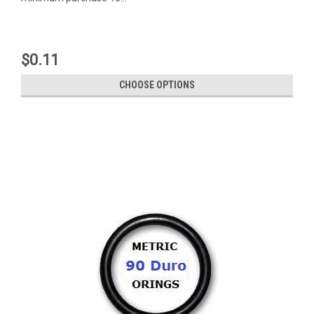
$0.11
CHOOSE OPTIONS