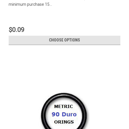
minimum purchase 15...
$0.09
CHOOSE OPTIONS