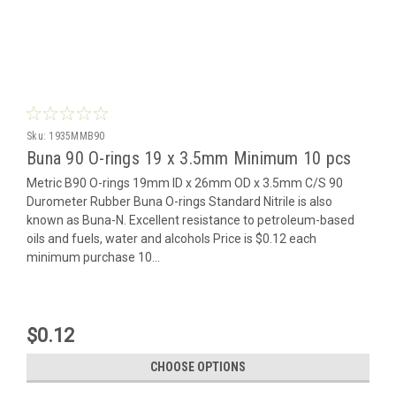
Sku:
1935MMB90
Buna 90 O-rings 19 x 3.5mm Minimum 10 pcs
Metric B90 O-rings 19mm ID x 26mm OD x 3.5mm C/S 90
Durometer Rubber Buna O-rings Standard Nitrile is also
known as Buna-N. Excellent resistance to petroleum-based
oils and fuels, water and alcohols Price is $0.12 each
minimum purchase 10...
$0.12
CHOOSE OPTIONS