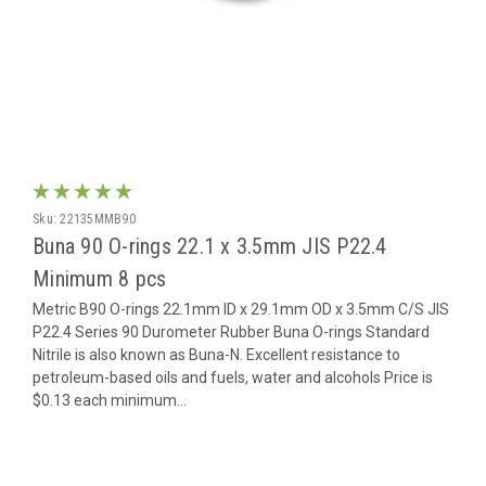
Sku:
22135MMB90
Buna 90 O-rings 22.1 x 3.5mm JIS P22.4
Minimum 8 pcs
Metric B90 O-rings 22.1mm ID x 29.1mm OD x 3.5mm C/S JIS
P22.4 Series 90 Durometer Rubber Buna O-rings Standard
Nitrile is also known as Buna-N. Excellent resistance to
petroleum-based oils and fuels, water and alcohols Price is
$0.13 each minimum...