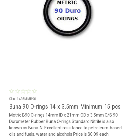
Sku:
1435MMB90
Buna 90 O-rings 14 x 3.5mm Minimum 15 pcs
Metric B90 O-rings 14mm ID x 21mm OD x 3.5mm C/S 90
Durometer Rubber Buna O-rings Standard Nitrile is also
known as Buna-N. Excellent resistance to petroleum-based
oils and fuels, water and alcohols Price is $0.09 each