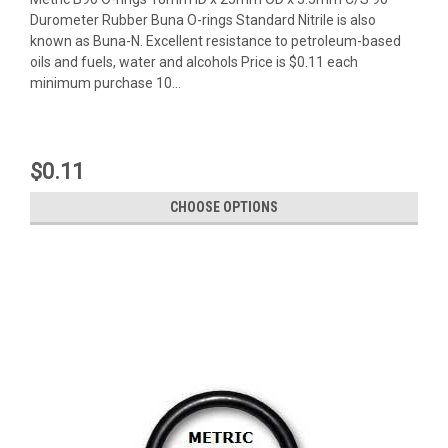
Durometer Rubber Buna O-rings Standard Nitrile is also
known as Buna-N. Excellent resistance to petroleum-based
oils and fuels, water and alcohols Price is $0.11 each
minimum purchase 10...
$0.11
CHOOSE OPTIONS