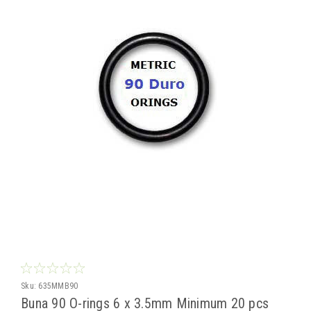
Sku:
635MMB90
Buna 90 O-rings 6 x 3.5mm Minimum 20 pcs