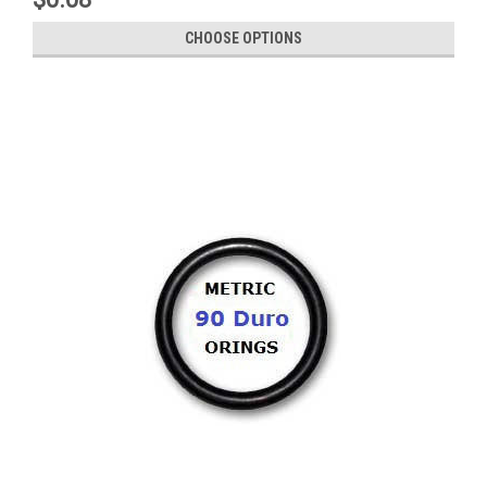
CHOOSE OPTIONS