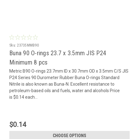
Sku:
23735MMB90
Buna 90 O-rings 23.7 x 3.5mm JIS P24
Minimum 8 pcs
Metric B90 O-rings 23.7mm ID x 30.7mm OD x 3.5mm C/S JIS
P24 Series 90 Durometer Rubber Buna O-rings Standard
Nitrile is also known as Buna-N. Excellent resistance to
petroleum-based oils and fuels, water and alcohols Price
is $0.14 each...
$0.14
CHOOSE OPTIONS