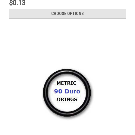
$0.13
CHOOSE OPTIONS