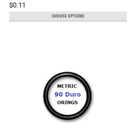
$0.11
CHOOSE OPTIONS