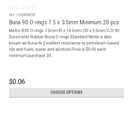
Sku:
7535MMB90
Buna 90 O-rings 7.5 x 3.5mm Minimum 20 pcs
Metric B90 O-rings 7.5mm ID x 14.5mm OD x 3.5mm C/S 90
Durometer Rubber Buna O-rings Standard Nitrile is also
known as Buna-N. Excellent resistance to petroleum-based
oils and fuels, water and alcohols Price is $0.06 each
minimum purchase 20...
$0.06
CHOOSE OPTIONS