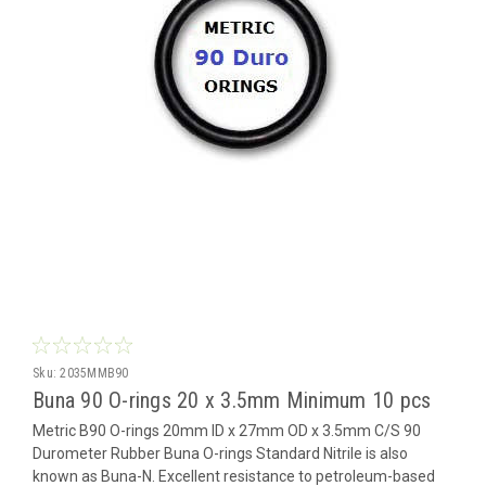
Sku:
2035MMB90
Buna 90 O-rings 20 x 3.5mm Minimum 10 pcs
Metric B90 O-rings 20mm ID x 27mm OD x 3.5mm C/S 90
Durometer Rubber Buna O-rings Standard Nitrile is also
known as Buna-N. Excellent resistance to petroleum-based