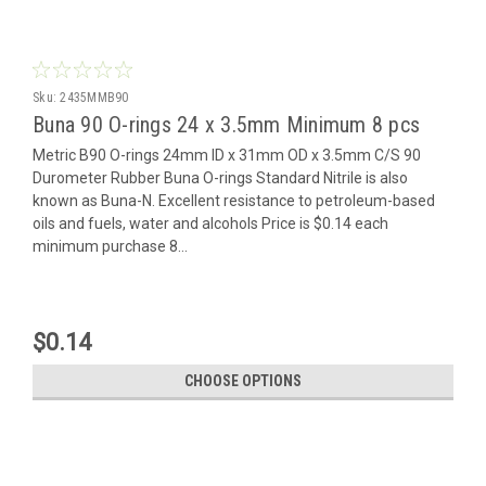
Sku:
2435MMB90
Buna 90 O-rings 24 x 3.5mm Minimum 8 pcs
Metric B90 O-rings 24mm ID x 31mm OD x 3.5mm C/S 90
Durometer Rubber Buna O-rings Standard Nitrile is also
known as Buna-N. Excellent resistance to petroleum-based
oils and fuels, water and alcohols Price is $0.14 each
minimum purchase 8...
$0.14
CHOOSE OPTIONS