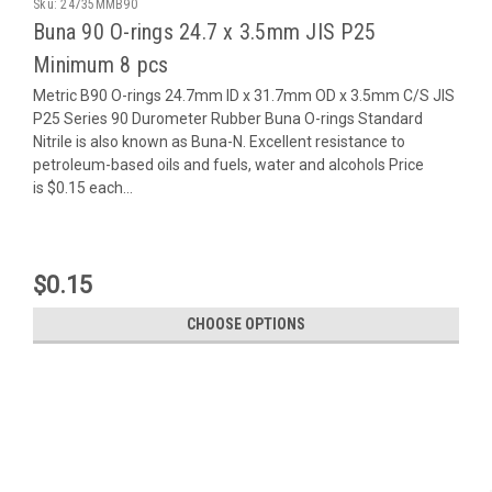
Sku:
24735MMB90
Buna 90 O-rings 24.7 x 3.5mm JIS P25
Minimum 8 pcs
Metric B90 O-rings 24.7mm ID x 31.7mm OD x 3.5mm C/S JIS
P25 Series 90 Durometer Rubber Buna O-rings Standard
Nitrile is also known as Buna-N. Excellent resistance to
petroleum-based oils and fuels, water and alcohols Price
is $0.15 each...
$0.15
CHOOSE OPTIONS