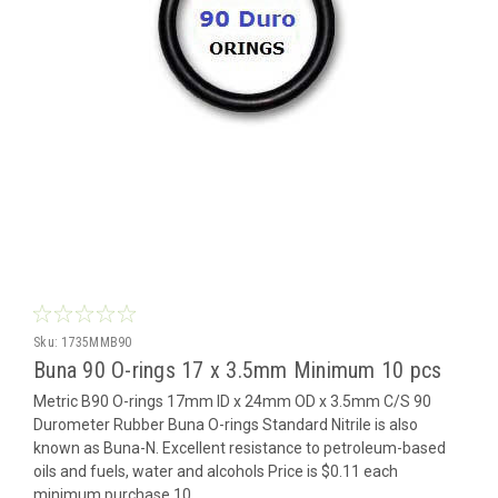
Sku:
1735MMB90
Buna 90 O-rings 17 x 3.5mm Minimum 10 pcs
Metric B90 O-rings 17mm ID x 24mm OD x 3.5mm C/S 90
Durometer Rubber Buna O-rings Standard Nitrile is also
known as Buna-N. Excellent resistance to petroleum-based
oils and fuels, water and alcohols Price is $0.11 each
minimum purchase 10...