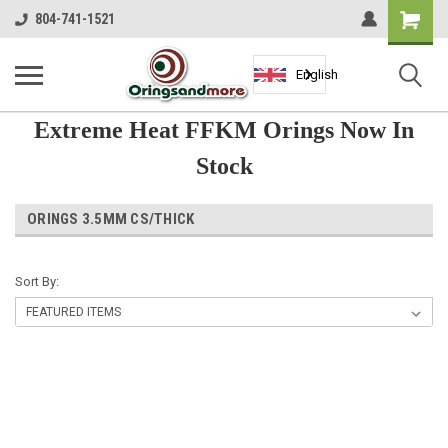
Shopping
804-741-1521
Cart
English
Extreme Heat FFKM Orings Now In
Stock
ORINGS 3.5MM CS/THICK
Sort By: