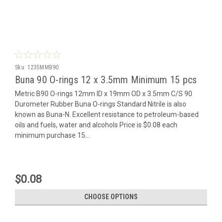
Sku:
1235MMB90
Buna 90 O-rings 12 x 3.5mm Minimum 15 pcs
Metric B90 O-rings 12mm ID x 19mm OD x 3.5mm C/S 90
Durometer Rubber Buna O-rings Standard Nitrile is also
known as Buna-N. Excellent resistance to petroleum-based
oils and fuels, water and alcohols Price is $0.08 each
minimum purchase 15...
$0.08
CHOOSE OPTIONS