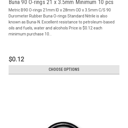
Buna 90 O-rings 21 x 3.5mm Minimum 10 pcs
Metric B90 O-rings 21mm ID x 28mm OD x 3.5mm C/S 90
Durometer Rubber Buna O-rings Standard Nitrile is also
known as Buna-N. Excellent resistance to petroleum-based
oils and fuels, water and alcohols Price is $0.12 each
minimum purchase 10...
$0.12
CHOOSE OPTIONS