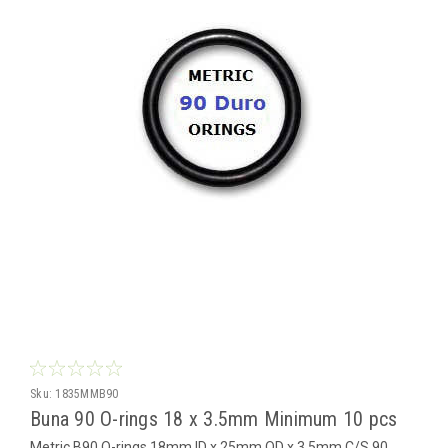
Sku:
1835MMB90
Buna 90 O-rings 18 x 3.5mm Minimum 10 pcs
Metric B90 O-rings 18mm ID x 25mm OD x 3.5mm C/S 90