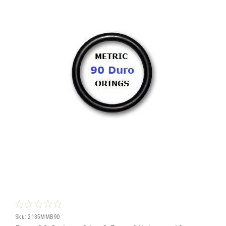
Sku:
2135MMB90