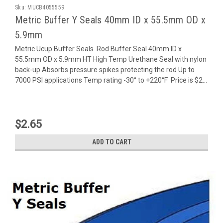
Sku:
MUCB4055559
Metric Buffer Y Seals 40mm ID x 55.5mm OD x
5.9mm
Metric Ucup Buffer Seals Rod Buffer Seal 40mm ID x
55.5mm OD x 5.9mm HT High Temp Urethane Seal with nylon
back-up Absorbs pressure spikes protecting the rod Up to
7000 PSI applications Temp rating -30° to +220°F Price is $2...
$2.65
ADD TO CART