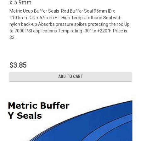
x 5.9mm
Metric Ucup Buffer Seals Rod Buffer Seal 95mm ID x
110.5mm OD x 5.9mm HT High Temp Urethane Seal with
nylon back-up Absorbs pressure spikes protecting the rod Up
to 7000 PSI applications Temp rating -30° to +220°F Price is
$3...
$3.85
ADD TO CART