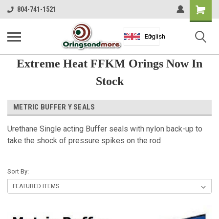
Shopping
804-741-1521
Cart
English
Extreme Heat FFKM Orings Now In
Stock
METRIC BUFFER Y SEALS
Urethane Single acting Buffer seals with nylon back-up to
take the shock of pressure spikes on the rod
Sort By: