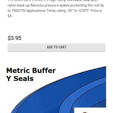
nylon back-up Absorbs pressure spikes protecting the rod Up
to 7000 PSI applications Temp rating -30° to +220°F Price is
$4...
$3.95
ADD TO CART