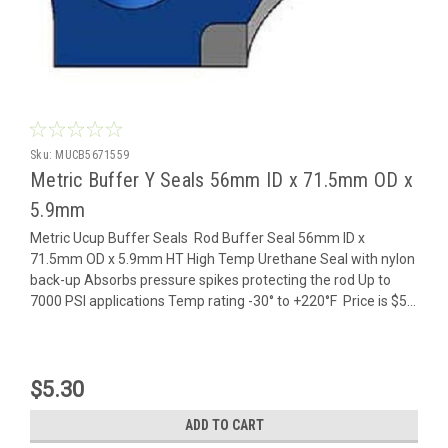
Sku:
MUCB5671559
Metric Buffer Y Seals 56mm ID x 71.5mm OD x
5.9mm
Metric Ucup Buffer Seals Rod Buffer Seal 56mm ID x
71.5mm OD x 5.9mm HT High Temp Urethane Seal with nylon
back-up Absorbs pressure spikes protecting the rod Up to
7000 PSI applications Temp rating -30° to +220°F Price is $5...
$5.30
ADD TO CART