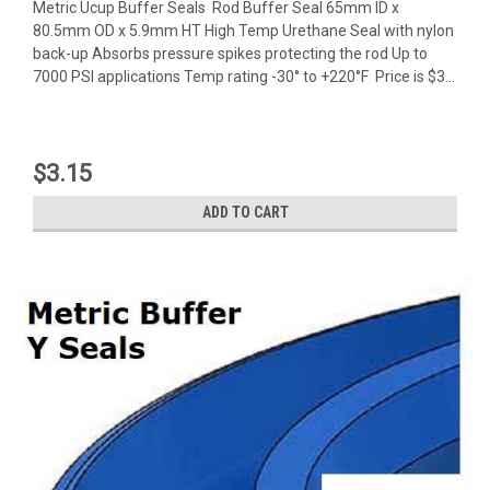
Metric Ucup Buffer Seals Rod Buffer Seal 65mm ID x
80.5mm OD x 5.9mm HT High Temp Urethane Seal with nylon
back-up Absorbs pressure spikes protecting the rod Up to
7000 PSI applications Temp rating -30° to +220°F Price is $3...
$3.15
ADD TO CART