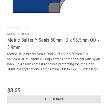
Sku:
MUCB8095559
Metric Buffer Y Seals 80mm ID x 95.5mm OD x
5.9mm
Metric Ucup Buffer Seals Rod Buffer Seal 80mm ID x
95.5mm OD x 5.9mm HT High Temp Urethane Seal with nylon
back-up Absorbs pressure spikes protecting the rod Up to
7000 PSI applications Temp rating -30° to +220°F Price is $3...
$3.65
ADD TO CART