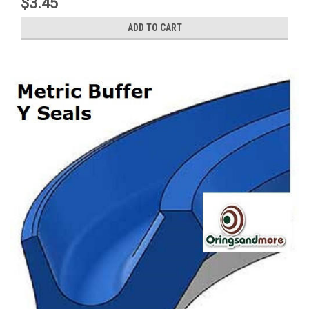
$3.45
ADD TO CART