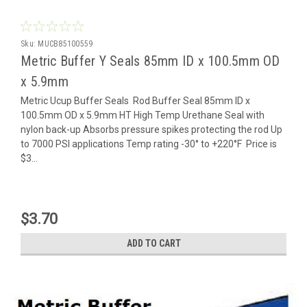
Sku:
MUCB85100559
Metric Buffer Y Seals 85mm ID x 100.5mm OD
x 5.9mm
Metric Ucup Buffer Seals Rod Buffer Seal 85mm ID x
100.5mm OD x 5.9mm HT High Temp Urethane Seal with
nylon back-up Absorbs pressure spikes protecting the rod Up
to 7000 PSI applications Temp rating -30° to +220°F Price is
$3...
$3.70
ADD TO CART