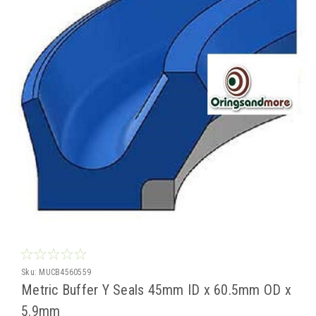
Sku:
MUCB4560559
Metric Buffer Y Seals 45mm ID x 60.5mm OD x
5.9mm