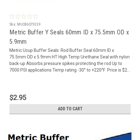
Sku:
MUCB6075559
Metric Buffer Y Seals 60mm ID x 75.5mm OD x
5.9mm
Metric Ucup Buffer Seals Rod Buffer Seal 60mm ID x
75.5mm OD x 5.9mm HT High Temp Urethane Seal with nylon
back-up Absorbs pressure spikes protecting the rod Up to
7000 PSI applications Temp rating -30° to +220°F Price is $2...
$2.95
ADD TO CART