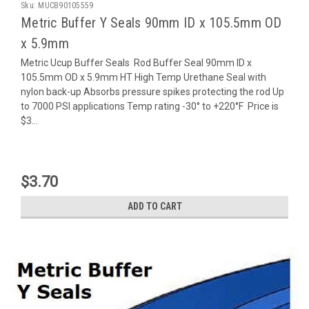
Sku:
MUCB90105559
Metric Buffer Y Seals 90mm ID x 105.5mm OD
x 5.9mm
Metric Ucup Buffer Seals Rod Buffer Seal 90mm ID x
105.5mm OD x 5.9mm HT High Temp Urethane Seal with
nylon back-up Absorbs pressure spikes protecting the rod Up
to 7000 PSI applications Temp rating -30° to +220°F Price is
$3...
$3.70
ADD TO CART