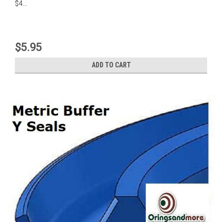
$4...
$5.95
ADD TO CART