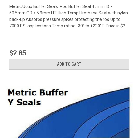
Metric Ucup Buffer Seals Rod Buffer Seal 45mm ID x
60.5mm OD x 5.9mm HT High Temp Urethane Seal with nylon
back-up Absorbs pressure spikes protecting the rod Up to
7000 PSI applications Temp rating -30° to +220°F Price is $2...
$2.85
ADD TO CART