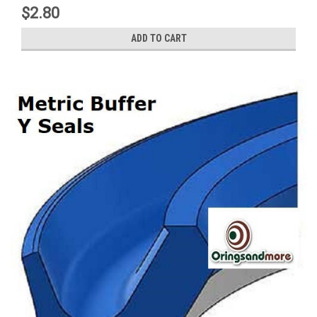
$2.80
ADD TO CART