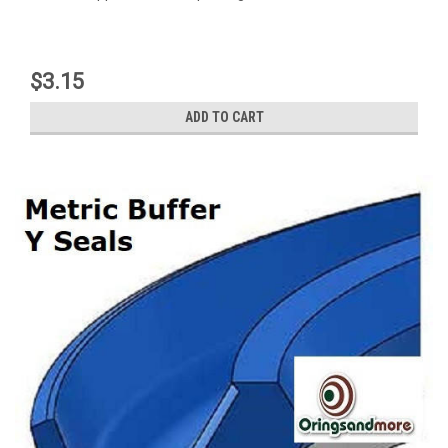
$3.15
ADD TO CART