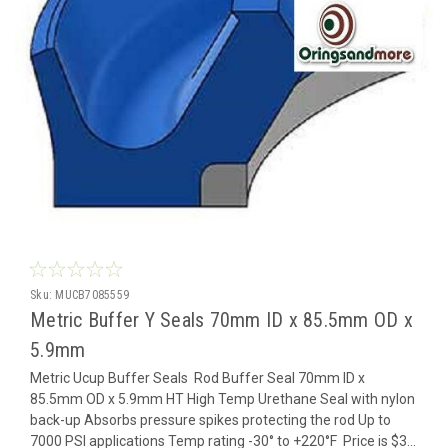
Sku:
MUCB7085559
Metric Buffer Y Seals 70mm ID x 85.5mm OD x
5.9mm
Metric Ucup Buffer Seals Rod Buffer Seal 70mm ID x
85.5mm OD x 5.9mm HT High Temp Urethane Seal with nylon
back-up Absorbs pressure spikes protecting the rod Up to
7000 PSI applications Temp rating -30° to +220°F Price is $3...