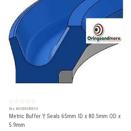
Sku:
MUCB6580559
Metric Buffer Y Seals 65mm ID x 80.5mm OD x
5.9mm