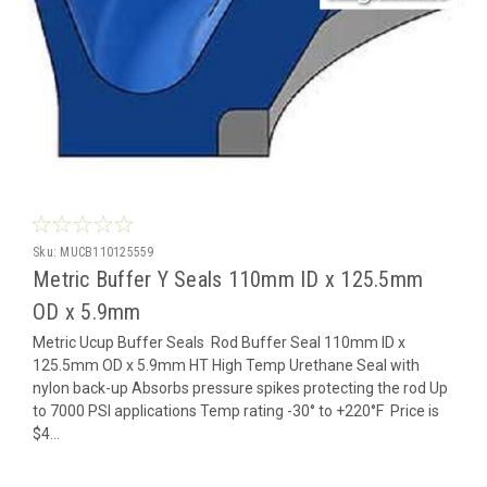
Sku:
MUCB110125559
Metric Buffer Y Seals 110mm ID x 125.5mm
OD x 5.9mm
Metric Ucup Buffer Seals Rod Buffer Seal 110mm ID x
125.5mm OD x 5.9mm HT High Temp Urethane Seal with
nylon back-up Absorbs pressure spikes protecting the rod Up
to 7000 PSI applications Temp rating -30° to +220°F Price is
$4...