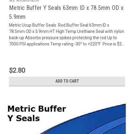
Sku:
MUCB6378559
Metric Buffer Y Seals 63mm ID x 78.5mm OD x
5.9mm
Metric Ucup Buffer Seals Rod Buffer Seal 63mm ID x
78.5mm OD x 5.9mm HT High Temp Urethane Seal with nylon
back-up Absorbs pressure spikes protecting the rod Up to
7000 PSI applications Temp rating -30° to +220°F Price is $2...
$2.80
ADD TO CART