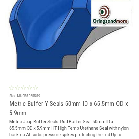
Sku:
MUCB5065559
Metric Buffer Y Seals 50mm ID x 65.5mm OD x
5.9mm
Metric Ucup Buffer Seals Rod Buffer Seal 50mm ID x
65.5mm OD x 5.9mm HT High Temp Urethane Seal with nylon
back-up Absorbs pressure spikes protecting the rod Up to