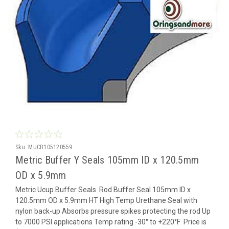
Sku:
MUCB105120559
Metric Buffer Y Seals 105mm ID x 120.5mm
OD x 5.9mm
Metric Ucup Buffer Seals Rod Buffer Seal 105mm ID x
120.5mm OD x 5.9mm HT High Temp Urethane Seal with
nylon back-up Absorbs pressure spikes protecting the rod Up
to 7000 PSI applications Temp rating -30° to +220°F Price is