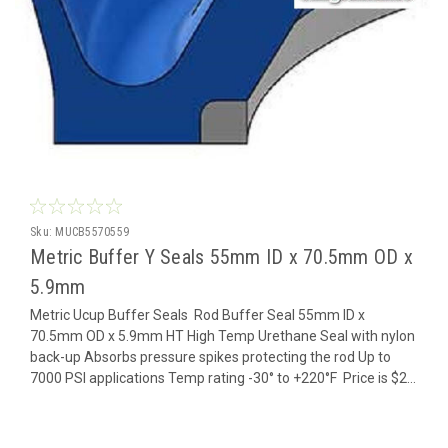
Sku:
MUCB5570559
Metric Buffer Y Seals 55mm ID x 70.5mm OD x
5.9mm
Metric Ucup Buffer Seals Rod Buffer Seal 55mm ID x
70.5mm OD x 5.9mm HT High Temp Urethane Seal with nylon
back-up Absorbs pressure spikes protecting the rod Up to
7000 PSI applications Temp rating -30° to +220°F Price is $2...