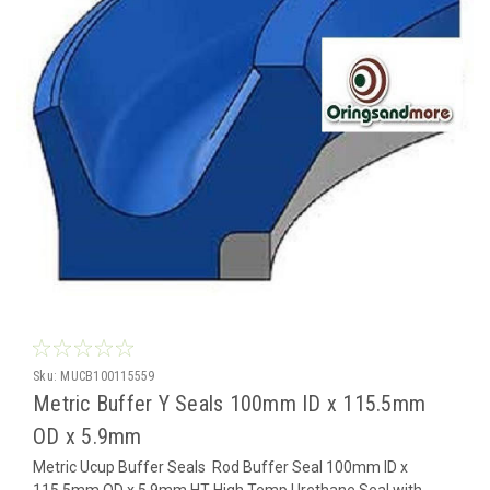
Sku:
MUCB100115559
Metric Buffer Y Seals 100mm ID x 115.5mm
OD x 5.9mm
Metric Ucup Buffer Seals Rod Buffer Seal 100mm ID x
115.5mm OD x 5.9mm HT High Temp Urethane Seal with