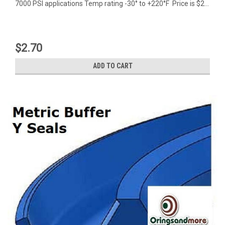
7000 PSI applications Temp rating -30° to +220°F Price is $2...
$2.70
ADD TO CART