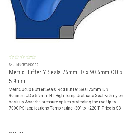
Sku:
MUCB7590559
Metric Buffer Y Seals 75mm ID x 90.5mm OD x
5.9mm
Metric Ucup Buffer Seals Rod Buffer Seal 75mm ID x
90.5mm OD x 5.9mm HT High Temp Urethane Seal with nylon
back-up Absorbs pressure spikes protecting the rod Up to
7000 PSI applications Temp rating -30° to +220°F Price is $3...