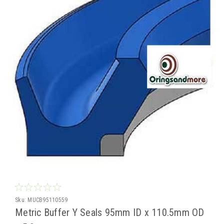
Sku:
MUCB95110559
Metric Buffer Y Seals 95mm ID x 110.5mm OD