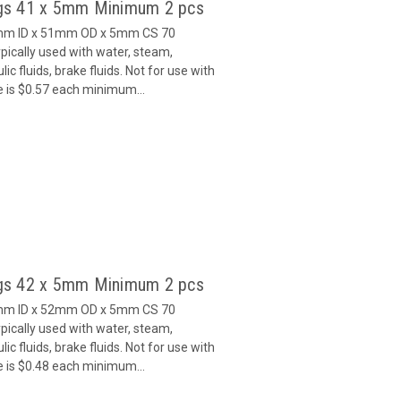
gs 41 x 5mm Minimum 2 pcs
1mm ID x 51mm OD x 5mm CS 70
ically used with water, steam,
c fluids, brake fluids. Not for use with
e is $0.57 each minimum...
gs 42 x 5mm Minimum 2 pcs
2mm ID x 52mm OD x 5mm CS 70
ically used with water, steam,
c fluids, brake fluids. Not for use with
e is $0.48 each minimum...