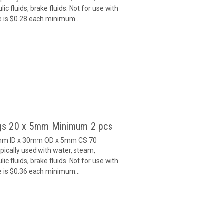
c fluids, brake fluids. Not for use with
e is $0.28 each minimum...
gs 20 x 5mm Minimum 2 pcs
0mm ID x 30mm OD x 5mm CS 70
ically used with water, steam,
c fluids, brake fluids. Not for use with
e is $0.36 each minimum...