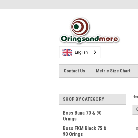
English
Contact Us
Metric Size Chart
Ho
SHOP BY CATEGORY
Boss Buna 70 & 90
Orings
Boss FKM Black 75 &
S
90 Orings