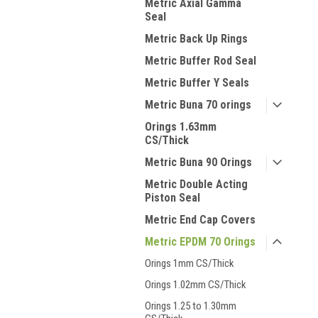
Metric Axial Gamma
Seal
Metric Back Up Rings
Metric Buffer Rod Seal
Metric Buffer Y Seals
Metric Buna 70 orings
Orings 1.63mm
CS/Thick
Metric Buna 90 Orings
Metric Double Acting
Piston Seal
Metric End Cap Covers
Metric EPDM 70 Orings
Orings 1mm CS/Thick
Orings 1.02mm CS/Thick
Orings 1.25 to 1.30mm