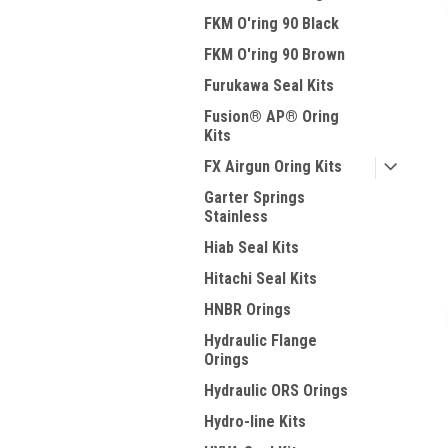
FKM O'ring 90 Black
FKM O'ring 90 Brown
Furukawa Seal Kits
Fusion® AP® Oring
Kits
FX Airgun Oring Kits
Garter Springs
Stainless
Hiab Seal Kits
Hitachi Seal Kits
HNBR Orings
Hydraulic Flange
Orings
Hydraulic ORS Orings
Hydro-line Kits