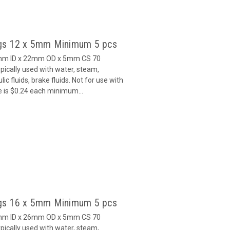
gs 12 x 5mm Minimum 5 pcs
2mm ID x 22mm OD x 5mm CS 70
ically used with water, steam,
c fluids, brake fluids. Not for use with
e is $0.24 each minimum...
gs 16 x 5mm Minimum 5 pcs
6mm ID x 26mm OD x 5mm CS 70
ically used with water, steam,