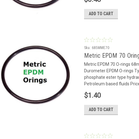
ADD TO CART
Sku:
685MME70
Metric EPDM 70 Oring
Metric EPDM 70 O-rings 6
Durometer EPDM O-rings Typ
phosphate ester type hydrauli
Petroleum based fluids Price
$1.40
ADD TO CART