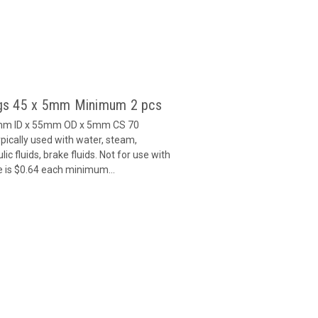
gs 45 x 5mm Minimum 2 pcs
5mm ID x 55mm OD x 5mm CS 70
ically used with water, steam,
c fluids, brake fluids. Not for use with
e is $0.64 each minimum...