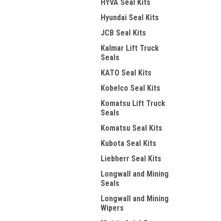
HYVA Seal Kits
Hyundai Seal Kits
JCB Seal Kits
Kalmar Lift Truck
Seals
KATO Seal Kits
Kobelco Seal Kits
Komatsu Lift Truck
Seals
Komatsu Seal Kits
Kubota Seal Kits
Liebherr Seal Kits
Longwall and Mining
Seals
Longwall and Mining
Wipers