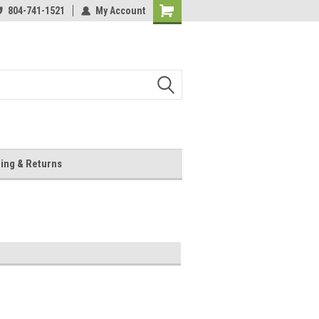
804-741-1521
My Account
Shopping
Cart
ing & Returns