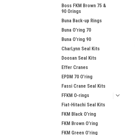
Boss FKM Brown 75 &
90 Orings
Buna Back-up Rings
Buna O'ring 70
Buna O'ring 90
CharLynn Seal Kits
Doosan Seal Kits
Effer Cranes
EPDM 70 O'ring
Fassi Crane Seal Kits
FFKM O-rings
Fiat-Hitachi Seal Kits
FKM Black O'ring
FKM Brown O'ring
FKM Green O'ring