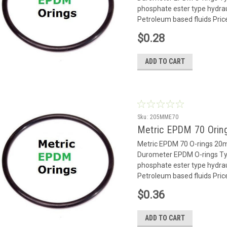
phosphate ester type hydrauli
Petroleum based fluids Pric
$0.28
ADD TO CART
Sku:
205MME70
Metric EPDM 70 Orin
Metric EPDM 70 O-rings 2
Durometer EPDM O-rings Typ
phosphate ester type hydrauli
Petroleum based fluids Pric
$0.36
ADD TO CART