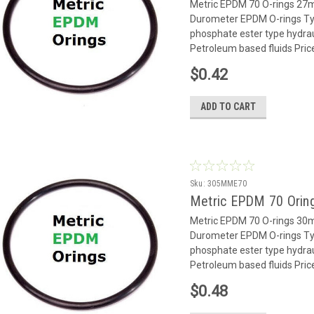
Metric EPDM 70 O-rings 2
Durometer EPDM O-rings Typ
phosphate ester type hydrauli
Petroleum based fluids Pric
$0.42
ADD TO CART
Sku:
305MME70
Metric EPDM 70 Orin
Metric EPDM 70 O-rings 3
Durometer EPDM O-rings Typ
phosphate ester type hydrauli
Petroleum based fluids Pric
$0.48