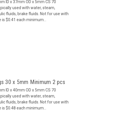
7mm ID x 37mm OD x 5mm CS 70
ically used with water, steam,
c fluids, brake fluids. Not for use with
e is $0.41 each minimum...
gs 30 x 5mm Minimum 2 pcs
0mm ID x 40mm OD x 5mm CS 70
ically used with water, steam,
c fluids, brake fluids. Not for use with
e is $0.48 each minimum...