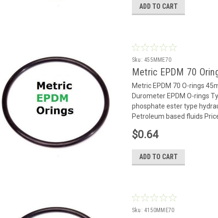
ADD TO CART
Sku:
455MME70
Metric EPDM 70 Orin
Metric EPDM 70 O-rings 4
Durometer EPDM O-rings Typ
phosphate ester type hydrauli
Petroleum based fluids Pric
$0.64
ADD TO CART
Sku:
4150MME70