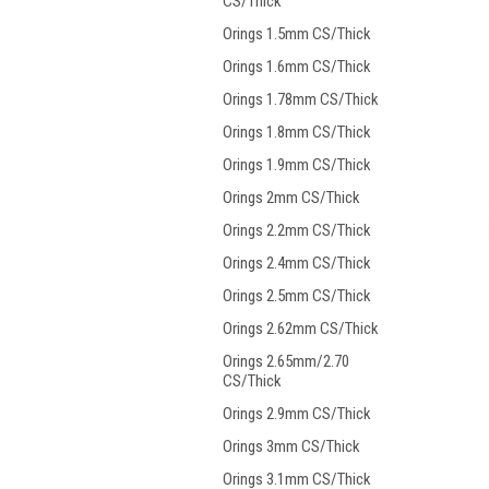
CS/Thick
Orings 1.5mm CS/Thick
Orings 1.6mm CS/Thick
Orings 1.78mm CS/Thick
Orings 1.8mm CS/Thick
Orings 1.9mm CS/Thick
Orings 2mm CS/Thick
Orings 2.2mm CS/Thick
Orings 2.4mm CS/Thick
Orings 2.5mm CS/Thick
Orings 2.62mm CS/Thick
Orings 2.65mm/2.70
CS/Thick
Orings 2.9mm CS/Thick
Orings 3mm CS/Thick
Orings 3.1mm CS/Thick