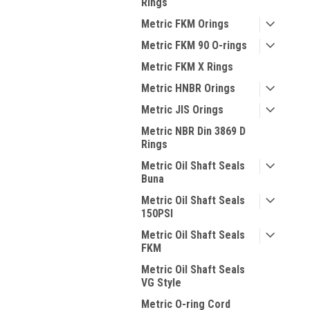
Rings
Metric FKM Orings
Metric FKM 90 O-rings
Metric FKM X Rings
Metric HNBR Orings
Metric JIS Orings
Metric NBR Din 3869 D
Rings
Metric Oil Shaft Seals
Buna
Metric Oil Shaft Seals
150PSI
Metric Oil Shaft Seals
FKM
Metric Oil Shaft Seals
VG Style
Metric O-ring Cord