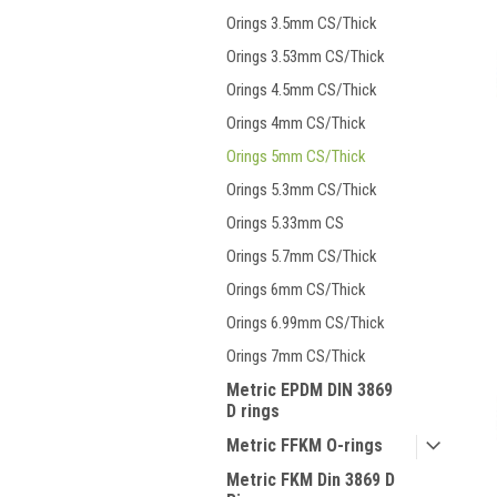
Orings 3.5mm CS/Thick
Orings 3.53mm CS/Thick
Orings 4.5mm CS/Thick
Orings 4mm CS/Thick
Orings 5mm CS/Thick
Orings 5.3mm CS/Thick
Orings 5.33mm CS
Orings 5.7mm CS/Thick
Orings 6mm CS/Thick
Orings 6.99mm CS/Thick
Orings 7mm CS/Thick
Metric EPDM DIN 3869
D rings
Metric FFKM O-rings
Metric FKM Din 3869 D