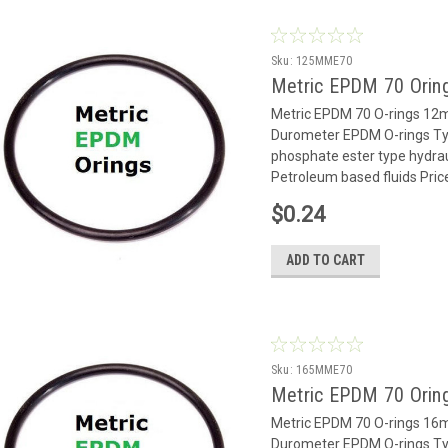
Sku:
125MME70
Metric EPDM 70 Orin
Metric EPDM 70 O-rings 1
Durometer EPDM O-rings Typ
phosphate ester type hydrauli
Petroleum based fluids Pric
$0.24
ADD TO CART
Sku:
165MME70
Metric EPDM 70 Orin
Metric EPDM 70 O-rings 1
Durometer EPDM O-rings Typ