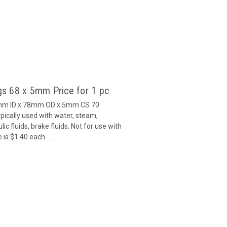
s 68 x 5mm Price for 1 pc
8mm ID x 78mm OD x 5mm CS 70
ically used with water, steam,
c fluids, brake fluids. Not for use with
 is $1.40 each ...