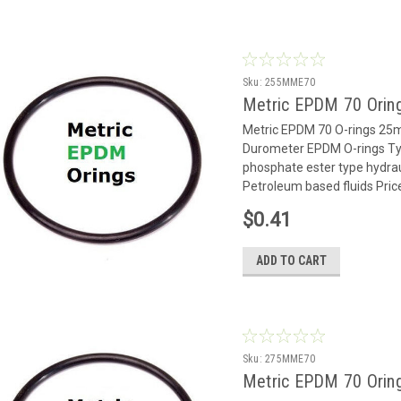
Sku:
255MME70
Metric EPDM 70 Orin
Metric EPDM 70 O-rings 2
Durometer EPDM O-rings Typ
phosphate ester type hydrauli
Petroleum based fluids Pric
$0.41
ADD TO CART
Sku:
275MME70
Metric EPDM 70 Orin