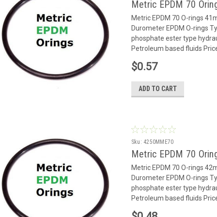
Metric EPDM 70 Orin
Metric EPDM 70 O-rings 4
Durometer EPDM O-rings Typ
phosphate ester type hydrauli
Petroleum based fluids Pric
$0.57
ADD TO CART
Sku:
4250MME70
Metric EPDM 70 Orin
Metric EPDM 70 O-rings 4
Durometer EPDM O-rings Typ
phosphate ester type hydrauli
Petroleum based fluids Pric
$0.48