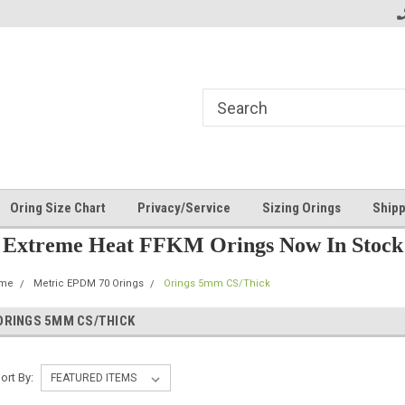
Oring Size Chart
Privacy/Service
Sizing Orings
Shipp
Extreme Heat FFKM Orings Now In Stock
me
Metric EPDM 70 Orings
Orings 5mm CS/Thick
ORINGS 5MM CS/THICK
ort By: