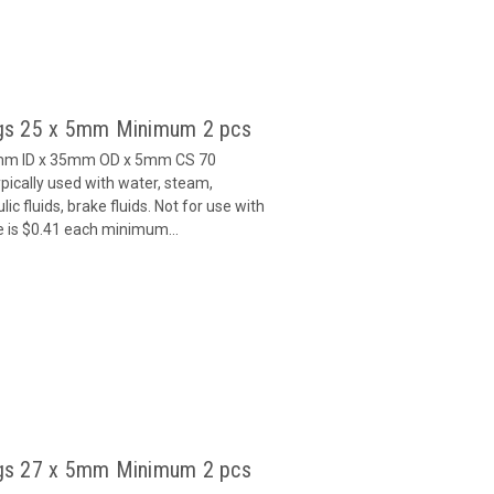
gs 25 x 5mm Minimum 2 pcs
5mm ID x 35mm OD x 5mm CS 70
ically used with water, steam,
c fluids, brake fluids. Not for use with
e is $0.41 each minimum...
gs 27 x 5mm Minimum 2 pcs