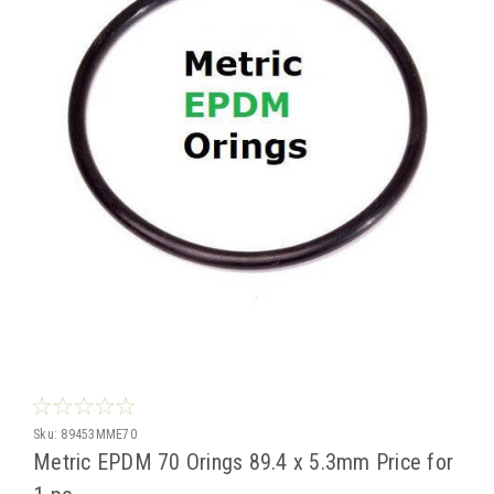
Sku:
89453MME70
Metric EPDM 70 Orings 89.4 x 5.3mm Price for