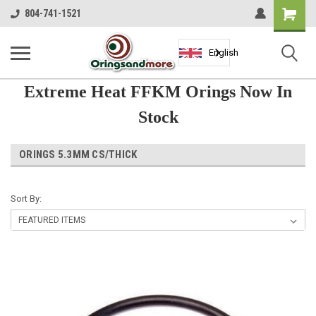
Shopping
804-741-1521
Cart
English
Extreme Heat FFKM Orings Now In
Stock
ORINGS 5.3MM CS/THICK
Sort By: