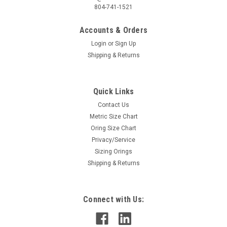
804-741-1521
Accounts & Orders
Login
or
Sign Up
Shipping & Returns
Quick Links
Contact Us
Metric Size Chart
Oring Size Chart
Privacy/Service
Sizing Orings
Shipping & Returns
Connect with Us: