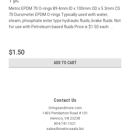
1 pc
Metric EPDM 70 O-rings 89.4mm ID x 100mm OD x 5.3mm CS
70 Durometer EPDM O-rings Typically used with water,
steam, phosphate ester type hydraulic fluids, brake fluids. Not
for use with Petroleum based fluids Price is $1.50 each ...
$1.50
ADD TO CART
Contact Us
Oringsandmore.com
1403 Pemberton Road # 101
Henrico, VA 23238
804-741-1521
sales@metricseals.biz