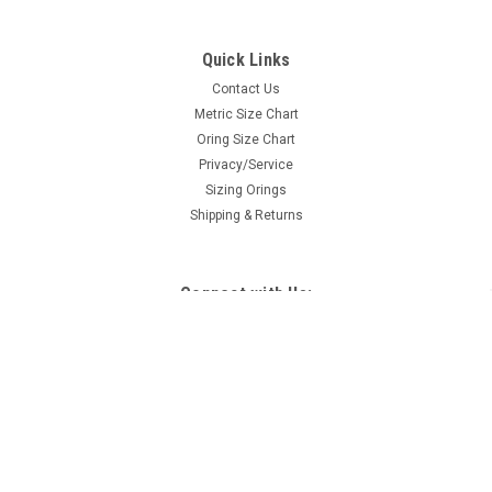
Quick Links
Contact Us
Metric Size Chart
Oring Size Chart
Privacy/Service
Sizing Orings
Shipping & Returns
Connect with Us: