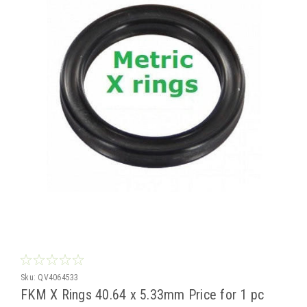
Sku:
QV4064533
FKM X Rings 40.64 x 5.33mm Price for 1 pc