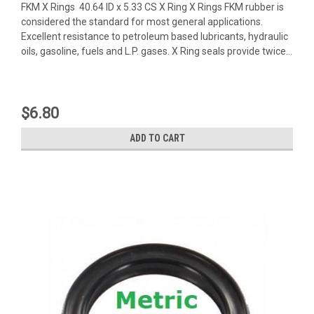
FKM X Rings 40.64 ID x 5.33 CS X Ring X Rings FKM rubber is
considered the standard for most general applications.
Excellent resistance to petroleum based lubricants, hydraulic
oils, gasoline, fuels and L.P. gases. X Ring seals provide twice...
$6.80
ADD TO CART