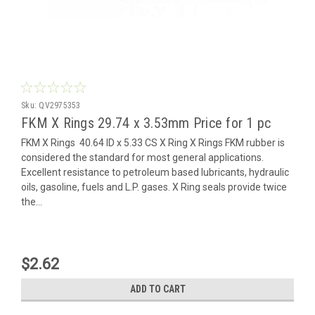
Sku:
QV2975353
FKM X Rings 29.74 x 3.53mm Price for 1 pc
FKM X Rings 40.64 ID x 5.33 CS X Ring X Rings FKM rubber is
considered the standard for most general applications.
Excellent resistance to petroleum based lubricants, hydraulic
oils, gasoline, fuels and L.P. gases. X Ring seals provide twice
the...
$2.62
ADD TO CART