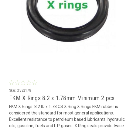
Sku:
QV82178
FKM X Rings 8.2 x 1.78mm Minimum 2 pcs
FKM X Rings 8.2 ID x 1.78 CS X Ring X Rings FKM rubber is
considered the standard for most general applications.
Excellent resistance to petroleum based lubricants, hydraulic
oils, gasoline, fuels and L.P. gases. X Ring seals provide twice...