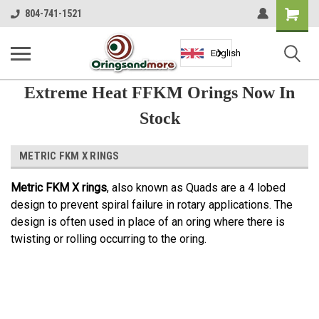
Shopping
804-741-1521
Cart
English
Extreme Heat FFKM Orings Now In
Stock
METRIC FKM X RINGS
Metric FKM X rings
, also known as Quads are a 4 lobed
design to prevent spiral failure in rotary applications. The
design is often used in place of an oring where there is
twisting or rolling occurring to the oring.