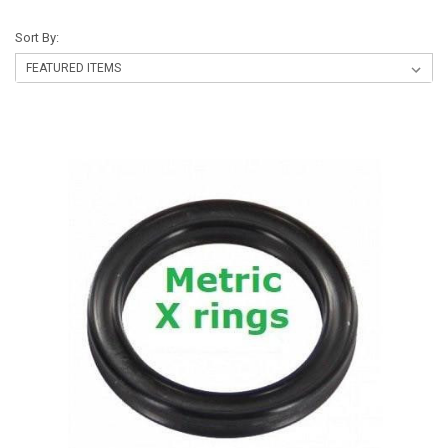
Sort By: