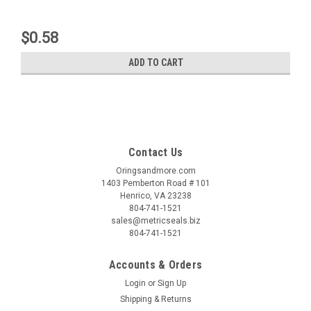
$0.58
ADD TO CART
Contact Us
Oringsandmore.com
1403 Pemberton Road # 101
Henrico, VA 23238
804-741-1521
sales@metricseals.biz
804-741-1521
Accounts & Orders
Login
or
Sign Up
Shipping & Returns