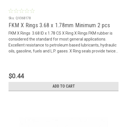
Sku:
QV368178
FKM X Rings 3.68 x 1.78mm Minimum 2 pcs
FKM X Rings 3.68 ID x 1.78 CS X Ring X Rings FKM rubber is
considered the standard for most general applications.
Excellent resistance to petroleum based lubricants, hydraulic
oils, gasoline, fuels and L.P. gases. X Ring seals provide twice...
$0.44
ADD TO CART