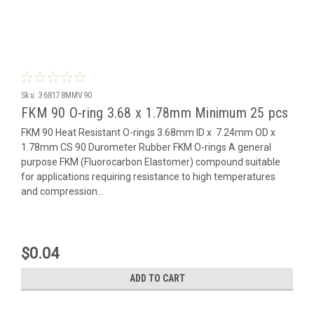
Sku:
368178MMV90
FKM 90 O-ring 3.68 x 1.78mm Minimum 25 pcs
FKM 90 Heat Resistant O-rings 3.68mm ID x 7.24mm OD x
1.78mm CS 90 Durometer Rubber FKM O-rings A general
purpose FKM (Fluorocarbon Elastomer) compound suitable
for applications requiring resistance to high temperatures
and compression...
$0.04
ADD TO CART