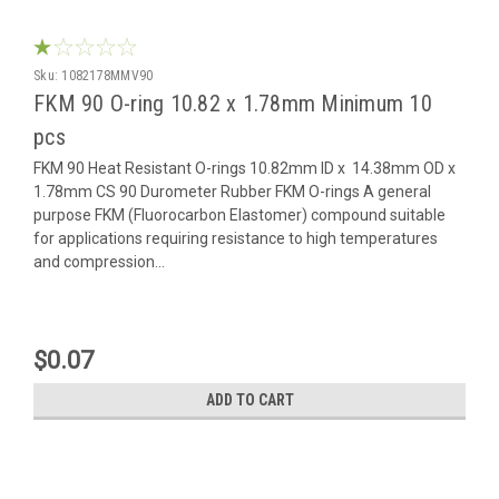
Sku:
1082178MMV90
FKM 90 O-ring 10.82 x 1.78mm Minimum 10
pcs
FKM 90 Heat Resistant O-rings 10.82mm ID x 14.38mm OD x
1.78mm CS 90 Durometer Rubber FKM O-rings A general
purpose FKM (Fluorocarbon Elastomer) compound suitable
for applications requiring resistance to high temperatures
and compression...
$0.07
ADD TO CART