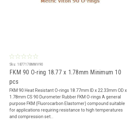
Sku:
1877178MMV90
FKM 90 O-ring 18.77 x 1.78mm Minimum 10
pcs
FKM 90 Heat Resistant O-rings 18.77mm ID x 22.33mm OD x
1.78mm CS 90 Durometer Rubber FKM O-rings A general
purpose FKM (Fluorocarbon Elastomer) compound suitable
for applications requiring resistance to high temperatures
and compression set...