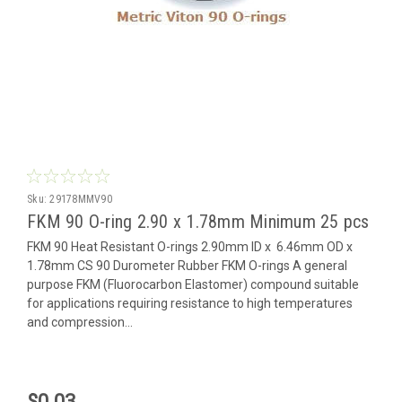
Sku:
29178MMV90
FKM 90 O-ring 2.90 x 1.78mm Minimum 25 pcs
FKM 90 Heat Resistant O-rings 2.90mm ID x 6.46mm OD x
1.78mm CS 90 Durometer Rubber FKM O-rings A general
purpose FKM (Fluorocarbon Elastomer) compound suitable
for applications requiring resistance to high temperatures
and compression...
$0.03