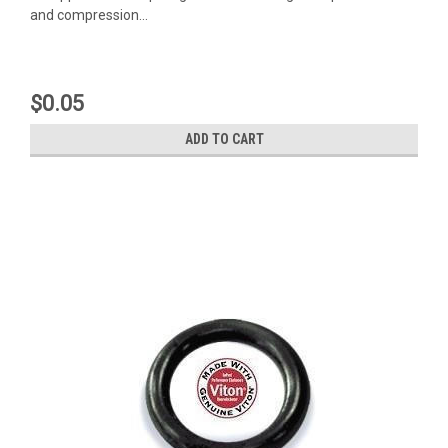
and compression...
$0.05
ADD TO CART