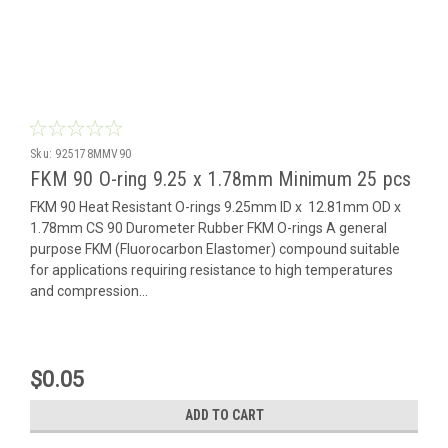
Sku:
925178MMV90
FKM 90 O-ring 9.25 x 1.78mm Minimum 25 pcs
FKM 90 Heat Resistant O-rings 9.25mm ID x 12.81mm OD x
1.78mm CS 90 Durometer Rubber FKM O-rings A general
purpose FKM (Fluorocarbon Elastomer) compound suitable
for applications requiring resistance to high temperatures
and compression...
$0.05
ADD TO CART