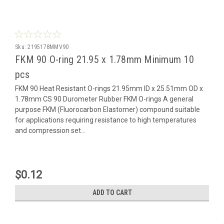
Sku:
2195178MMV90
FKM 90 O-ring 21.95 x 1.78mm Minimum 10
pcs
FKM 90 Heat Resistant O-rings 21.95mm ID x 25.51mm OD x
1.78mm CS 90 Durometer Rubber FKM O-rings A general
purpose FKM (Fluorocarbon Elastomer) compound suitable
for applications requiring resistance to high temperatures
and compression set...
$0.12
ADD TO CART