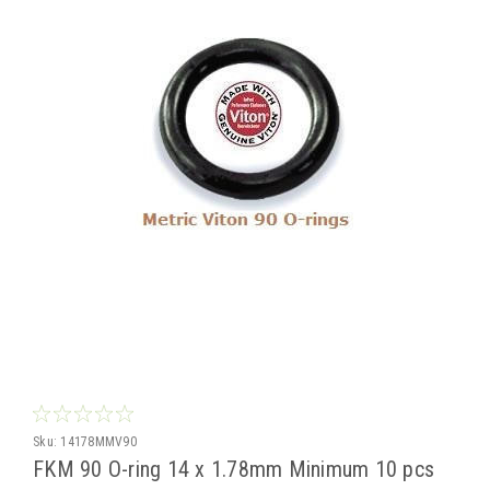
Sku:
14178MMV90
FKM 90 O-ring 14 x 1.78mm Minimum 10 pcs