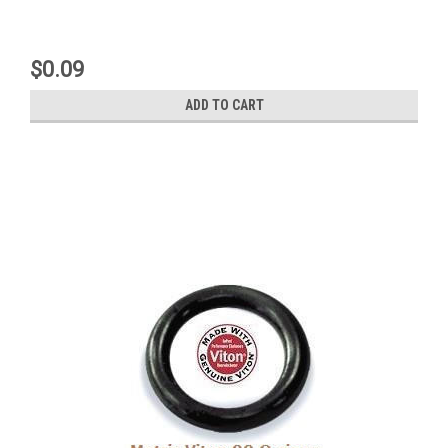
$0.09
ADD TO CART