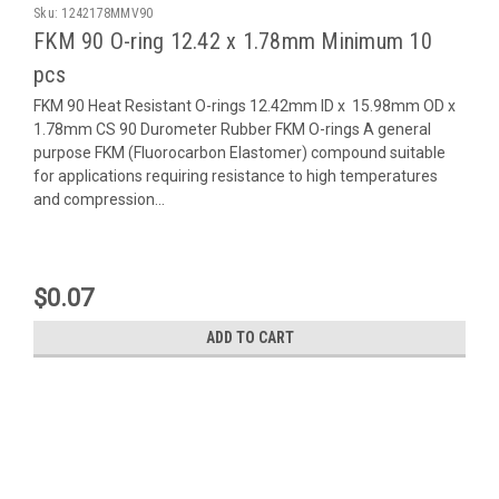
Sku:
1242178MMV90
FKM 90 O-ring 12.42 x 1.78mm Minimum 10
pcs
FKM 90 Heat Resistant O-rings 12.42mm ID x 15.98mm OD x
1.78mm CS 90 Durometer Rubber FKM O-rings A general
purpose FKM (Fluorocarbon Elastomer) compound suitable
for applications requiring resistance to high temperatures
and compression...
$0.07
ADD TO CART