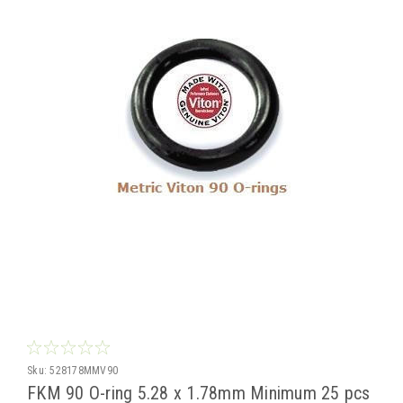
Sku:
528178MMV90
FKM 90 O-ring 5.28 x 1.78mm Minimum 25 pcs