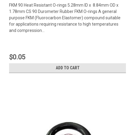
FKM 90 Heat Resistant O-rings 5.28mm ID x 8.84mm OD x
1.78mm CS 90 Durometer Rubber FKM O-rings A general
purpose FKM (Fluorocarbon Elastomer) compound suitable
for applications requiring resistance to high temperatures
and compression...
$0.05
ADD TO CART