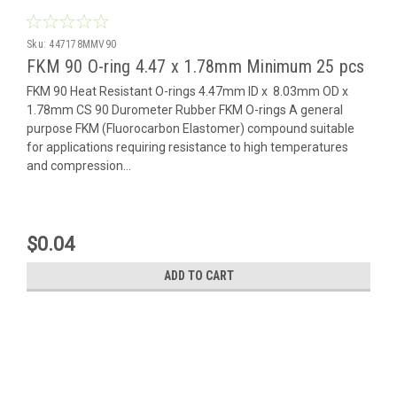
Sku:
447178MMV90
FKM 90 O-ring 4.47 x 1.78mm Minimum 25 pcs
FKM 90 Heat Resistant O-rings 4.47mm ID x 8.03mm OD x
1.78mm CS 90 Durometer Rubber FKM O-rings A general
purpose FKM (Fluorocarbon Elastomer) compound suitable
for applications requiring resistance to high temperatures
and compression...
$0.04
ADD TO CART