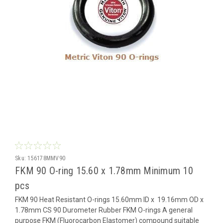
Sku:
156178MMV90
FKM 90 O-ring 15.60 x 1.78mm Minimum 10
pcs
FKM 90 Heat Resistant O-rings 15.60mm ID x 19.16mm OD x
1.78mm CS 90 Durometer Rubber FKM O-rings A general
purpose FKM (Fluorocarbon Elastomer) compound suitable