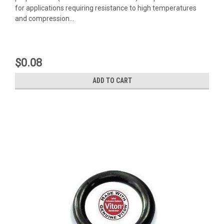
for applications requiring resistance to high temperatures
and compression...
$0.08
ADD TO CART