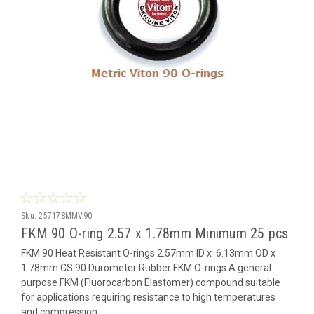
Sku:
257178MMV90
FKM 90 O-ring 2.57 x 1.78mm Minimum 25 pcs
FKM 90 Heat Resistant O-rings 2.57mm ID x 6.13mm OD x
1.78mm CS 90 Durometer Rubber FKM O-rings A general
purpose FKM (Fluorocarbon Elastomer) compound suitable
for applications requiring resistance to high temperatures
and compression...