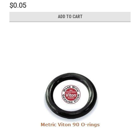
$0.05
ADD TO CART