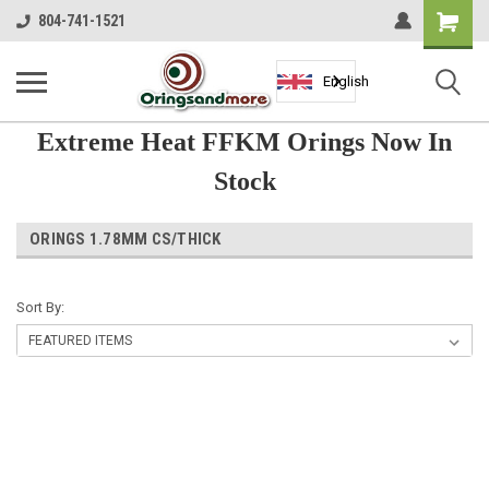
Shopping
804-741-1521
Cart
English
Extreme Heat FFKM Orings Now In
Stock
ORINGS 1.78MM CS/THICK
Sort By: