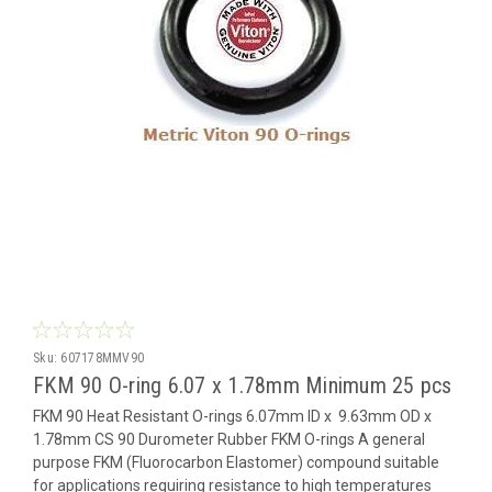
Sku:
607178MMV90
FKM 90 O-ring 6.07 x 1.78mm Minimum 25 pcs
FKM 90 Heat Resistant O-rings 6.07mm ID x 9.63mm OD x
1.78mm CS 90 Durometer Rubber FKM O-rings A general
purpose FKM (Fluorocarbon Elastomer) compound suitable
for applications requiring resistance to high temperatures