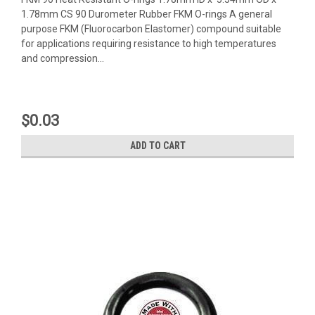
1.78mm CS 90 Durometer Rubber FKM O-rings A general
purpose FKM (Fluorocarbon Elastomer) compound suitable
for applications requiring resistance to high temperatures
and compression...
$0.03
ADD TO CART