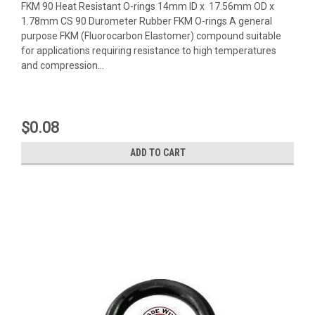
FKM 90 Heat Resistant O-rings 14mm ID x 17.56mm OD x
1.78mm CS 90 Durometer Rubber FKM O-rings A general
purpose FKM (Fluorocarbon Elastomer) compound suitable
for applications requiring resistance to high temperatures
and compression...
$0.08
ADD TO CART