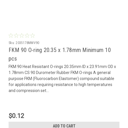
Sku:
2035178MMV90
FKM 90 O-ring 20.35 x 1.78mm Minimum 10
pcs
FKM 90 Heat Resistant O-rings 20.35mm ID x 23.91mm OD x
1.78mm CS 90 Durometer Rubber FKM O-rings A general
purpose FKM (Fluorocarbon Elastomer) compound suitable
for applications requiring resistance to high temperatures
and compression set...
$0.12
ADD TO CART