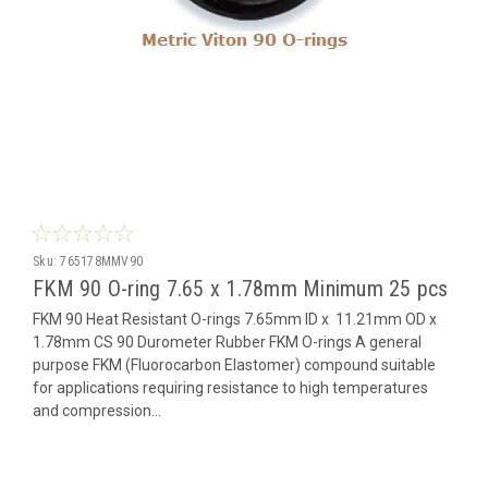
Sku:
765178MMV90
FKM 90 O-ring 7.65 x 1.78mm Minimum 25 pcs
FKM 90 Heat Resistant O-rings 7.65mm ID x 11.21mm OD x
1.78mm CS 90 Durometer Rubber FKM O-rings A general
purpose FKM (Fluorocarbon Elastomer) compound suitable
for applications requiring resistance to high temperatures
and compression...