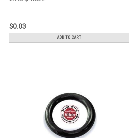
$0.03
ADD TO CART