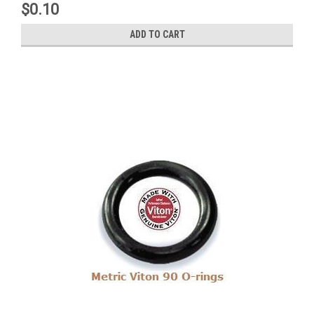
$0.10
ADD TO CART