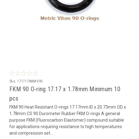
Sku:
1717178MMV90
FKM 90 O-ring 17.17 x 1.78mm Minimum 10
pcs
FKM 90 Heat Resistant O-rings 17.17mm ID x 20.73mm OD x
1.78mm CS 90 Durometer Rubber FKM O-rings A general
purpose FKM (Fluorocarbon Elastomer) compound suitable
for applications requiring resistance to high temperatures
and compression set...