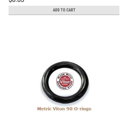
ADD TO CART