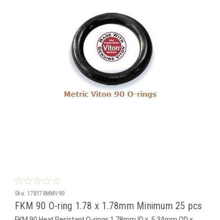
Sku:
178178MMV90
FKM 90 O-ring 1.78 x 1.78mm Minimum 25 pcs
FKM 90 Heat Resistant O-rings 1.78mm ID x 5.34mm OD x