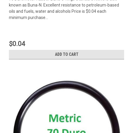
known as Buna-N. Excellent resistance to petroleum-based
oils and fuels, water and alcohols Price is $0.04 each
minimum purchase...
$0.04
ADD TO CART