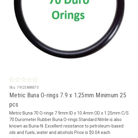
Sku:
79125MMB70
Metric Buna O-rings 7.9 x 1.25mm Minimum 25
pcs
Metric Buna 70 O-rings 7.9mm ID x 10.4mm OD x 1.25mm C/S
70 Durometer Rubber Buna O-rings Standard Nitrile is also
known as Buna-N. Excellent resistance to petroleum-based
oils and fuels, water and alcohols Price is $0.04 each