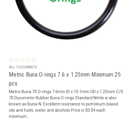
Sku:
76125MMB70
Metric Buna O-rings 7.6 x 1.25mm Minimum 25
pcs
Metric Buna 70 O-rings 7.6mm ID x 10.1mm OD x 1.25mm C/S
70 Durometer Rubber Buna O-rings Standard Nitrile is also
known as Buna-N. Excellent resistance to petroleum-based
oils and fuels, water and alcohols Price is $0.04 each
minimum...