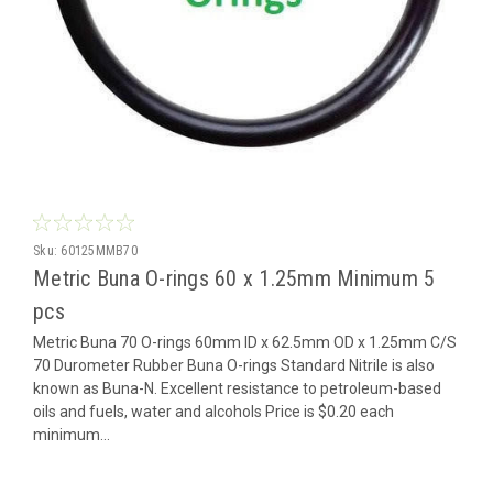
Sku:
60125MMB70
Metric Buna O-rings 60 x 1.25mm Minimum 5
pcs
Metric Buna 70 O-rings 60mm ID x 62.5mm OD x 1.25mm C/S
70 Durometer Rubber Buna O-rings Standard Nitrile is also
known as Buna-N. Excellent resistance to petroleum-based
oils and fuels, water and alcohols Price is $0.20 each
minimum...