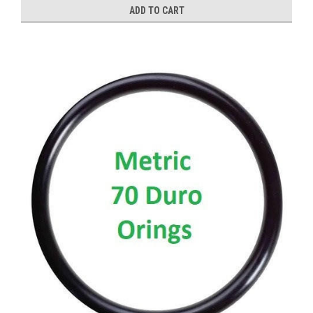
ADD TO CART