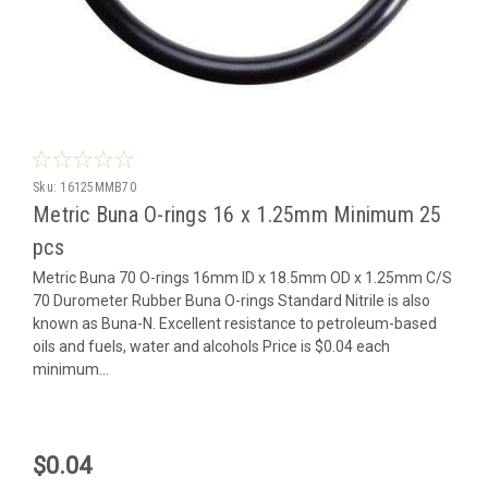
Sku:
16125MMB70
Metric Buna O-rings 16 x 1.25mm Minimum 25
pcs
Metric Buna 70 O-rings 16mm ID x 18.5mm OD x 1.25mm C/S
70 Durometer Rubber Buna O-rings Standard Nitrile is also
known as Buna-N. Excellent resistance to petroleum-based
oils and fuels, water and alcohols Price is $0.04 each
minimum...
$0.04