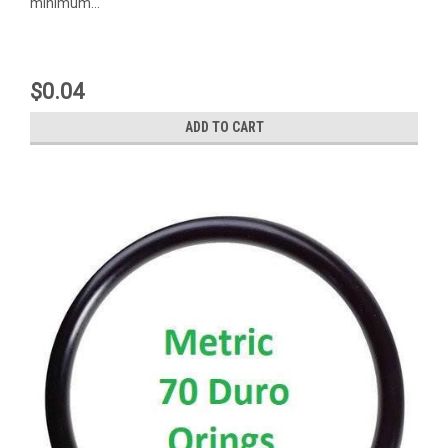
minimum...
$0.04
ADD TO CART