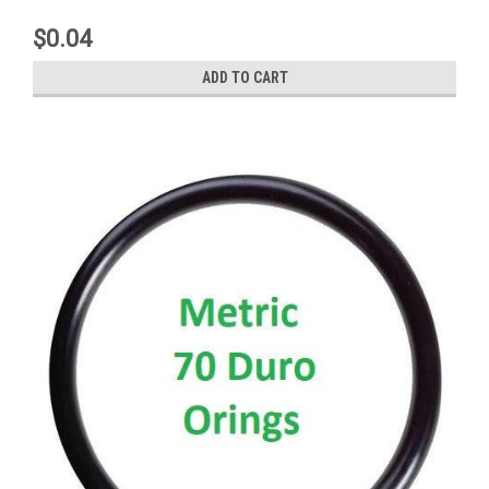
$0.04
ADD TO CART