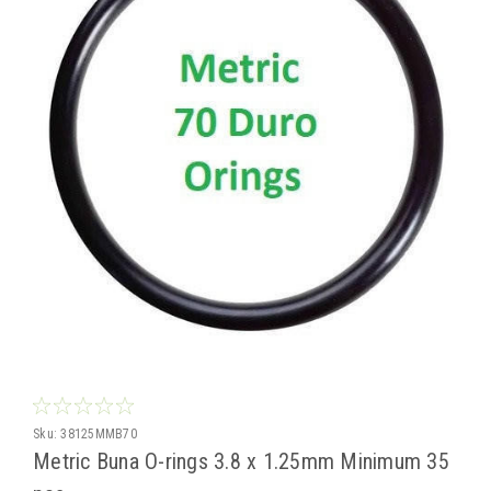
Sku:
38125MMB70
Metric Buna O-rings 3.8 x 1.25mm Minimum 35