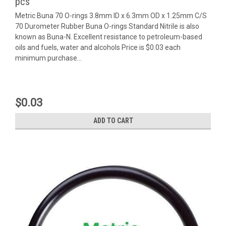
pcs
Metric Buna 70 O-rings 3.8mm ID x 6.3mm OD x 1.25mm C/S
70 Durometer Rubber Buna O-rings Standard Nitrile is also
known as Buna-N. Excellent resistance to petroleum-based
oils and fuels, water and alcohols Price is $0.03 each
minimum purchase...
$0.03
ADD TO CART