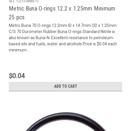
Sku:
122125MMB70
Metric Buna O-rings 12.2 x 1.25mm Minimum
25 pcs
Metric Buna 70 O-rings 12.2mm ID x 14.7mm OD x 1.25mm
C/S 70 Durometer Rubber Buna O-rings Standard Nitrile is
also known as Buna-N. Excellent resistance to petroleum-
based oils and fuels, water and alcohols Price is $0.04 each
minimum...
$0.04
ADD TO CART