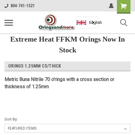
Shopping
804-741-1521
Cart
English
Extreme Heat FFKM Orings Now In
Stock
ORINGS 1.25MM CS/THICK
Metric Buna Nitrile 70 o'rings with a cross section or
thickness of 1.25mm
Sort By: