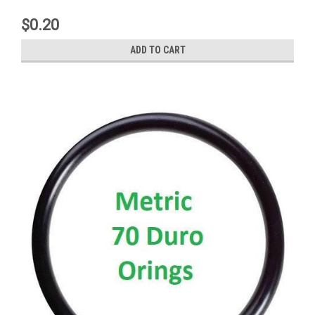
$0.20
ADD TO CART