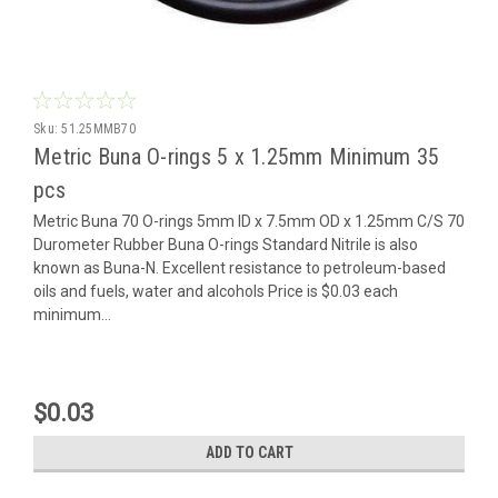
Sku:
51.25MMB70
Metric Buna O-rings 5 x 1.25mm Minimum 35
pcs
Metric Buna 70 O-rings 5mm ID x 7.5mm OD x 1.25mm C/S 70
Durometer Rubber Buna O-rings Standard Nitrile is also
known as Buna-N. Excellent resistance to petroleum-based
oils and fuels, water and alcohols Price is $0.03 each
minimum...
$0.03
ADD TO CART