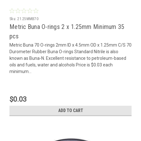
Sku:
21.25MMB70
Metric Buna O-rings 2 x 1.25mm Minimum 35
pcs
Metric Buna 70 O-rings 2mm ID x 4.5mm OD x 1.25mm C/S 70
Durometer Rubber Buna O-rings Standard Nitrile is also
known as Buna-N. Excellent resistance to petroleum-based
oils and fuels, water and alcohols Price is $0.03 each
minimum...
$0.03
ADD TO CART