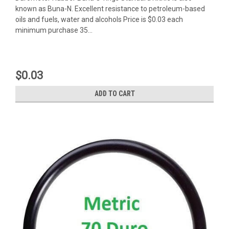
known as Buna-N. Excellent resistance to petroleum-based
oils and fuels, water and alcohols Price is $0.03 each
minimum purchase 35...
$0.03
ADD TO CART