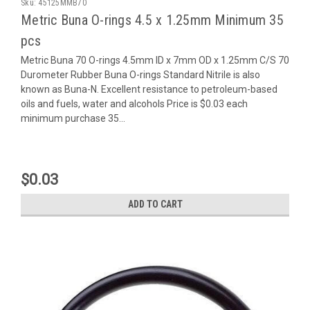
Sku:
45125MMB70
Metric Buna O-rings 4.5 x 1.25mm Minimum 35
pcs
Metric Buna 70 O-rings 4.5mm ID x 7mm OD x 1.25mm C/S 70
Durometer Rubber Buna O-rings Standard Nitrile is also
known as Buna-N. Excellent resistance to petroleum-based
oils and fuels, water and alcohols Price is $0.03 each
minimum purchase 35...
$0.03
ADD TO CART