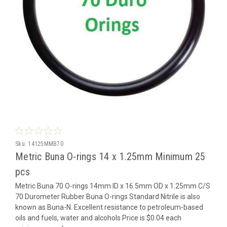
Sku:
14125MMB70
Metric Buna O-rings 14 x 1.25mm Minimum 25
pcs
Metric Buna 70 O-rings 14mm ID x 16.5mm OD x 1.25mm C/S
70 Durometer Rubber Buna O-rings Standard Nitrile is also
known as Buna-N. Excellent resistance to petroleum-based
oils and fuels, water and alcohols Price is $0.04 each