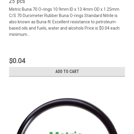
25 pcs
Metric Buna 70 O-rings 10.9mm ID x 13.4mm OD x 1.25mm
C/S 70 Durometer Rubber Buna O-rings Standard Nitrile is
also known as Buna-N. Excellent resistance to petroleum-
based oils and fuels, water and alcohols Price is $0.04 each
minimum...
$0.04
ADD TO CART