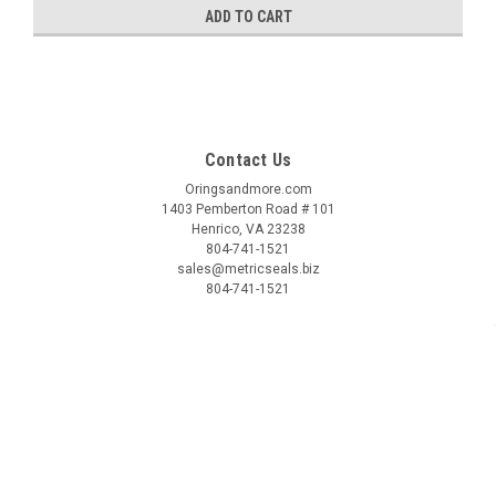
ADD TO CART
Contact Us
Oringsandmore.com
1403 Pemberton Road # 101
Henrico, VA 23238
804-741-1521
sales@metricseals.biz
804-741-1521
Accounts & Orders
Login
or
Sign Up
Shipping & Returns
Quick Links