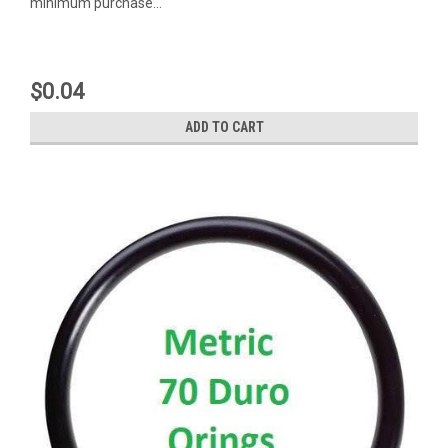
minimum purchase...
$0.04
ADD TO CART