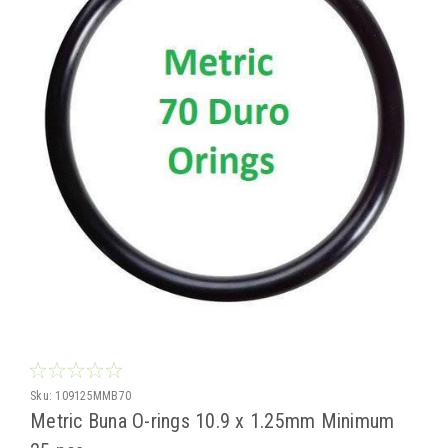
Sku:
109125MMB70
Metric Buna O-rings 10.9 x 1.25mm Minimum