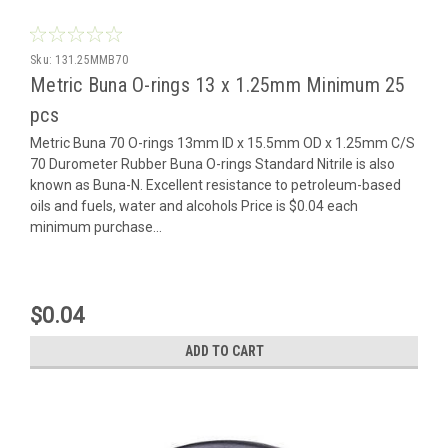
Sku:
131.25MMB70
Metric Buna O-rings 13 x 1.25mm Minimum 25
pcs
Metric Buna 70 O-rings 13mm ID x 15.5mm OD x 1.25mm C/S
70 Durometer Rubber Buna O-rings Standard Nitrile is also
known as Buna-N. Excellent resistance to petroleum-based
oils and fuels, water and alcohols Price is $0.04 each
minimum purchase...
$0.04
ADD TO CART