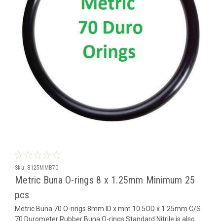
Sku:
8125MMB70
Metric Buna O-rings 8 x 1.25mm Minimum 25
pcs
Metric Buna 70 O-rings 8mm ID x mm 10.5OD x 1.25mm C/S
70 Durometer Rubber Buna O-rings Standard Nitrile is also