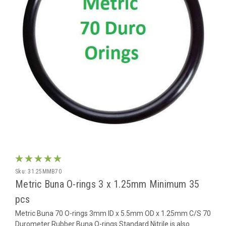
Sku:
31.25MMB70
Metric Buna O-rings 3 x 1.25mm Minimum 35
pcs
Metric Buna 70 O-rings 3mm ID x 5.5mm OD x 1.25mm C/S 70
Durometer Rubber Buna O-rings Standard Nitrile is also