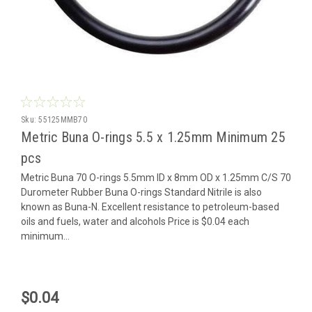
Sku:
55125MMB70
Metric Buna O-rings 5.5 x 1.25mm Minimum 25
pcs
Metric Buna 70 O-rings 5.5mm ID x 8mm OD x 1.25mm C/S 70
Durometer Rubber Buna O-rings Standard Nitrile is also
known as Buna-N. Excellent resistance to petroleum-based
oils and fuels, water and alcohols Price is $0.04 each
minimum...
$0.04