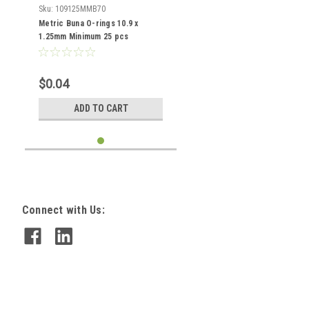
Sku:
109125MMB70
Metric Buna O-rings 10.9 x
1.25mm Minimum 25 pcs
$0.04
ADD TO CART
Connect with Us: