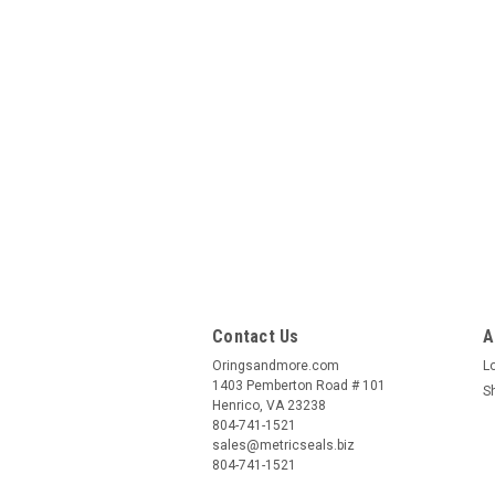
Contact Us
A
Oringsandmore.com
L
1403 Pemberton Road # 101
S
Henrico, VA 23238
804-741-1521
sales@metricseals.biz
804-741-1521