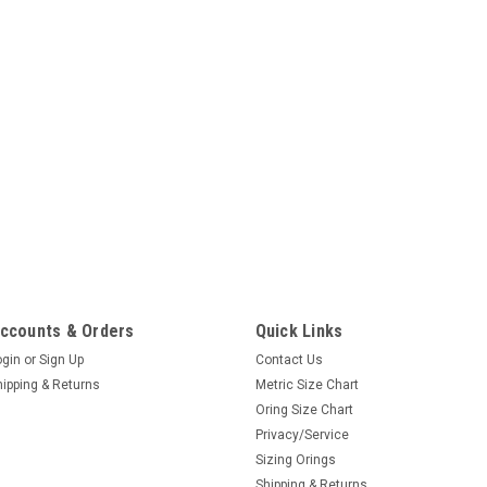
ccounts & Orders
Quick Links
ogin
or
Sign Up
Contact Us
hipping & Returns
Metric Size Chart
Oring Size Chart
Privacy/Service
Sizing Orings
Shipping & Returns