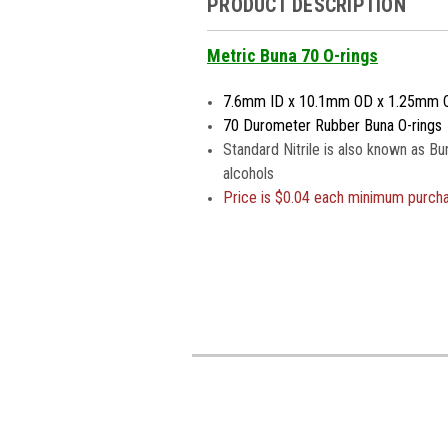
PRODUCT DESCRIPTION
Metric Buna 70 O-rings
7.6mm ID x 10.1mm OD x 1.25mm 
70 Durometer Rubber Buna O-rings
Standard Nitrile is also known as Bu
alcohols
Price is
$0.04 each minimum purch