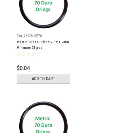
Sku:
7612MMB70
Metric Buna O-rings 7.6 x 1.2mm
Minimum 25 pcs
$0.04
ADD TO CART