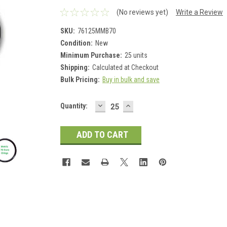
(No reviews yet)
Write a Review
SKU:
76125MMB70
Condition:
New
Minimum Purchase:
25 units
Shipping:
Calculated at Checkout
Bulk Pricing:
Buy in bulk and save
DECREASE
INCREASE
Current
Quantity:
QUANTITY:
QUANTITY:
Stock: