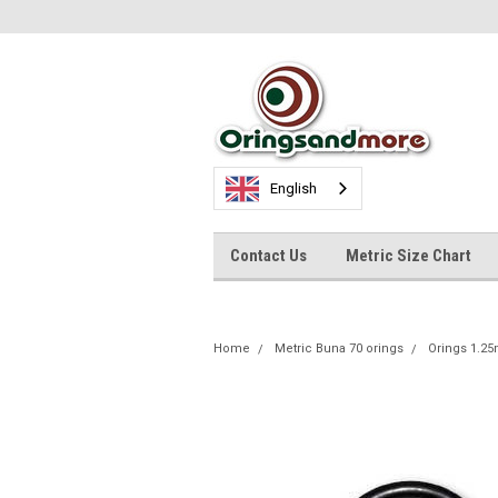
English
Contact Us
Metric Size Chart
Home
Metric Buna 70 orings
Orings 1.2