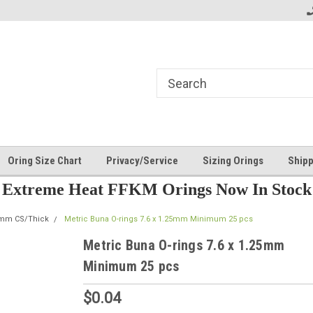
Oring Size Chart
Privacy/Service
Sizing Orings
Shipp
Extreme Heat FFKM Orings Now In Stock
5mm CS/Thick
Metric Buna O-rings 7.6 x 1.25mm Minimum 25 pcs
Metric Buna O-rings 7.6 x 1.25mm
Minimum 25 pcs
$0.04