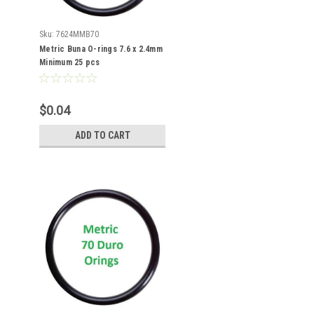
Sku:
7624MMB70
Metric Buna O-rings 7.6 x 2.4mm
Minimum 25 pcs
$0.04
ADD TO CART