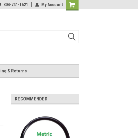
804-741-1521
My Account
Shopping
Cart
ing & Returns
RECOMMENDED