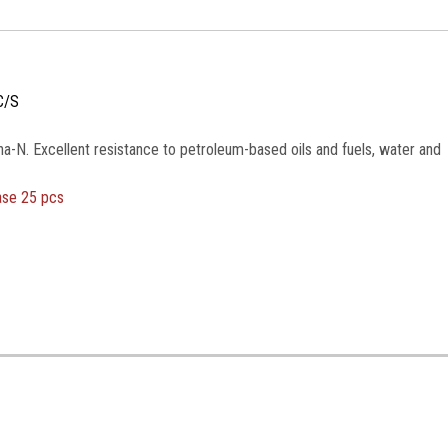
C/S
na-N. Excellent resistance to petroleum-based oils and fuels, water and
ase 25 pcs