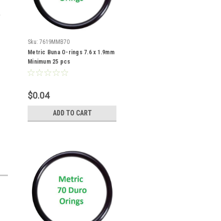
Sku:
7619MMB70
Metric Buna O-rings 7.6 x 1.9mm
Minimum 25 pcs
$0.04
ADD TO CART