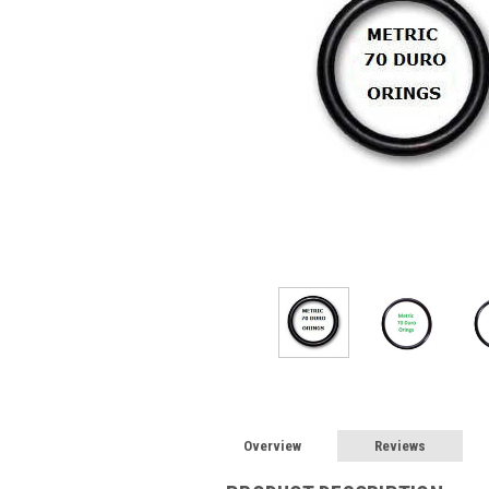
Overview
Reviews