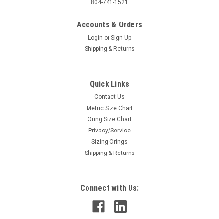
804-741-1521
Accounts & Orders
Login
or
Sign Up
Shipping & Returns
Quick Links
Contact Us
Metric Size Chart
Oring Size Chart
Privacy/Service
Sizing Orings
Shipping & Returns
Connect with Us: