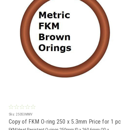
Sku:
25053MMV
Copy of FKM O-ring 250 x 5.3mm Price for 1 pc
FKM Heat Resistant O-rings 250mm ID x 260.6mm OD x