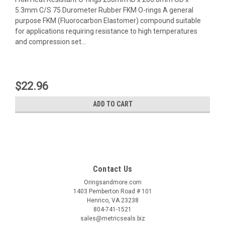
5.3mm C/S 75 Durometer Rubber FKM O-rings A general
purpose FKM (Fluorocarbon Elastomer) compound suitable
for applications requiring resistance to high temperatures
and compression set...
$22.96
ADD TO CART
Contact Us
Oringsandmore.com
1403 Pemberton Road # 101
Henrico, VA 23238
804-741-1521
sales@metricseals.biz