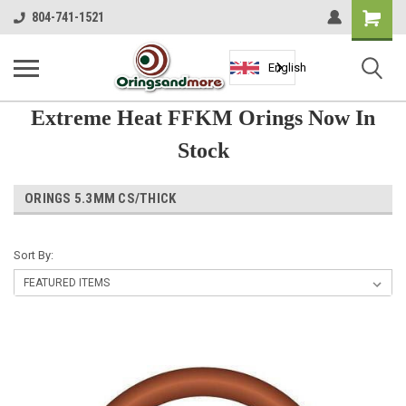
Shopping
804-741-1521
Cart
English
Extreme Heat FFKM Orings Now In
Stock
ORINGS 5.3MM CS/THICK
Sort By: