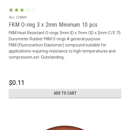
Sku:
32MMV
FKM O-ring 3 x 2mm Minimum 10 pcs
FKM Heat Resistant O-rings 3mm ID x 7mm OD x 2mm C/S 75
Durometer Rubber FKM O-rings A general purpose
FKM (Fluorocarbon Elastomer) compound suitable for
applications requiring resistance to high temperatures and
compression set. Outstanding...
$0.11
ADD TO CART