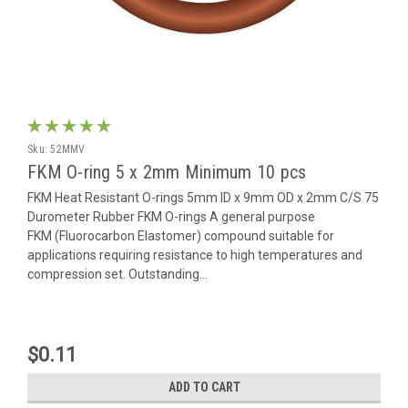
Sku:
52MMV
FKM O-ring 5 x 2mm Minimum 10 pcs
FKM Heat Resistant O-rings 5mm ID x 9mm OD x 2mm C/S 75
Durometer Rubber FKM O-rings A general purpose
FKM (Fluorocarbon Elastomer) compound suitable for
applications requiring resistance to high temperatures and
compression set. Outstanding...
$0.11
ADD TO CART