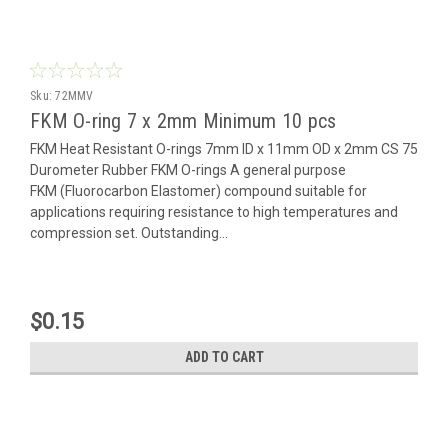
Sku:
72MMV
FKM O-ring 7 x 2mm Minimum 10 pcs
FKM Heat Resistant O-rings 7mm ID x 11mm OD x 2mm CS 75
Durometer Rubber FKM O-rings A general purpose
FKM (Fluorocarbon Elastomer) compound suitable for
applications requiring resistance to high temperatures and
compression set. Outstanding...
$0.15
ADD TO CART