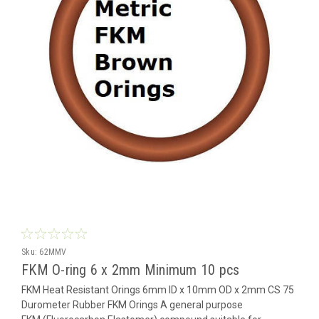
Sku:
62MMV
FKM O-ring 6 x 2mm Minimum 10 pcs
FKM Heat Resistant Orings 6mm ID x 10mm OD x 2mm CS 75
Durometer Rubber FKM Orings A general purpose