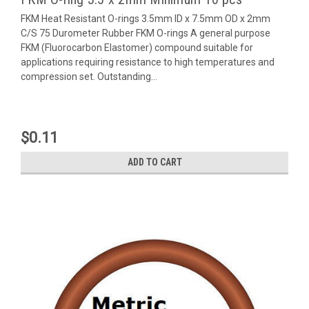
FKM Heat Resistant O-rings 3.5mm ID x 7.5mm OD x 2mm
C/S 75 Durometer Rubber FKM O-rings A general purpose
FKM (Fluorocarbon Elastomer) compound suitable for
applications requiring resistance to high temperatures and
compression set. Outstanding...
$0.11
ADD TO CART