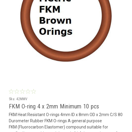
Sku:
42MMV
FKM O-ring 4 x 2mm Minimum 10 pcs
FKM Heat Resistant O-rings 4mm ID x 8mm OD x 2mm C/S 80
Durometer Rubber FKM O-rings A general purpose
FKM (Fluorocarbon Elastomer) compound suitable for