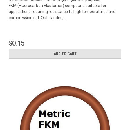
FKM (Fluorocarbon Elastomer) compound suitable for
applications requiring resistance to high temperatures and
compression set. Outstanding...
$0.15
ADD TO CART