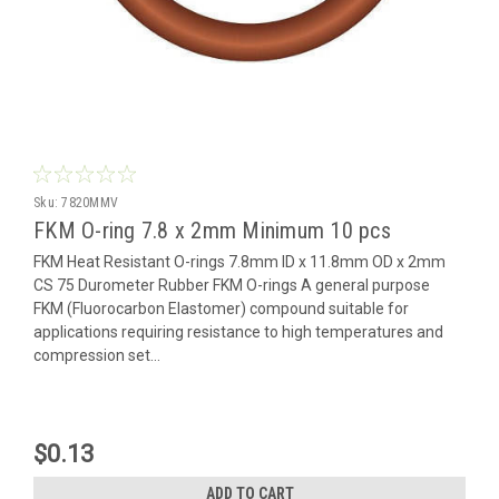
Sku:
7820MMV
FKM O-ring 7.8 x 2mm Minimum 10 pcs
FKM Heat Resistant O-rings 7.8mm ID x 11.8mm OD x 2mm
CS 75 Durometer Rubber FKM O-rings A general purpose
FKM (Fluorocarbon Elastomer) compound suitable for
applications requiring resistance to high temperatures and
compression set...
$0.13
ADD TO CART