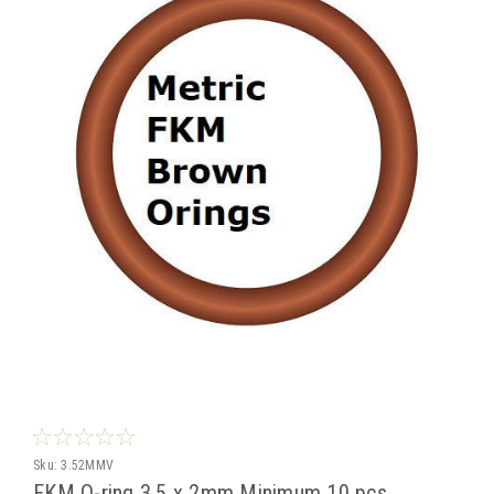
Sku:
3.52MMV
FKM O-ring 3.5 x 2mm Minimum 10 pcs