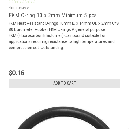
Sku:
102MMV
FKM O-ring 10 x 2mm Minimum 5 pcs
FKM Heat Resistant O-rings 10mm ID x 14mm OD x 2mm C/S
80 Durometer Rubber FKM O-rings A general purpose
FKM (Fluorocarbon Elastomer) compound suitable for
applications requiring resistance to high temperatures and
compression set. Outstanding...
$0.16
ADD TO CART