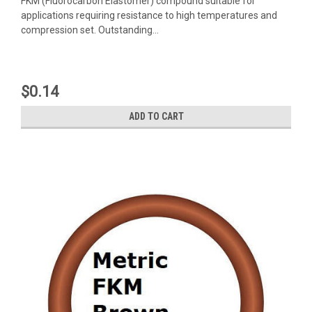
FKM (Fluorocarbon Elastomer) compound suitable for
applications requiring resistance to high temperatures and
compression set. Outstanding...
$0.14
ADD TO CART