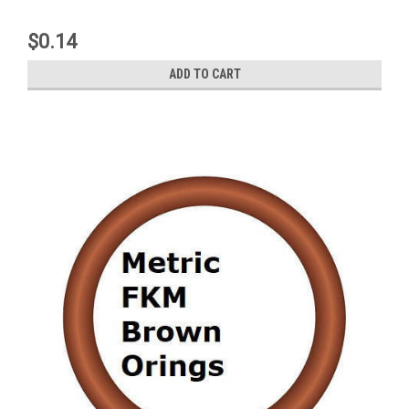
$0.14
ADD TO CART