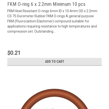
FKM O-ring 6 x 2.2mm Minimum 10 pcs
FKM Heat Resistant O-rings 6mm ID x 10.4mm OD x 2.2mm
CS 75 Durometer Rubber FKM O-rings A general purpose
FKM (Fluorocarbon Elastomer) compound suitable for
applications requiring resistance to high temperatures and
compression set. Outstanding...
$0.21
ADD TO CART