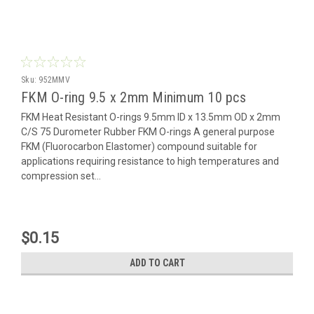
Sku:
952MMV
FKM O-ring 9.5 x 2mm Minimum 10 pcs
FKM Heat Resistant O-rings 9.5mm ID x 13.5mm OD x 2mm
C/S 75 Durometer Rubber FKM O-rings A general purpose
FKM (Fluorocarbon Elastomer) compound suitable for
applications requiring resistance to high temperatures and
compression set...
$0.15
ADD TO CART