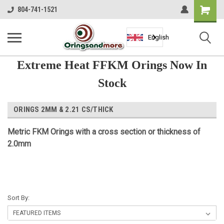
Shopping
804-741-1521
Cart
English
Extreme Heat FFKM Orings Now In
Stock
ORINGS 2MM & 2.21 CS/THICK
Metric FKM Orings with a cross section or thickness of
2.0mm
Sort By: