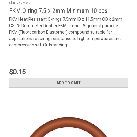
Sku:
752MMV
FKM O-ring 7.5 x 2mm Minimum 10 pcs
FKM Heat Resistant O-rings 7.5mm ID x 11.5mm OD x 2mm
CS 75 Durometer Rubber FKM O-rings A general purpose
FKM (Fluorocarbon Elastomer) compound suitable for
applications requiring resistance to high temperatures and
compression set. Outstanding...
$0.15
ADD TO CART