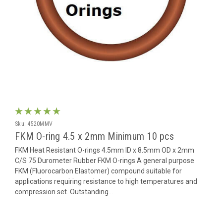
Sku:
4520MMV
FKM O-ring 4.5 x 2mm Minimum 10 pcs
FKM Heat Resistant O-rings 4.5mm ID x 8.5mm OD x 2mm
C/S 75 Durometer Rubber FKM O-rings A general purpose
FKM (Fluorocarbon Elastomer) compound suitable for
applications requiring resistance to high temperatures and
compression set. Outstanding...