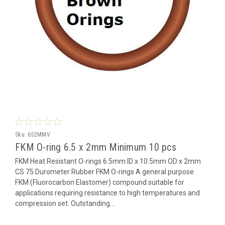
Sku:
652MMV
FKM O-ring 6.5 x 2mm Minimum 10 pcs
FKM Heat Resistant O-rings 6.5mm ID x 10.5mm OD x 2mm
CS 75 Durometer Rubber FKM O-rings A general purpose
FKM (Fluorocarbon Elastomer) compound suitable for
applications requiring resistance to high temperatures and
compression set. Outstanding...