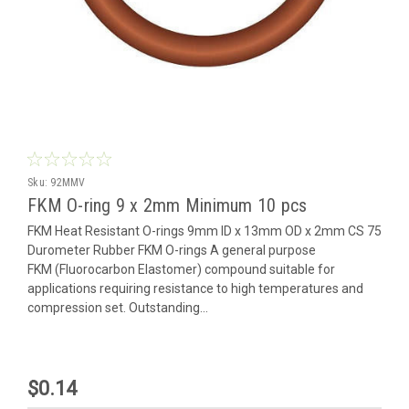
Sku:
92MMV
FKM O-ring 9 x 2mm Minimum 10 pcs
FKM Heat Resistant O-rings 9mm ID x 13mm OD x 2mm CS 75
Durometer Rubber FKM O-rings A general purpose
FKM (Fluorocarbon Elastomer) compound suitable for
applications requiring resistance to high temperatures and
compression set. Outstanding...
$0.14