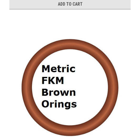
ADD TO CART