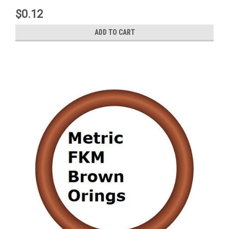
$0.12
ADD TO CART