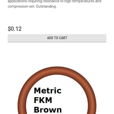
applications requiring resistance to high temperatures and
compression set. Outstanding...
$0.12
ADD TO CART