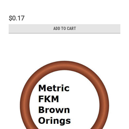
$0.17
ADD TO CART