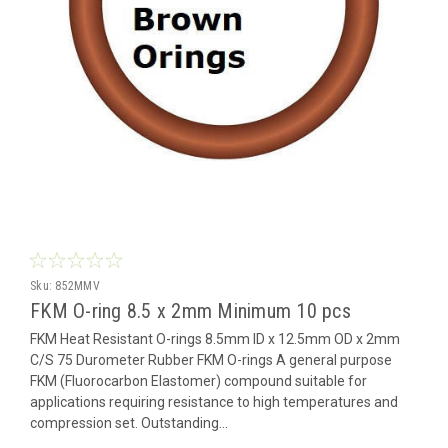
Sku:
852MMV
FKM O-ring 8.5 x 2mm Minimum 10 pcs
FKM Heat Resistant O-rings 8.5mm ID x 12.5mm OD x 2mm
C/S 75 Durometer Rubber FKM O-rings A general purpose
FKM (Fluorocarbon Elastomer) compound suitable for
applications requiring resistance to high temperatures and
compression set. Outstanding...