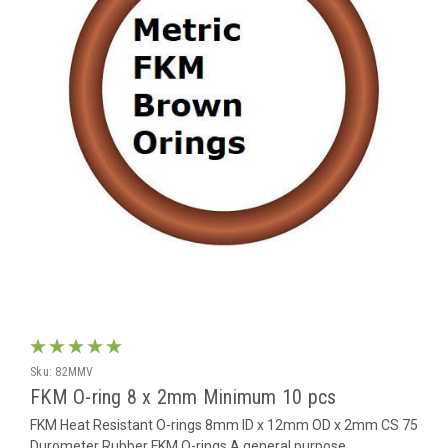
Sku:
82MMV
FKM O-ring 8 x 2mm Minimum 10 pcs
FKM Heat Resistant O-rings 8mm ID x 12mm OD x 2mm CS 75
Durometer Rubber FKM O-rings A general purpose