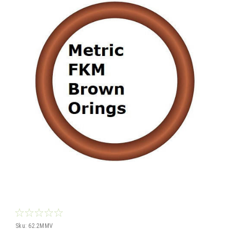
Sku:
62.2MMV