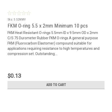
Sku:
5.52MMV
FKM O-ring 5.5 x 2mm Minimum 10 pcs
FKM Heat Resistant O-rings 5.5mm ID x 9.5mm OD x 2mm
C/S 75 Durometer Rubber FKM O-rings A general purpose
FKM (Fluorocarbon Elastomer) compound suitable for
applications requiring resistance to high temperatures and
compression set. Outstanding...
$0.13
ADD TO CART