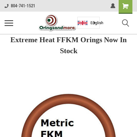
Shopping
804-741-1521
Cart
English
Extreme Heat FFKM Orings Now In
Stock