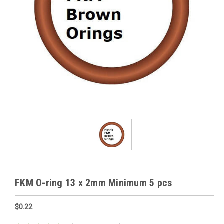
FKM O-ring 13 x 2mm Minimum 5 pcs
$0.22