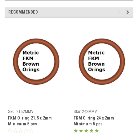
RECOMMENDED
Sku:
2152MMV
Sku:
242MMV
FKM O-ring 21.5 x 2mm
FKM O-ring 24 x 2mm
Minimum 5 pcs
Minimum 5 pcs