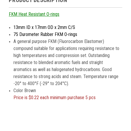
PRODUCT DESCRIPTION
FKM Heat Resistant O-rings
13mm ID x 17mm OD x 2mm C/S
75 Durometer Rubber FKM O-rings
A general purpose FKM (Fluorocarbon Elastomer)
compound suitable for applications requiring resistance to
high temperatures and compression set. Outstanding
resistance to blended aromatic fuels and straight
aromatics as well as halogenated hydrocarbons. Good
resistance to strong acids and steam. Temperature range
-20° to 400°F (-29° to 204°C).
Color Brown
Price is
$0.22 each minimum purchase 5 pcs