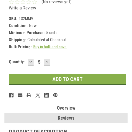
(No reviews yet)
Write a Review
SKU:
132MMV
Condition:
New
Minimum Purchase:
5 units
Shipping:
Calculated at Checkout
Bulk Pricing:
Buy in bulk and save
DECREASE
INCREASE
Current
Quantity:
QUANTITY:
QUANTITY:
Stock:
Overview
Reviews