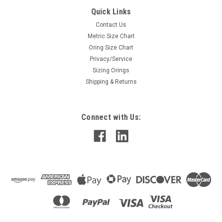
Quick Links
Contact Us
Metric Size Chart
Oring Size Chart
Privacy/Service
Sizing Orings
Shipping & Returns
Connect with Us: