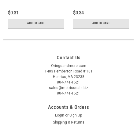
$0.31
$0.34
ADD TO CART
ADD TO CART
Contact Us
Oringsandmore.com
1403 Pemberton Road # 101
Henrico, VA 23238
804-741-1521
sales@metricseals.biz
804-741-1521
Accounts & Orders
Login
or
Sign Up
Shipping & Returns