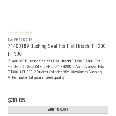
Sku:
FH-71400189
71400189 Bushing Seal fits Fiat Hitachi FH200
FH300
71400189 Bushing Seal fits Fiat Hitachi FH200 FH300 Fits
Fiat-Hitachi Seal Kit Fits FH200-1 FH200-2 Arm Cylinder Fits
FH300-1 FH300-2 Bucket Cylinder 95x100x40mm Bushing
Aftermarket kit guaranteed quality
$38.85
ADD TO CART