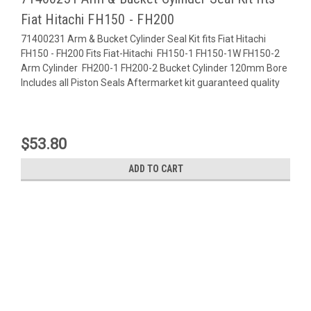
Fiat Hitachi FH150 - FH200
71400231 Arm & Bucket Cylinder Seal Kit fits Fiat Hitachi
FH150 - FH200 Fits Fiat-Hitachi FH150-1 FH150-1W FH150-2
Arm Cylinder FH200-1 FH200-2 Bucket Cylinder 120mm Bore
Includes all Piston Seals Aftermarket kit guaranteed quality
$53.80
ADD TO CART