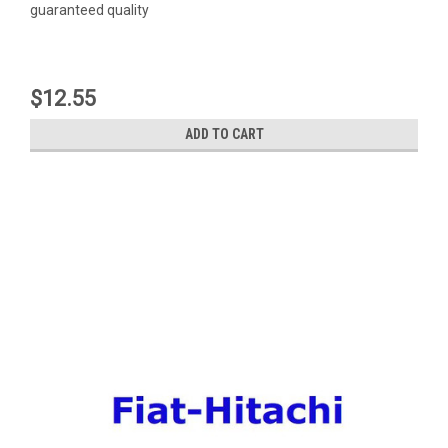
guaranteed quality
$12.55
ADD TO CART