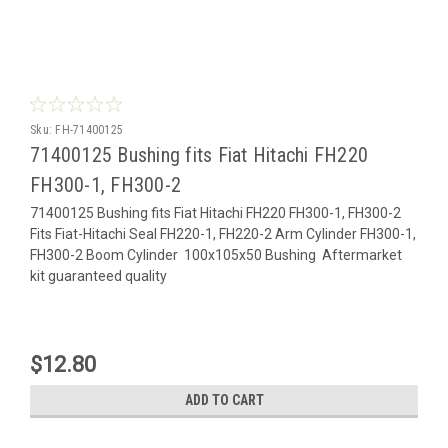
Sku:
FH-71400125
71400125 Bushing fits Fiat Hitachi FH220
FH300-1, FH300-2
71400125 Bushing fits Fiat Hitachi FH220 FH300-1, FH300-2
Fits Fiat-Hitachi Seal FH220-1, FH220-2 Arm Cylinder FH300-1,
FH300-2 Boom Cylinder 100x105x50 Bushing Aftermarket
kit guaranteed quality
$12.80
ADD TO CART