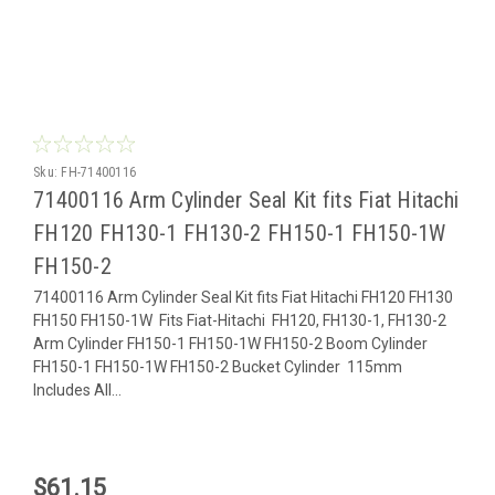
Sku:
FH-71400116
71400116 Arm Cylinder Seal Kit fits Fiat Hitachi
FH120 FH130-1 FH130-2 FH150-1 FH150-1W
FH150-2
71400116 Arm Cylinder Seal Kit fits Fiat Hitachi FH120 FH130
FH150 FH150-1W Fits Fiat-Hitachi FH120, FH130-1, FH130-2
Arm Cylinder FH150-1 FH150-1W FH150-2 Boom Cylinder
FH150-1 FH150-1W FH150-2 Bucket Cylinder 115mm
Includes All...
$61.15