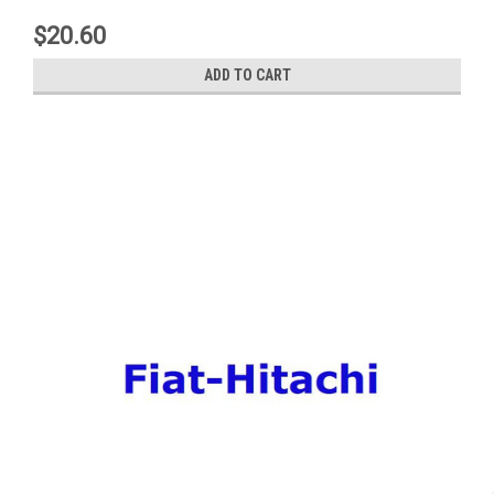
$20.60
ADD TO CART