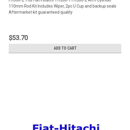
110mm Rod Kit Includes Wiper, 2pc U Cup and backup seals
Aftermarket kit guaranteed quality
$53.70
ADD TO CART