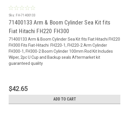
Sku:
FH-71400133
71400133 Arm & Boom Cylinder Sea Kit fits
Fiat Hitachi FH220 FH300
71400133 Arm & Boom Cylinder Sea Kit fits Fiat Hitachi FH220
FH300 Fits Fiat-Hitachi FH220-1, FH220-2 Arm Cylinder
FH300-1, FH300-2 Boom Cylinder 100mm Rod Kit Includes
Wiper, 2pc U Cup and Backup seals Aftermarket kit
guaranteed quality
$42.65
ADD TO CART