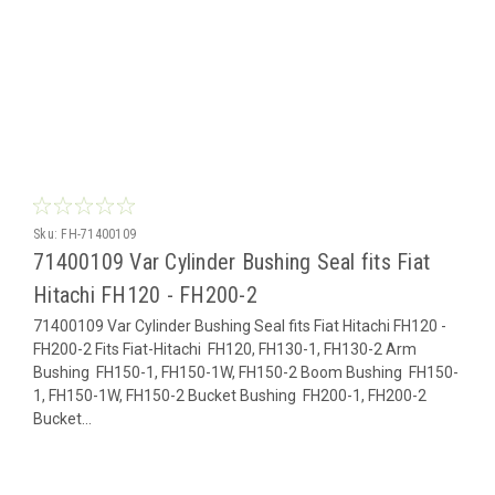
Sku:
FH-71400109
71400109 Var Cylinder Bushing Seal fits Fiat
Hitachi FH120 - FH200-2
71400109 Var Cylinder Bushing Seal fits Fiat Hitachi FH120 -
FH200-2 Fits Fiat-Hitachi FH120, FH130-1, FH130-2 Arm
Bushing FH150-1, FH150-1W, FH150-2 Boom Bushing FH150-
1, FH150-1W, FH150-2 Bucket Bushing FH200-1, FH200-2
Bucket...