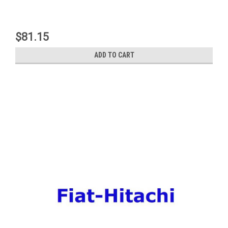
$81.15
ADD TO CART