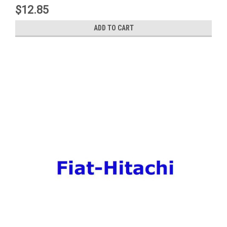
$12.85
ADD TO CART