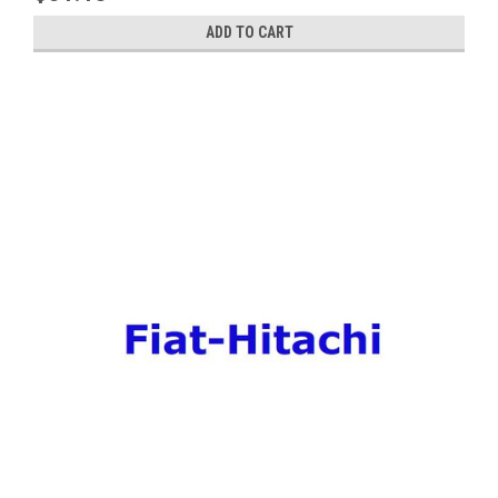
ADD TO CART