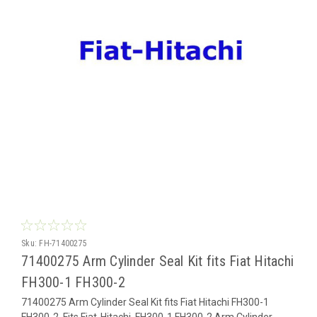
Sku:
FH-71400275
71400275 Arm Cylinder Seal Kit fits Fiat Hitachi
FH300-1 FH300-2
71400275 Arm Cylinder Seal Kit fits Fiat Hitachi FH300-1
FH300-2 Fits Fiat-Hitachi FH300-1 FH300-2 Arm Cylinder