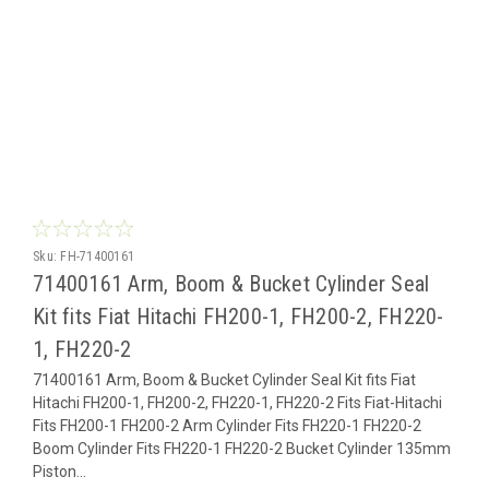
Sku:
FH-71400161
71400161 Arm, Boom & Bucket Cylinder Seal
Kit fits Fiat Hitachi FH200-1, FH200-2, FH220-
1, FH220-2
71400161 Arm, Boom & Bucket Cylinder Seal Kit fits Fiat
Hitachi FH200-1, FH200-2, FH220-1, FH220-2 Fits Fiat-Hitachi
Fits FH200-1 FH200-2 Arm Cylinder Fits FH220-1 FH220-2
Boom Cylinder Fits FH220-1 FH220-2 Bucket Cylinder 135mm
Piston...