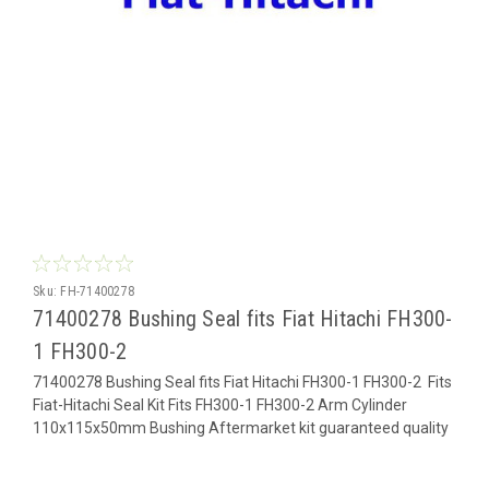
Sku:
FH-71400278
71400278 Bushing Seal fits Fiat Hitachi FH300-
1 FH300-2
71400278 Bushing Seal fits Fiat Hitachi FH300-1 FH300-2 Fits
Fiat-Hitachi Seal Kit Fits FH300-1 FH300-2 Arm Cylinder
110x115x50mm Bushing Aftermarket kit guaranteed quality