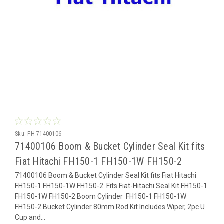
Sku:
FH-71400106
71400106 Boom & Bucket Cylinder Seal Kit fits
Fiat Hitachi FH150-1 FH150-1W FH150-2
71400106 Boom & Bucket Cylinder Seal Kit fits Fiat Hitachi
FH150-1 FH150-1W FH150-2 Fits Fiat-Hitachi Seal Kit FH150-1
FH150-1W FH150-2 Boom Cylinder FH150-1 FH150-1W
FH150-2 Bucket Cylinder 80mm Rod Kit Includes Wiper, 2pc U
Cup and...