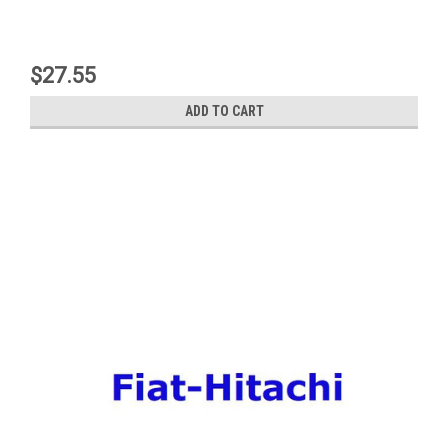
$27.55
ADD TO CART