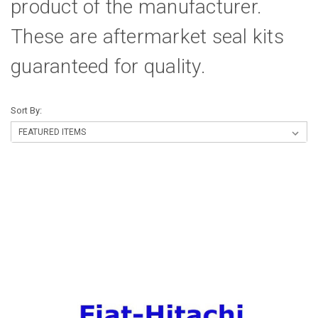
product of the manufacturer.
These are aftermarket seal kits
guaranteed for quality.
Sort By: