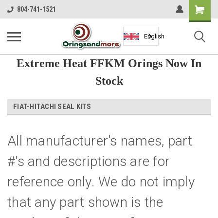
Shopping
804-741-1521
Cart
English
Extreme Heat FFKM Orings Now In
Stock
FIAT-HITACHI SEAL KITS
All manufacturer's names, part
#'s and descriptions are for
reference only. We do not imply
that any part shown is the