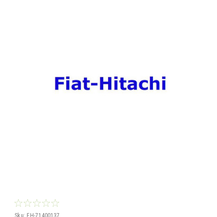
Sku:
FH-71400137