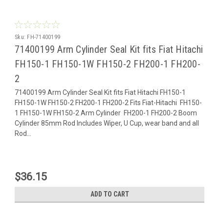
Sku:
FH-71400199
71400199 Arm Cylinder Seal Kit fits Fiat Hitachi
FH150-1 FH150-1W FH150-2 FH200-1 FH200-
2
71400199 Arm Cylinder Seal Kit fits Fiat Hitachi FH150-1
FH150-1W FH150-2 FH200-1 FH200-2 Fits Fiat-Hitachi FH150-
1 FH150-1W FH150-2 Arm Cylinder FH200-1 FH200-2 Boom
Cylinder 85mm Rod Includes Wiper, U Cup, wear band and all
Rod...
$36.15
ADD TO CART