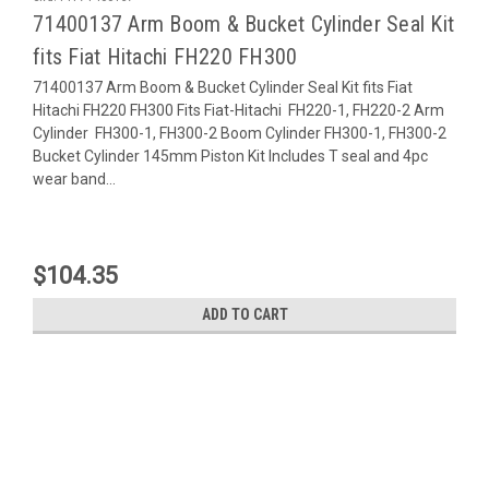
71400137 Arm Boom & Bucket Cylinder Seal Kit
fits Fiat Hitachi FH220 FH300
71400137 Arm Boom & Bucket Cylinder Seal Kit fits Fiat
Hitachi FH220 FH300 Fits Fiat-Hitachi FH220-1, FH220-2 Arm
Cylinder FH300-1, FH300-2 Boom Cylinder FH300-1, FH300-2
Bucket Cylinder 145mm Piston Kit Includes T seal and 4pc
wear band...
$104.35
ADD TO CART