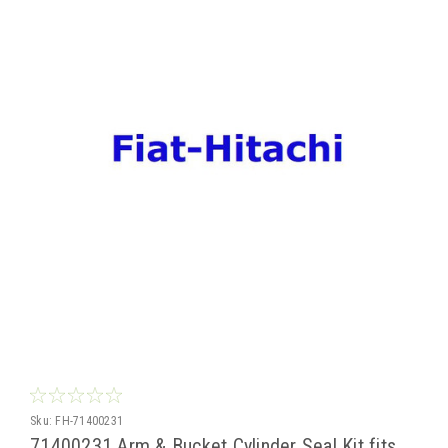
Sku:
FH-71400231
71400231 Arm & Bucket Cylinder Seal Kit fits