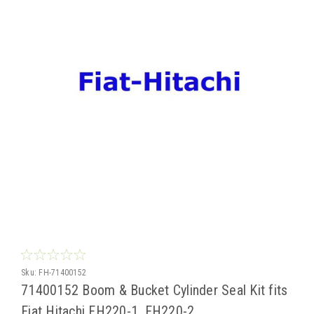
Sku:
FH-71400152
71400152 Boom & Bucket Cylinder Seal Kit fits
Fiat Hitachi FH220-1, FH220-2