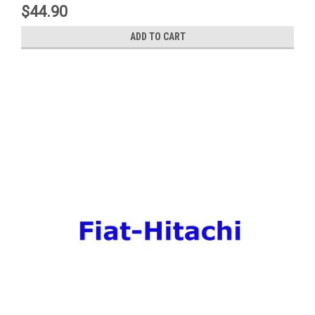
$44.90
ADD TO CART