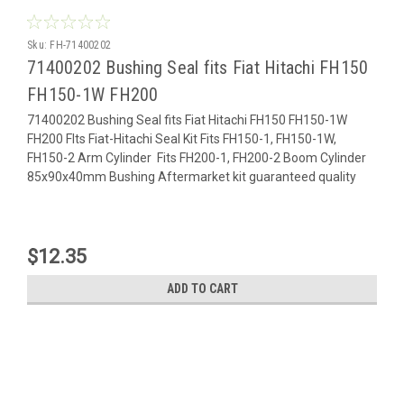
Sku:
FH-71400202
71400202 Bushing Seal fits Fiat Hitachi FH150
FH150-1W FH200
71400202 Bushing Seal fits Fiat Hitachi FH150 FH150-1W
FH200 FIts Fiat-Hitachi Seal Kit Fits FH150-1, FH150-1W,
FH150-2 Arm Cylinder Fits FH200-1, FH200-2 Boom Cylinder
85x90x40mm Bushing Aftermarket kit guaranteed quality
$12.35
ADD TO CART