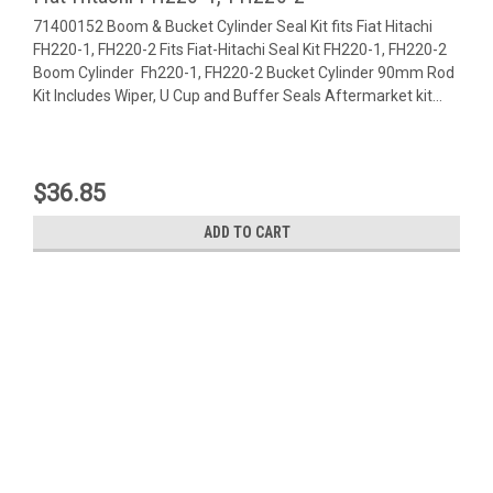
71400152 Boom & Bucket Cylinder Seal Kit fits Fiat Hitachi
FH220-1, FH220-2 Fits Fiat-Hitachi Seal Kit FH220-1, FH220-2
Boom Cylinder Fh220-1, FH220-2 Bucket Cylinder 90mm Rod
Kit Includes Wiper, U Cup and Buffer Seals Aftermarket kit...
$36.85
ADD TO CART