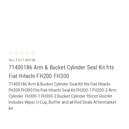
Sku:
FH-71400186
71400186 Arm & Bucket Cylinder Seal Kit fits
Fiat Hitachi FH200 FH300
71400186 Arm & Bucket Cylinder Seal Kit fits Fiat Hitachi
FH200 FH300 Fits Fiat-Hitachi Seal Kit FH200-1 FH200-2 Arm
Cylinder FH300-1 FH300-2 Bucket Cylinder 95mm Rod Kit
Includes Wiper, U Cup, Buffer and all Rod Seals Aftermarket
kit...