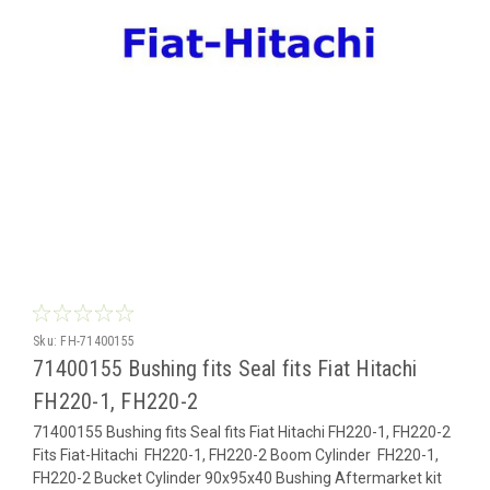
Sku:
FH-71400155
71400155 Bushing fits Seal fits Fiat Hitachi
FH220-1, FH220-2
71400155 Bushing fits Seal fits Fiat Hitachi FH220-1, FH220-2
Fits Fiat-Hitachi FH220-1, FH220-2 Boom Cylinder FH220-1,
FH220-2 Bucket Cylinder 90x95x40 Bushing Aftermarket kit