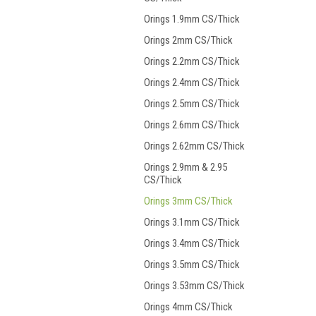
Orings 1.9mm CS/Thick
Orings 2mm CS/Thick
Orings 2.2mm CS/Thick
Orings 2.4mm CS/Thick
Orings 2.5mm CS/Thick
Orings 2.6mm CS/Thick
Orings 2.62mm CS/Thick
Orings 2.9mm & 2.95
CS/Thick
Orings 3mm CS/Thick
Orings 3.1mm CS/Thick
Orings 3.4mm CS/Thick
Orings 3.5mm CS/Thick
Orings 3.53mm CS/Thick
Orings 4mm CS/Thick