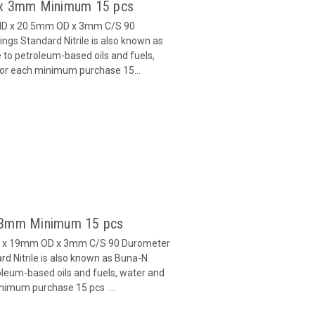
5 x 3mm Minimum 15 pcs
 ID x 20.5mm OD x 3mm C/S 90
gs Standard Nitrile is also known as
 to petroleum-based oils and fuels,
 for each minimum purchase 15...
x 3mm Minimum 15 pcs
ID x 19mm OD x 3mm C/S 90 Durometer
d Nitrile is also known as Buna-N.
oleum-based oils and fuels, water and
inimum purchase 15 pcs ...