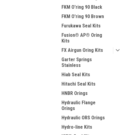
FKM O'ring 90 Black
FKM O'ring 90 Brown
Furukawa Seal Kits
Fusion® AP® Oring
Kits
FX Airgun Oring Kits
Garter Springs
Stainless
Hiab Seal Kits
Hitachi Seal Kits
HNBR Orings
Hydraulic Flange
Orings
Hydraulic ORS Orings
Hydro-line Kits