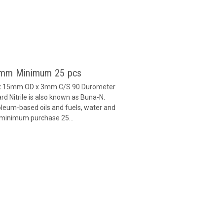
 3mm Minimum 25 pcs
D x 15mm OD x 3mm C/S 90 Durometer
d Nitrile is also known as Buna-N.
oleum-based oils and fuels, water and
h minimum purchase 25...