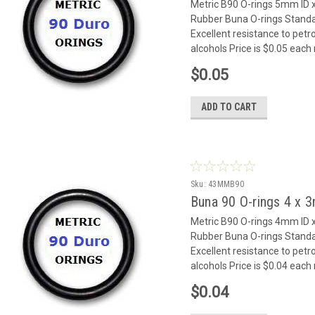
Metric B90 O-rings 5mm I
Rubber Buna O-rings Standar
Excellent resistance to petr
alcohols Price is $0.05 eac
$0.05
ADD TO CART
Sku:
43MMB90
Buna 90 O-rings 4 x
Metric B90 O-rings 4mm I
Rubber Buna O-rings Standar
Excellent resistance to petr
alcohols Price is $0.04 eac
$0.04