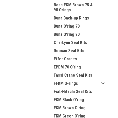
Boss FKM Brown 75 &
90 Orings
Buna Back-up Rings
Buna O'ring 70
Buna O'ring 90
CharLynn Seal Kits
Doosan Seal Kits
Effer Cranes
EPDM 70 O'ring
Fassi Crane Seal Kits
FFKM O-rings
Fiat-Hitachi Seal Kits
FKM Black O'ring
FKM Brown O'ring
FKM Green O'ring