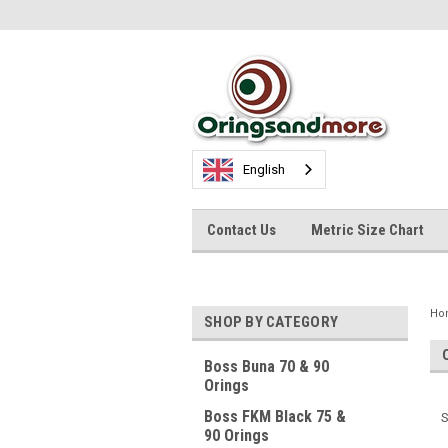
English
Contact Us
Metric Size Chart
Ho
SHOP BY CATEGORY
Boss Buna 70 & 90
Orings
Boss FKM Black 75 &
S
90 Orings