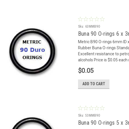
Sku:
63MMB90
Buna 90 O-rings 6 x
Metric B90 O-rings 6mm I
Rubber Buna O-rings Standar
Excellent resistance to petr
alcohols Price is $0.05 eac
$0.05
ADD TO CART
Sku:
53MMB90
Buna 90 O-rings 5 x