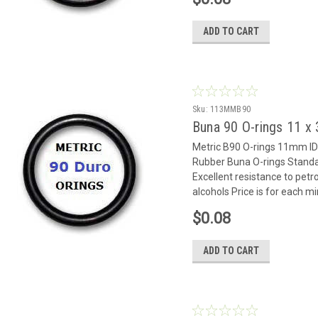
ADD TO CART
Sku:
113MMB90
Buna 90 O-rings 11 
Metric B90 O-rings 11mm 
Rubber Buna O-rings Standar
Excellent resistance to petr
alcohols Price is for each m
$0.08
ADD TO CART