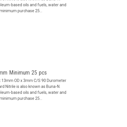
oleum-based oils and fuels, water and
h minimum purchase 25...
 3mm Minimum 25 pcs
D x 13mm OD x 3mm C/S 90 Durometer
d Nitrile is also known as Buna-N.
oleum-based oils and fuels, water and
h minimum purchase 25...