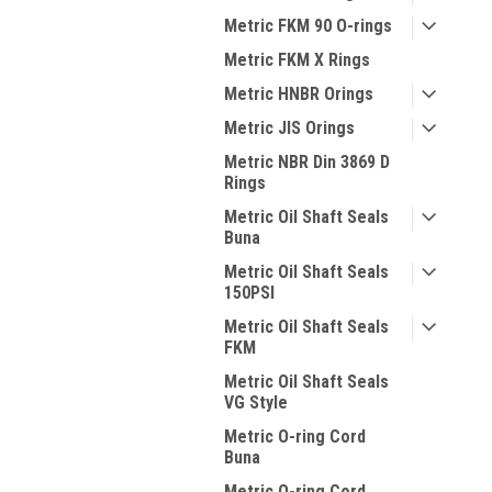
Metric FKM 90 O-rings
Metric FKM X Rings
Metric HNBR Orings
Metric JIS Orings
Metric NBR Din 3869 D
Rings
Metric Oil Shaft Seals
Buna
Metric Oil Shaft Seals
150PSI
Metric Oil Shaft Seals
FKM
Metric Oil Shaft Seals
VG Style
Metric O-ring Cord
Buna
Metric O-ring Cord