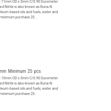
D x 11mm OD x 3mm C/S 90 Durometer
d Nitrile is also known as Buna-N.
oleum-based oils and fuels, water and
h minimum purchase 25...
 3mm Minimum 25 pcs
D x 10mm OD x 3mm C/S 90 Durometer
d Nitrile is also known as Buna-N.
oleum-based oils and fuels, water and
h minimum purchase 25...