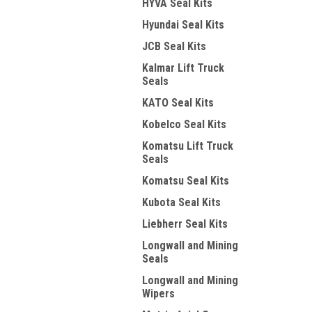
HYVA Seal Kits
Hyundai Seal Kits
JCB Seal Kits
Kalmar Lift Truck
Seals
KATO Seal Kits
Kobelco Seal Kits
Komatsu Lift Truck
Seals
Komatsu Seal Kits
Kubota Seal Kits
Liebherr Seal Kits
Longwall and Mining
Seals
Longwall and Mining
Wipers