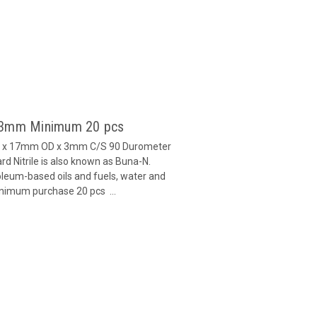
x 3mm Minimum 20 pcs
ID x 17mm OD x 3mm C/S 90 Durometer
d Nitrile is also known as Buna-N.
oleum-based oils and fuels, water and
inimum purchase 20 pcs ...