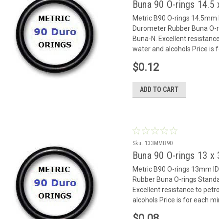
Buna 90 O-rings 14.
Metric B90 O-rings 14.5mm
Durometer Rubber Buna O-rin
Buna-N. Excellent resistance
water and alcohols Price is
$0.12
ADD TO CART
Sku:
133MMB90
Buna 90 O-rings 13 
Metric B90 O-rings 13mm 
Rubber Buna O-rings Standar
Excellent resistance to petr
alcohols Price is for each m
$0.08