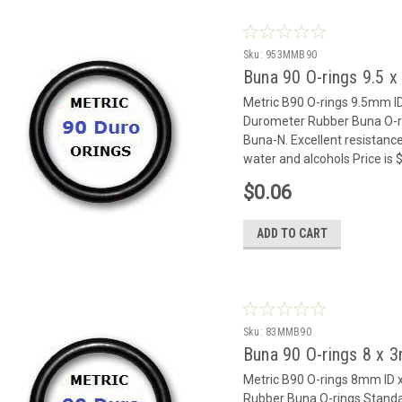
Sku:
953MMB90
Buna 90 O-rings 9.5
Metric B90 O-rings 9.5mm 
Durometer Rubber Buna O-rin
Buna-N. Excellent resistance
water and alcohols Price is
$0.06
ADD TO CART
Sku:
83MMB90
Buna 90 O-rings 8 x
Metric B90 O-rings 8mm I
Rubber Buna O-rings Standar