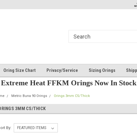
Oring Size Chart
Privacy/Service
Sizing Orings
Shipp
Extreme Heat FFKM Orings Now In Stock
me
Metric Buna 90 Orings
Orings 3mm CS/Thick
ORINGS 3MM CS/THICK
ort By: