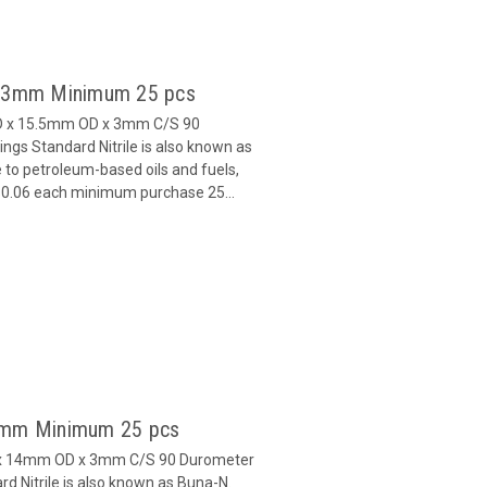
 x 3mm Minimum 25 pcs
ID x 15.5mm OD x 3mm C/S 90
gs Standard Nitrile is also known as
 to petroleum-based oils and fuels,
 $0.06 each minimum purchase 25...
 3mm Minimum 25 pcs
D x 14mm OD x 3mm C/S 90 Durometer
d Nitrile is also known as Buna-N.