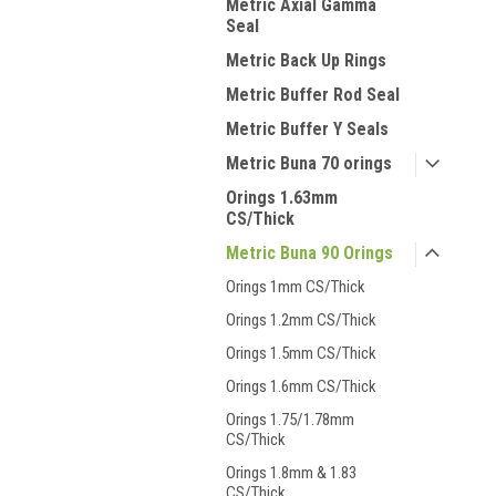
Metric Axial Gamma
Seal
Metric Back Up Rings
Metric Buffer Rod Seal
Metric Buffer Y Seals
Metric Buna 70 orings
Orings 1.63mm
CS/Thick
Metric Buna 90 Orings
Orings 1mm CS/Thick
Orings 1.2mm CS/Thick
Orings 1.5mm CS/Thick
Orings 1.6mm CS/Thick
Orings 1.75/1.78mm
CS/Thick
Orings 1.8mm & 1.83
CS/Thick