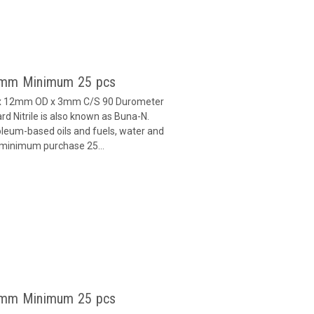
 3mm Minimum 25 pcs
D x 12mm OD x 3mm C/S 90 Durometer
d Nitrile is also known as Buna-N.
oleum-based oils and fuels, water and
h minimum purchase 25...
 3mm Minimum 25 pcs