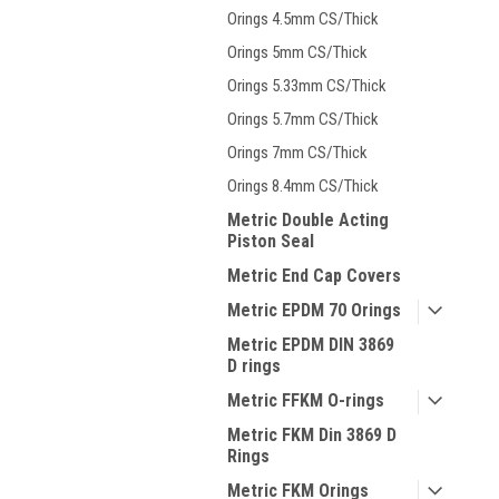
Orings 4.5mm CS/Thick
Orings 5mm CS/Thick
Orings 5.33mm CS/Thick
Orings 5.7mm CS/Thick
Orings 7mm CS/Thick
Orings 8.4mm CS/Thick
Metric Double Acting
Piston Seal
Metric End Cap Covers
Metric EPDM 70 Orings
Metric EPDM DIN 3869
D rings
Metric FFKM O-rings
Metric FKM Din 3869 D
Rings
Metric FKM Orings