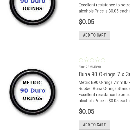
Excellent resistance to petr
alcohols Price is $0.05 eac
$0.05
ADD TO CART
Sku:
73MMB90
Buna 90 O-rings 7 x
Metric B90 O-rings 7mm I
Rubber Buna O-rings Standar
Excellent resistance to petr
alcohols Price is $0.05 eac
$0.05
ADD TO CART