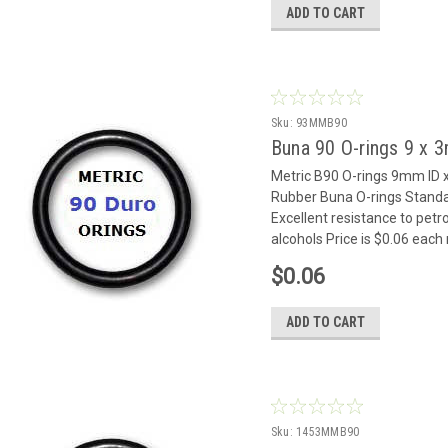
ADD TO CART
Sku:
93MMB90
Buna 90 O-rings 9 x
Metric B90 O-rings 9mm I
Rubber Buna O-rings Standar
Excellent resistance to petr
alcohols Price is $0.06 eac
$0.06
ADD TO CART
Sku:
1453MMB90