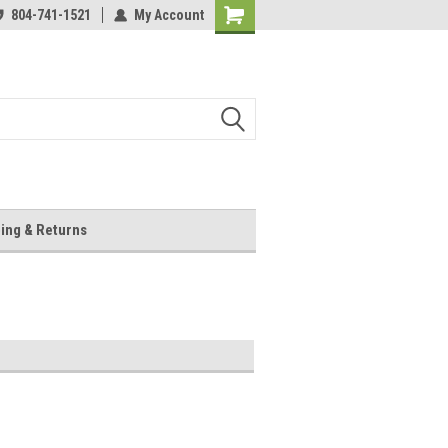
804-741-1521
My Account
Shopping
Cart
ing & Returns