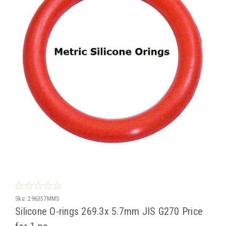
Sku:
296357MMS
Silicone O-rings 269.3x 5.7mm JIS G270 Price