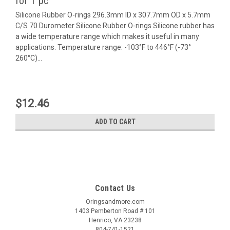
for 1 pc
Silicone Rubber O-rings 296.3mm ID x 307.7mm OD x 5.7mm
C/S 70 Durometer Silicone Rubber O-rings Silicone rubber has
a wide temperature range which makes it useful in many
applications. Temperature range: -103°F to 446°F (-73°
260°C)...
$12.46
ADD TO CART
Contact Us
Oringsandmore.com
1403 Pemberton Road # 101
Henrico, VA 23238
804-741-1521