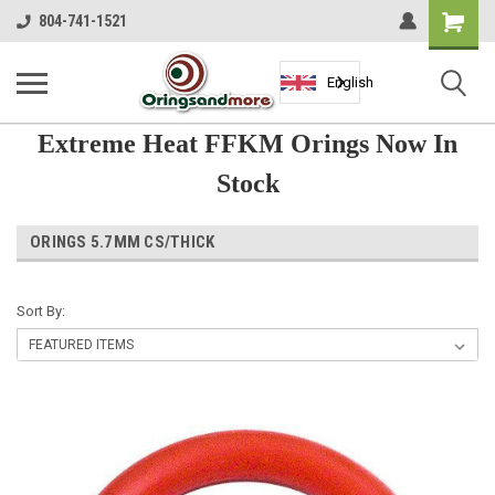
Shopping
804-741-1521
Cart
English
Extreme Heat FFKM Orings Now In
Stock
ORINGS 5.7MM CS/THICK
Sort By: