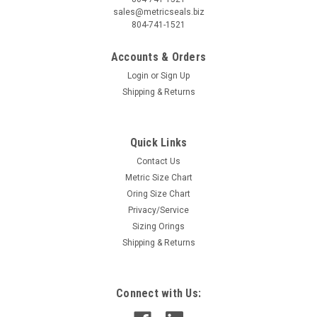
sales@metricseals.biz
804-741-1521
Accounts & Orders
Login
or
Sign Up
Shipping & Returns
Quick Links
Contact Us
Metric Size Chart
Oring Size Chart
Privacy/Service
Sizing Orings
Shipping & Returns
Connect with Us: