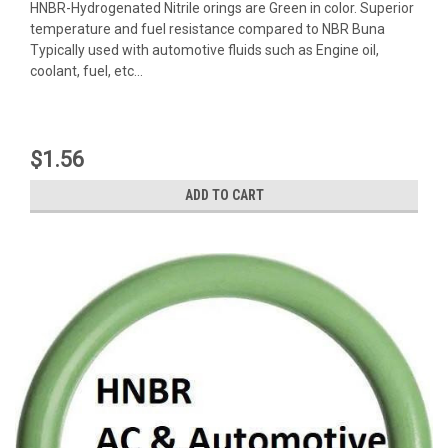
HNBR-Hydrogenated Nitrile orings are Green in color. Superior
temperature and fuel resistance compared to NBR Buna
Typically used with automotive fluids such as Engine oil,
coolant, fuel, etc...
$1.56
ADD TO CART