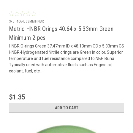
Sku:
4064533MMHNBR
Metric HNBR Orings 40.64 x 5.33mm Green
Minimum 2 pcs
HNBR O-rings Green 37.47mm ID x 48.13mm OD x 5.33mm CS
HNBR-Hydrogenated Nitrile orings are Green in color. Superior
temperature and fuel resistance compared to NBR Buna
Typically used with automotive fluids such as Engine oil,
coolant, fuel, etc...
$1.35
ADD TO CART