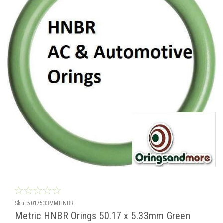
Sku:
5017533MMHNBR
Metric HNBR Orings 50.17 x 5.33mm Green