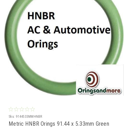
Sku:
9144533MMHNBR
Metric HNBR Orings 91.44 x 5.33mm Green