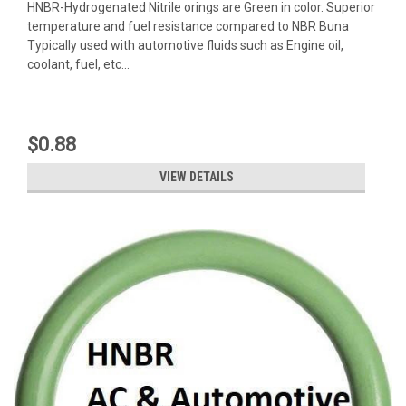
HNBR-Hydrogenated Nitrile orings are Green in color. Superior
temperature and fuel resistance compared to NBR Buna
Typically used with automotive fluids such as Engine oil,
coolant, fuel, etc...
$0.88
VIEW DETAILS