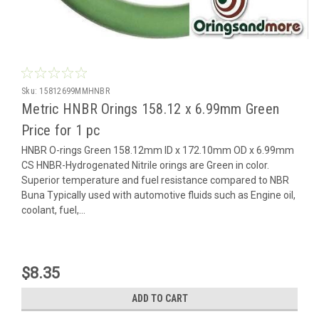
Sku:
15812699MMHNBR
Metric HNBR Orings 158.12 x 6.99mm Green
Price for 1 pc
HNBR O-rings Green 158.12mm ID x 172.10mm OD x 6.99mm
CS HNBR-Hydrogenated Nitrile orings are Green in color.
Superior temperature and fuel resistance compared to NBR
Buna Typically used with automotive fluids such as Engine oil,
coolant, fuel,...
$8.35
ADD TO CART