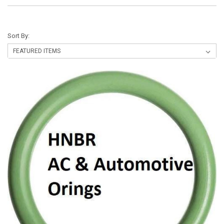
Sort By: