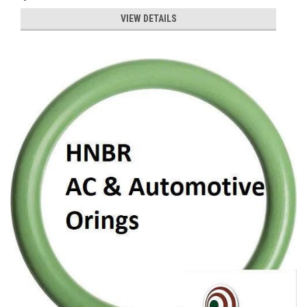
VIEW DETAILS