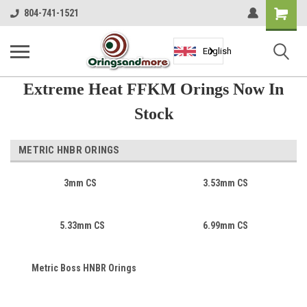
Shopping
804-741-1521
Cart
English
Extreme Heat FFKM Orings Now In
Stock
METRIC HNBR ORINGS
3mm CS
3.53mm CS
5.33mm CS
6.99mm CS
Metric Boss HNBR Orings