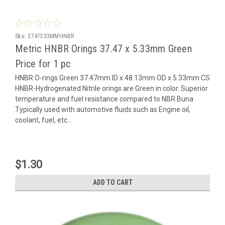
Sku:
3747533MMHNBR
Metric HNBR Orings 37.47 x 5.33mm Green
Price for 1 pc
HNBR O-rings Green 37.47mm ID x 48.13mm OD x 5.33mm CS
HNBR-Hydrogenated Nitrile orings are Green in color. Superior
temperature and fuel resistance compared to NBR Buna
Typically used with automotive fluids such as Engine oil,
coolant, fuel, etc...
$1.30
ADD TO CART