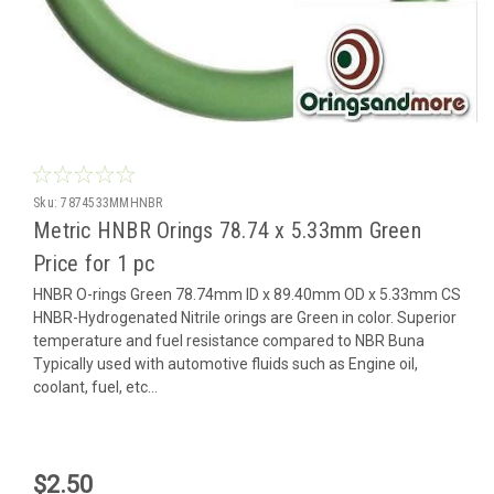
Sku:
7874533MMHNBR
Metric HNBR Orings 78.74 x 5.33mm Green
Price for 1 pc
HNBR O-rings Green 78.74mm ID x 89.40mm OD x 5.33mm CS
HNBR-Hydrogenated Nitrile orings are Green in color. Superior
temperature and fuel resistance compared to NBR Buna
Typically used with automotive fluids such as Engine oil,
coolant, fuel, etc...
$2.50