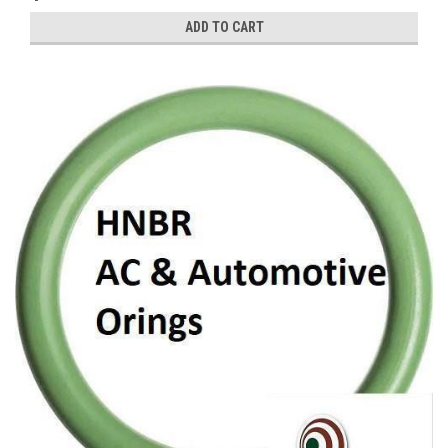
ADD TO CART