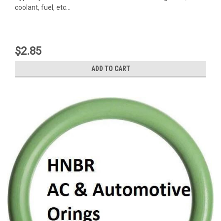
coolant, fuel, etc...
$2.85
ADD TO CART