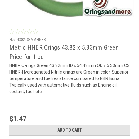
Sku:
4382533MMHNBR
Metric HNBR Orings 43.82 x 5.33mm Green
Price for 1 pc
HNBR O-rings Green 43.82mm ID x 54.48mm OD x 5.33mm CS
HNBR-Hydrogenated Nitrile orings are Green in color. Superior
temperature and fuel resistance compared to NBR Buna
Typically used with automotive fluids such as Engine oil,
coolant, fuel, etc...
$1.47
ADD TO CART