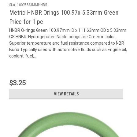
Sku:
10097533MMHNBR
Metric HNBR Orings 100.97x 5.33mm Green
Price for 1 pc
HNBR O-rings Green 100.97mm ID x 111.63mm OD x 5.33mm
CS HNBR-Hydrogenated Nitrile orings are Green in color.
Superior temperature and fuel resistance compared to NBR
Buna Typically used with automotive fluids such as Engine oil,
coolant, fuel,...
$3.25
VIEW DETAILS