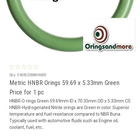
Sku:
5969533MMHNBR
Metric HNBR Orings 59.69 x 5.33mm Green
Price for 1 pc
HNBR O-rings Green 59.69mm ID x 70.35mm OD x 5.33mm CS
HNBR-Hydrogenated Nitrile orings are Green in color. Superior
temperature and fuel resistance compared to NBR Buna
Typically used with automotive fluids such as Engine oil,
coolant, fuel, etc...