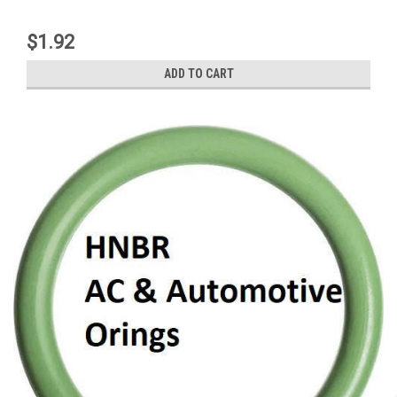
$1.92
ADD TO CART