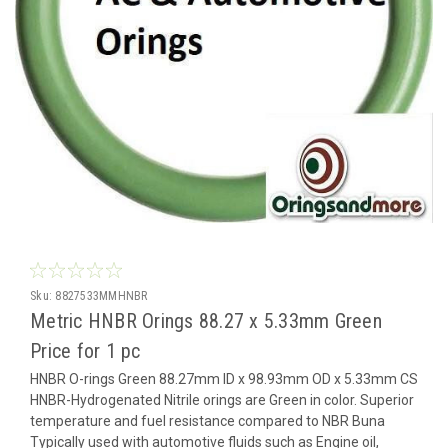
Sku:
8827533MMHNBR
Metric HNBR Orings 88.27 x 5.33mm Green
Price for 1 pc
HNBR O-rings Green 88.27mm ID x 98.93mm OD x 5.33mm CS
HNBR-Hydrogenated Nitrile orings are Green in color. Superior
temperature and fuel resistance compared to NBR Buna
Typically used with automotive fluids such as Engine oil,