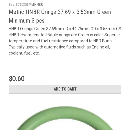
Sku:
3769353MMHNBR
Metric HNBR Orings 37.69 x 3.53mm Green
Minimum 3 pcs
HNBR O-rings Green 37.69mm ID x 44.75mm OD x 3.53mm CS
HNBR-Hydrogenated Nitrile orings are Green in color. Superior
temperature and fuel resistance compared to NBR Buna
Typically used with automotive fluids such as Engine oil,
coolant, fuel, etc...
$0.60
ADD TO CART