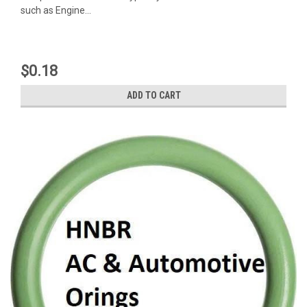
such as Engine...
$0.18
ADD TO CART