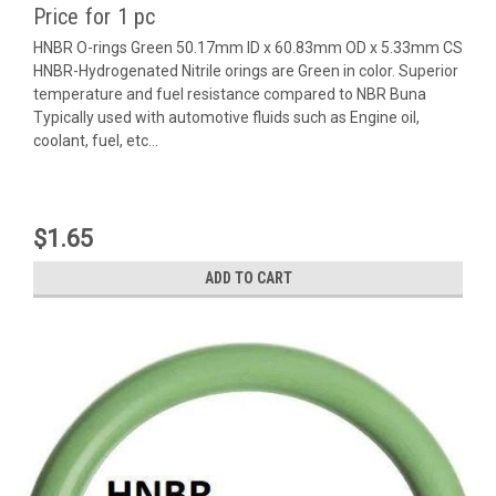
Price for 1 pc
HNBR O-rings Green 50.17mm ID x 60.83mm OD x 5.33mm CS
HNBR-Hydrogenated Nitrile orings are Green in color. Superior
temperature and fuel resistance compared to NBR Buna
Typically used with automotive fluids such as Engine oil,
coolant, fuel, etc...
$1.65
ADD TO CART