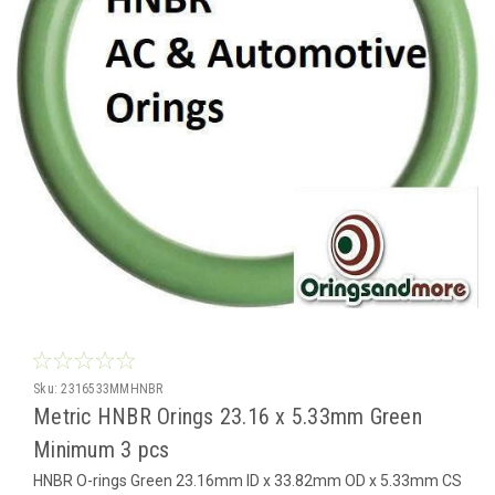
Sku:
2316533MMHNBR
Metric HNBR Orings 23.16 x 5.33mm Green
Minimum 3 pcs
HNBR O-rings Green 23.16mm ID x 33.82mm OD x 5.33mm CS