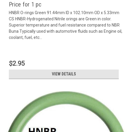
Price for 1 pc
HNBR O-rings Green 91.44mm ID x 102.10mm OD x 5.33mm
CS HNBR-Hydrogenated Nitrile orings are Green in color.
Superior temperature and fuel resistance compared to NBR
Buna Typically used with automotive fluids such as Engine oil,
coolant, fuel, etc...
$2.95
VIEW DETAILS