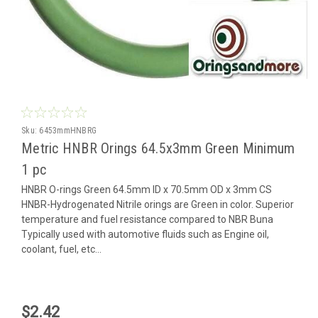
Sku:
6453mmHNBRG
Metric HNBR Orings 64.5x3mm Green Minimum
1 pc
HNBR O-rings Green 64.5mm ID x 70.5mm OD x 3mm CS
HNBR-Hydrogenated Nitrile orings are Green in color. Superior
temperature and fuel resistance compared to NBR Buna
Typically used with automotive fluids such as Engine oil,
coolant, fuel, etc...
$2.42