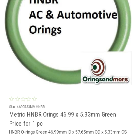
Sku:
4699533MMHNBR
Metric HNBR Orings 46.99 x 5.33mm Green
Price for 1 pc
HNBR O-rings Green 46.99mm ID x 57.65mm OD x 5.33mm CS