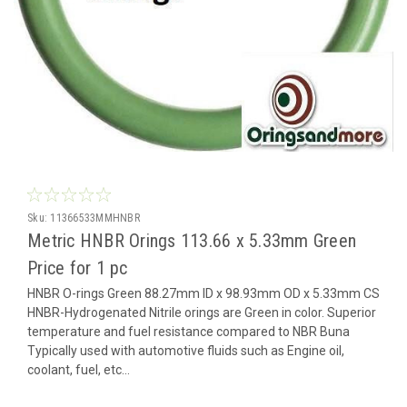
Sku:
11366533MMHNBR
Metric HNBR Orings 113.66 x 5.33mm Green
Price for 1 pc
HNBR O-rings Green 88.27mm ID x 98.93mm OD x 5.33mm CS
HNBR-Hydrogenated Nitrile orings are Green in color. Superior
temperature and fuel resistance compared to NBR Buna
Typically used with automotive fluids such as Engine oil,
coolant, fuel, etc...