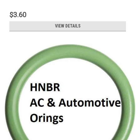
$3.60
VIEW DETAILS