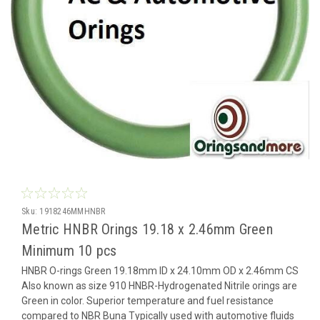
Sku:
1918246MMHNBR
Metric HNBR Orings 19.18 x 2.46mm Green
Minimum 10 pcs
HNBR O-rings Green 19.18mm ID x 24.10mm OD x 2.46mm CS
Also known as size 910 HNBR-Hydrogenated Nitrile orings are
Green in color. Superior temperature and fuel resistance
compared to NBR Buna Typically used with automotive fluids