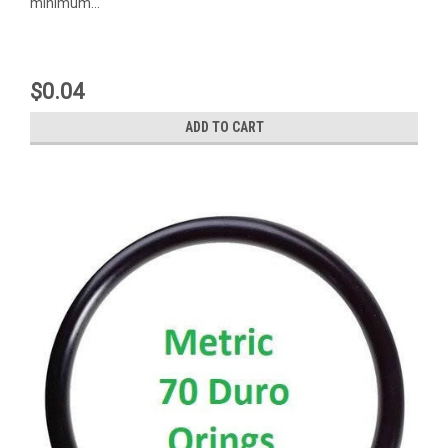
minimum...
$0.04
ADD TO CART