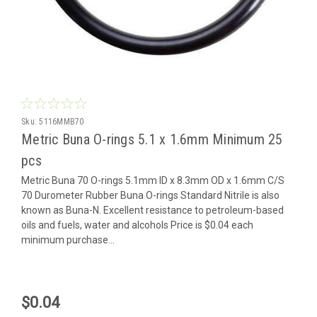
Sku:
5116MMB70
Metric Buna O-rings 5.1 x 1.6mm Minimum 25
pcs
Metric Buna 70 O-rings 5.1mm ID x 8.3mm OD x 1.6mm C/S
70 Durometer Rubber Buna O-rings Standard Nitrile is also
known as Buna-N. Excellent resistance to petroleum-based
oils and fuels, water and alcohols Price is $0.04 each
minimum purchase...
$0.04