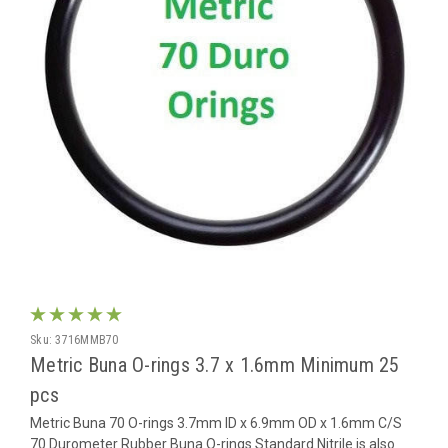
Sku:
3716MMB70
Metric Buna O-rings 3.7 x 1.6mm Minimum 25
pcs
Metric Buna 70 O-rings 3.7mm ID x 6.9mm OD x 1.6mm C/S
70 Durometer Rubber Buna O-rings Standard Nitrile is also