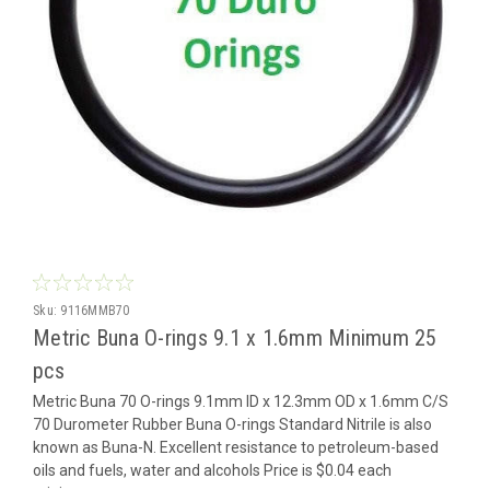
Sku:
9116MMB70
Metric Buna O-rings 9.1 x 1.6mm Minimum 25
pcs
Metric Buna 70 O-rings 9.1mm ID x 12.3mm OD x 1.6mm C/S
70 Durometer Rubber Buna O-rings Standard Nitrile is also
known as Buna-N. Excellent resistance to petroleum-based
oils and fuels, water and alcohols Price is $0.04 each