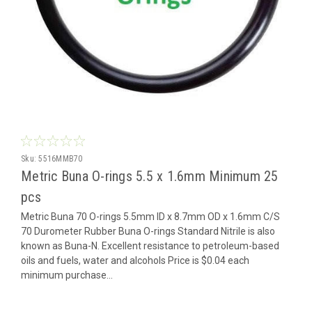
Sku:
5516MMB70
Metric Buna O-rings 5.5 x 1.6mm Minimum 25
pcs
Metric Buna 70 O-rings 5.5mm ID x 8.7mm OD x 1.6mm C/S
70 Durometer Rubber Buna O-rings Standard Nitrile is also
known as Buna-N. Excellent resistance to petroleum-based
oils and fuels, water and alcohols Price is $0.04 each
minimum purchase...