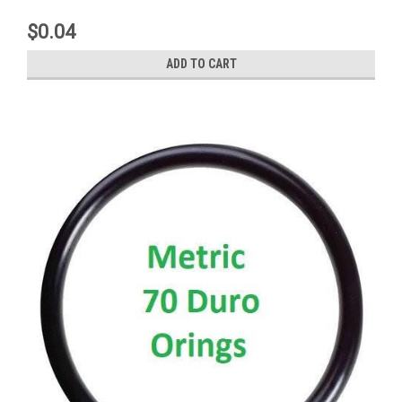
$0.04
ADD TO CART