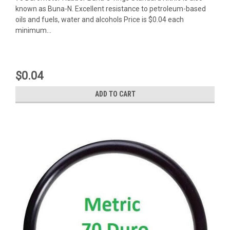
known as Buna-N. Excellent resistance to petroleum-based
oils and fuels, water and alcohols Price is $0.04 each
minimum...
$0.04
ADD TO CART