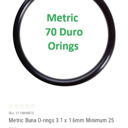
Sku:
3116MMB70
Metric Buna O-rings 3.1 x 1.6mm Minimum 25