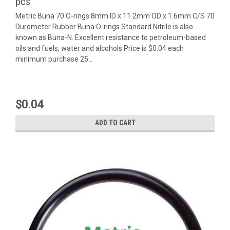
pcs
Metric Buna 70 O-rings 8mm ID x 11.2mm OD x 1.6mm C/S 70
Durometer Rubber Buna O-rings Standard Nitrile is also
known as Buna-N. Excellent resistance to petroleum-based
oils and fuels, water and alcohols Price is $0.04 each
minimum purchase 25...
$0.04
ADD TO CART