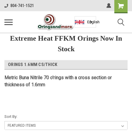
Shopping
804-741-1521
Cart
English
Extreme Heat FFKM Orings Now In
Stock
ORINGS 1.6MM CS/THICK
Metric Buna Nitrile 70 o'rings with a cross section or
thickness of 1.6mm
Sort By: