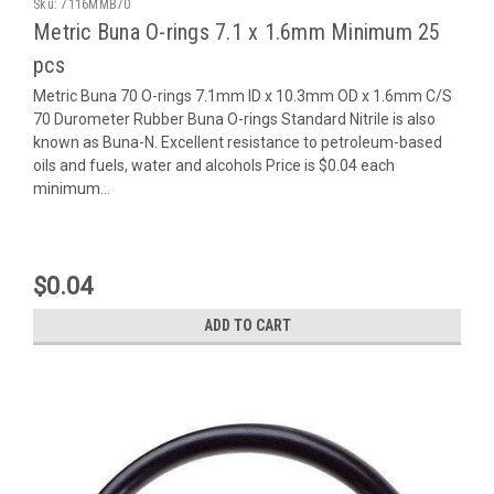
Sku:
7116MMB70
Metric Buna O-rings 7.1 x 1.6mm Minimum 25
pcs
Metric Buna 70 O-rings 7.1mm ID x 10.3mm OD x 1.6mm C/S
70 Durometer Rubber Buna O-rings Standard Nitrile is also
known as Buna-N. Excellent resistance to petroleum-based
oils and fuels, water and alcohols Price is $0.04 each
minimum...
$0.04
ADD TO CART