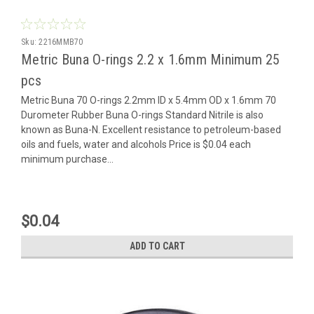
Sku:
2216MMB70
Metric Buna O-rings 2.2 x 1.6mm Minimum 25
pcs
Metric Buna 70 O-rings 2.2mm ID x 5.4mm OD x 1.6mm 70
Durometer Rubber Buna O-rings Standard Nitrile is also
known as Buna-N. Excellent resistance to petroleum-based
oils and fuels, water and alcohols Price is $0.04 each
minimum purchase...
$0.04
ADD TO CART