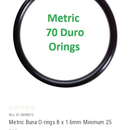
Sku:
81.6MMB70
Metric Buna O-rings 8 x 1.6mm Minimum 25