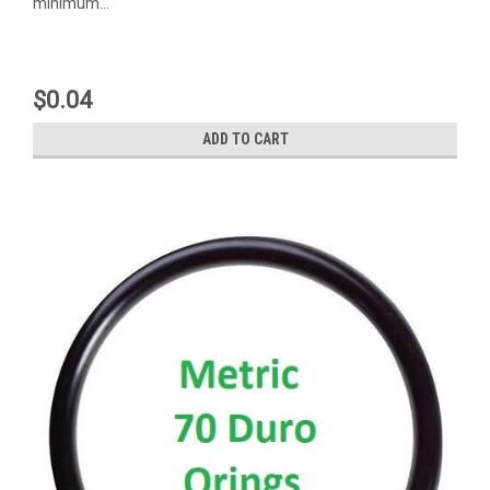
minimum...
$0.04
ADD TO CART