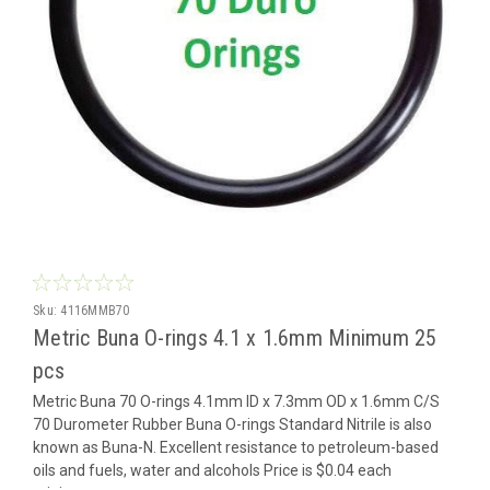
Sku:
4116MMB70
Metric Buna O-rings 4.1 x 1.6mm Minimum 25
pcs
Metric Buna 70 O-rings 4.1mm ID x 7.3mm OD x 1.6mm C/S
70 Durometer Rubber Buna O-rings Standard Nitrile is also
known as Buna-N. Excellent resistance to petroleum-based
oils and fuels, water and alcohols Price is $0.04 each