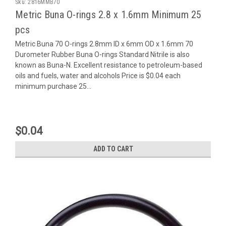
Sku:
2816MMB70
Metric Buna O-rings 2.8 x 1.6mm Minimum 25
pcs
Metric Buna 70 O-rings 2.8mm ID x 6mm OD x 1.6mm 70
Durometer Rubber Buna O-rings Standard Nitrile is also
known as Buna-N. Excellent resistance to petroleum-based
oils and fuels, water and alcohols Price is $0.04 each
minimum purchase 25...
$0.04
ADD TO CART