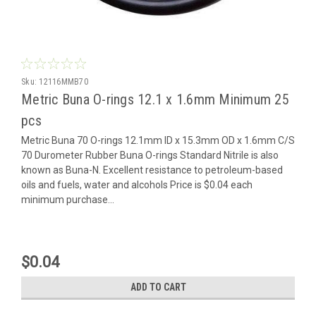
Sku:
12116MMB70
Metric Buna O-rings 12.1 x 1.6mm Minimum 25
pcs
Metric Buna 70 O-rings 12.1mm ID x 15.3mm OD x 1.6mm C/S
70 Durometer Rubber Buna O-rings Standard Nitrile is also
known as Buna-N. Excellent resistance to petroleum-based
oils and fuels, water and alcohols Price is $0.04 each
minimum purchase...
$0.04
ADD TO CART