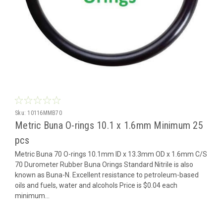
Sku:
10116MMB70
Metric Buna O-rings 10.1 x 1.6mm Minimum 25
pcs
Metric Buna 70 O-rings 10.1mm ID x 13.3mm OD x 1.6mm C/S
70 Durometer Rubber Buna Orings Standard Nitrile is also
known as Buna-N. Excellent resistance to petroleum-based
oils and fuels, water and alcohols Price is $0.04 each
minimum...