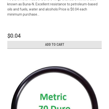
known as Buna-N. Excellent resistance to petroleum-based
oils and fuels, water and alcohols Price is $0.04 each
minimum purchase...
$0.04
ADD TO CART