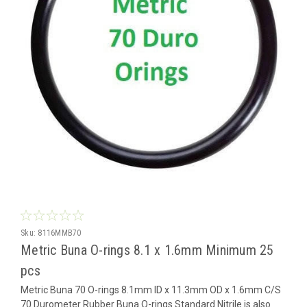
Sku:
8116MMB70
Metric Buna O-rings 8.1 x 1.6mm Minimum 25
pcs
Metric Buna 70 O-rings 8.1mm ID x 11.3mm OD x 1.6mm C/S
70 Durometer Rubber Buna O-rings Standard Nitrile is also