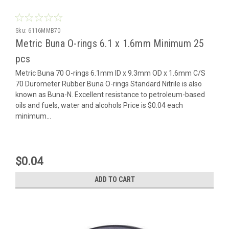
Sku:
6116MMB70
Metric Buna O-rings 6.1 x 1.6mm Minimum 25
pcs
Metric Buna 70 O-rings 6.1mm ID x 9.3mm OD x 1.6mm C/S
70 Durometer Rubber Buna O-rings Standard Nitrile is also
known as Buna-N. Excellent resistance to petroleum-based
oils and fuels, water and alcohols Price is $0.04 each
minimum...
$0.04
ADD TO CART