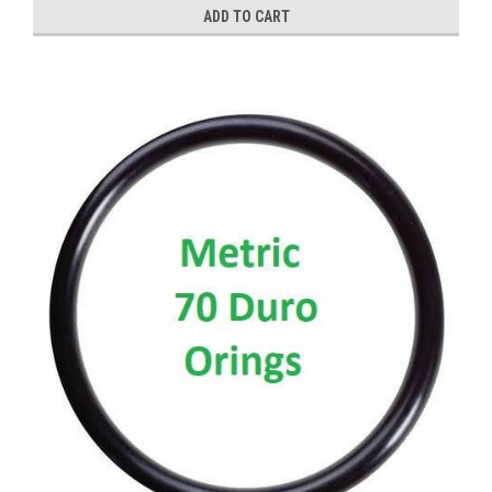
ADD TO CART