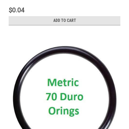
$0.04
ADD TO CART