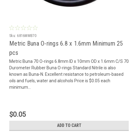
Sku:
6816MMB70
Metric Buna O-rings 6.8 x 1.6mm Minimum 25
pcs
Metric Buna 70 O-rings 6.8mm ID x 10mm OD x 1.6mm C/S 70
Durometer Rubber Buna O-rings Standard Nitrile is also
known as Buna-N. Excellent resistance to petroleum-based
oils and fuels, water and alcohols Price is $0.05 each
minimum...
$0.05
ADD TO CART