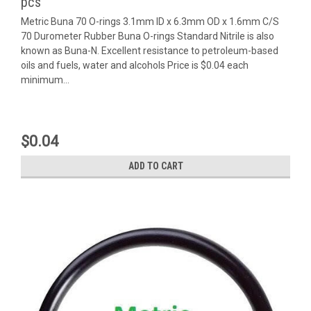
pcs
Metric Buna 70 O-rings 3.1mm ID x 6.3mm OD x 1.6mm C/S
70 Durometer Rubber Buna O-rings Standard Nitrile is also
known as Buna-N. Excellent resistance to petroleum-based
oils and fuels, water and alcohols Price is $0.04 each
minimum...
$0.04
ADD TO CART