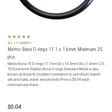
Sku:
11116MMB70
Metric Buna O-rings 11.1 x 1.6mm Minimum 25
pcs
Metric Buna 70 O-rings 11.1mm ID x 14.3mm OD x 1.6mm C/S
70 Durometer Rubber Buna O-rings Standard Nitrile is also
known as Buna-N. Excellent resistance to petroleum-based
oils and fuels, water and alcohols Price is $0.04 each
minimum purchase...
$0.04