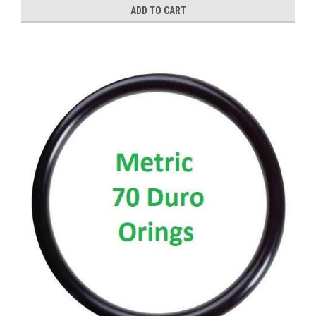
ADD TO CART