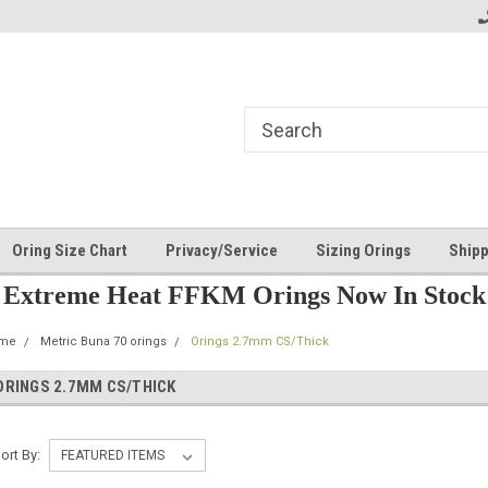
Oring Size Chart
Privacy/Service
Sizing Orings
Shipp
Extreme Heat FFKM Orings Now In Stock
me
Metric Buna 70 orings
Orings 2.7mm CS/Thick
ORINGS 2.7MM CS/THICK
ort By: