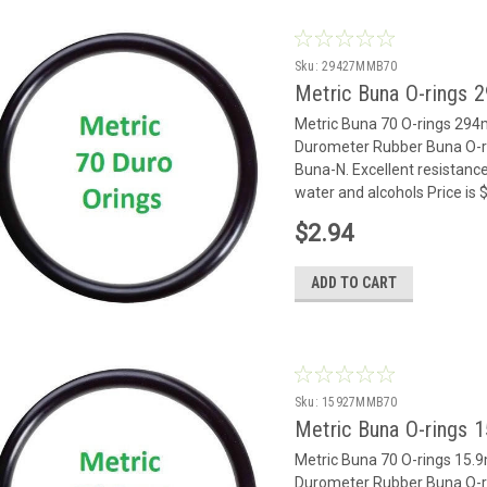
Sku:
29427MMB70
Metric Buna O-rings
Metric Buna 70 O-rings 29
Durometer Rubber Buna O-rin
Buna-N. Excellent resistance
water and alcohols Price is
$2.94
ADD TO CART
Sku:
15927MMB70
Metric Buna O-rings 
Metric Buna 70 O-rings 15
Durometer Rubber Buna O-rin