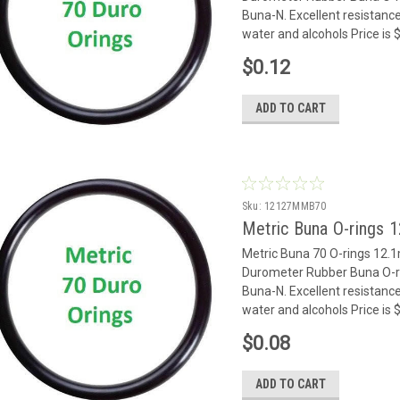
Buna-N. Excellent resistance
water and alcohols Price is $
$0.12
ADD TO CART
Sku:
12127MMB70
Metric Buna O-rings 
Metric Buna 70 O-rings 12
Durometer Rubber Buna O-rin
Buna-N. Excellent resistance
water and alcohols Price is $
$0.08
ADD TO CART