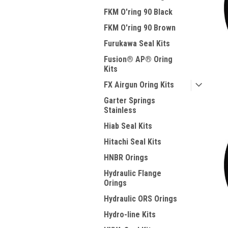
FKM O'ring 90 Black
FKM O'ring 90 Brown
Furukawa Seal Kits
Fusion® AP® Oring
Kits
FX Airgun Oring Kits
Garter Springs
Stainless
Hiab Seal Kits
Hitachi Seal Kits
HNBR Orings
Hydraulic Flange
Orings
Hydraulic ORS Orings
Hydro-line Kits