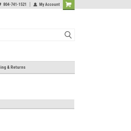
804-741-1521
My Account
Shopping
Cart
ing & Returns