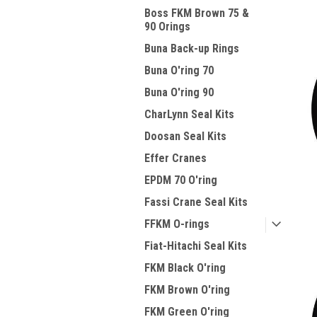
Boss FKM Brown 75 &
90 Orings
Buna Back-up Rings
Buna O'ring 70
Buna O'ring 90
CharLynn Seal Kits
Doosan Seal Kits
Effer Cranes
EPDM 70 O'ring
Fassi Crane Seal Kits
FFKM O-rings
Fiat-Hitachi Seal Kits
FKM Black O'ring
FKM Brown O'ring
FKM Green O'ring