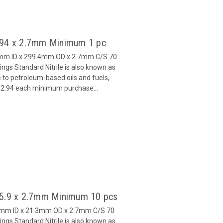
 294 x 2.7mm Minimum 1 pc
4mm ID x 299.4mm OD x 2.7mm C/S 70
gs Standard Nitrile is also known as
 to petroleum-based oils and fuels,
 $2.94 each minimum purchase...
15.9 x 2.7mm Minimum 10 pcs
.9mm ID x 21.3mm OD x 2.7mm C/S 70
gs Standard Nitrile is also known as