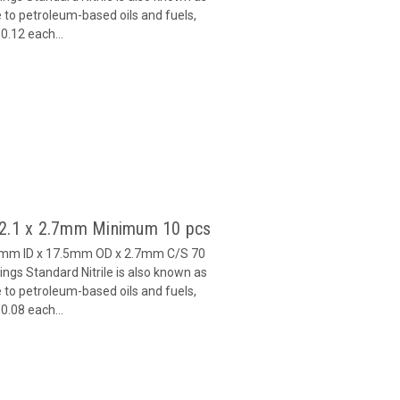
 to petroleum-based oils and fuels,
0.12 each...
12.1 x 2.7mm Minimum 10 pcs
.1mm ID x 17.5mm OD x 2.7mm C/S 70
gs Standard Nitrile is also known as
 to petroleum-based oils and fuels,
0.08 each...