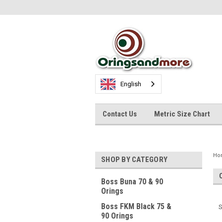
English
Contact Us
Metric Size Chart
Ho
SHOP BY CATEGORY
Boss Buna 70 & 90
Orings
Boss FKM Black 75 &
S
90 Orings