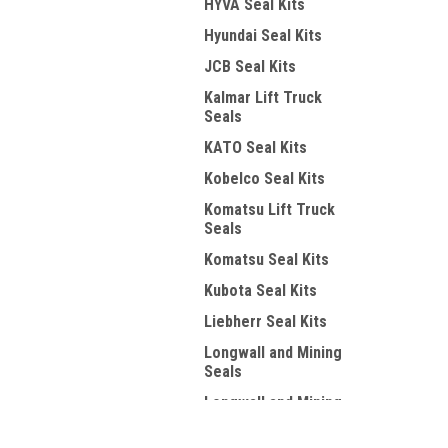
HYVA Seal Kits
Hyundai Seal Kits
JCB Seal Kits
Kalmar Lift Truck
Seals
KATO Seal Kits
Kobelco Seal Kits
Komatsu Lift Truck
Seals
Komatsu Seal Kits
Kubota Seal Kits
Liebherr Seal Kits
Longwall and Mining
Seals
Longwall and Mining
Wipers