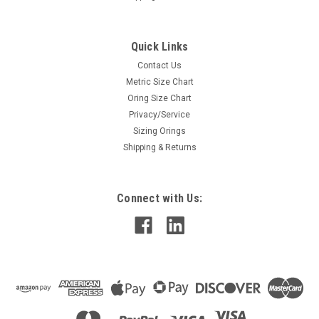
Quick Links
Contact Us
Metric Size Chart
Oring Size Chart
Privacy/Service
Sizing Orings
Shipping & Returns
Connect with Us: