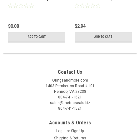
$0.08
$2.94
ADD TO CART
ADD TO CART
Contact Us
Oringsandmore.com
1403 Pemberton Road # 101
Henrico, VA 23238
804-741-1521
sales@metricseals.biz
804-741-1521
Accounts & Orders
Login
or
Sign Up
Shipping & Returns