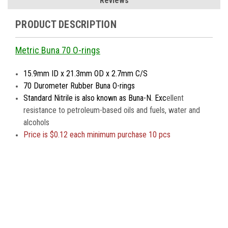
Reviews
PRODUCT DESCRIPTION
Metric Buna 70 O-rings
15.9mm ID x 21.3mm OD x 2.7mm C/S
70 Durometer Rubber Buna O-rings
Standard Nitrile is also known as Buna-N. Exc
ellent
resistance to petroleum-based oils and fuels, water and
alcohols
Price is
$0.12 each minimum purchase 10 pcs