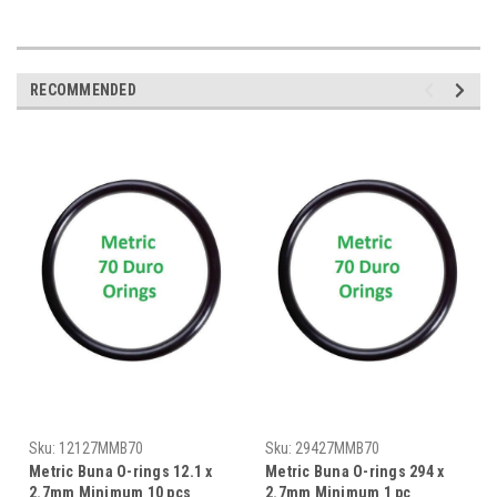
RECOMMENDED
Sku:
12127MMB70
Sku:
29427MMB70
Metric Buna O-rings 12.1 x
Metric Buna O-rings 294 x
2.7mm Minimum 10 pcs
2.7mm Minimum 1 pc