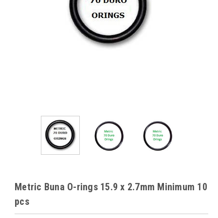
Metric Buna O-rings 15.9 x 2.7mm Minimum 10
pcs