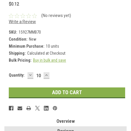
$0.12
(No reviews yet)
Write a Review
SKU:
15927MMB70
Condition:
New
Minimum Purchase:
10 units
Shipping:
Calculated at Checkout
Bulk Pricing:
Buy in bulk and save
DECREASE
INCREASE
Current
Quantity:
QUANTITY:
QUANTITY:
Stock:
Overview