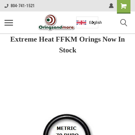
Shopping
804-741-1521
Cart
English
Extreme Heat FFKM Orings Now In
Stock