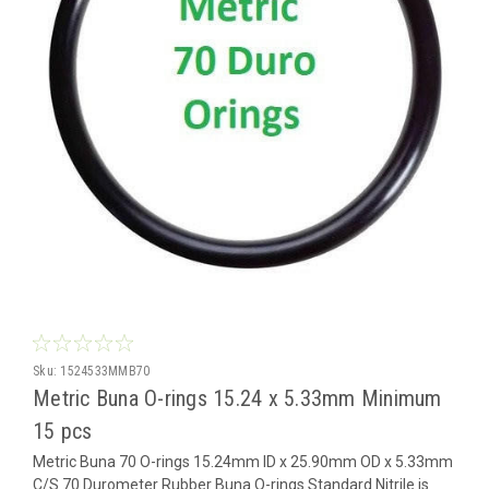
Sku:
1524533MMB70
Metric Buna O-rings 15.24 x 5.33mm Minimum
15 pcs
Metric Buna 70 O-rings 15.24mm ID x 25.90mm OD x 5.33mm
C/S 70 Durometer Rubber Buna O-rings Standard Nitrile is