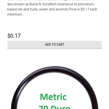
also known as Buna-N. Excellent resistance to petroleum-
based oils and fuels, water and alcohols Price is $0.17 each
minimum...
$0.17
ADD TO CART