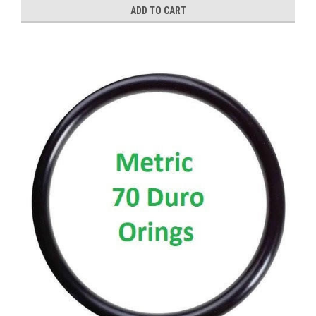
ADD TO CART