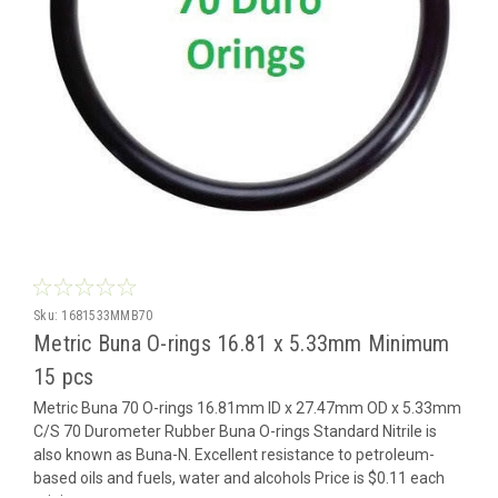
Sku:
1681533MMB70
Metric Buna O-rings 16.81 x 5.33mm Minimum
15 pcs
Metric Buna 70 O-rings 16.81mm ID x 27.47mm OD x 5.33mm
C/S 70 Durometer Rubber Buna O-rings Standard Nitrile is
also known as Buna-N. Excellent resistance to petroleum-
based oils and fuels, water and alcohols Price is $0.11 each