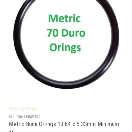
Sku:
1364533MMB70
Metric Buna O-rings 13.64 x 5.33mm Minimum