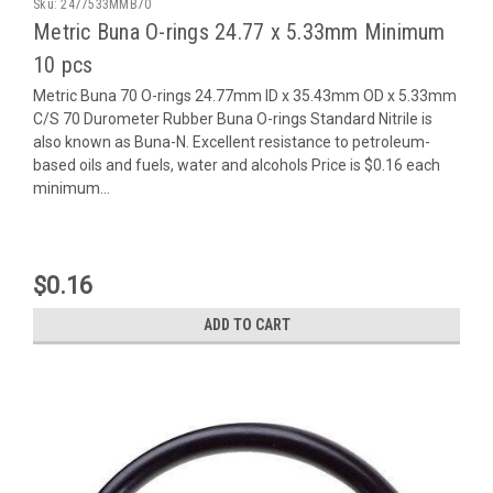
Sku:
2477533MMB70
Metric Buna O-rings 24.77 x 5.33mm Minimum
10 pcs
Metric Buna 70 O-rings 24.77mm ID x 35.43mm OD x 5.33mm
C/S 70 Durometer Rubber Buna O-rings Standard Nitrile is
also known as Buna-N. Excellent resistance to petroleum-
based oils and fuels, water and alcohols Price is $0.16 each
minimum...
$0.16
ADD TO CART