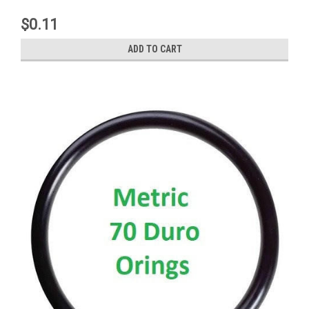
$0.11
ADD TO CART