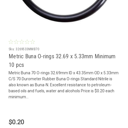
Sku:
3269533MMB70
Metric Buna O-rings 32.69 x 5.33mm Minimum
10 pcs
Metric Buna 70 O-rings 32.69mm ID x 43.35mm OD x 5.33mm
C/S 70 Durometer Rubber Buna O-rings Standard Nitrile is
also known as Buna-N. Excellent resistance to petroleum-
based oils and fuels, water and alcohols Price is $0.20 each
minimum...
$0.20