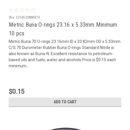
Sku:
2316533MMB70
Metric Buna O-rings 23.16 x 5.33mm Minimum
10 pcs
Metric Buna 70 O-rings 23.16mm ID x 33.82mm OD x 5.33mm
C/S 70 Durometer Rubber Buna O-rings Standard Nitrile is
also known as Buna-N. Excellent resistance to petroleum-
based oils and fuels, water and alcohols Price is $0.15 each
minimum...
$0.15
ADD TO CART