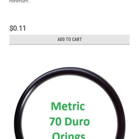
minimum...
$0.11
ADD TO CART