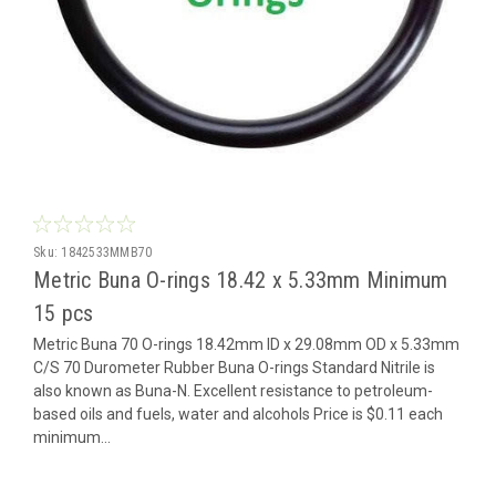
Sku:
1842533MMB70
Metric Buna O-rings 18.42 x 5.33mm Minimum
15 pcs
Metric Buna 70 O-rings 18.42mm ID x 29.08mm OD x 5.33mm
C/S 70 Durometer Rubber Buna O-rings Standard Nitrile is
also known as Buna-N. Excellent resistance to petroleum-
based oils and fuels, water and alcohols Price is $0.11 each
minimum...