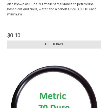
also known as Buna-N. Excellent resistance to petroleum-
based oils and fuels, water and alcohols Price is $0.10 each
minimum...
$0.10
ADD TO CART