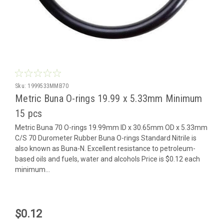
Sku:
1999533MMB70
Metric Buna O-rings 19.99 x 5.33mm Minimum
15 pcs
Metric Buna 70 O-rings 19.99mm ID x 30.65mm OD x 5.33mm
C/S 70 Durometer Rubber Buna O-rings Standard Nitrile is
also known as Buna-N. Excellent resistance to petroleum-
based oils and fuels, water and alcohols Price is $0.12 each
minimum...
$0.12