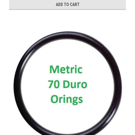
ADD TO CART