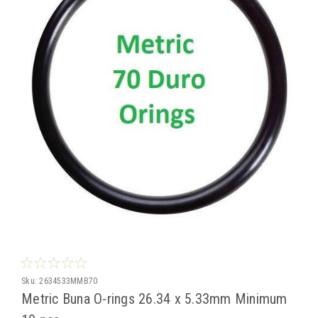
Sku:
2634533MMB70
Metric Buna O-rings 26.34 x 5.33mm Minimum