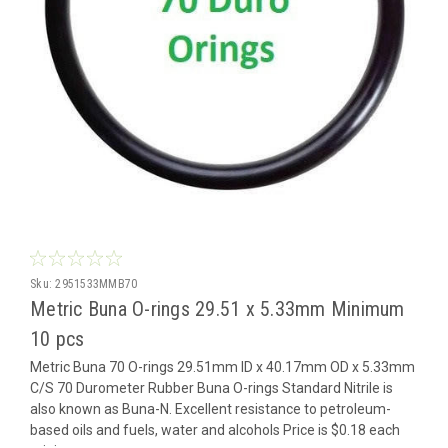
Sku:
2951533MMB70
Metric Buna O-rings 29.51 x 5.33mm Minimum
10 pcs
Metric Buna 70 O-rings 29.51mm ID x 40.17mm OD x 5.33mm
C/S 70 Durometer Rubber Buna O-rings Standard Nitrile is
also known as Buna-N. Excellent resistance to petroleum-
based oils and fuels, water and alcohols Price is $0.18 each