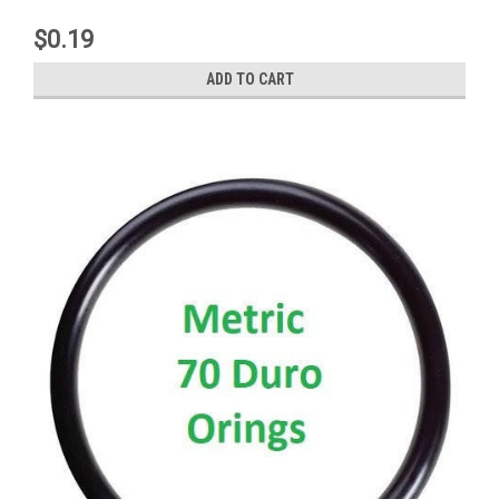
$0.19
ADD TO CART