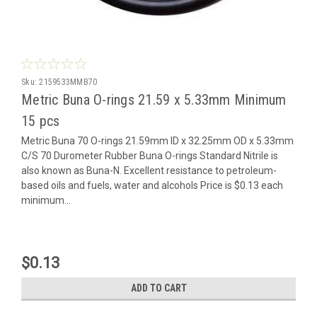
Sku:
2159533MMB70
Metric Buna O-rings 21.59 x 5.33mm Minimum
15 pcs
Metric Buna 70 O-rings 21.59mm ID x 32.25mm OD x 5.33mm
C/S 70 Durometer Rubber Buna O-rings Standard Nitrile is
also known as Buna-N. Excellent resistance to petroleum-
based oils and fuels, water and alcohols Price is $0.13 each
minimum...
$0.13
ADD TO CART