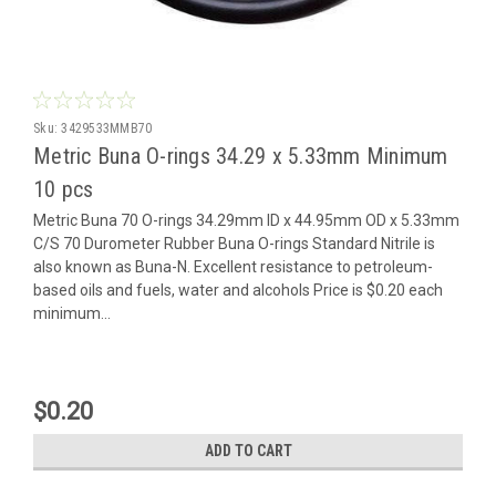
Sku:
3429533MMB70
Metric Buna O-rings 34.29 x 5.33mm Minimum
10 pcs
Metric Buna 70 O-rings 34.29mm ID x 44.95mm OD x 5.33mm
C/S 70 Durometer Rubber Buna O-rings Standard Nitrile is
also known as Buna-N. Excellent resistance to petroleum-
based oils and fuels, water and alcohols Price is $0.20 each
minimum...
$0.20
ADD TO CART