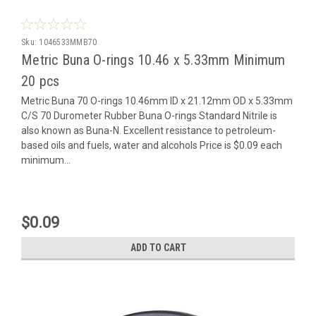
Sku:
1046533MMB70
Metric Buna O-rings 10.46 x 5.33mm Minimum
20 pcs
Metric Buna 70 O-rings 10.46mm ID x 21.12mm OD x 5.33mm
C/S 70 Durometer Rubber Buna O-rings Standard Nitrile is
also known as Buna-N. Excellent resistance to petroleum-
based oils and fuels, water and alcohols Price is $0.09 each
minimum...
$0.09
ADD TO CART