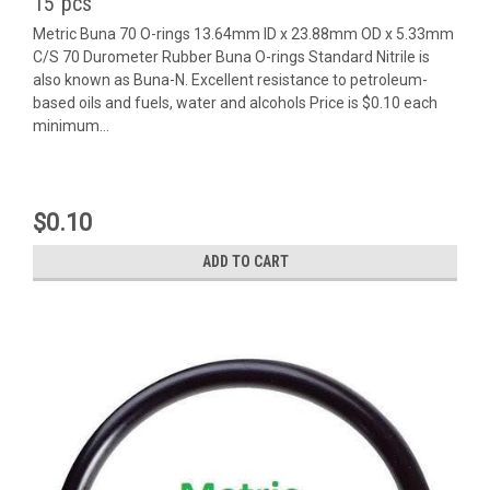
15 pcs
Metric Buna 70 O-rings 13.64mm ID x 23.88mm OD x 5.33mm
C/S 70 Durometer Rubber Buna O-rings Standard Nitrile is
also known as Buna-N. Excellent resistance to petroleum-
based oils and fuels, water and alcohols Price is $0.10 each
minimum...
$0.10
ADD TO CART