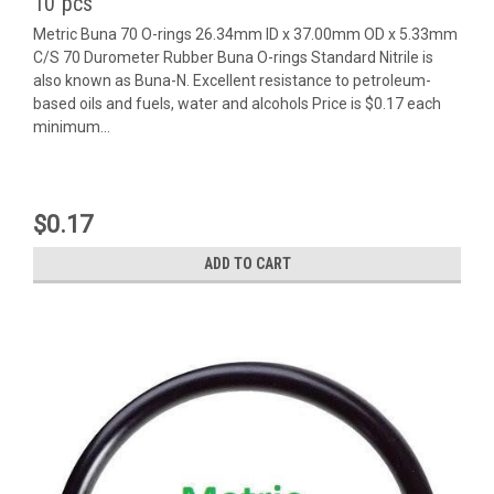
10 pcs
Metric Buna 70 O-rings 26.34mm ID x 37.00mm OD x 5.33mm
C/S 70 Durometer Rubber Buna O-rings Standard Nitrile is
also known as Buna-N. Excellent resistance to petroleum-
based oils and fuels, water and alcohols Price is $0.17 each
minimum...
$0.17
ADD TO CART