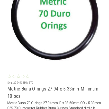
Sku:
2794533MMB70
Metric Buna O-rings 27.94 x 5.33mm Minimum
10 pcs
Metric Buna 70 O-rings 27.94mm ID x 38.60mm OD x 5.33mm
C/S 70 Durometer Rubber Buna O-rings Standard Nitrile is