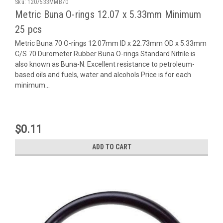
Sku:
1207533MMB70
Metric Buna O-rings 12.07 x 5.33mm Minimum
25 pcs
Metric Buna 70 O-rings 12.07mm ID x 22.73mm OD x 5.33mm
C/S 70 Durometer Rubber Buna O-rings Standard Nitrile is
also known as Buna-N. Excellent resistance to petroleum-
based oils and fuels, water and alcohols Price is for each
minimum...
$0.11
ADD TO CART