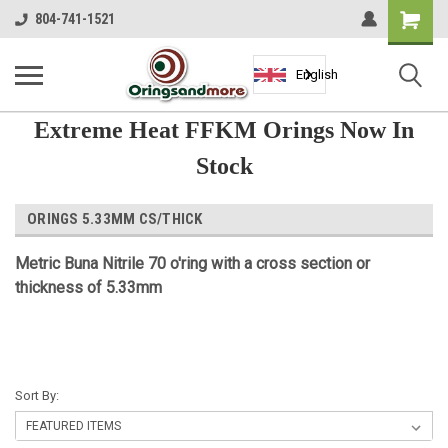
Shopping
804-741-1521
Cart
English
Extreme Heat FFKM Orings Now In
Stock
ORINGS 5.33MM CS/THICK
Metric Buna Nitrile 70 o'ring with a cross section or
thickness of 5.33mm
Sort By: