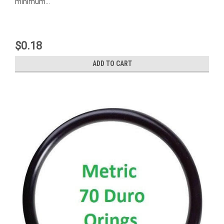
minimum...
$0.18
ADD TO CART