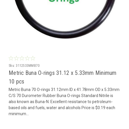
Sku:
3112533MMB70
Metric Buna O-rings 31.12 x 5.33mm Minimum
10 pcs
Metric Buna 70 O-rings 31.12mm ID x 41.78mm OD x 5.33mm
C/S 70 Durometer Rubber Buna O-rings Standard Nitrile is
also known as Buna-N. Excellent resistance to petroleum-
based oils and fuels, water and alcohols Price is $0.19 each
minimum...