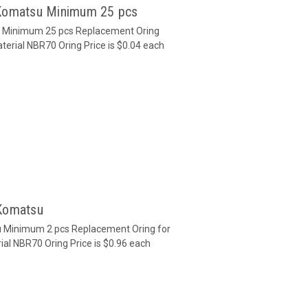
 Komatsu Minimum 25 pcs
u Minimum 25 pcs Replacement Oring
terial NBR70 Oring Price is $0.04 each
 Komatsu
u Minimum 2 pcs Replacement Oring for
ial NBR70 Oring Price is $0.96 each