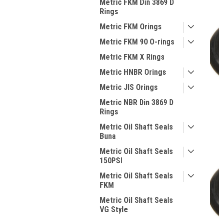
Metric FKM Din 3869 D
Rings
Metric FKM Orings
Metric FKM 90 O-rings
Metric FKM X Rings
Metric HNBR Orings
Metric JIS Orings
Metric NBR Din 3869 D
Rings
Metric Oil Shaft Seals
Buna
Metric Oil Shaft Seals
150PSI
Metric Oil Shaft Seals
FKM
Metric Oil Shaft Seals
VG Style