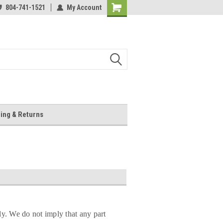
804-741-1521
My Account
Shopping
Cart
ing & Returns
ly. We do not imply that any part