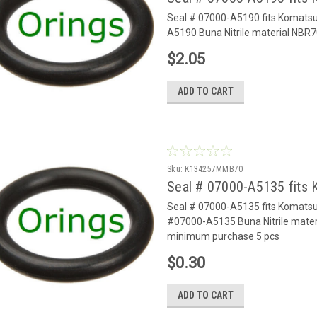
Seal # 07000-A5190 fits Komats
A5190 Buna Nitrile material NBR7
$2.05
ADD TO CART
Sku:
K134257MMB70
Seal # 07000-A5135 fits
Seal # 07000-A5135 fits Komats
#07000-A5135 Buna Nitrile materi
minimum purchase 5 pcs
$0.30
ADD TO CART