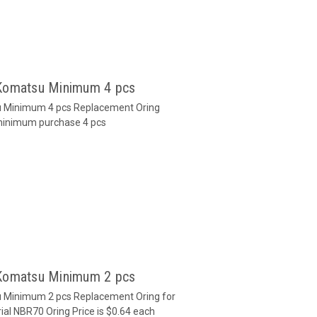
 Komatsu Minimum 4 pcs
u Minimum 4 pcs Replacement Oring
 minimum purchase 4 pcs
 Komatsu Minimum 2 pcs
u Minimum 2 pcs Replacement Oring for
al NBR70 Oring Price is $0.64 each