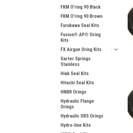
FKM O'ring 90 Black
FKM O'ring 90 Brown
Furukawa Seal Kits
Fusion® AP® Oring
Kits
FX Airgun Oring Kits
Garter Springs
Stainless
Hiab Seal Kits
Hitachi Seal Kits
HNBR Orings
Hydraulic Flange
Orings
Hydraulic ORS Orings
Hydro-line Kits