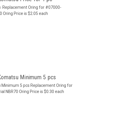
u Replacement Oring for #07000-
0 Oring Price is $2.05 each
 Komatsu Minimum 5 pcs
u Minimum 5 pcs Replacement Oring for
al NBR70 Oring Price is $0.30 each