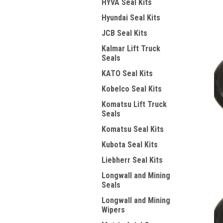
HYVA Seal Kits
Hyundai Seal Kits
JCB Seal Kits
Kalmar Lift Truck
Seals
KATO Seal Kits
Kobelco Seal Kits
Komatsu Lift Truck
Seals
Komatsu Seal Kits
Kubota Seal Kits
Liebherr Seal Kits
Longwall and Mining
Seals
Longwall and Mining
Wipers