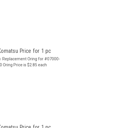
Komatsu Price for 1 pc
u Replacement Oring for #07000-
0 Oring Price is $2.85 each
Komatsu Price for 1 pc