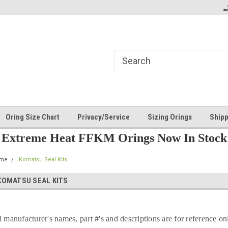
Oring Size Chart
Privacy/Service
Sizing Orings
Shipp
Extreme Heat FFKM Orings Now In Stock
me
Komatsu Seal Kits
KOMATSU SEAL KITS
l manufacturer's names, part #'s and descriptions are for reference on