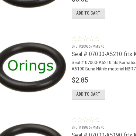
ADD TO CART
Sku:
K209357MMB70
Seal # 07000-A5210 fits 
Seal # 07000-A5210 fits Komats
A5190 Buna Nitrile material NBR7
$2.85
ADD TO CART
Sku:
K189357MMB70
Seal # 07000-A5190 fits 