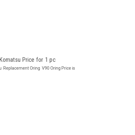
Komatsu Price for 1 pc
u Replacement Oring V90 Oring Price is