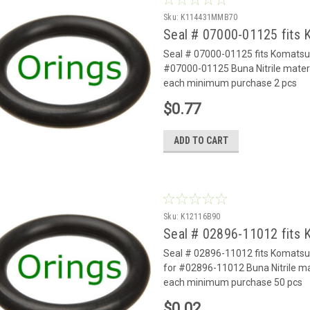
Sku:
K114431MMB70
Seal # 07000-01125 fits
Seal # 07000-01125 fits Komats
#07000-01125 Buna Nitrile mater
each minimum purchase 2 pcs
$0.77
ADD TO CART
Sku:
K12116B90
Seal # 02896-11012 fits
Seal # 02896-11012 fits Komats
for #02896-11012 Buna Nitrile ma
each minimum purchase 50 pcs
$0.02