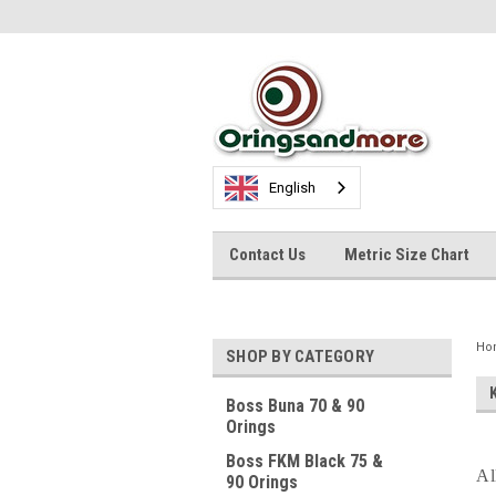
English
Contact Us
Metric Size Chart
Ho
SHOP BY CATEGORY
Boss Buna 70 & 90
Orings
Boss FKM Black 75 &
Al
90 Orings