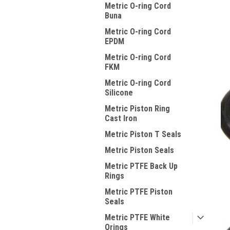
Metric O-ring Cord
Buna
Metric O-ring Cord
EPDM
Metric O-ring Cord
FKM
Metric O-ring Cord
Silicone
Metric Piston Ring
Cast Iron
Metric Piston T Seals
Metric Piston Seals
Metric PTFE Back Up
Rings
Metric PTFE Piston
Seals
Metric PTFE White
Orings