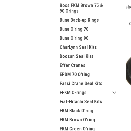
Boss FKM Brown 75 &
sh
90 Orings
Buna Back-up Rings
S
Buna O'ring 70
Buna O'ring 90
CharLynn Seal Kits
Doosan Seal Kits
Effer Cranes
EPDM 70 O'ring
Fassi Crane Seal Kits
FFKM O-rings
Fiat-Hitachi Seal Kits
FKM Black O'ring
FKM Brown O'ring
FKM Green O'ring