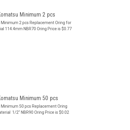
 Komatsu Minimum 2 pcs
u Minimum 2 pcs Replacement Oring for
ial 114.4mm NBR70 Oring Price is $0.77
 Komatsu Minimum 50 pcs
u Minimum 50 pcs Replacement Oring
terial 1/2" NBR90 Oring Price is $0.02