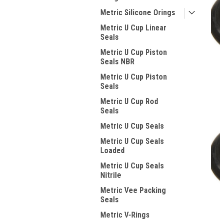
Metric Silicone Orings
Metric U Cup Linear
Seals
Metric U Cup Piston
Seals NBR
Metric U Cup Piston
Seals
Metric U Cup Rod
Seals
Metric U Cup Seals
Metric U Cup Seals
Loaded
Metric U Cup Seals
Nitrile
Metric Vee Packing
Seals
Metric V-Rings