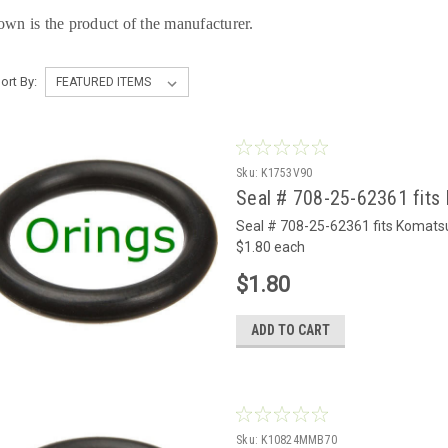
own is the product of the manufacturer.
ort By:
Sku:
K1753V90
Seal # 708-25-62361 fits 
Seal # 708-25-62361 fits Komats
$1.80 each
$1.80
ADD TO CART
Sku:
K10824MMB70