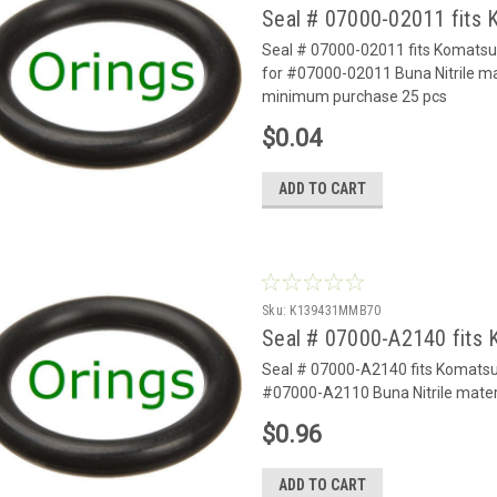
Seal # 07000-02011 fits
Seal # 07000-02011 fits Komats
for #07000-02011 Buna Nitrile ma
minimum purchase 25 pcs
$0.04
ADD TO CART
Sku:
K139431MMB70
Seal # 07000-A2140 fits
Seal # 07000-A2140 fits Komats
#07000-A2110 Buna Nitrile mater
$0.96
ADD TO CART