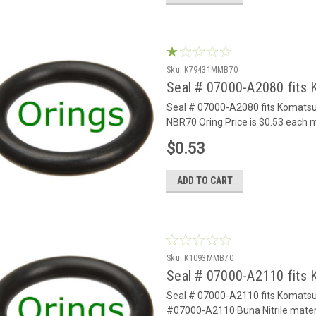
Sku:
K79431MMB70
Seal # 07000-A2080 fits
Seal # 07000-A2080 fits Komats
NBR70 Oring Price is $0.53 each
$0.53
ADD TO CART
Sku:
K1093MMB70
Seal # 07000-A2110 fits
Seal # 07000-A2110 fits Komats
#07000-A2110 Buna Nitrile materi