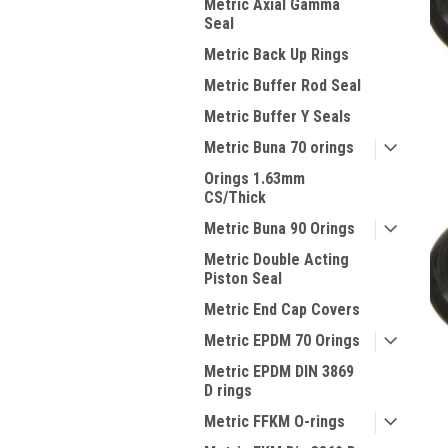
Metric Axial Gamma
Seal
Metric Back Up Rings
Metric Buffer Rod Seal
Metric Buffer Y Seals
Metric Buna 70 orings
Orings 1.63mm
CS/Thick
Metric Buna 90 Orings
Metric Double Acting
Piston Seal
Metric End Cap Covers
Metric EPDM 70 Orings
Metric EPDM DIN 3869
D rings
Metric FFKM O-rings