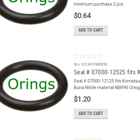
minimum purchase 2 pcs
$0.64
ADD TO CART
Sku:
K224431MMB90
Seal # 07000-12525 fits 
Seal # 07000-12125 fits Komats
Buna Nitrile material NBR90 Oring
$1.20
ADD TO CART