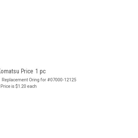
Komatsu Price 1 pc
u Replacement Oring for #07000-12125
 Price is $1.20 each